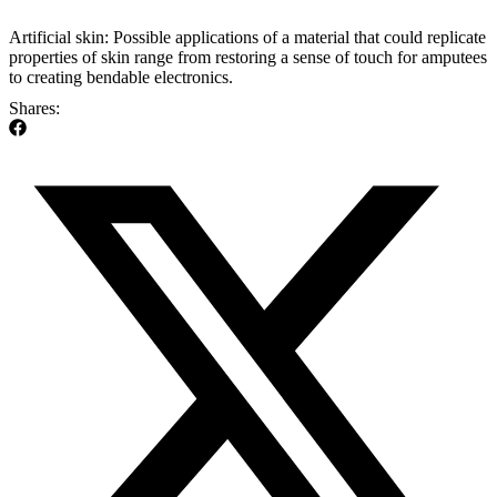
Artificial skin: Possible applications of a material that could replicate
properties of skin range from restoring a sense of touch for amputees
to creating bendable electronics.
Shares: