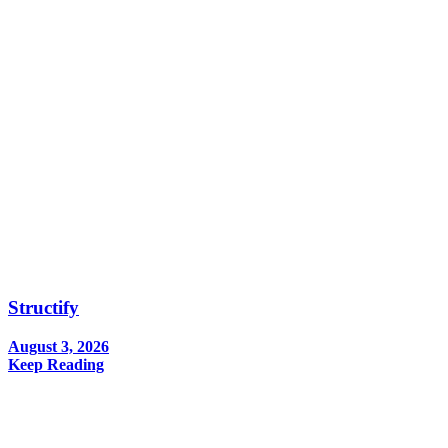
Structify
August 3, 2026
Keep Reading