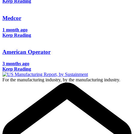
Keep Reading
Medcor
1 month ago
Keep Reading
American Operator
3 months ago
Keep Reading
For the manufacturing industry, by the manufacturing industry.