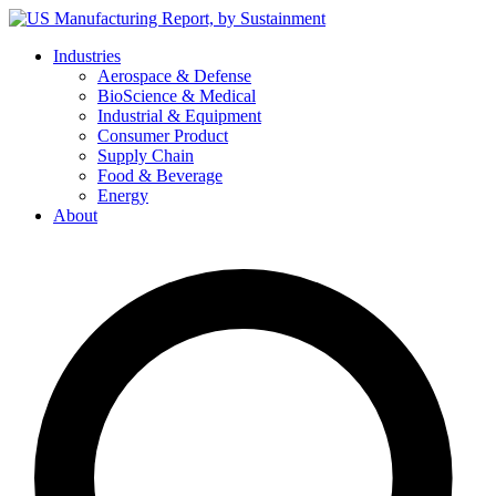
Skip
to
Industries
content
Aerospace & Defense
BioScience & Medical
Industrial & Equipment
Consumer Product
Supply Chain
Food & Beverage
Energy
About