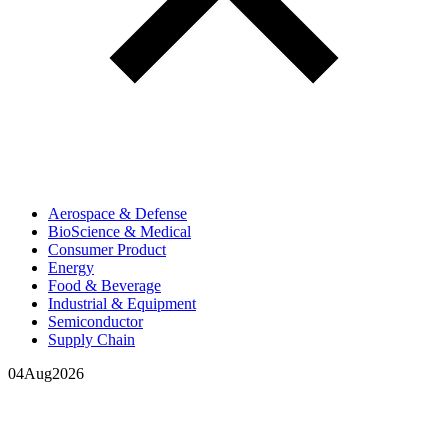
Aerospace & Defense
BioScience & Medical
Consumer Product
Energy
Food & Beverage
Industrial & Equipment
Semiconductor
Supply Chain
04
Aug
2026
In your inbox, every week.