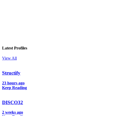
In your inbox, every week.
Latest Profiles
View All
Structify
23 hours ago
Keep Reading
DISCO32
2 weeks ago