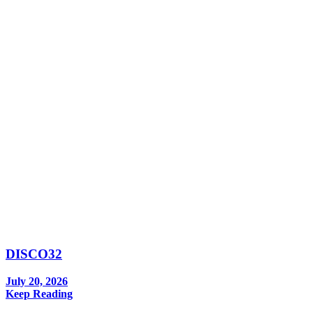
DISCO32
July 20, 2026
Keep Reading