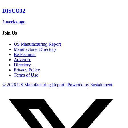
DISCO32
2 weeks ago
Join Us
US Manufacturing Report
Manufacturer Directory
Be Featured
Advertise
Directory
Privacy Policy
Terms of Use
© 2026 US Manufacturing Report | Powered by Sustainment