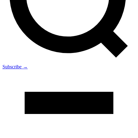
Subscribe →