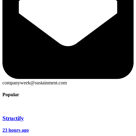
companyweek@sustainment.com
Popular
Structify
23 hours ago