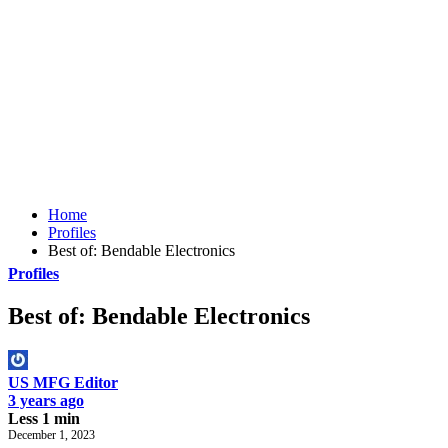
Home
Profiles
Best of: Bendable Electronics
Profiles
Best of: Bendable Electronics
US MFG Editor
3 years ago
Less 1 min
December 1, 2023