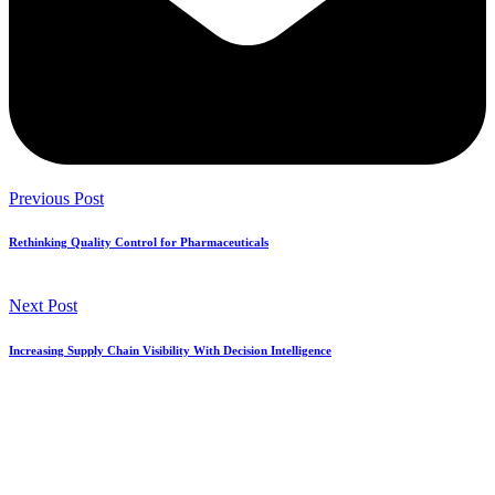
Previous Post
Rethinking Quality Control for Pharmaceuticals
Next Post
Increasing Supply Chain Visibility With Decision Intelligence