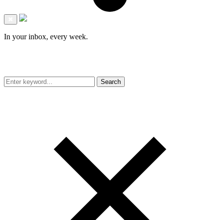
✖
In your inbox, every week.
Search