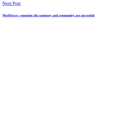
Next Post
Workforce—ensuring the company and community are successful