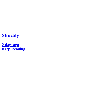
Structify
2 days ago
Keep Reading