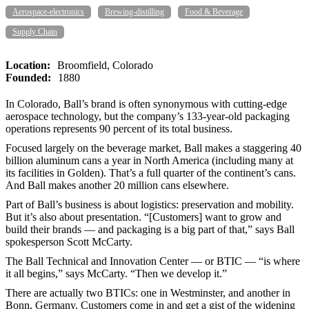
Aerospace-electronics
Brewing-distilling
Food & Beverage
Supply Chain
Location:
Broomfield, Colorado
Founded:
1880
In Colorado, Ball’s brand is often synonymous with cutting-edge
aerospace technology, but the company’s 133-year-old packaging
operations represents 90 percent of its total business.
Focused largely on the beverage market, Ball makes a staggering 40
billion aluminum cans a year in North America (including many at
its facilities in Golden). That’s a full quarter of the continent’s cans.
And Ball makes another 20 million cans elsewhere.
Part of Ball’s business is about logistics: preservation and mobility.
But it’s also about presentation. “[Customers] want to grow and
build their brands — and packaging is a big part of that,” says Ball
spokesperson Scott McCarty.
The Ball Technical and Innovation Center — or BTIC — “is where
it all begins,” says McCarty. “Then we develop it.”
There are actually two BTICs: one in Westminster, and another in
Bonn, Germany. Customers come in and get a gist of the widening