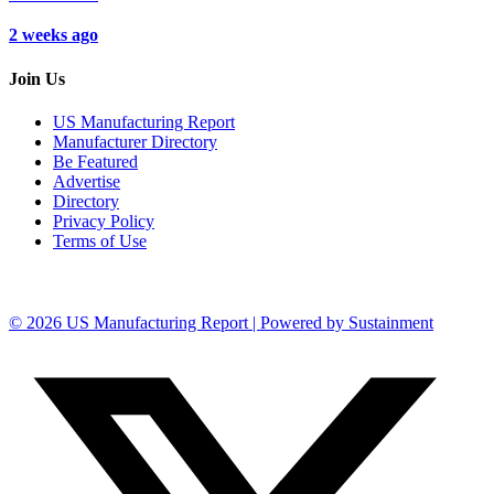
2 weeks ago
Join Us
US Manufacturing Report
Manufacturer Directory
Be Featured
Advertise
Directory
Privacy Policy
Terms of Use
© 2026 US Manufacturing Report | Powered by Sustainment