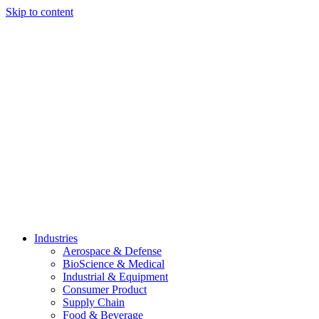
Skip to content
Industries
Aerospace & Defense
BioScience & Medical
Industrial & Equipment
Consumer Product
Supply Chain
Food & Beverage