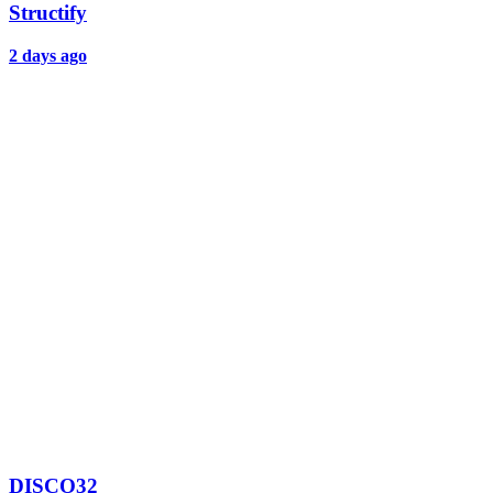
Structify
2 days ago
DISCO32