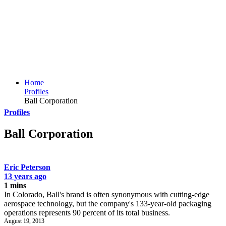
Home
Profiles
Ball Corporation
Profiles
Ball Corporation
Eric Peterson
13 years ago
1 mins
In Colorado, Ball's brand is often synonymous with cutting-edge
aerospace technology, but the company's 133-year-old packaging
operations represents 90 percent of its total business.
August 19, 2013