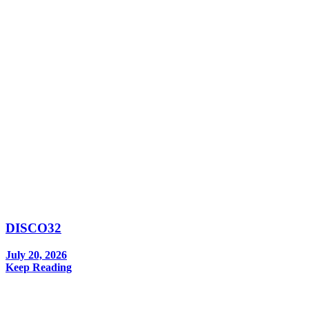
DISCO32
July 20, 2026
Keep Reading