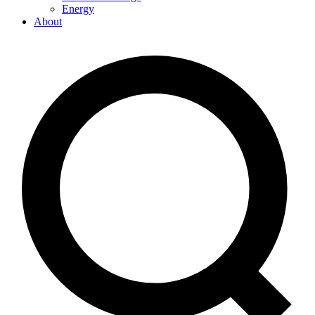
Energy
About