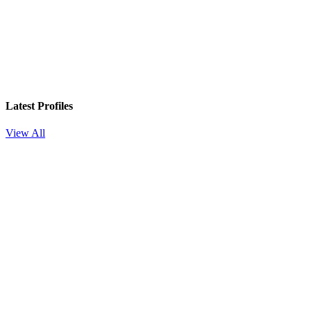
Latest Profiles
View All