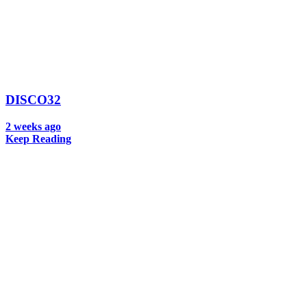
DISCO32
2 weeks ago
Keep Reading