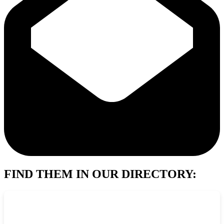
FIND THEM IN OUR DIRECTORY: