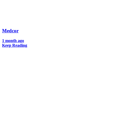
Medcor
1 month ago
Keep Reading