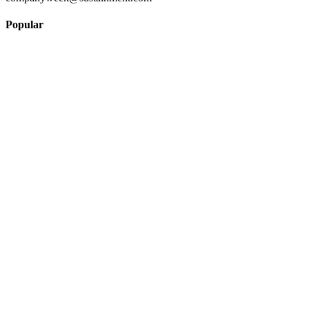
Popular