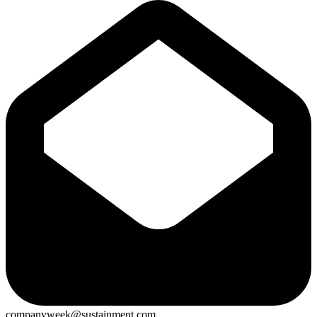
companyweek@sustainment.com