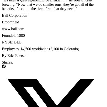
“It’s been a great segment to be a leader in,” he adds of craft
brewing. “Now that we do smaller runs, they’re got all of the
benefits of a can in the size of run that they need.”
Ball Corporation
Broomfield
www.ball.com
Founded: 1880
NYSE: BLL
Employees: 14,500 worldwide (3,100 in Colorado)
By Eric Peterson
Shares: