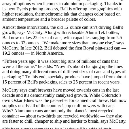
array of options when it comes to aluminum packaging. Thanks to
its new Eyeris printing process, Ball is offering new graphics with
higher resolution, thermochromic ink that changes color based on
ambient temperature and a broader palette of colors.
Amidst these innovations, the old 12-ounce can isn’t driving Ball’s
growth, says McCarty. Along with reclosable Alumi-Tek bottles,
Ball now makes 22 sizes of cans, with capacities ranging from 5.5
ounces to 32 ounces. “We make more sizes than anyone else,” says
McCarty. In late 2012, Ball debuted the first Royal pint-sized can —
19.2 ounces — in North America.
“Fifteen years ago, it was about big runs of millions of cans that
were all the same,” he adds. “Now it’s about changing up the lines
and doing many different runs of different sizes of cans and types of
packaging.” To this end, specialty products have jumped from about
15 percent of Ball’s packaging sales to 25 percent in recent years.
McCarty says craft brewers have moved towards cans in the last
decade and it’s demonstrably catalyzed growth. While Colorado’s
own Oskar Blues was the pacesetter for canned craft brew, Ball now
supplies nearly all of the country’s top craft brewers with cans.
Why? Aluminum cans are not only the planet’s most recycled
container — about two-thirds are recycled worldwide — they also
are faster to chill, cheaper to ship and harder to break, says McCarty.