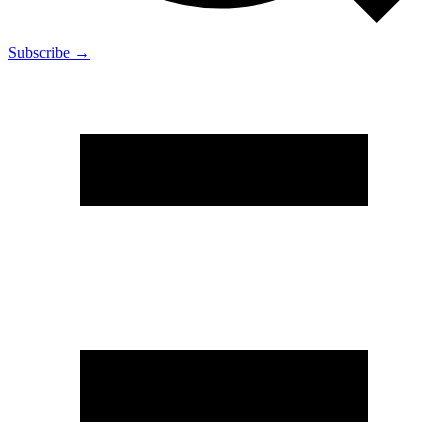
Subscribe →