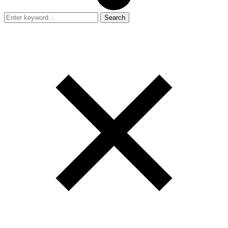
Search