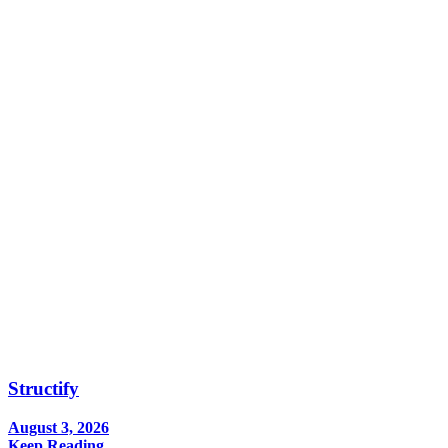
Structify
August 3, 2026
Keep Reading