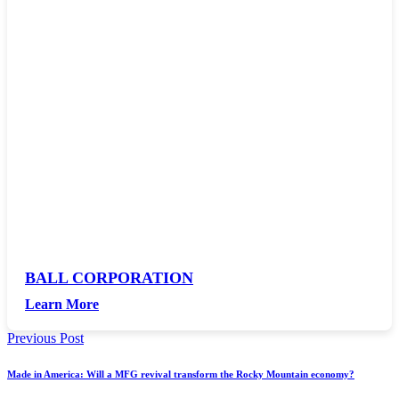
BALL CORPORATION
Learn More
Previous Post
Made in America: Will a MFG revival transform the Rocky Mountain economy?