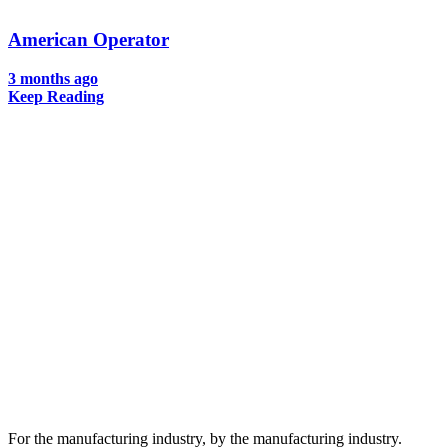
American Operator
3 months ago
Keep Reading
For the manufacturing industry, by the manufacturing industry.