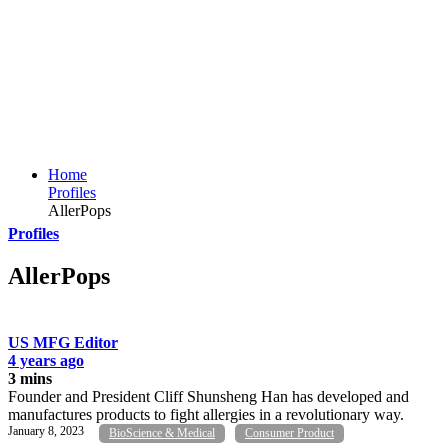
Home
Profiles
AllerPops
Profiles
AllerPops
US MFG Editor
4 years ago
3 mins
Founder and President Cliff Shunsheng Han has developed and
manufactures products to fight allergies in a revolutionary way.
January 8, 2023
BioScience & Medical
Consumer Product