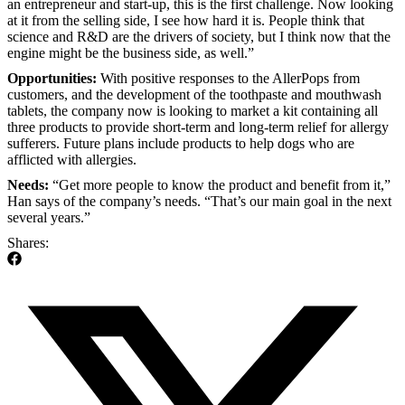
an entrepreneur and start-up, this is the first challenge. Now looking
at it from the selling side, I see how hard it is. People think that
science and R&D are the drivers of society, but I think now that the
engine might be the business side, as well.”
Opportunities:
With positive responses to the AllerPops from
customers, and the development of the toothpaste and mouthwash
tablets, the company now is looking to market a kit containing all
three products to provide short-term and long-term relief for allergy
sufferers. Future plans include products to help dogs who are
afflicted with allergies.
Needs:
“Get more people to know the product and benefit from it,”
Han says of the company’s needs. “That’s our main goal in the next
several years.”
Shares: