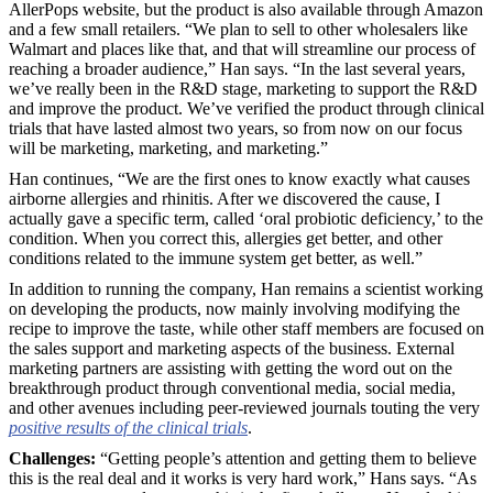
AllerPops website, but the product is also available through Amazon
and a few small retailers. “We plan to sell to other wholesalers like
Walmart and places like that, and that will streamline our process of
reaching a broader audience,” Han says. “In the last several years,
we’ve really been in the R&D stage, marketing to support the R&D
and improve the product. We’ve verified the product through clinical
trials that have lasted almost two years, so from now on our focus
will be marketing, marketing, and marketing.”
Han continues, “We are the first ones to know exactly what causes
airborne allergies and rhinitis. After we discovered the cause, I
actually gave a specific term, called ‘oral probiotic deficiency,’ to the
condition. When you correct this, allergies get better, and other
conditions related to the immune system get better, as well.”
In addition to running the company, Han remains a scientist working
on developing the products, now mainly involving modifying the
recipe to improve the taste, while other staff members are focused on
the sales support and marketing aspects of the business. External
marketing partners are assisting with getting the word out on the
breakthrough product through conventional media, social media,
and other avenues including peer-reviewed journals touting the very
positive results of the clinical trials
.
Challenges:
“Getting people’s attention and getting them to believe
this is the real deal and it works is very hard work,” Hans says. “As