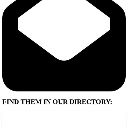
FIND THEM IN OUR DIRECTORY: