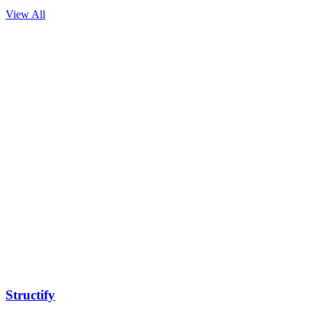
View All
Structify