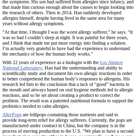
the symptoms. His son had suffered from allergies since infancy, and
that made him curious enough about the causes to begin looking into
the research of others. Then in 2014, Han suddenly developed
allergies himself, despite having lived in the same area for many
years without allergy symptoms.
“At that time, I thought I was the worst allergy sufferer,” he says. “It
was so bad I couldn’t sleep at night. It was painful for three years,
and I think that made me put more energy into finding a solution.
I’m actually very grateful to have had the experience to understand
the mechanics of how the human body works.”
With 22 years of experience as a biologist with the
Los Alamos
National Laboratory
, Han had the understanding and ability to
scientifically study and document his own allergic reactions in order
to better comprehend the human body’s responses to allergens. His
research led him to the conclusion that a lack of “good” bacteria in
the mouth and airways based on oral hygiene methods led to allergic
reactions, and so he set about creating a product to correct the
problem. The result was a patented nutritional formula to support the
probiotics needed to calm allergies.
AllerPops
are lollipops containing those nutrients and said to
provide long-term relief for allergy sufferers. Currently, the pops are
manufactured under contract in China, but the company is in the
process of moving production to the U.S. “We plan to have a second