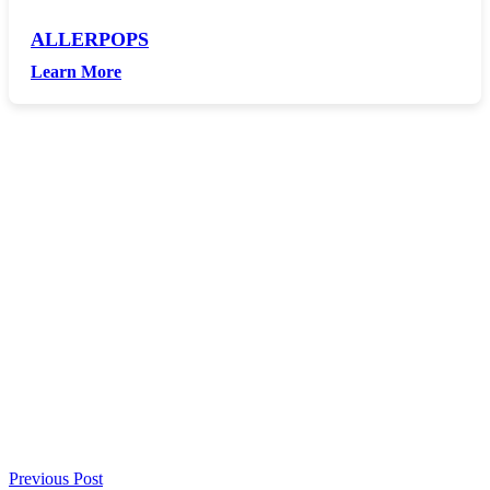
ALLERPOPS
Learn More
Previous Post