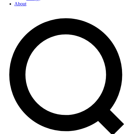
About