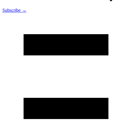
Subscribe →