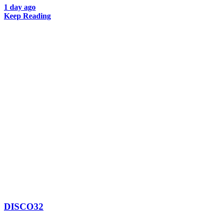
1 day ago
Keep Reading
DISCO32