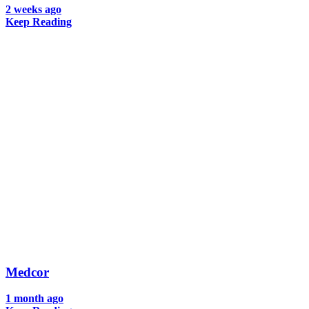
2 weeks ago
Keep Reading
Medcor
1 month ago