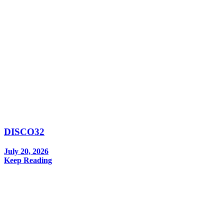
DISCO32
July 20, 2026
Keep Reading