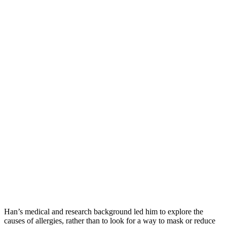
Han’s medical and research background led him to explore the
causes of allergies, rather than to look for a way to mask or reduce