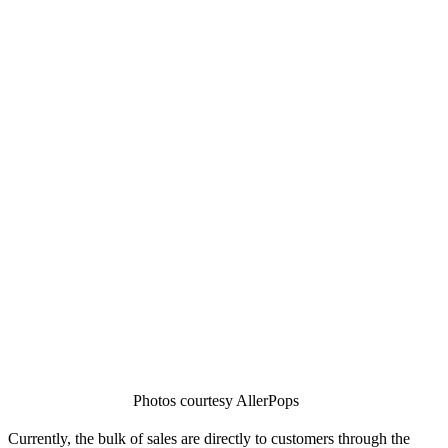
Photos courtesy AllerPops
Currently, the bulk of sales are directly to customers through the