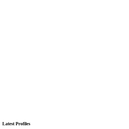
Latest Profiles