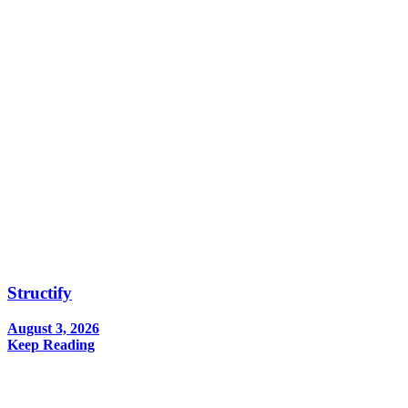
Structify
August 3, 2026
Keep Reading