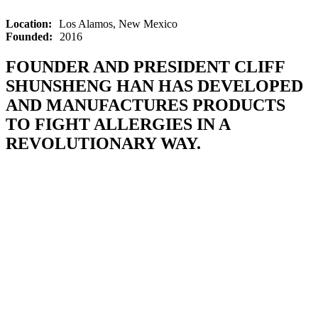
Location:
Los Alamos, New Mexico
Founded:
2016
FOUNDER AND PRESIDENT CLIFF
SHUNSHENG HAN HAS DEVELOPED
AND MANUFACTURES PRODUCTS
TO FIGHT ALLERGIES IN A
REVOLUTIONARY WAY.