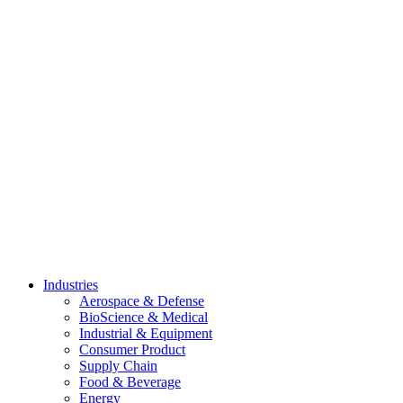
Skip
to
content
Industries
Aerospace & Defense
BioScience & Medical
Industrial & Equipment
Consumer Product
Supply Chain
Food & Beverage
Energy