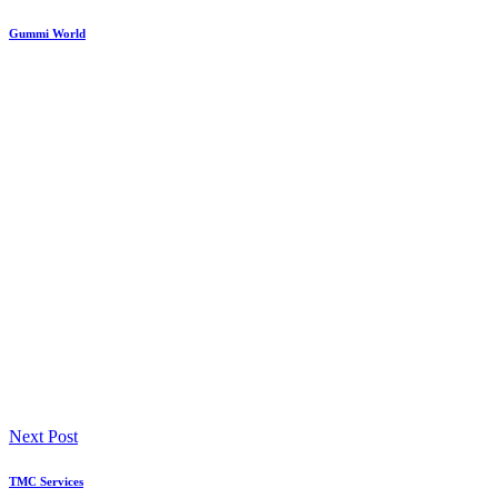
Gummi World
Next Post
TMC Services