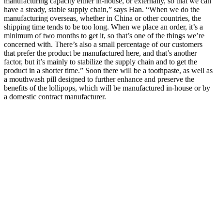
manufacturing capacity either in-house, or externally, so that we can
have a steady, stable supply chain,” says Han. “When we do the
manufacturing overseas, whether in China or other countries, the
shipping time tends to be too long. When we place an order, it’s a
minimum of two months to get it, so that’s one of the things we’re
concerned with. There’s also a small percentage of our customers
that prefer the product be manufactured here, and that’s another
factor, but it’s mainly to stabilize the supply chain and to get the
product in a shorter time.” Soon there will be a toothpaste, as well as
a mouthwash pill designed to further enhance and preserve the
benefits of the lollipops, which will be manufactured in-house or by
a domestic contract manufacturer.