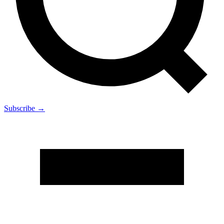
Subscribe →