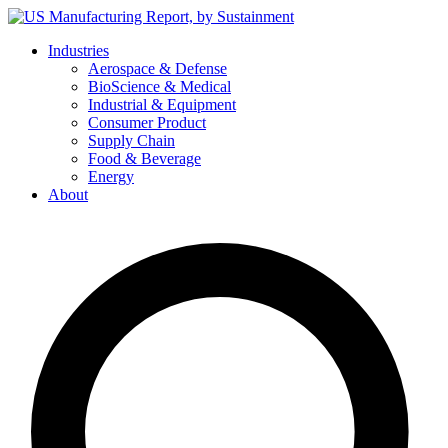
Skip
to
Industries
content
Aerospace & Defense
BioScience & Medical
Industrial & Equipment
Consumer Product
Supply Chain
Food & Beverage
Energy
About