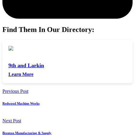
Find Them In Our Directory:
9th and Larkin
Learn More
Previous Post
Redwood Machine Works
Next Post
Brenton Manufacturing & Supply