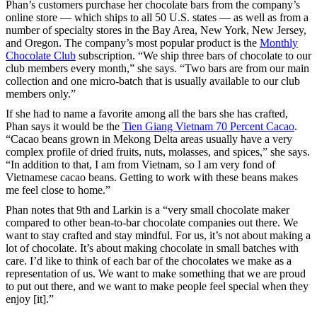
Phan’s customers purchase her chocolate bars from the company’s
online store — which ships to all 50 U.S. states — as well as from a
number of specialty stores in the Bay Area, New York, New Jersey,
and Oregon. The company’s most popular product is the
Monthly
Chocolate Club
subscription. “We ship three bars of chocolate to our
club members every month,” she says. “Two bars are from our main
collection and one micro-batch that is usually available to our club
members only.”
If she had to name a favorite among all the bars she has crafted,
Phan says it would be the
Tien Giang Vietnam 70 Percent Cacao
.
“Cacao beans grown in Mekong Delta areas usually have a very
complex profile of dried fruits, nuts, molasses, and spices,” she says.
“In addition to that, I am from Vietnam, so I am very fond of
Vietnamese cacao beans. Getting to work with these beans makes
me feel close to home.”
Phan notes that 9th and Larkin is a “very small chocolate maker
compared to other bean-to-bar chocolate companies out there. We
want to stay crafted and stay mindful. For us, it’s not about making a
lot of chocolate. It’s about making chocolate in small batches with
care. I’d like to think of each bar of the chocolates we make as a
representation of us. We want to make something that we are proud
to put out there, and we want to make people feel special when they
enjoy [it].”