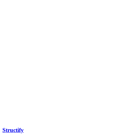
Structify