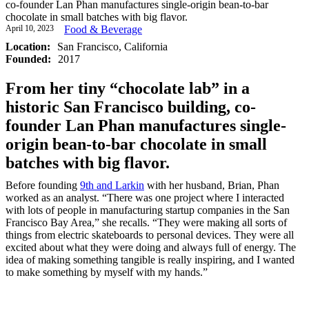
co-founder Lan Phan manufactures single-origin bean-to-bar
chocolate in small batches with big flavor.
April 10, 2023
Food & Beverage
Location:
San Francisco, California
Founded:
2017
From her tiny “chocolate lab” in a
historic San Francisco building, co-
founder Lan Phan manufactures single-
origin bean-to-bar chocolate in small
batches with big flavor.
Before founding
9th and Larkin
with her husband, Brian, Phan
worked as an analyst. “There was one project where I interacted
with lots of people in manufacturing startup companies in the San
Francisco Bay Area,” she recalls. “They were making all sorts of
things from electric skateboards to personal devices. They were all
excited about what they were doing and always full of energy. The
idea of making something tangible is really inspiring, and I wanted
to make something by myself with my hands.”