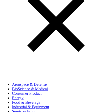
Aerospace & Defense
BioScience & Medical
Consumer Product
Energy
Food & Beverage
Industrial & Equipment
Semiconductor