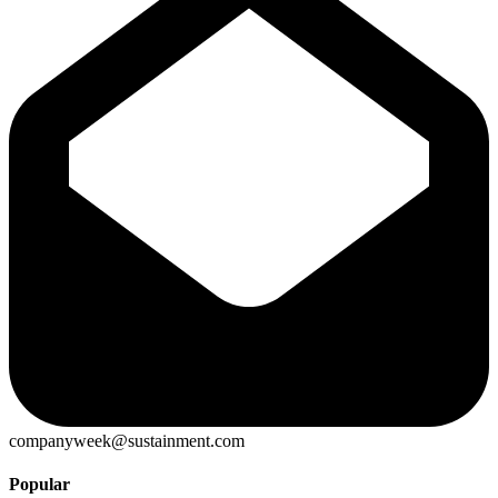
companyweek@sustainment.com
Popular