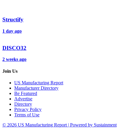
Structify
1 day ago
DISCO32
2 weeks ago
Join Us
US Manufacturing Report
Manufacturer Directory
Be Featured
Advertise
Directory
Privacy Policy
Terms of Use
© 2026 US Manufacturing Report | Powered by Sustainment