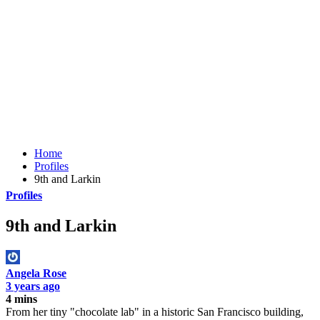
Home
Profiles
9th and Larkin
Profiles
9th and Larkin
Angela Rose
3 years ago
4 mins
From her tiny "chocolate lab" in a historic San Francisco building,