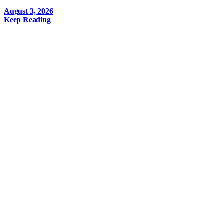
August 3, 2026
Keep Reading