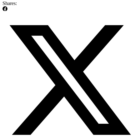
Shares: