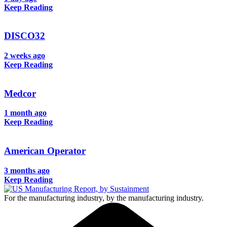
Keep Reading
DISCO32
2 weeks ago
Keep Reading
Medcor
1 month ago
Keep Reading
American Operator
3 months ago
Keep Reading
For the manufacturing industry, by the manufacturing industry.