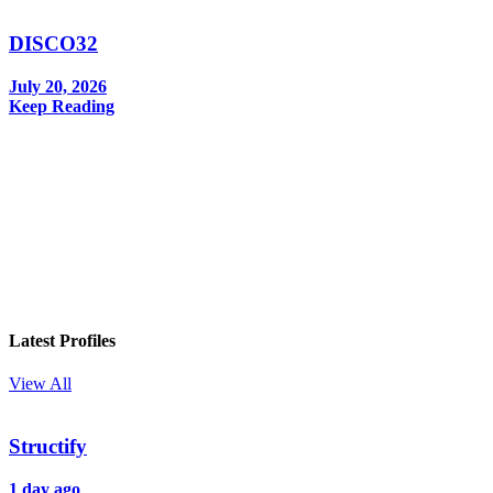
DISCO32
July 20, 2026
Keep Reading
In your inbox, every week.
Latest Profiles
View All
Structify
1 day ago