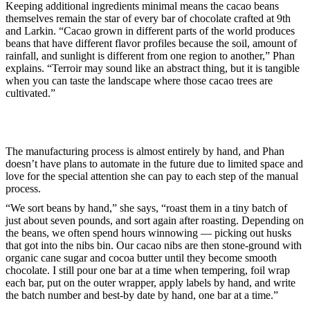
Keeping additional ingredients minimal means the cacao beans
themselves remain the star of every bar of chocolate crafted at 9th
and Larkin. “Cacao grown in different parts of the world produces
beans that have different flavor profiles because the soil, amount of
rainfall, and sunlight is different from one region to another,” Phan
explains. “Terroir may sound like an abstract thing, but it is tangible
when you can taste the landscape where those cacao trees are
cultivated.”
The manufacturing process is almost entirely by hand, and Phan
doesn’t have plans to automate in the future due to limited space and
love for the special attention she can pay to each step of the manual
process.
“We sort beans by hand,” she says, “roast them in a tiny batch of
just about seven pounds, and sort again after roasting. Depending on
the beans, we often spend hours winnowing — picking out husks
that got into the nibs bin. Our cacao nibs are then stone-ground with
organic cane sugar and cocoa butter until they become smooth
chocolate. I still pour one bar at a time when tempering, foil wrap
each bar, put on the outer wrapper, apply labels by hand, and write
the batch number and best-by date by hand, one bar at a time.”