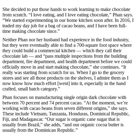
She decided to put those hands to work learning to make chocolate
from scratch. “I love eating, and I love eating chocolate,” Phan says.
“We started experimenting in our home kitchen soon after. In 2016, I
traded my day job for a bag of cacao beans, and I have been full-
time making chocolate since.”
Neither Phan nor her husband had experience in the food industry,
but they were eventually able to find a 700-square foot space where
they could build a commercial kitchen — which they call their
chocolate lab — and “pass multiple inspections from the building
department, fire department, and health department before we could
officially move in and start making chocolate,” she continues. “It
really was starting from scratch for us. When I go to the grocery
stores and see all those products on the shelves, I admire them as I
now know how much effort [went] into it, especially in the hand
crafted, small batch category.”
Phan focuses on manufacturing single origin dark chocolate with
between 70 percent and 74 percent cacao. “At the moment, we’re
working with cacao beans from seven different origins,” she says.
These include Vietnam, Tanzania, Honduras, Dominical Republic,
Fiji, and Madagascar. “Our sugar is organic cane sugar that is
usually from Brazil,” she adds, “and our organic cocoa butter is
usually from the Dominican Republic.”