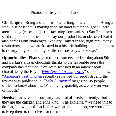
Photos courtesy 9th and Larkin
Challenges:
“Being a small business is tough,” says Phan. “Being a
small business that is making food by hand is even tougher. There
aren’t many [chocolate] manufacturing companies in San Francisco,
so it is quite cool to be able to say our product [is made here.] But it
also comes with challenges like very limited space, high rent, many
restrictions — as we are located in a historic building — and the cost
to do anything is much higher than almost anywhere else.”
Opportunities:
Phan says more consumers are learning about 9th
and Larkin’s artisan chocolate thanks to the favorable press the
company has received. “We were featured in an article about
chocolate by the Bay in
Wine Spectator magazine
,” she continues.
“
America’s Test Kitchen
recently reviewed our products, and the
review was published in
Cooks Illustrated
magazine, so people
started to know about us. We are very grateful, as we rely on word
of mouth.”
Needs:
Phan says the company has a lot of needs currently, “but
they are the chicken and eggs kind.” She explains, “We need this to
do that, but we need that before we can do this… so, we would like
to keep them to ourselves for the moment.”