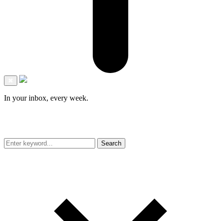
✖
In your inbox, every week.
Search