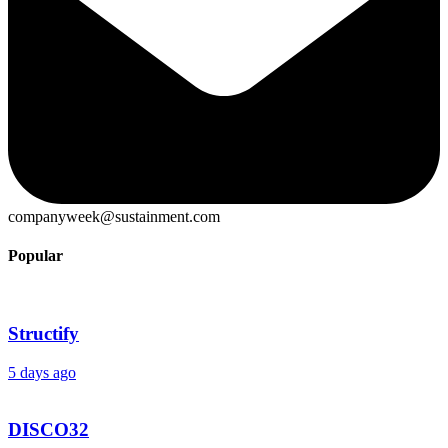
companyweek@sustainment.com
Popular
Structify
5 days ago
DISCO32