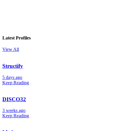
Latest Profiles
View All
Structify
5 days ago
Keep Reading
DISCO32
3 weeks ago
Keep Reading