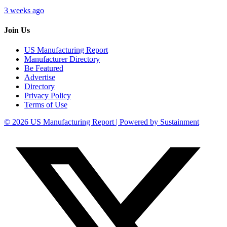
3 weeks ago
Join Us
US Manufacturing Report
Manufacturer Directory
Be Featured
Advertise
Directory
Privacy Policy
Terms of Use
© 2026 US Manufacturing Report | Powered by Sustainment