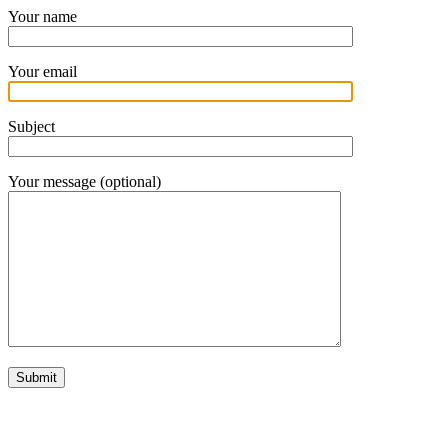
Your name
Your email
Subject
Your message (optional)
In your inbox, every week.