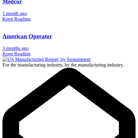
Medcor
1 month ago
Keep Reading
American Operator
3 months ago
Keep Reading
For the manufacturing industry, by the manufacturing industry.