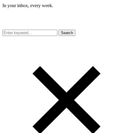
In your inbox, every week.
Search