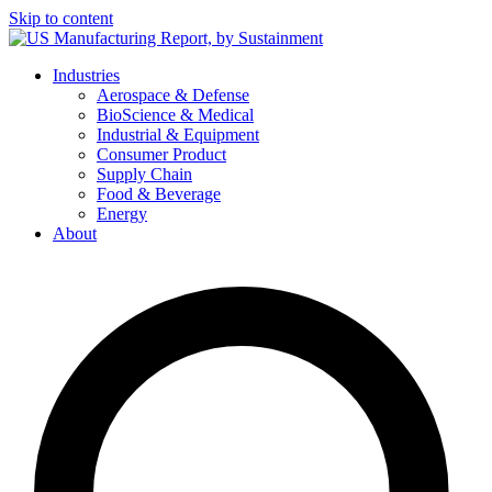
Skip to content
Industries
Aerospace & Defense
BioScience & Medical
Industrial & Equipment
Consumer Product
Supply Chain
Food & Beverage
Energy
About