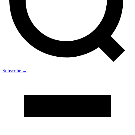
Subscribe →