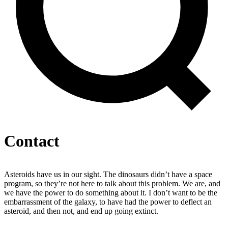
Contact
Asteroids have us in our sight. The dinosaurs didn’t have a space
program, so they’re not here to talk about this problem. We are, and
we have the power to do something about it. I don’t want to be the
embarrassment of the galaxy, to have had the power to deflect an
asteroid, and then not, and end up going extinct.