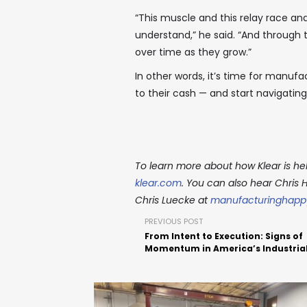
“This muscle and this relay race and
understand,” he said. “And through 
over time as they grow.”
In other words, it’s time for manuf
to their cash — and start navigatin
To learn more about how Klear is hel
klear.com
. You can also hear Chris 
Chris Luecke at
manufacturinghapp
PREVIOUS POST
From Intent to Execution: Signs of
Momentum in America’s Industria