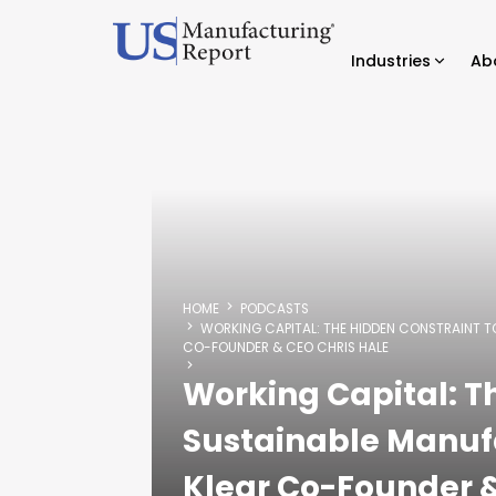
Industries
Ab
HOME
PODCASTS
WORKING CAPITAL: THE HIDDEN CONSTRAINT 
CO-FOUNDER & CEO CHRIS HALE
Working Capital: T
Sustainable Manuf
Klear Co-Founder &