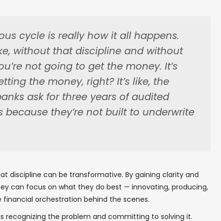
ous cycle is really how it all happens.
ike, without that discipline and without
u’re not going to get the money. It’s
ting the money, right? It’s like, the
anks ask for three years of audited
s because they’re not built to underwrite
t discipline can be transformative. By gaining clarity and
 they can focus on what they do best — innovating, producing,
e financial orchestration behind the scenes.
 is recognizing the problem and committing to solving it.