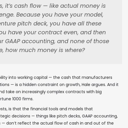
is, it’s cash flow — like actual money is
lenge. Because you have your model,
nture pitch deck, you have all these
 you have your contract even, and then
ur GAAP accounting, and none of those
like, how much money is where?
ibility into working capital — the cash that manufacturers
ions — is a hidden constraint on growth, Hale argues. And it
nd take on increasingly complex contracts with big
tune 1000 firms.
ts, is that the financial tools and models that
egic decisions — things like pitch decks, GAAP accounting,
 don’t reflect the actual flow of cash in and out of the