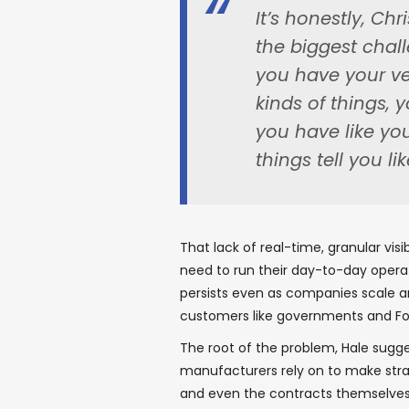
It’s honestly, Chr
the biggest chal
you have your ve
kinds of things,
you have like yo
things tell you 
That lack of real-time, granular vis
need to run their day-to-day operat
persists even as companies scale a
customers like governments and For
The root of the problem, Hale sugges
manufacturers rely on to make strat
and even the contracts themselves —