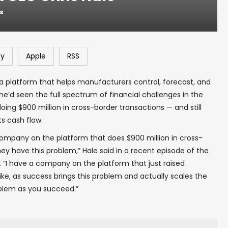
NS
fy
Apple
RSS
a platform that helps manufacturers control, forecast, and
he’d seen the full spectrum of financial challenges in the
ng $900 million in cross-border transactions — and still
ts cash flow.
mpany on the platform that does $900 million in cross-
ey have this problem,” Hale said in a recent episode of the
“I have a company on the platform that just raised
like, as success brings this problem and actually scales the
roblem as you succeed.”