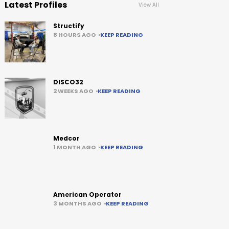
Latest Profiles
View All
Structify
8 HOURS AGO
KEEP READING
DISCO32
2 WEEKS AGO
KEEP READING
Medcor
1 MONTH AGO
KEEP READING
American Operator
3 MONTHS AGO
KEEP READING