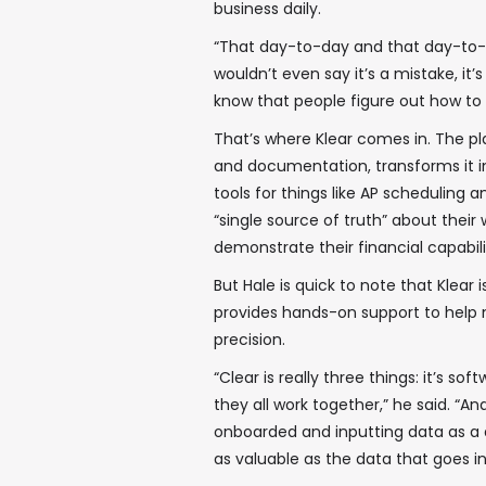
business daily.
“That day-to-day and that day-to-day
wouldn’t even say it’s a mistake, it’s 
know that people figure out how to 
That’s where Klear comes in. The p
and documentation, transforms it i
tools for things like AP scheduling 
“single source of truth” about thei
demonstrate their financial capabili
But Hale is quick to note that Klear
provides hands-on support to help m
precision.
“Clear is really three things: it’s so
they all work together,” he said. “A
onboarded and inputting data as a di
as valuable as the data that goes int