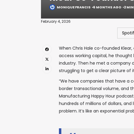
MONIQUE FRANCIS
6 MONTHS AGO
2 MI
February 4, 2026
Spoti
When Chris Hale co-founded Klear, 
access working capital, he thought 
industry. Then he met a company doi
struggling to get a clear picture of i
“We have companies that have a co
border transactional volume, and th
Manufacturing Happy Hour podcast. 
hundreds of millions of dollars, and 
problem. It’s like an exponential p