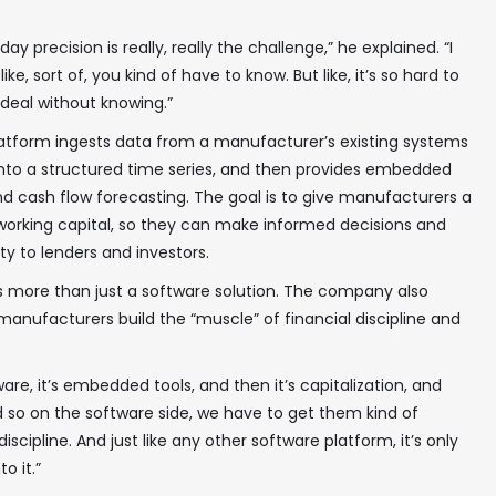
 precision is really, really the challenge,” he explained. “I
like, sort of, you kind of have to know. But like, it’s so hard to
deal without knowing.”
latform ingests data from a manufacturer’s existing systems
nto a structured time series, and then provides embedded
and cash flow forecasting. The goal is to give manufacturers a
r working capital, so they can make informed decisions and
ty to lenders and investors.
✖
 is more than just a software solution. The company also
anufacturers build the “muscle” of financial discipline and
ftware, it’s embedded tools, and then it’s capitalization, and
nd so on the software side, we have to get them kind of
In your inbox, every week.
scipline. And just like any other software platform, it’s only
o it.”