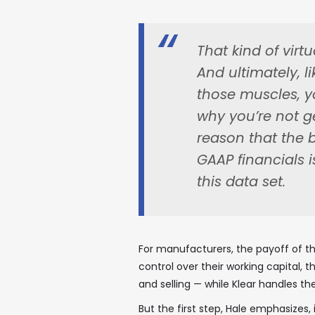
That kind of virtu
And ultimately, l
those muscles, yo
why you’re not get
reason that the b
GAAP financials i
this data set.
For manufacturers, the payoff of tha
control over their working capital,
and selling — while Klear handles th
But the first step, Hale emphasizes,