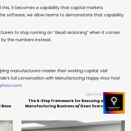
 this, it becomes a capability that capital markets
the software, we allow teams to demonstrate that capability
acturers to stop running on “dead reckoning” when it comes
g by the numbers instead.
ping manufacturers master their working capital, visit
Hale’s full conversation with Manufacturing Happy Hour host
yhour.com
.
NEXT POST
The 6-Step Framework for Rescuing a
l Base
Manufacturing Business w/ Dean Svarc