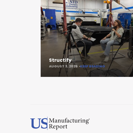
Structify
AUGUST 3, 2026
KEEP READING