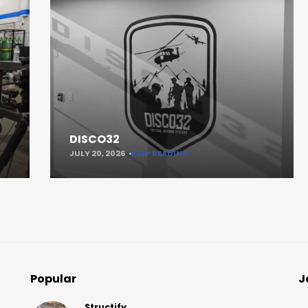
DISCO32
JULY 20, 2026
KEEP READING
Popular
J
Structify