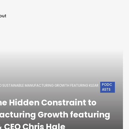
out
PODC
TO SUSTAINABLE MANUFACTURING GROWTH FEATURING KLEAR
ASTS
he Hidden Constraint to
acturing Growth featuring
 CEO Chris Hale