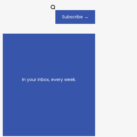
Subscribe →
In your inbox, every week.