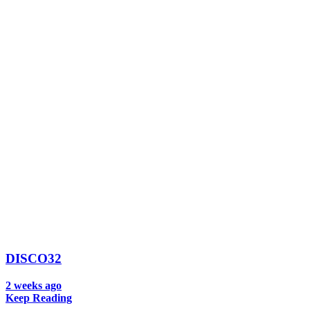
DISCO32
2 weeks ago
Keep Reading