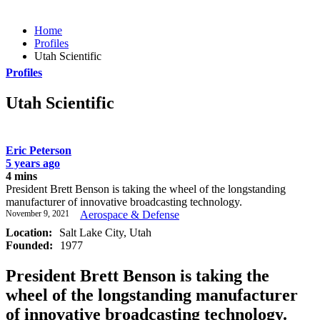
Home
Profiles
Utah Scientific
Profiles
Utah Scientific
Eric Peterson
5 years ago
4 mins
President Brett Benson is taking the wheel of the longstanding
manufacturer of innovative broadcasting technology.
November 9, 2021
Aerospace & Defense
Location:
Salt Lake City, Utah
Founded:
1977
President Brett Benson is taking the
wheel of the longstanding manufacturer
of innovative broadcasting technology.