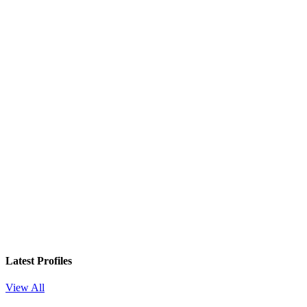
In your inbox, every week.
Latest Profiles
View All