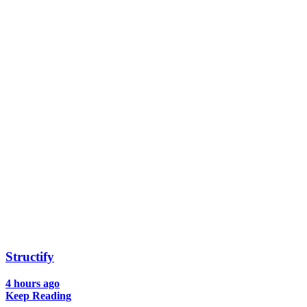
Structify
4 hours ago
Keep Reading