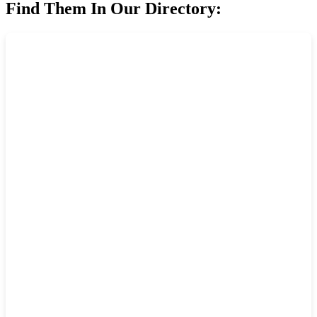
Find Them In Our Directory: