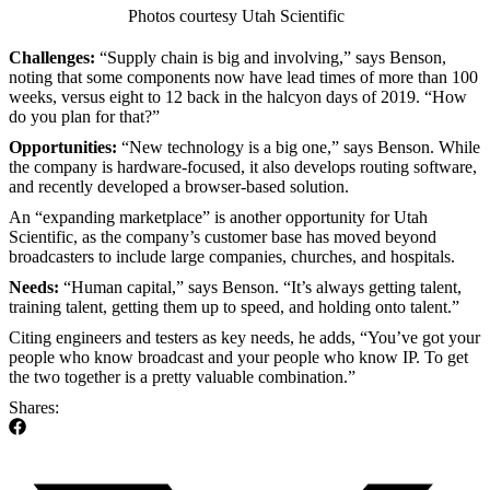
Photos courtesy Utah Scientific
Challenges:
“Supply chain is big and involving,” says Benson,
noting that some components now have lead times of more than 100
weeks, versus eight to 12 back in the halcyon days of 2019. “How
do you plan for that?”
Opportunities:
“New technology is a big one,” says Benson. While
the company is hardware-focused, it also develops routing software,
and recently developed a browser-based solution.
An “expanding marketplace” is another opportunity for Utah
Scientific, as the company’s customer base has moved beyond
broadcasters to include large companies, churches, and hospitals.
Needs:
“Human capital,” says Benson. “It’s always getting talent,
training talent, getting them up to speed, and holding onto talent.”
Citing engineers and testers as key needs, he adds, “You’ve got your
people who know broadcast and your people who know IP. To get
the two together is a pretty valuable combination.”
Shares: