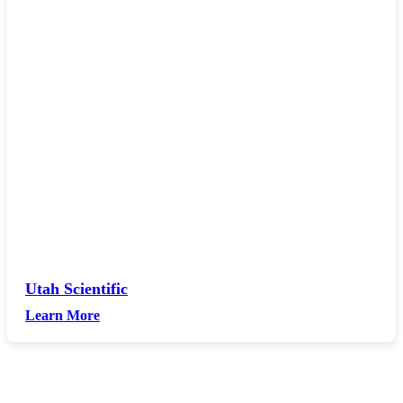
Utah Scientific
Learn More