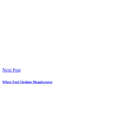
Next Post
Where Fuel Clothing Manufactures