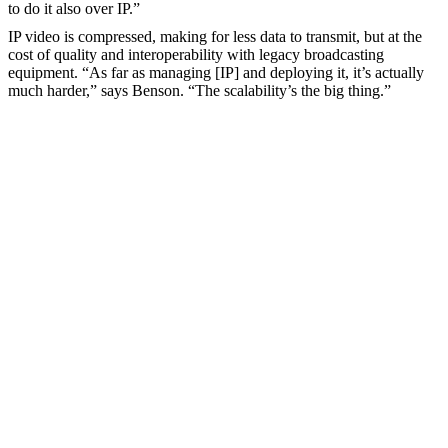
to do it also over IP.”
IP video is compressed, making for less data to transmit, but at the
cost of quality and interoperability with legacy broadcasting
equipment. “As far as managing [IP] and deploying it, it’s actually
much harder,” says Benson. “The scalability’s the big thing.”