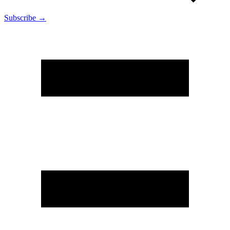
Subscribe →