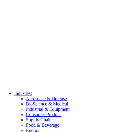
Skip
to
content
Industries
Aerospace & Defense
BioScience & Medical
Industrial & Equipment
Consumer Product
Supply Chain
Food & Beverage
Energy