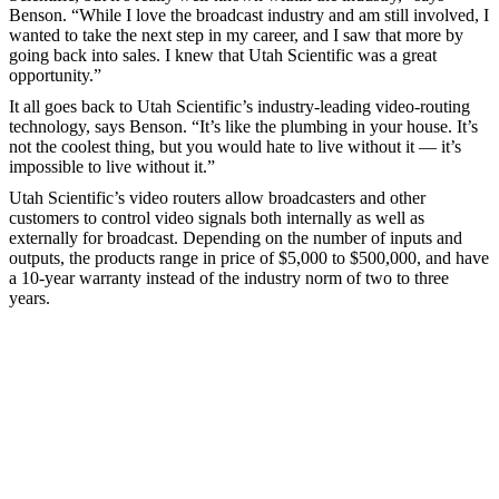
Benson. “While I love the broadcast industry and am still involved, I
wanted to take the next step in my career, and I saw that more by
going back into sales. I knew that Utah Scientific was a great
opportunity.”
It all goes back to Utah Scientific’s industry-leading video-routing
technology, says Benson. “It’s like the plumbing in your house. It’s
not the coolest thing, but you would hate to live without it — it’s
impossible to live without it.”
Utah Scientific’s video routers allow broadcasters and other
customers to control video signals both internally as well as
externally for broadcast. Depending on the number of inputs and
outputs, the products range in price of $5,000 to $500,000, and have
a 10-year warranty instead of the industry norm of two to three
years.