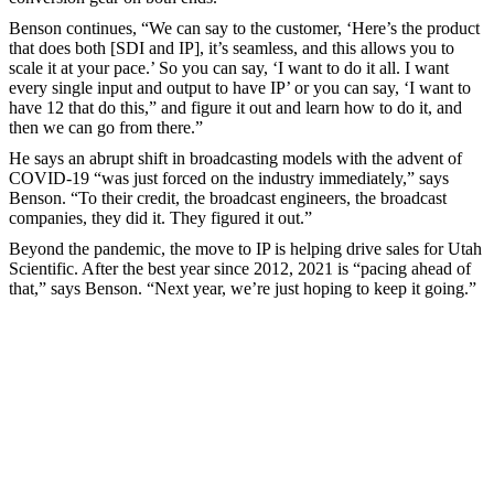
Benson continues, “We can say to the customer, ‘Here’s the product
that does both [SDI and IP], it’s seamless, and this allows you to
scale it at your pace.’ So you can say, ‘I want to do it all. I want
every single input and output to have IP’ or you can say, ‘I want to
have 12 that do this,” and figure it out and learn how to do it, and
then we can go from there.”
He says an abrupt shift in broadcasting models with the advent of
COVID-19 “was just forced on the industry immediately,” says
Benson. “To their credit, the broadcast engineers, the broadcast
companies, they did it. They figured it out.”
Beyond the pandemic, the move to IP is helping drive sales for Utah
Scientific. After the best year since 2012, 2021 is “pacing ahead of
that,” says Benson. “Next year, we’re just hoping to keep it going.”