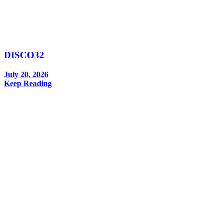
DISCO32
July 20, 2026
Keep Reading