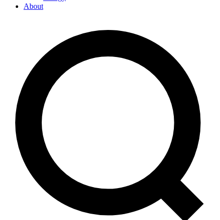
About