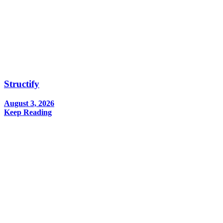
Structify
August 3, 2026
Keep Reading