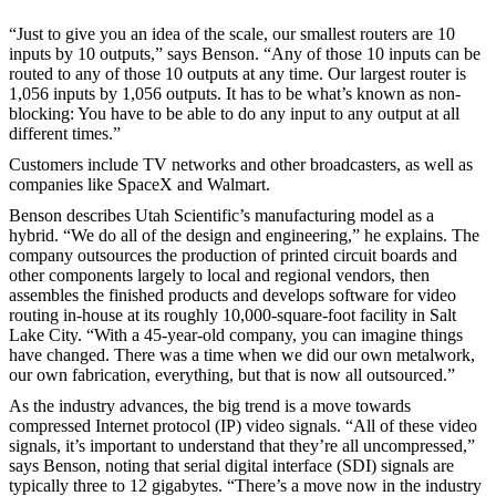
“Just to give you an idea of the scale, our smallest routers are 10
inputs by 10 outputs,” says Benson. “Any of those 10 inputs can be
routed to any of those 10 outputs at any time. Our largest router is
1,056 inputs by 1,056 outputs. It has to be what’s known as non-
blocking: You have to be able to do any input to any output at all
different times.”
Customers include TV networks and other broadcasters, as well as
companies like SpaceX and Walmart.
Benson describes Utah Scientific’s manufacturing model as a
hybrid. “We do all of the design and engineering,” he explains. The
company outsources the production of printed circuit boards and
other components largely to local and regional vendors, then
assembles the finished products and develops software for video
routing in-house at its roughly 10,000-square-foot facility in Salt
Lake City. “With a 45-year-old company, you can imagine things
have changed. There was a time when we did our own metalwork,
our own fabrication, everything, but that is now all outsourced.”
As the industry advances, the big trend is a move towards
compressed Internet protocol (IP) video signals. “All of these video
signals, it’s important to understand that they’re all uncompressed,”
says Benson, noting that serial digital interface (SDI) signals are
typically three to 12 gigabytes. “There’s a move now in the industry