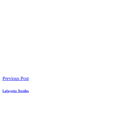
Previous Post
Lafayette Textiles