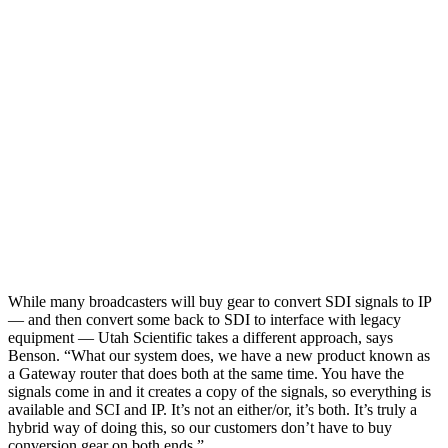
While many broadcasters will buy gear to convert SDI signals to IP
— and then convert some back to SDI to interface with legacy
equipment — Utah Scientific takes a different approach, says
Benson. “What our system does, we have a new product known as
a Gateway router that does both at the same time. You have the
signals come in and it creates a copy of the signals, so everything is
available and SCI and IP. It’s not an either/or, it’s both. It’s truly a
hybrid way of doing this, so our customers don’t have to buy
conversion gear on both ends.”