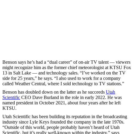
Benson says he’s had a “dual career” of on-air TV talent — viewers
might recognize him as the former chief meteorologist at KTSU Fox
13 in Salt Lake — and technology sales. “I’ve worked on the TV
side for 25 years,” he says. “I also used to work for a company
called Weather Central, where I sold technology to TV stations.”
Benson has doubled down on the latter as he succeeds
Utah
Scientific
CEO Dave Burland in the role in early 2022. He was
named president in October 2021, about four years after he left
KTSU.
Utah Scientific has been building its reputation in the broadcasting
industry since Lyle Keys founded the company in the late 1970s.
“Outside of this world, people probably haven’t heard of Utah
Scientific, but it’s really well-known within the industry,” says