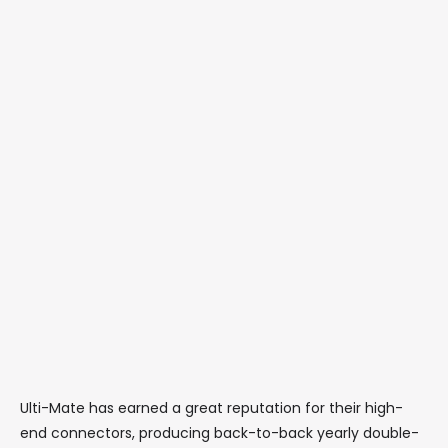
Ulti-Mate has earned a great reputation for their high-
end connectors, producing back-to-back yearly double-