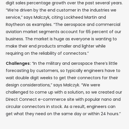
digit sales percentage growth over the past several years.
“We’re driven by the end customer in the industries we
service,” says Malczyk, citing Lockheed Martin and
Raytheon as examples. “The aerospace and commercial
aviation market segments account for 65 percent of our
business. The market is huge as everyone is wanting to
make their end products smaller and lighter while
requiring on the reliability of connectors.”
Challenges:
“In the military and aerospace there’s little
forecasting by customers, so typically engineers have to
wait double digit weeks to get their connectors for their
design considerations,” says Malczyk. “We were
challenged to come up with a solution, so we created our
Direct Connect e-commerce site with popular nano and
circular connectors in stock. As a result, engineers can
get what they need on the same day or within 24 hours.”