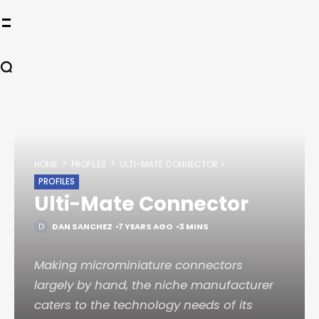
HOME
PROFILES
ULTI-MATE CONNECTOR
PROFILES
Ulti-Mate Connector
DAN SANCHEZ
7 YEARS AGO
3 MINS
Making microminiature connectors
largely by hand, the niche manufacturer
caters to the technology needs of its