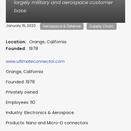
largely military and aerospace customer
base.
January 15, 2020
Aerospace & Defense
Supply Chain
Location:
Orange, California
Founded:
1978
www.ultimateconnector.com
Orange, California
Founded: 1978
Privately owned
Employees: 110
Industry: Electronics & Aerospace
Products: Nano and Micro-D connectors