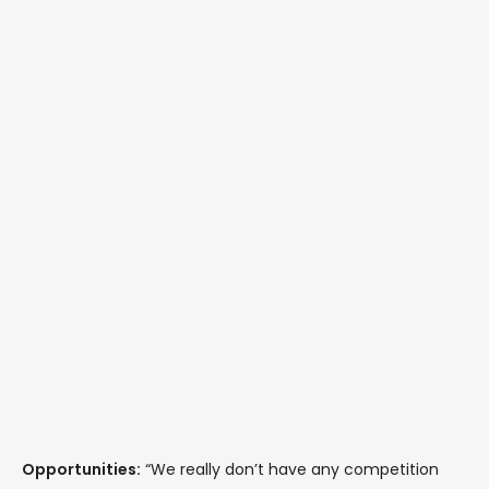
Opportunities:
“We really don’t have any competition