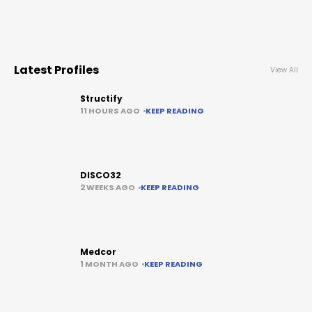
Latest Profiles
View All
Structify
11 HOURS AGO
KEEP READING
DISCO32
2 WEEKS AGO
KEEP READING
Medcor
1 MONTH AGO
KEEP READING