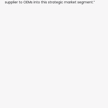
supplier to OEMs into this strategic market segment.”