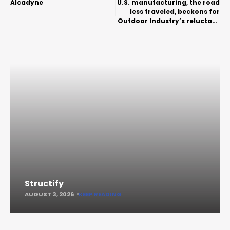
Alcadyne
U.S. manufacturing, the road
less traveled, beckons for
Outdoor Industry’s reluctant
brands
Structify
AUGUST 3, 2026
KEEP READING