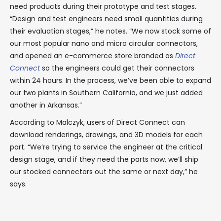
need products during their prototype and test stages.
“Design and test engineers need small quantities during
their evaluation stages,” he notes. “We now stock some of
our most popular nano and micro circular connectors,
and opened an e-commerce store branded as
Direct
Connect
so the engineers could get their connectors
within 24 hours. In the process, we’ve been able to expand
our two plants in Southern California, and we just added
another in Arkansas.”
According to Malczyk, users of Direct Connect can
download renderings, drawings, and 3D models for each
part. “We’re trying to service the engineer at the critical
design stage, and if they need the parts now, we’ll ship
our stocked connectors out the same or next day,” he
says.