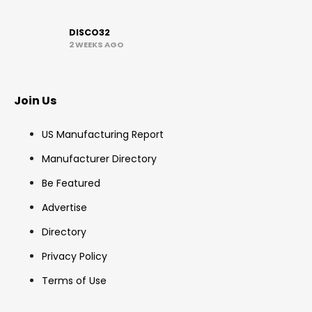
DISCO32
2 WEEKS AGO
Join Us
US Manufacturing Report
Manufacturer Directory
Be Featured
Advertise
Directory
Privacy Policy
Terms of Use