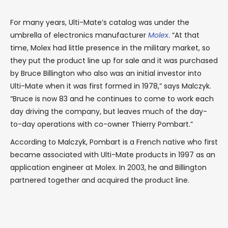
For many years, Ulti-Mate’s catalog was under the
umbrella of electronics manufacturer
Molex
. “At that
time, Molex had little presence in the military market, so
they put the product line up for sale and it was purchased
by Bruce Billington who also was an initial investor into
Ulti-Mate when it was first formed in 1978,” says Malczyk.
“Bruce is now 83 and he continues to come to work each
day driving the company, but leaves much of the day-
to-day operations with co-owner Thierry Pombart.”
According to Malczyk, Pombart is a French native who first
became associated with Ulti-Mate products in 1997 as an
application engineer at Molex. In 2003, he and Billington
partnered together and acquired the product line.