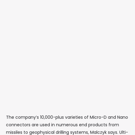
The company’s 10,000-plus varieties of Micro-D and Nano
connectors are used in numerous end products from
missiles to geophysical drilling systems, Malczyk says. Ulti-