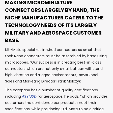
MAKING MICROMINIATURE
CONNECTORS LARGELY BY HAND, THE
NICHE MANUFACTURER CATERS TO THE
TECHNOLOGY NEEDS OF ITS LARGELY
MILITARY AND AEROSPACE CUSTOMER
BASE.
Ulti-Mate specializes in wired connectors so small that
their Nano connectors must be assembled by hand using
microscopes. “Our success is in creating best-in-class
connectors which are not only small but can withstand
high vibration and rugged environments,” saysGlobal
Sales and Marketing Director Frank Malczyk.
The company has a number of quality certifications,
including
AS9100D
for aerospace, he adds, “which provides
customers the confidence our products meet their
specifications, while positioning Ulti-Mate to be a critical