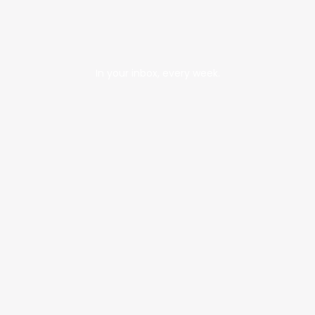
In your inbox, every week.