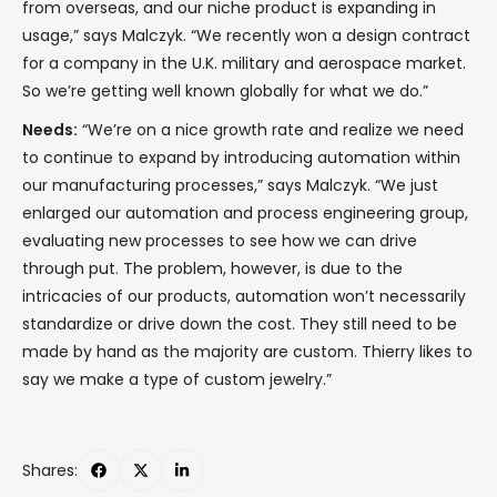
from overseas, and our niche product is expanding in
usage,” says Malczyk. “We recently won a design contract
for a company in the U.K. military and aerospace market.
So we’re getting well known globally for what we do.”
Needs:
“We’re on a nice growth rate and realize we need
to continue to expand by introducing automation within
our manufacturing processes,” says Malczyk. “We just
enlarged our automation and process engineering group,
evaluating new processes to see how we can drive
through put. The problem, however, is due to the
intricacies of our products, automation won’t necessarily
standardize or drive down the cost. They still need to be
made by hand as the majority are custom. Thierry likes to
say we make a type of custom jewelry.”
Shares: