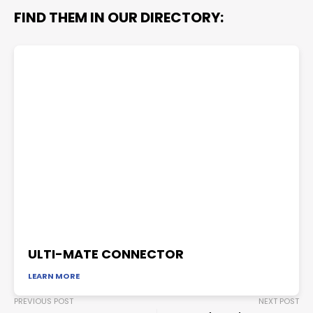
FIND THEM IN OUR DIRECTORY:
ULTI-MATE CONNECTOR
LEARN MORE
PREVIOUS POST
NEXT POST