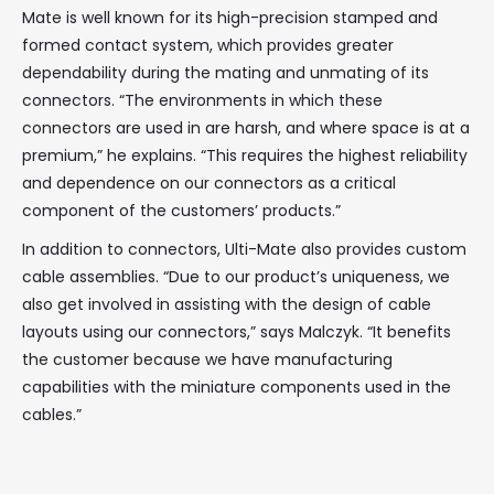
Mate is well known for its high-precision stamped and
formed contact system, which provides greater
dependability during the mating and unmating of its
connectors. “The environments in which these
connectors are used in are harsh, and where space is at a
premium,” he explains. “This requires the highest reliability
and dependence on our connectors as a critical
component of the customers’ products.”
In addition to connectors, Ulti-Mate also provides custom
cable assemblies. “Due to our product’s uniqueness, we
also get involved in assisting with the design of cable
layouts using our connectors,” says Malczyk. “It benefits
the customer because we have manufacturing
capabilities with the miniature components used in the
cables.”