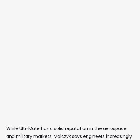
While Ulti-Mate has a solid reputation in the aerospace
and military markets, Malczyk says engineers increasingly