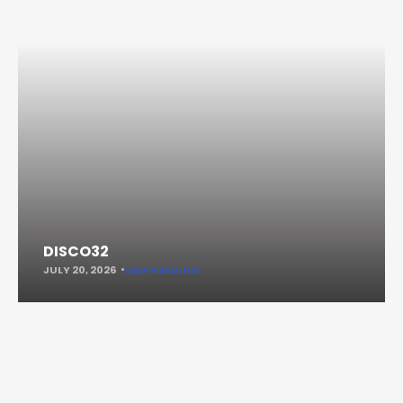
DISCO32
JULY 20, 2026
KEEP READING