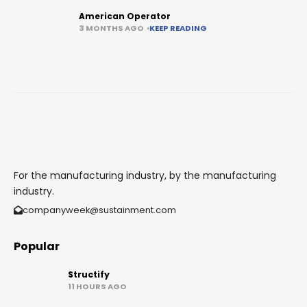
American Operator
3 MONTHS AGO
KEEP READING
For the manufacturing industry, by the manufacturing
industry.
companyweek@sustainment.com
Popular
Structify
11 HOURS AGO