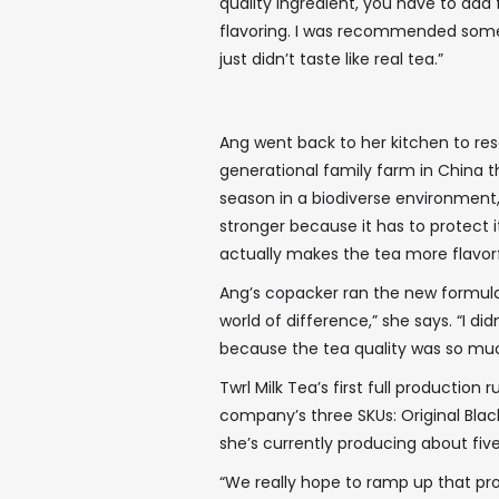
quality ingredient, you have to add 
flavoring. I was recommended some, a
just didn’t taste like real tea.”
Ang went back to her kitchen to res
generational family farm in China 
season in a biodiverse environment,”
stronger because it has to protect i
actually makes the tea more flavorfu
Ang’s copacker ran the new formul
world of difference,” she says. “I di
because the tea quality was so muc
Twrl Milk Tea’s first full production
company’s three SKUs: Original Bla
she’s currently producing about five
“We really hope to ramp up that pro