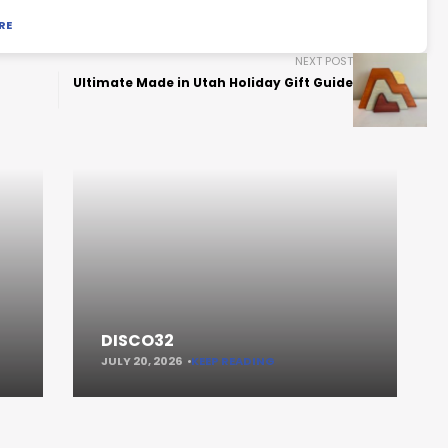
RE
NEXT POST
Ultimate Made in Utah Holiday Gift Guide
DISCO32
JULY 20, 2026
KEEP READING