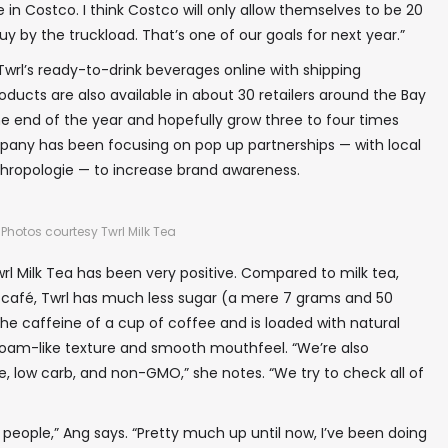
 in Costco. I think Costco will only allow themselves to be 20
y by the truckload. That’s one of our goals for next year.”
In your inbox, every week.
Twrl’s ready-to-drink beverages online with shipping
ducts are also available in about 30 retailers around the Bay
e end of the year and hopefully grow three to four times
pany has been focusing on pop up partnerships — with local
thropologie — to increase brand awareness.
Photos courtesy Twrl Milk Tea
l Milk Tea has been very positive. Compared to milk tea,
 café, Twrl has much less sugar (a mere 7 grams and 50
 the caffeine of a cup of coffee and is loaded with natural
a foam-like texture and smooth mouthfeel. “We’re also
e, low carb, and non-GMO,” she notes. “We try to check all of
eople,” Ang says. “Pretty much up until now, I’ve been doing