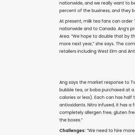
nationwide, and we really want to be
percent of the business, and they bu
At present, milk tea fans can order 
nationwide and to Canada. Ang’s pro
Area. “We hope to double that by th
more next year,” she says. The com
retailers including West Elm and An
Ang says the market response to Twr
bubble tea, or boba purchased at a
calories or less). Each can has half
antioxidants. Nitro infused, it has 
completely allergen free, gluten fre
the boxes.”
Challenges:
“We need to hire more p