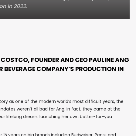
on in 2022.
N COSTCO, FOUNDER AND CEO PAULINE ANG
ER BEVERAGE COMPANY’S PRODUCTION IN
story as one of the modern world’s most difficult years, the
dates weren’t all bad for Ang. In fact, they came at the
near lifelong dream: launching her own better-for-you
r 15 years on big brands including Budweiser, Pepsi, and