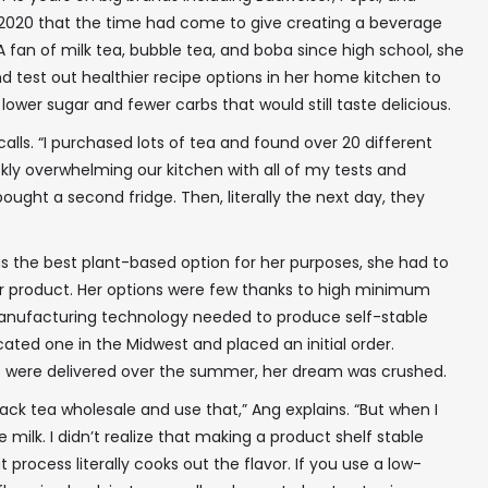
 2020 that the time had come to give creating a beverage
 A fan of milk tea, bubble tea, and boba since high school, she
d test out healthier recipe options in her home kitchen to
lower sugar and fewer carbs that would still taste delicious.
calls. “I purchased lots of tea and found over 20 different
ckly overwhelming our kitchen with all of my tests and
ought a second fridge. Then, literally the next day, they
s the best plant-based option for her purposes, she had to
r product. Her options were few thanks to high minimum
manufacturing technology needed to produce self-stable
ocated one in the Midwest and placed an initial order.
 were delivered over the summer, her dream was crushed.
lack tea wholesale and use that,” Ang explains. “But when I
 milk. I didn’t realize that making a product shelf stable
t process literally cooks out the flavor. If you use a low-