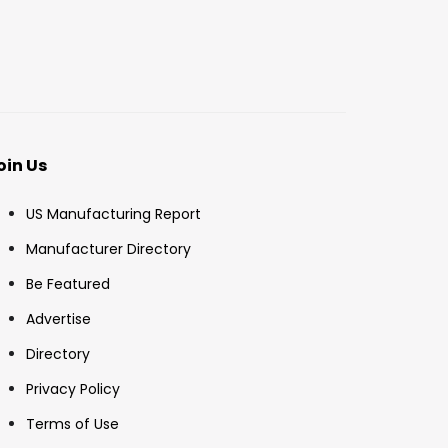
oin Us
US Manufacturing Report
Manufacturer Directory
Be Featured
Advertise
Directory
Privacy Policy
Terms of Use