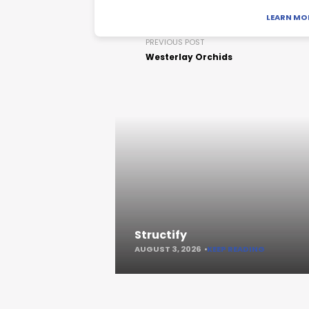
LEARN MO
PREVIOUS POST
Westerlay Orchids
Structify
AUGUST 3, 2026
KEEP READING