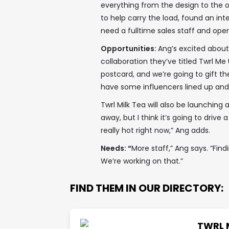
everything from the design to the o
to help carry the load, found an int
need a fulltime sales staff and oper
Opportunities:
Ang’s excited about 
collaboration they’ve titled Twrl Me 
postcard, and we’re going to gift 
have some influencers lined up and 
Twrl Milk Tea will also be launching 
away, but I think it’s going to drive 
really hot right now,” Ang adds.
Needs: “
More staff,” Ang says. “Find
We’re working on that.”
FIND THEM IN OUR DIRECTORY:
TWRL 