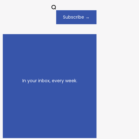
Subscribe →
In your inbox, every week.