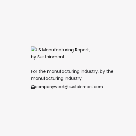
For the manufacturing industry, by the
manufacturing industry.
companyweek@sustainment.com