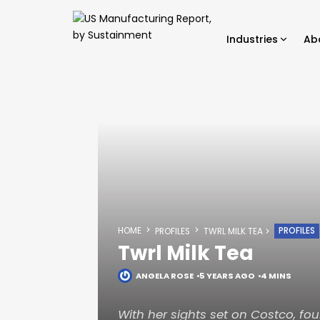
Industries
Ab
HOME
PROFILES
PROFILES
TWRL MILK TEA
Twrl Milk Tea
ANGELA ROSE
5 YEARS AGO
4 MINS
With her sights set on Costco, f