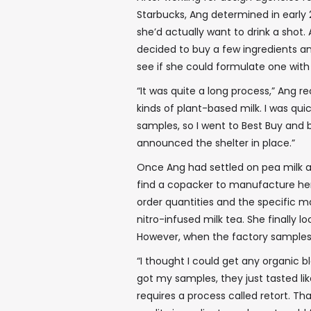
Starbucks, Ang determined in early
she’d actually want to drink a shot.
decided to buy a few ingredients an
see if she could formulate one with 
“It was quite a long process,” Ang re
kinds of plant-based milk. I was qui
samples, so I went to Best Buy and b
announced the shelter in place.”
Once Ang had settled on pea milk a
find a copacker to manufacture he
order quantities and the specific 
nitro-infused milk tea. She finally l
However, when the factory samples
“I thought I could get any organic b
got my samples, they just tasted like
requires a process called retort. Tha