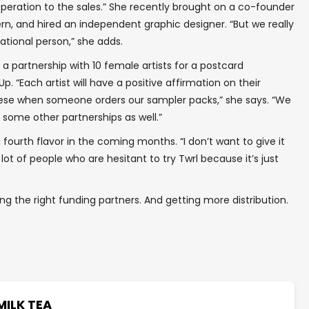
peration to the sales.” She recently brought on a co-founder
ern, and hired an independent graphic designer. “But we really
ational person,” she adds.
a partnership with 10 female artists for a postcard
Up. “Each artist will have a positive affirmation on their
these when someone orders our sampler packs,” she says. “We
some other partnerships as well.”
a fourth flavor in the coming months. “I don’t want to give it
a lot of people who are hesitant to try Twrl because it’s just
ing the right funding partners. And getting more distribution.
MILK TEA