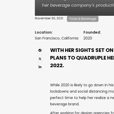
her beverage company's producti
November 30, 2021
Food & Beverage
Location:
Founded:
San Francisco, California
2020
WITH HER SIGHTS SET O
PLANS TO QUADRUPLE H
2022.
While 2020 is likely to go down in hi
lockdowns and social distancing man
perfect time to help her realize a 
beverage brand.
After working for design agencies fo