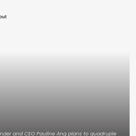
out
ounder and CEO Pauline Ang plans to quadruple