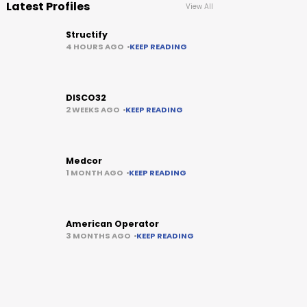
Latest Profiles
View All
Structify
4 HOURS AGO
KEEP READING
DISCO32
2 WEEKS AGO
KEEP READING
Medcor
1 MONTH AGO
KEEP READING
American Operator
3 MONTHS AGO
KEEP READING