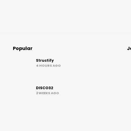
Popular
J
Structify
4 HOURS AGO
DISCO32
2 WEEKS AGO