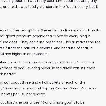
flavoring back in. I was really adamant about not using any
nd told it was totally standard in the food industry, but it
earch other tea options. She ended up finding a small, multi-
that grows premium organic tea. “They do everything in
 she adds. “They don’t use pesticides. This all makes the tea
tself from the natural elements. And because of that, it
l and higher in antioxidants.”
ation through the manufacturing process and “it made a
dn’t need to add flavoring because the flavor was still there
h better.”
 run was about three and a half pallets of each of the
✖
ck, Supreme Jasmine, and Hojicha Roasted Green. Ang says
 pallets per SKU per quarter.
duction,” she continues. “Our ultimate goal is to be