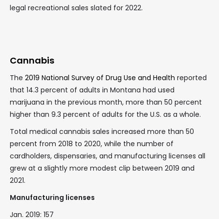
legal recreational sales slated for 2022.
Cannabis
The
2019 National Survey of Drug Use and Health
reported
that 14.3 percent of adults in Montana had used
marijuana in the previous month, more than 50 percent
higher than 9.3 percent of adults for the U.S. as a whole.
Total medical cannabis sales increased more than 50
percent from 2018 to 2020, while the number of
cardholders, dispensaries, and manufacturing licenses all
grew at a slightly more modest clip between 2019 and
2021.
Manufacturing licenses
Jan. 2019: 157