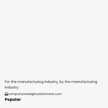
For the manufacturing industry, by the manufacturing
industry.
companyweek@sustainment.com
Popular