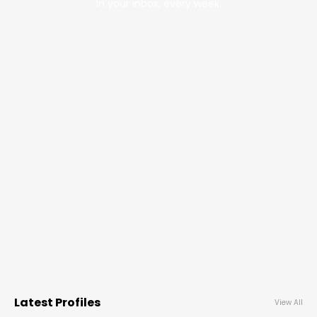
In your inbox, every week.
Latest Profiles
View All