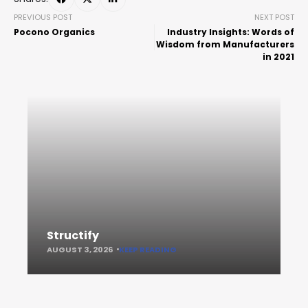
PREVIOUS POST
NEXT POST
Pocono Organics
Industry Insights: Words of
Wisdom from Manufacturers
in 2021
Structify
AUGUST 3, 2026
KEEP READING