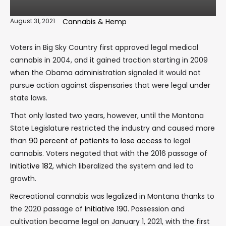
August 31, 2021
Cannabis & Hemp
Voters in Big Sky Country first approved legal medical
cannabis in 2004, and it gained traction starting in 2009
when the Obama administration signaled it would not
pursue action against dispensaries that were legal under
state laws.
That only lasted two years, however, until the Montana
State Legislature restricted the industry and caused more
than
90 percent of patients to lose access
to legal
cannabis. Voters negated that with the 2016 passage of
Initiative 182
, which liberalized the system and led to
growth.
Recreational cannabis was legalized in Montana thanks to
the 2020 passage of
Initiative 190
. Possession and
cultivation became legal on January 1, 2021, with the first