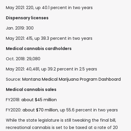
May 2021: 220, up 40.1 percent in two years
Dispensary licenses
Jan. 2019: 300
May 2021: 415, up 38.3 percent in two years
Medical cannabis cardholders
Oct. 2018: 29,080
May 2021: 40,481, up 39.2 percent in 2.5 years
Source:
Montana Medical Marijuana Program Dashboard
Medical cannabis sales
FY2018:
about $45 million
FY2020:
about $70 million
, up 55.6 percent in two years
While the state legislature is still tweaking the final bill,
recreational cannabis is set to be taxed at a rate of 20