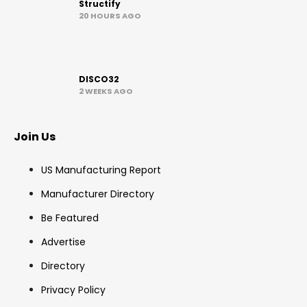
Structify
20 HOURS AGO
DISCO32
2 WEEKS AGO
Join Us
US Manufacturing Report
Manufacturer Directory
Be Featured
Advertise
Directory
Privacy Policy