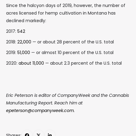
Since the halcyon days of 2019, however, the number of
acres licensed for hemp cultivation in Montana has
declined markedly:
2017:
542
2018:
22,000
— or about 28 percent of the U.S. total
2019:
51,000
— or almost 10 percent of the U.S. total
2020:
about 11,000
— about 2.3 percent of the U.S. total
Eric Peterson is editor of CompanyWeek and the Cannabis
Manufacturing Report. Reach him at
epeterson@companyweek.com
.
Shares: