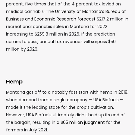
percent, five times that of the 4 percent tax levied on
medical cannabis. The
University of Montana’s Bureau of
Business and Economic Research forecast
$217.2 million in
recreational cannabis sales in Montana for 2022
increasing to $259.8 million in 2026. If the prediction
comes to pass, annual tax revenues will surpass $50
million by 2026.
Hemp
Montana got off to a notably fast start with hemp in 2018,
when demand from a single company — USA Biofuels —
made it the leading state for the crop’s cultivation.
However, USA Biofuels ultimately didn’t hold up its end of
the bargain, resulting in
a $65 million judgment
for the
farmers in July 2021.