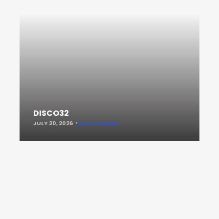
DISCO32
JULY 20, 2026
KEEP READING