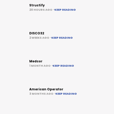
Structify
20 HOURS AGO
KEEP READING
DISCO32
2 WEEKS AGO
KEEP READING
Medcor
1 MONTH AGO
KEEP READING
American Operator
3 MONTHS AGO
KEEP READING