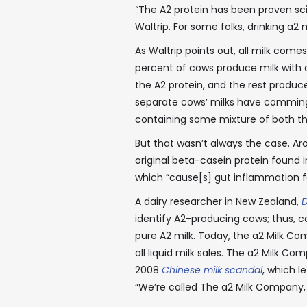
“The A2 protein has been proven scie
Waltrip. For some folks, drinking a2 
As Waltrip points out, all milk comes
percent of cows produce milk with o
the A2 protein, and the rest produc
separate cows’ milks have commingl
containing some mixture of both the
But that wasn’t always the case. Ar
original beta-casein protein found in
which “cause[s] gut inflammation f
A dairy researcher in New Zealand,
D
identify A2-producing cows; thus, c
pure A2 milk. Today, the a2 Milk Com
all liquid milk sales. The a2 Milk 
2008
Chinese milk scandal
, which l
“We’re called The a2 Milk Company, b