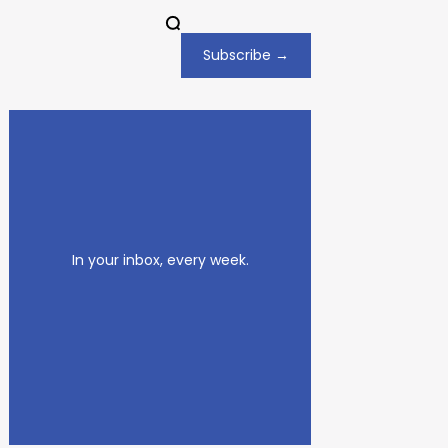
Subscribe →
In your inbox, every week.