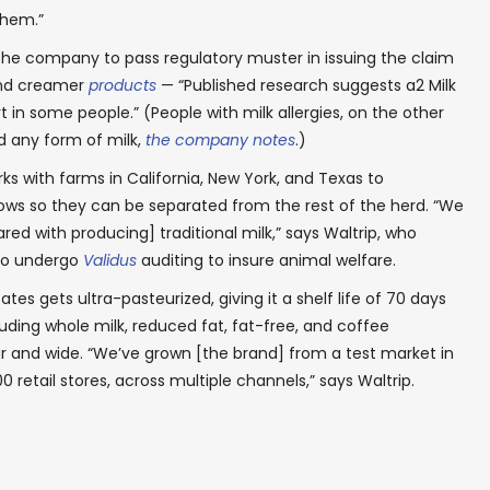
them.”
the company to pass regulatory muster in issuing the claim
and creamer
products
— “Published research suggests a2 Milk
In your inbox, every week.
n some people.” (People with milk allergies, on the other
id any form of milk,
the company notes
.)
ks with farms in California, New York, and Texas to
cows so they can be separated from the rest of the herd. “We
d with producing] traditional milk,” says Waltrip, who
 to undergo
Validus
auditing to insure animal welfare.
tes gets ultra-pasteurized, giving it a shelf life of 70 days
ding whole milk, reduced fat, fat-free, and coffee
r and wide. “We’ve grown [the brand] from a test market in
0 retail stores, across multiple channels,” says Waltrip.