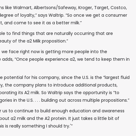
s like Walmart, Albertsons/Safeway, Kroger, Target, Costco,
egree of loyalty,” says Waltrip. “So once we get a consumer
it, and come to see it as a better milk.”
able to find things that are naturally occurring that are
eauty of the a2 Milk proposition.”
 we face right now is getting more people into the
he adds, “Once people experience a2, we tend to keep them in
 potential for his company, since the U.S. is the “largest fluid
lly, the company plans to introduce additional products,
rating its A2 milk. So Waltrip says the opportunity is “to
ries in the U.S. . . . building out across multiple propositions.”
for us to continue to build enough education and awareness
 a2 milk and the A2 protein. It just takes a little bit of
is is really something I should try.'”