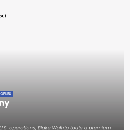
out
OFILES
ny
.S. operations, Blake Waltrip touts a premium