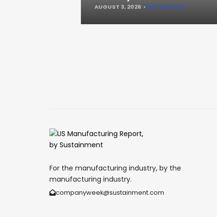
AUGUST 3, 2026
KEEP READING
For the manufacturing industry, by the
manufacturing industry.
companyweek@sustainment.com