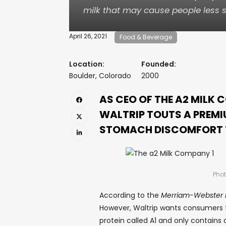
milk that may cause people less s
April 26, 2021
Food & Beverage
Location:
Founded:
Boulder, Colorado
2000
AS CEO OF THE A2 MILK 
WALTRIP TOUTS A PREMI
STOMACH DISCOMFORT T
Phot
According to the
Merriam-Webster D
However, Waltrip wants consumers to 
protein called A1 and only contains