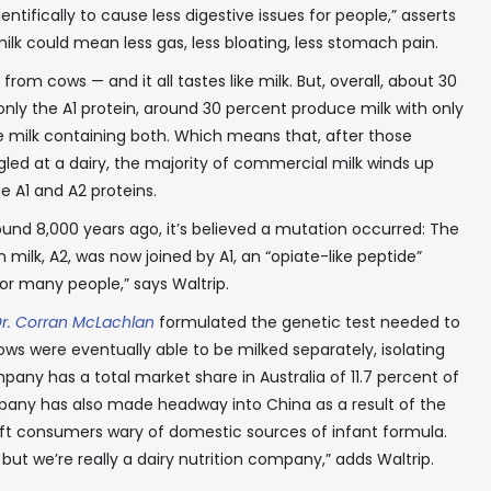
ntifically to cause less digestive issues for people,” asserts
milk could mean less gas, less bloating, less stomach pain.
 from cows — and it all tastes like milk. But, overall, about 30
nly the A1 protein, around 30 percent produce milk with only
e milk containing both. Which means that, after those
ed at a dairy, the majority of commercial milk winds up
 A1 and A2 proteins.
ound 8,000 years ago, it’s believed a mutation occurred: The
 milk, A2, was now joined by A1, an “opiate-like peptide”
or many people,” says Waltrip.
r. Corran McLachlan
formulated the genetic test needed to
ows were eventually able to be milked separately, isolating
pany has a total market share in Australia of 11.7 percent of
Company has also made headway into China as a result of the
eft consumers wary of domestic sources of infant formula.
ut we’re really a dairy nutrition company,” adds Waltrip.