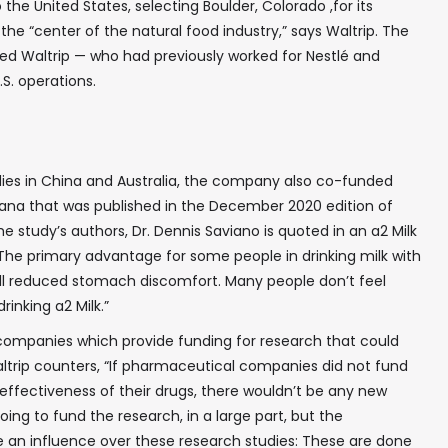
he United States, selecting Boulder, Colorado ,for its
 the “center of the natural food industry,” says Waltrip. The
ed Waltrip — who had previously worked for Nestlé and
.S. operations.
tudies in China and Australia, the company also co-funded
diana that was published in the December 2020 edition of
he study’s authors, Dr. Dennis Saviano is quoted in an a2 Milk
The primary advantage for some people in drinking milk with
all reduced stomach discomfort. Many people don’t feel
rinking a2 Milk.”
 companies which provide funding for research that could
ltrip counters, “If pharmaceutical companies did not fund
e effectiveness of their drugs, there wouldn’t be any new
going to fund the research, in a large part, but the
✖
an influence over these research studies: These are done