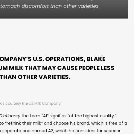
tomach discomfort than other varieties.
COMPANY’S U.S. OPERATIONS, BLAKE
UM MILK THAT MAY CAUSE PEOPLE LESS
HAN OTHER VARIETIES.
os courtesy the a2 Milk Company
ictionary
the term “A1” signifies “of the highest quality.”
“rethink their milk” and choose his brand, which is free of a
 a separate one named A2, which he considers far superior.