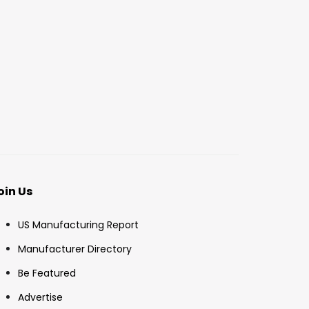
oin Us
US Manufacturing Report
Manufacturer Directory
Be Featured
Advertise