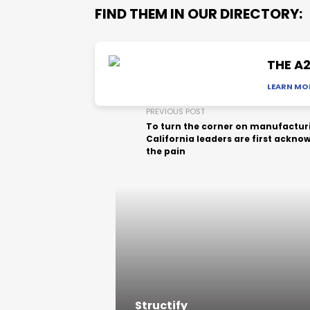
FIND THEM IN OUR DIRECTORY:
THE A
LEARN MO
PREVIOUS POST
To turn the corner on manufactur
California leaders are first ackno
the pain
Structify