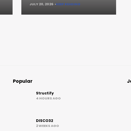
JULY 20, 2026
KEEP READING
Popular
J
Structify
4 HOURS AGO
DISCO32
2 WEEKS AGO