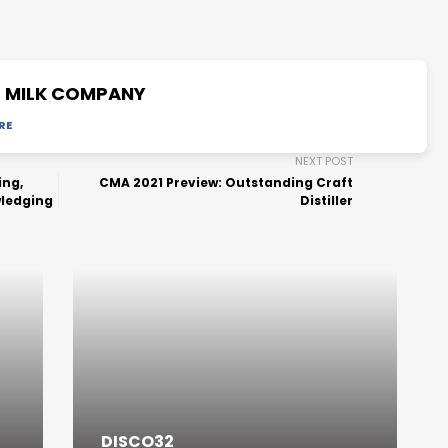
2 MILK COMPANY
RE
NEXT POST
ing,
CMA 2021 Preview: Outstanding Craft
wledging
Distiller
DISCO32