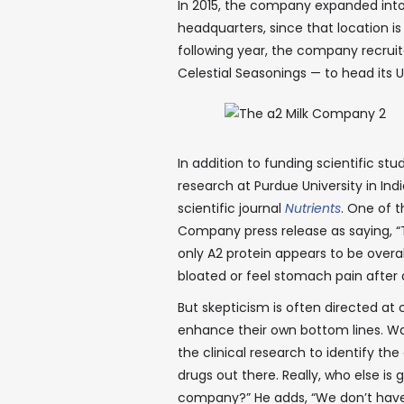
In 2015, the company expanded into t
headquarters, since that location is
following year, the company recruit
Celestial Seasonings — to head its U
In addition to funding scientific s
research at Purdue University in In
scientific journal
Nutrients
. One of t
Company press release as saying, “
only A2 protein appears to be over
bloated or feel stomach pain after d
But skepticism is often directed at
enhance their own bottom lines. Wa
the clinical research to identify th
drugs out there. Really, who else is 
company?” He adds, “We don’t have 