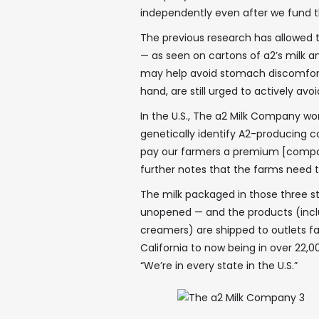
independently even after we fund 
The previous research has allowed 
— as seen on cartons of a2’s milk 
may help avoid stomach discomfort i
hand, are still urged to actively avo
In the U.S., The a2 Milk Company wor
genetically identify A2-producing 
pay our farmers a premium [compare
further notes that the farms need
The milk packaged in those three sta
unopened — and the products (inclu
creamers) are shipped to outlets fa
California to now being in over 22,00
“We’re in every state in the U.S.”