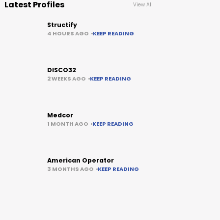
Latest Profiles
View All
Structify
4 HOURS AGO
KEEP READING
DISCO32
2 WEEKS AGO
KEEP READING
Medcor
1 MONTH AGO
KEEP READING
American Operator
3 MONTHS AGO
KEEP READING