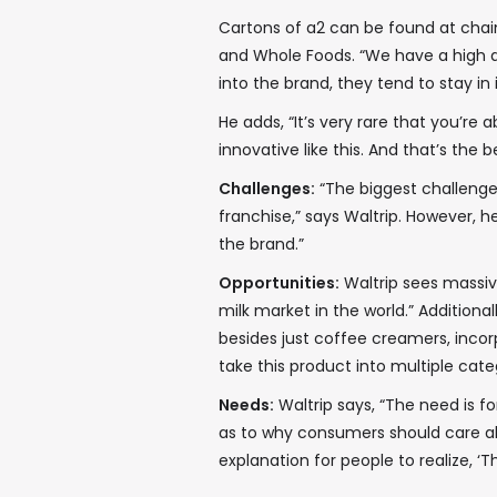
Cartons of a2 can be found at chain
and Whole Foods. “We have a high d
into the brand, they tend to stay in 
He adds, “It’s very rare that you’re 
innovative like this. And that’s the b
Challenges:
“The biggest challenge
franchise,” says Waltrip. However, 
the brand.”
Opportunities:
Waltrip sees massive
milk market in the world.” Additiona
besides just coffee creamers, incorpo
take this product into multiple catego
Needs:
Waltrip says, “The need is 
as to why consumers should care about
explanation for people to realize, ‘Th