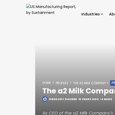
Industries
Ab
HOME
PR
PROFILES
THE A2 MILK COMPANY
The a2 Milk Compa
GREGORY DAURER
5 YEARS AGO
4 MINS
As CEO of the a2 Milk Company's U