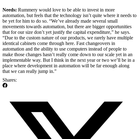
Needs:
Rummery would love to be able to invest in more
automation, but feels that the technology isn’t quite where it needs to
be yet for him to do so. “We’ve already made several small
movements towards automation, but there are bigger opportunities
that for our size don’t yet justify the capital expenditure,” he says.
“Due to the custom nature of our products, we rarely have multiple
identical cabinets come through here. Fast changeovers in
automation and the ability to use computers instead of people to
make those changes hasn’t really come down to our scale yet in an
implementable way. But I think in the next year or two we’ll be in a
place where development in automation will be far enough along
that we can really jump in.”
Shares: