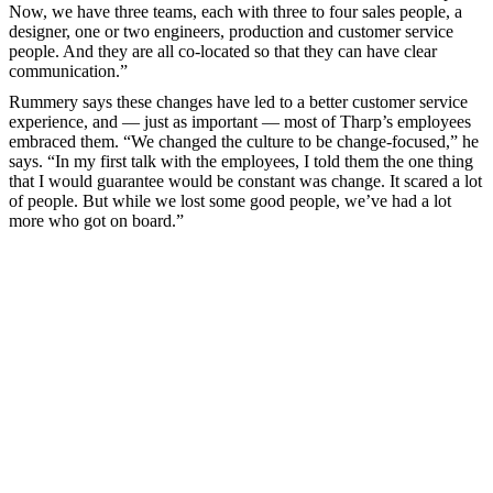
Now, we have three teams, each with three to four sales people, a
designer, one or two engineers, production and customer service
people. And they are all co-located so that they can have clear
communication.”
Rummery says these changes have led to a better customer service
experience, and — just as important — most of Tharp’s employees
embraced them. “We changed the culture to be change-focused,” he
says. “In my first talk with the employees, I told them the one thing
that I would guarantee would be constant was change. It scared a lot
of people. But while we lost some good people, we’ve had a lot
more who got on board.”