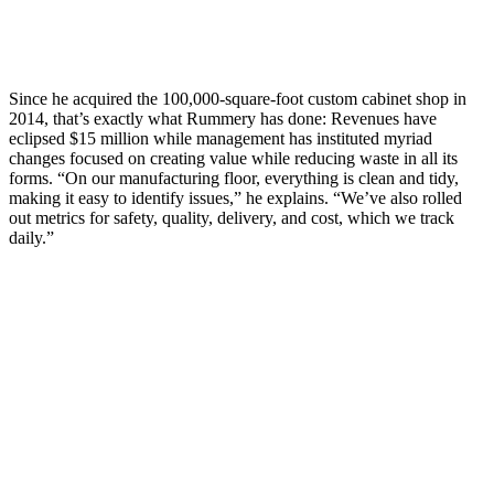
Since he acquired the 100,000-square-foot custom cabinet shop in
2014, that’s exactly what Rummery has done: Revenues have
eclipsed $15 million while management has instituted myriad
changes focused on creating value while reducing waste in all its
forms. “On our manufacturing floor, everything is clean and tidy,
making it easy to identify issues,” he explains. “We’ve also rolled
out metrics for safety, quality, delivery, and cost, which we track
daily.”