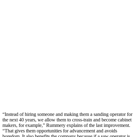
“Instead of hiring someone and making them a sanding operator for
the next 40 years, we allow them to cross-train and become cabinet
makers, for example,” Rummery explains of the last improvement.
“That gives them opportunities for advancement and avoids
boredom. It also benefits the company because if a saw operator is