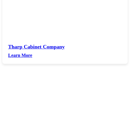
Tharp Cabinet Company
Learn More