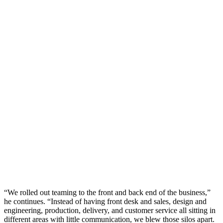
“We rolled out teaming to the front and back end of the business,”
he continues. “Instead of having front desk and sales, design and
engineering, production, delivery, and customer service all sitting in
different areas with little communication, we blew those silos apart.