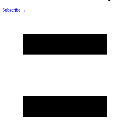
Subscribe →