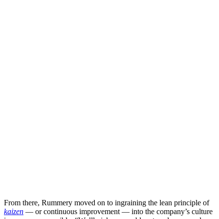
From there, Rummery moved on to ingraining the lean principle of
kaizen
— or continuous improvement — into the company’s culture