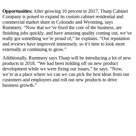
Opportunities:
After growing 10 percent in 2017, Tharp Cabinet
Company is poised to expand its custom cabinet residential and
commercial market share in Colorado and Wyoming, says
Rummery. “Now that we’ve fixed the core of the business, are
finishing jobs quickly, and have amazing quality coming out, we’ve
really got something we’re proud of,” he explains. “Our reputation
and reviews have improved immensely, so it’s time to look more
externally at continuing to grow.”
Additionally, Rummery says Tharp will be introducing a lot of new
products in 2018. “We had been holding off on new product
development while we were fixing our issues,” he says. “Now,
we’re at a place where we can we can pick the best ideas from our
customers and employees and roll out new products to drive
business growth.”