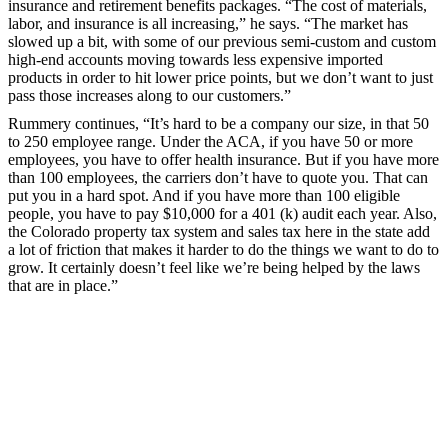
insurance and retirement benefits packages. “The cost of materials,
labor, and insurance is all increasing,” he says. “The market has
slowed up a bit, with some of our previous semi-custom and custom
high-end accounts moving towards less expensive imported
products in order to hit lower price points, but we don’t want to just
pass those increases along to our customers.”
Rummery continues, “It’s hard to be a company our size, in that 50
to 250 employee range. Under the ACA, if you have 50 or more
employees, you have to offer health insurance. But if you have more
than 100 employees, the carriers don’t have to quote you. That can
put you in a hard spot. And if you have more than 100 eligible
people, you have to pay $10,000 for a 401 (k) audit each year. Also,
the Colorado property tax system and sales tax here in the state add
a lot of friction that makes it harder to do the things we want to do to
grow. It certainly doesn’t feel like we’re being helped by the laws
that are in place.”