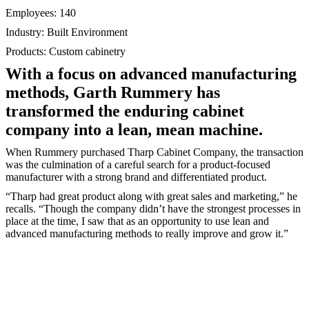
Employees: 140
Industry: Built Environment
Products: Custom cabinetry
With a focus on advanced manufacturing
methods, Garth Rummery has
transformed the enduring cabinet
company into a lean, mean machine.
When Rummery purchased Tharp Cabinet Company, the transaction
was the culmination of a careful search for a product-focused
manufacturer with a strong brand and differentiated product.
“Tharp had great product along with great sales and marketing,” he
recalls. “Though the company didn’t have the strongest processes in
place at the time, I saw that as an opportunity to use lean and
advanced manufacturing methods to really improve and grow it.”