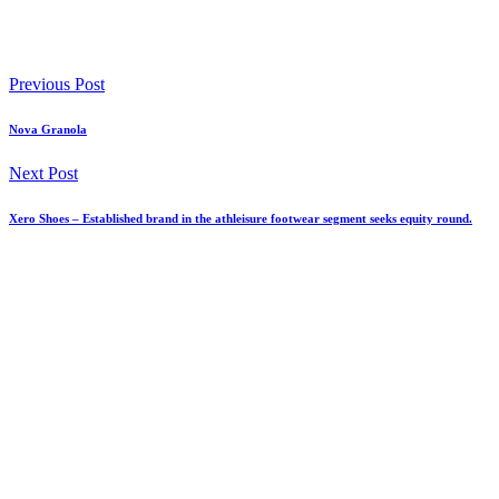
Previous Post
Nova Granola
Next Post
Xero Shoes – Established brand in the athleisure footwear segment seeks equity round.