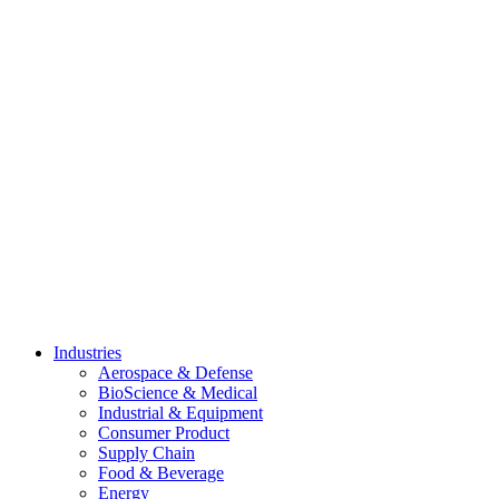
Skip
to
content
Industries
Aerospace & Defense
BioScience & Medical
Industrial & Equipment
Consumer Product
Supply Chain
Food & Beverage
Energy