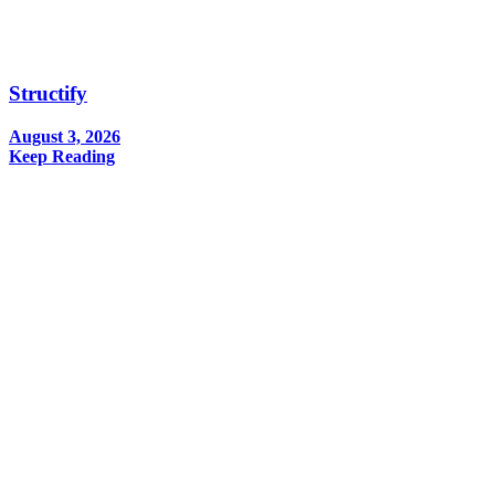
Structify
August 3, 2026
Keep Reading