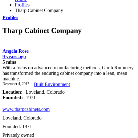
Profiles
Tharp Cabinet Company
Profiles
Tharp Cabinet Company
Angela Rose
9 years ago
5 mins
With a focus on advanced manufacturing methods, Garth Rummery
has transformed the enduring cabinet company into a lean, mean
machine.
December 4, 2017
Built Environment
Location:
Loveland, Colorado
Founded:
1971
www.tharpcabinets.com
Loveland, Colorado
Founded: 1971
Privately owned