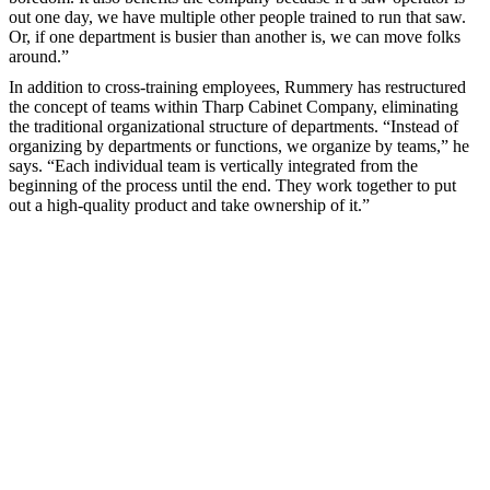
out one day, we have multiple other people trained to run that saw.
Or, if one department is busier than another is, we can move folks
around.”
In addition to cross-training employees, Rummery has restructured
the concept of teams within Tharp Cabinet Company, eliminating
the traditional organizational structure of departments. “Instead of
organizing by departments or functions, we organize by teams,” he
says. “Each individual team is vertically integrated from the
beginning of the process until the end. They work together to put
out a high-quality product and take ownership of it.”