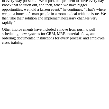
in every way possible. “We’ll pick one problem to solve every day,
knock that solution out, and then, when we have bigger
opportunities, we hold a kaizen event,” he continues. “That’s where
we put a bunch of smart people in a room to deal with the issue. We
then take their solution and implement necessary changes very
rapidly.”
Other improvements have included a move from push to pull
scheduling; new systems for CRM, MRP, materials flow, and
ordering; documented instructions for every process; and employee
cross-training.