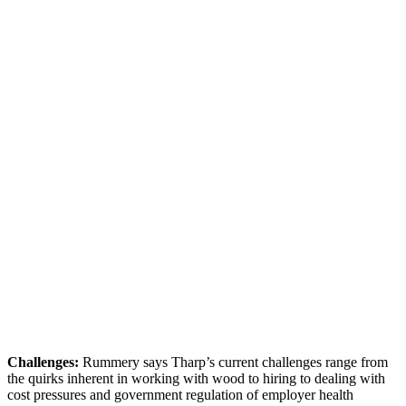
Challenges:
Rummery says Tharp’s current challenges range from
the quirks inherent in working with wood to hiring to dealing with
cost pressures and government regulation of employer health