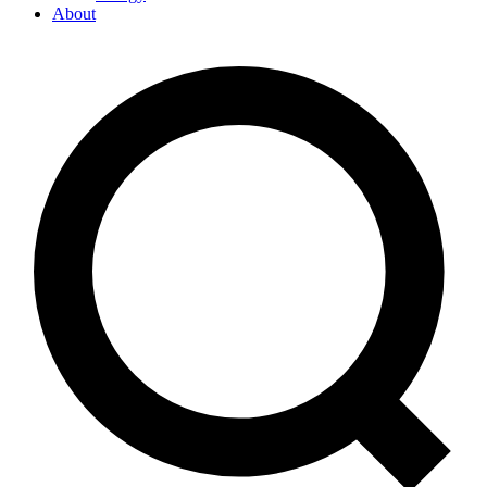
About