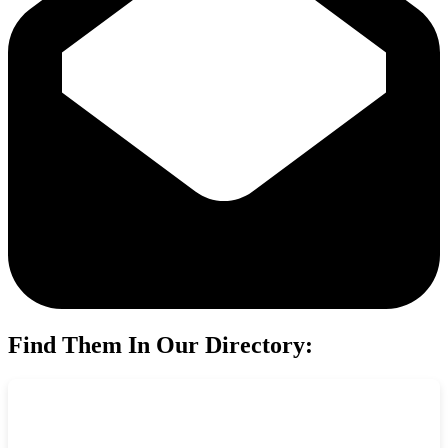
Find Them In Our Directory: