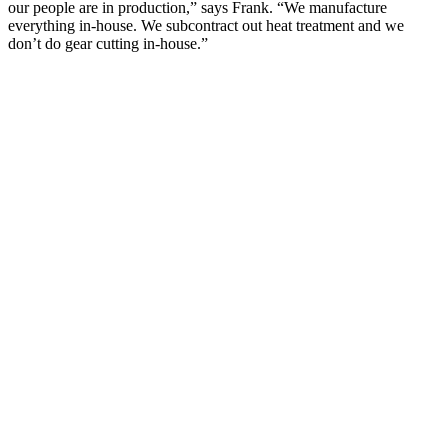
our people are in production,” says Frank. “We manufacture
everything in-house. We subcontract out heat treatment and we
don’t do gear cutting in-house.”