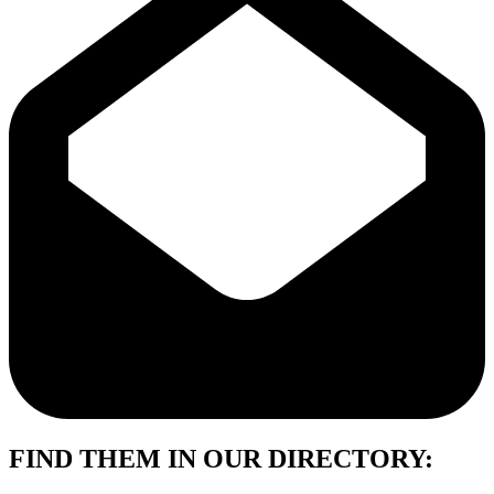
FIND THEM IN OUR DIRECTORY: