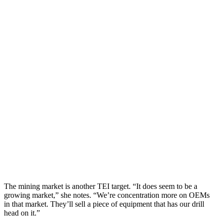
The mining market is another TEI target. “It does seem to be a
growing market,” she notes. “We’re concentration more on OEMs
in that market. They’ll sell a piece of equipment that has our drill
head on it.”