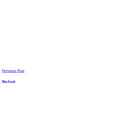
Previous Post
Bhu Foods