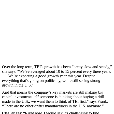
Over the long term, TEI’s growth has been “pretty slow and steady,”
she says. “We’ve averaged about 10 to 15 percent every three years.
. . . We’re expecting a good growth year this year. Despite
everything that’s going on politically, we’re still seeing strong
growth in the U.S.”
And that means the company’s key markets are still making big
capital investments. “If someone is thinking about buying a drill
made in the U.S., we want them to think of TEI first,” says Frank.
“There are no other drifter manufacturers in the U.S. anymore.”
Challenges:
“Right now, I would say it’s challenging to find