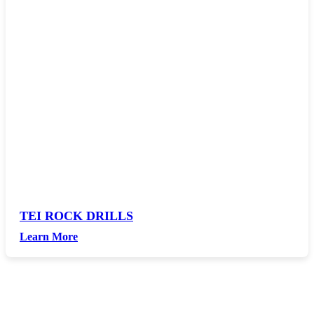
TEI ROCK DRILLS
Learn More