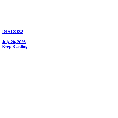
DISCO32
July 20, 2026
Keep Reading