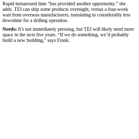
Rapid turnaround time “has provided another opportunity,” she
adds. TEI can ship some products overnight, versus a four-week
wait from overseas manufacturers, translating to considerably less
downtime for a drilling operation.
Needs:
It’s not immediately pressing, but TEI will likely need more
space in the next five years. “If we do something, we’d probably
build a new building,” says Frank.