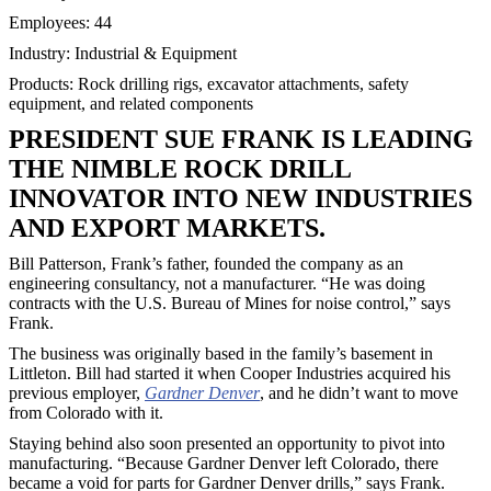
Employees: 44
Industry: Industrial & Equipment
Products: Rock drilling rigs, excavator attachments, safety
equipment, and related components
PRESIDENT SUE FRANK IS LEADING
THE NIMBLE ROCK DRILL
INNOVATOR INTO NEW INDUSTRIES
AND EXPORT MARKETS.
Bill Patterson, Frank’s father, founded the company as an
engineering consultancy, not a manufacturer. “He was doing
contracts with the U.S. Bureau of Mines for noise control,” says
Frank.
The business was originally based in the family’s basement in
Littleton. Bill had started it when Cooper Industries acquired his
previous employer,
Gardner Denver
, and he didn’t want to move
from Colorado with it.
Staying behind also soon presented an opportunity to pivot into
manufacturing. “Because Gardner Denver left Colorado, there
became a void for parts for Gardner Denver drills,” says Frank.