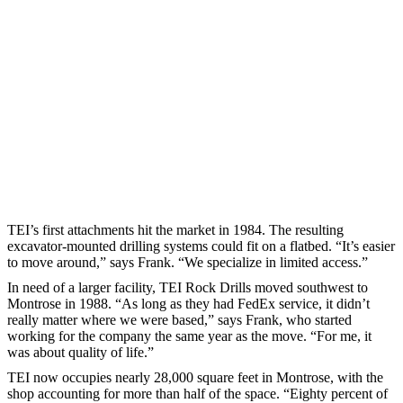
TEI’s first attachments hit the market in 1984. The resulting
excavator-mounted drilling systems could fit on a flatbed. “It’s easier
to move around,” says Frank. “We specialize in limited access.”
In need of a larger facility, TEI Rock Drills moved southwest to
Montrose in 1988. “As long as they had FedEx service, it didn’t
really matter where we were based,” says Frank, who started
working for the company the same year as the move. “For me, it
was about quality of life.”
TEI now occupies nearly 28,000 square feet in Montrose, with the
shop accounting for more than half of the space. “Eighty percent of