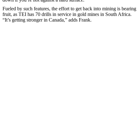
Fueled by such features, the effort to get back into mining is bearing
fruit, as TEI has 70 drills in service in gold mines in South Africa.
“It’s getting stronger in Canada,” adds Frank.