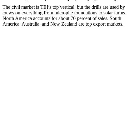
The civil market is TEI’s top vertical, but the drills are used by
crews on everything from micropile foundations to solar farms.
North America accounts for about 70 percent of sales. South
America, Australia, and New Zealand are top export markets.