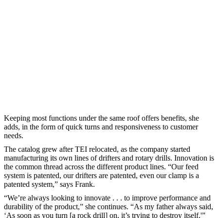
Keeping most functions under the same roof offers benefits, she
adds, in the form of quick turns and responsiveness to customer
needs.
The catalog grew after TEI relocated, as the company started
manufacturing its own lines of drifters and rotary drills. Innovation is
the common thread across the different product lines. “Our feed
system is patented, our drifters are patented, even our clamp is a
patented system,” says Frank.
“We’re always looking to innovate . . . to improve performance and
durability of the product,” she continues. “As my father always said,
‘As soon as you turn [a rock drill] on, it’s trying to destroy itself.'”