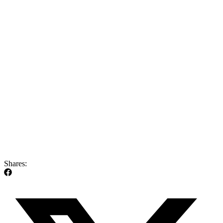
Shares: