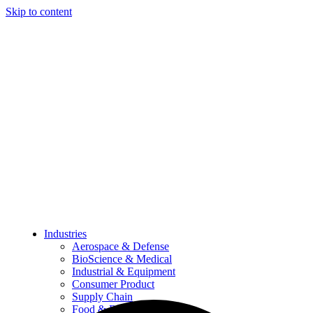
Skip to content
Industries
Aerospace & Defense
BioScience & Medical
Industrial & Equipment
Consumer Product
Supply Chain
Food & Beverage