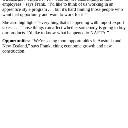
employees,” says Frank. “I’d like to think of us working in an
apprentice-style program . . . but it’s hard finding those people who
want that opportunity and want to work for it.”
She also highlights “everything that’s happening with import-export
taxes. . . . Those things can affect whether somebody is going to buy
our products. I’d like to know what happened to NAFTA.”
Opportunities:
“We’re seeing more opportunities in Australia and
New Zealand,” says Frank, citing economic growth and new
construction.