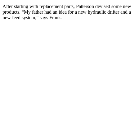
After starting with replacement parts, Patterson devised some new
products. “My father had an idea for a new hydraulic drifter and a
new feed system,” says Frank.