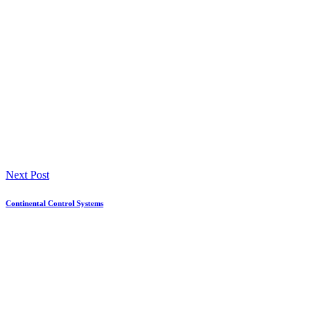
Next Post
Continental Control Systems