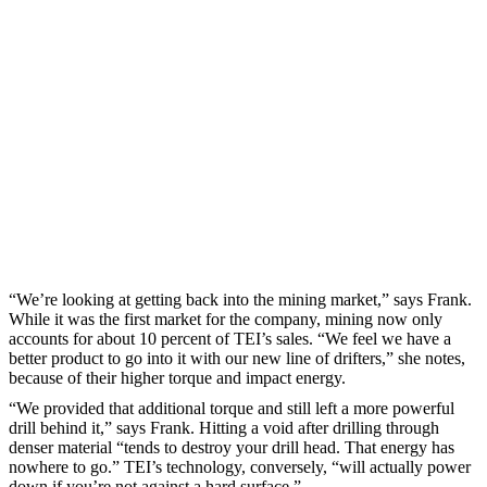
“We’re looking at getting back into the mining market,” says Frank.
While it was the first market for the company, mining now only
accounts for about 10 percent of TEI’s sales. “We feel we have a
better product to go into it with our new line of drifters,” she notes,
because of their higher torque and impact energy.
“We provided that additional torque and still left a more powerful
drill behind it,” says Frank. Hitting a void after drilling through
denser material “tends to destroy your drill head. That energy has
nowhere to go.” TEI’s technology, conversely, “will actually power
down if you’re not against a hard surface.”