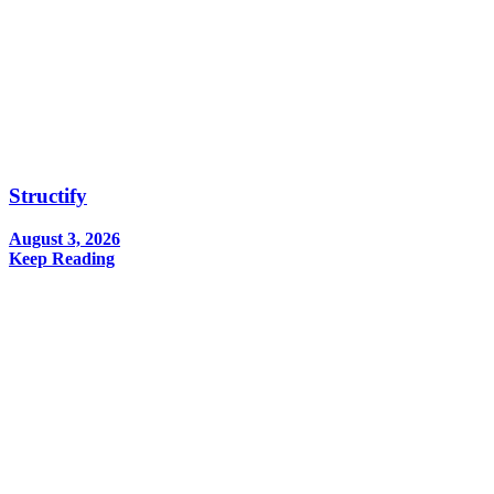
Structify
August 3, 2026
Keep Reading