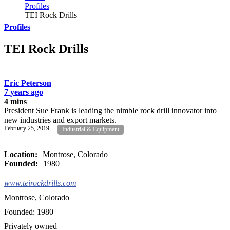
Profiles
TEI Rock Drills
Profiles
TEI Rock Drills
Eric Peterson
7 years ago
4 mins
President Sue Frank is leading the nimble rock drill innovator into
new industries and export markets.
February 25, 2019
Industrial & Equipment
Location:
Montrose, Colorado
Founded:
1980
www.teirockdrills.com
Montrose, Colorado
Founded: 1980
Privately owned