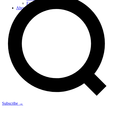
Energy
About
Subscribe →