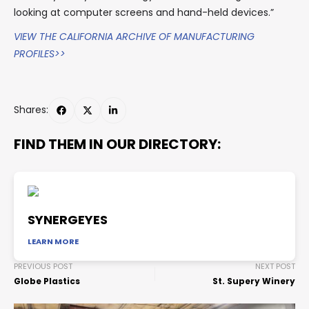
looking at computer screens and hand-held devices.”
VIEW THE CALIFORNIA ARCHIVE OF MANUFACTURING
PROFILES>>
Shares:
FIND THEM IN OUR DIRECTORY:
SYNERGEYES
LEARN MORE
PREVIOUS POST
NEXT POST
Globe Plastics
St. Supery Winery