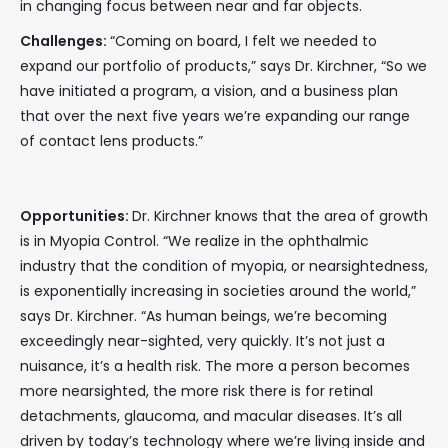
in changing focus between near and far objects.
Challenges:
“Coming on board, I felt we needed to
expand our portfolio of products,” says Dr. Kirchner, “So we
have initiated a program, a vision, and a business plan
that over the next five years we’re expanding our range
of contact lens products.”
Opportunities:
Dr. Kirchner knows that the area of growth
is in Myopia Control. “We realize in the ophthalmic
industry that the condition of myopia, or nearsightedness,
is exponentially increasing in societies around the world,”
says Dr. Kirchner. “As human beings, we’re becoming
exceedingly near-sighted, very quickly. It’s not just a
nuisance, it’s a health risk. The more a person becomes
more nearsighted, the more risk there is for retinal
detachments, glaucoma, and macular diseases. It’s all
driven by today’s technology where we’re living inside and