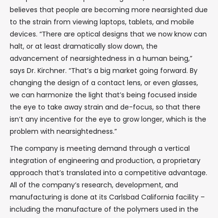
believes that people are becoming more nearsighted due
to the strain from viewing laptops, tablets, and mobile
devices. “There are optical designs that we now know can
halt, or at least dramatically slow down, the
advancement of nearsightedness in a human being,”
says Dr. Kirchner. “That’s a big market going forward. By
changing the design of a contact lens, or even glasses,
we can harmonize the light that’s being focused inside
the eye to take away strain and de-focus, so that there
isn’t any incentive for the eye to grow longer, which is the
problem with nearsightedness.”
The company is meeting demand through a vertical
integration of engineering and production, a proprietary
approach that’s translated into a competitive advantage.
All of the company’s research, development, and
manufacturing is done at its Carlsbad California facility –
including the manufacture of the polymers used in the