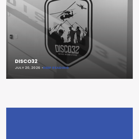
DISCO32
JULY 20, 2026
KEEP READING