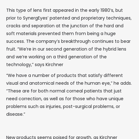
This type of lens first appeared in the early 1980’s, but
prior to SynergEyes’ patented and proprietary techniques,
cracks and separation at the junction of the hard and
soft materials prevented them from being a huge
success. The company’s breakthrough continues to bear
fruit. “We’re in our second generation of the hybrid lens
and we’re working on a third generation of the
technology,” says Kirchner
“We have a number of products that satisfy different
visual and anatomical needs of the human eye,” he adds.
“These are for both normal corneal patients that just
need correction, as well as for those who have unique
problems such as injuries, post-surgical problems, or
disease.”
New products seems poised for growth, as Kirchner