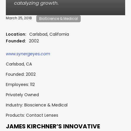
catalyzing growth.
March 25, 2018
BioScience & Medical
Location:
Carlsbad, California
Founded:
2002
www.synergeyes.com
Carlsbad, CA
Founded: 2002
Employees: 112
Privately Owned
Industry: Bioscience & Medical
Products: Contact Lenses
JAMES KIRCHNER’S INNOVATIVE