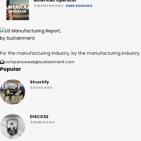
American Operator
3 MONTHS AGO
KEEP READING
For the manufacturing industry, by the manufacturing industry.
companyweek@sustainment.com
Popular
Structify
2 DAYS AGO
DISCO32
2 WEEKS AGO