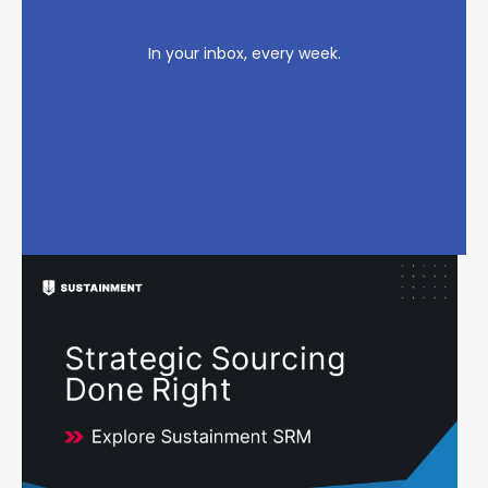
In your inbox, every week.