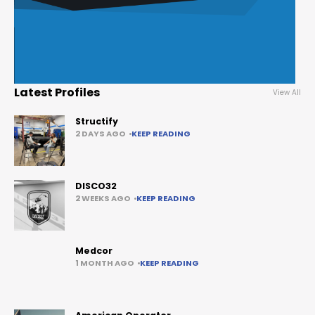
Latest Profiles
View All
Structify
2 DAYS AGO
KEEP READING
DISCO32
2 WEEKS AGO
KEEP READING
Medcor
1 MONTH AGO
KEEP READING