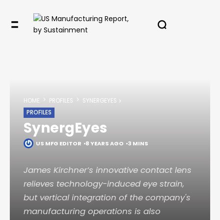
HOME
PROFILES
SYNERGEYES
PROFILES
SynergEyes
US MFG EDITOR
8 YEARS AGO
3 MINS
James Kirchner’s innovative contact lens
relieves technology-induced eye strain,
but vertical integration of the company's
manufacturing operations is also