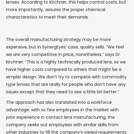
lenses. According to Kirchner, this helps control costs, but
more importantly, assures the proper chemical
characteristics to meet their demands.
The overall manufacturing strategy may be more
expensive, but in SynergEyes’ case, quality sells. “We feel
we are very competitive in price, nonetheless,” says Dr.
Kirchner. “This is a highly technically produced lens, so we
have higher costs compared to others that might be a
simpler design. We don’t try to compete with commodity
type lenses that are really for people who don’t have any
issues except that they need to see a little bit better.”
The approach has also translated into a workforce
advantage: with so few employees in the market with
prior experience in contact lens manufacturing, the
company seeks out employees with similar skills from
other industries to fill the company’s varied requirements.