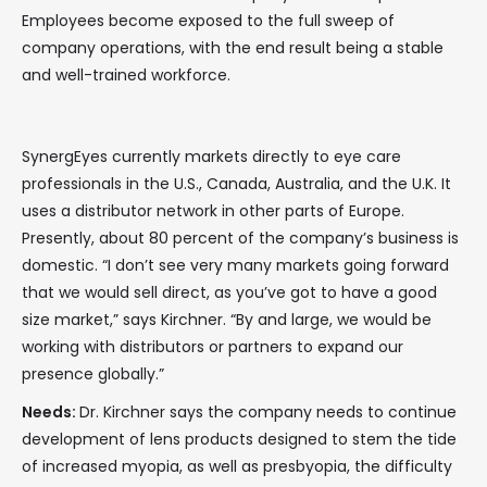
Employees become exposed to the full sweep of
company operations, with the end result being a stable
and well-trained workforce.
SynergEyes currently markets directly to eye care
professionals in the U.S., Canada, Australia, and the U.K. It
uses a distributor network in other parts of Europe.
Presently, about 80 percent of the company’s business is
domestic. “I don’t see very many markets going forward
that we would sell direct, as you’ve got to have a good
size market,” says Kirchner. “By and large, we would be
working with distributors or partners to expand our
presence globally.”
Needs:
Dr. Kirchner says the company needs to continue
development of lens products designed to stem the tide
of increased myopia, as well as presbyopia, the difficulty