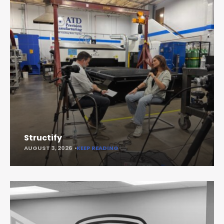
Structify
AUGUST 3, 2026
KEEP READING