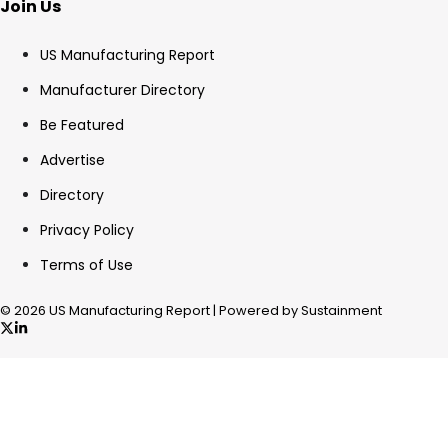
Join Us
US Manufacturing Report
Manufacturer Directory
Be Featured
Advertise
Directory
Privacy Policy
Terms of Use
© 2026 US Manufacturing Report | Powered by Sustainment