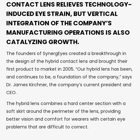
CONTACT LENS RELIEVES TECHNOLOGY-
INDUCED EYE STRAIN, BUT VERTICAL
INTEGRATION OF THE COMPANY’S
MANUFACTURING OPERATIONS IS ALSO
CATALYZING GROWTH.
The founders of SynergEyes created a breakthrough in
the design of the hybrid contact lens and brought their
first product to market in 2005. “Our hybrid lens has been,
and continues to be, a foundation of the company,” says
Dr. James Kirchner, the company’s current president and
CEO.
The hybrid lens combines a hard center section with a
soft skirt around the perimeter of the lens, providing
better vision and comfort for wearers with certain eye
problems that are difficult to correct.