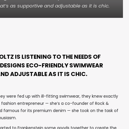
’s as supportive and adjustable as it is chic.
TZ IS LISTENING TO THE NEEDS OF
 DESIGNS ECO-FRIENDLY SWIMWEAR
ND ADJUSTABLE AS IT IS CHIC.
ey were fed up with ill-fitting swimwear, they knew exactly
l fashion entrepreneur — she’s a co-founder of Rock &
and famous for its premium denim — she took on the task of
husiasm.
I started to Frankenstein some goods together to create the