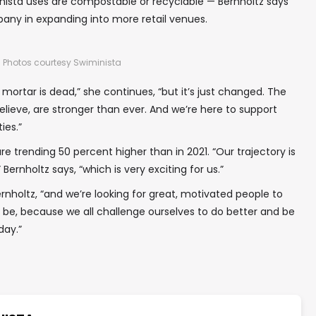
inista uses are compostable or recyclable — Bernholtz says
any in expanding into more retail venues.
Photos courtesy Swiminista
 mortar is dead,” she continues, “but it’s just changed. The
believe, are stronger than ever. And we’re here to support
ies.”
re trending 50 percent higher than in 2021. “Our trajectory is
ernholtz says, “which is very exciting for us.”
ernholtz, “and we’re looking for great, motivated people to
 to be, because we all challenge ourselves to do better and be
day.”