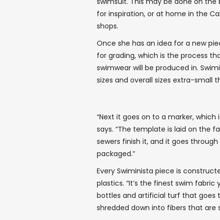
swimsuit. This may be done on the b
for inspiration, or at home in the 
shops.
Once she has an idea for a new piec
for grading, which is the process t
swimwear will be produced in. Swim
sizes and overall sizes extra-small 
“Next it goes on to a marker, which i
says. “The template is laid on the f
sewers finish it, and it goes throu
packaged.”
Every Swiminista piece is construc
plastics. “It’s the finest swim fabri
bottles and artificial turf that goes 
shredded down into fibers that are s