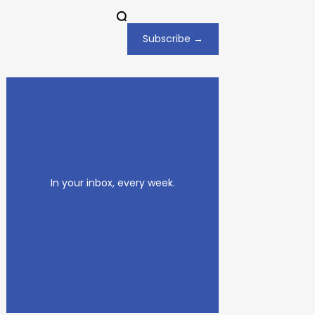
Subscribe →
In your inbox, every week.