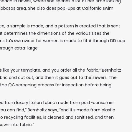
each in Hawaii, where she spends a lot of her time looking
Calabasas area. She also does pop-ups at California swim
e, a sample is made, and a pattern is created that is sent
hat determines the dimensions of the various sizes the
inista’s swimwear for women is made to fit A through DD cup
through extra-large.
s like your template, and you order all the fabric,” Bernholtz
abric and cut out, and then it goes out to the sewers. The
gh the QC screening process for inspection before being
✖
ted from luxury Italian fabric made from post-consumer
c you can find,” Bernholtz says, “and it’s made from plastic
to recycling facilities, is cleaned and sanitized, and then
ewn into fabric.”