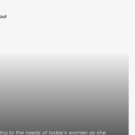
out
ning to the needs of today’s women as she