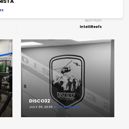
NISTA
RE
NEXT POST
IntelliReefs
DISCO32
JULY 20, 2026
KEEP READING