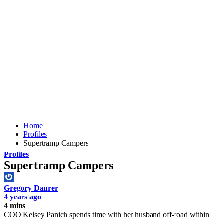
Home
Profiles
Supertramp Campers
Profiles
Supertramp Campers
Gregory Daurer
4 years ago
4 mins
COO Kelsey Panich spends time with her husband off-road within