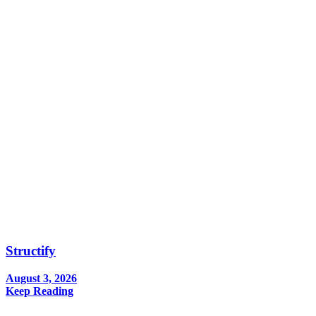
Structify
August 3, 2026
Keep Reading