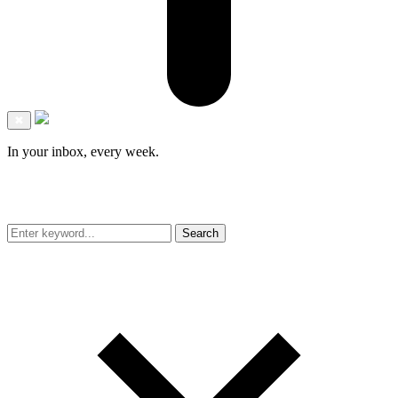
✖
In your inbox, every week.
Search