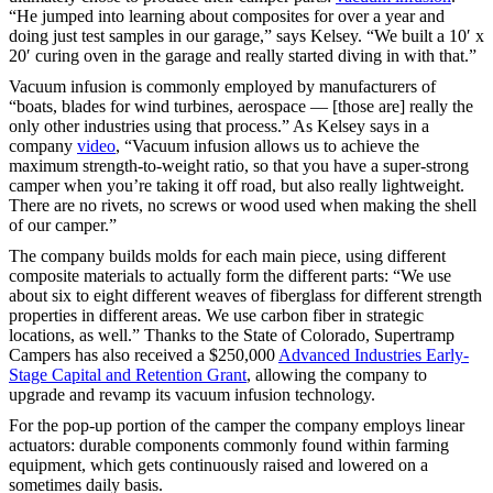
“He jumped into learning about composites for over a year and
doing just test samples in our garage,” says Kelsey. “We built a 10′ x
20′ curing oven in the garage and really started diving in with that.”
Vacuum infusion is commonly employed by manufacturers of
“boats, blades for wind turbines, aerospace — [those are] really the
only other industries using that process.” As Kelsey says in a
company
video
, “Vacuum infusion allows us to achieve the
maximum strength-to-weight ratio, so that you have a super-strong
camper when you’re taking it off road, but also really lightweight.
There are no rivets, no screws or wood used when making the shell
of our camper.”
The company builds molds for each main piece, using different
composite materials to actually form the different parts: “We use
about six to eight different weaves of fiberglass for different strength
properties in different areas. We use carbon fiber in strategic
locations, as well.” Thanks to the State of Colorado, Supertramp
Campers has also received a $250,000
Advanced Industries Early-
Stage Capital and Retention Grant
, allowing the company to
upgrade and revamp its vacuum infusion technology.
For the pop-up portion of the camper the company employs linear
actuators: durable components commonly found within farming
equipment, which gets continuously raised and lowered on a
sometimes daily basis.