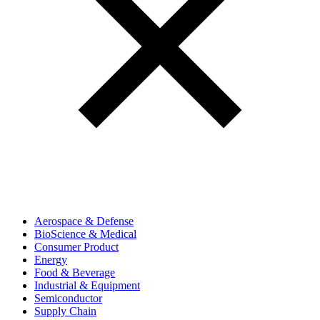
Aerospace & Defense
BioScience & Medical
Consumer Product
Energy
Food & Beverage
Industrial & Equipment
Semiconductor
Supply Chain