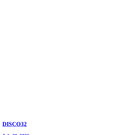
DISCO32