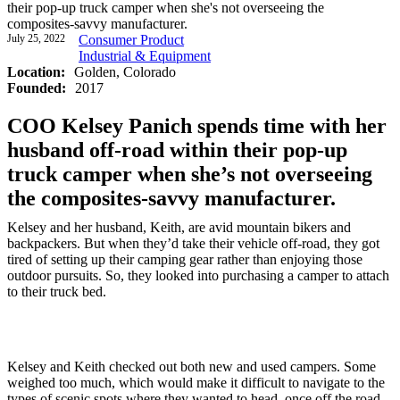
their pop-up truck camper when she's not overseeing the
composites-savvy manufacturer.
July 25, 2022
Consumer Product
Industrial & Equipment
Location:
Golden, Colorado
Founded:
2017
COO Kelsey Panich spends time with her
husband off-road within their pop-up
truck camper when she’s not overseeing
the composites-savvy manufacturer.
Kelsey and her husband, Keith, are avid mountain bikers and
backpackers. But when they’d take their vehicle off-road, they got
tired of setting up their camping gear rather than enjoying those
outdoor pursuits. So, they looked into purchasing a camper to attach
to their truck bed.
Kelsey and Keith checked out both new and used campers. Some
weighed too much, which would make it difficult to navigate to the
types of scenic spots where they wanted to head, once off the road.