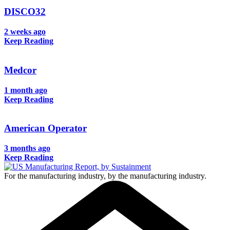
DISCO32
2 weeks ago
Keep Reading
Medcor
1 month ago
Keep Reading
American Operator
3 months ago
Keep Reading
For the manufacturing industry, by the manufacturing industry.