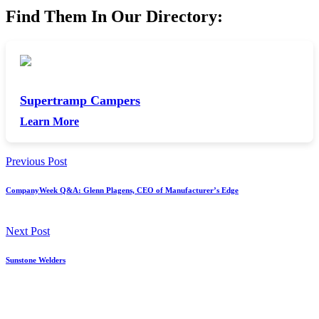
Find Them In Our Directory:
Supertramp Campers
Learn More
Previous Post
CompanyWeek Q&A: Glenn Plagens, CEO of Manufacturer’s Edge
Next Post
Sunstone Welders