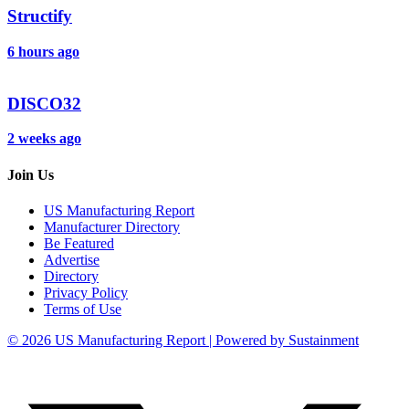
Structify
6 hours ago
DISCO32
2 weeks ago
Join Us
US Manufacturing Report
Manufacturer Directory
Be Featured
Advertise
Directory
Privacy Policy
Terms of Use
© 2026 US Manufacturing Report | Powered by Sustainment