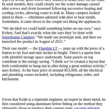
In used models, they could clearly see the water damage caused
after screws and rivets loosened following successive heating and
cooling cycles, allowing water to leak in. Many campers looked
dated to them — oftentimes adorned with deer or bear motifs.
Sometimes, it came down to the couple not liking the appliances.
“We decided we could build something better on our own,” says
Kelsey. And that’s exactly what she says they’ve done with
Supertramp Campers
: “We made our prototype unit, and then we
launched the product in August of 2021.”
Their one model — the
Flagship LT
— pops up with the press of a
button to six foot and nine inches in height. There’s a queen bed
with plentiful storage space underneath. Solar panels on top
contribute to the energy saving. “I think we’ve created a layout that
feels comfortable to hang out in after doing a great outdoor activity,”
says Kelsey. At the base price of around $53,000, all the electrical
and plumbing comes included, including refrigerator, toilet, and
kitchenette.
Given that Keith is a materials engineer, an expert in sheet metal, he
first considered using aluminum before hitting on the method they
ultimately chose to produce their camper parts:
vacuum infusion
.