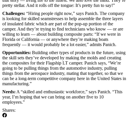
that story — living life to the fullest. We also love the band. They’re
pretty stellar. And it rolls off the tongue: It’s pretty fun to say!”
Challenges:
“Hiring people right now,” says Panich. The company
is looking for skilled seamstresses to help assemble the three layers
of insulated fabric which are part of the pop-up portion of the
camper. And they’re trying to find technicians who know — or are
willing to learn — about building composite parts: “If we were in
Florida or California — or anywhere they’re making boats
frequently — it would probably be a lot easier,” admits Panich.
Opportunities:
Building other types of products in the future, using
the skill sets they’ve developed by making the molds and creating
the composites for their Flagship LT camper. Panich says, “We’re
going to be pulling things from the automotive industry, pulling
things from the aerospace industry, mating that together, so that we
can be a long-term competitive company here in the United States in
manufacturing.”
Needs:
A “skilled and enthusiastic workforce,” says Panich. “This
year, I’m hoping that we can bring on another five to 10
employees.”
Shares: