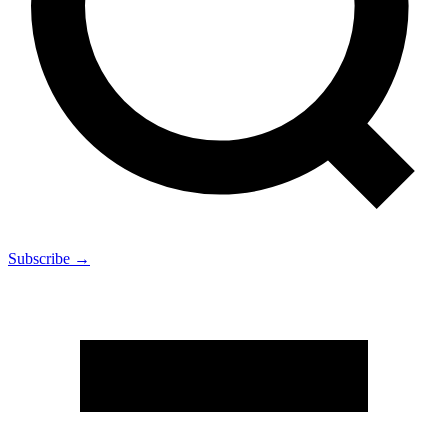
Subscribe →