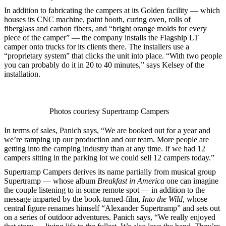
In addition to fabricating the campers at its Golden facility — which
houses its CNC machine, paint booth, curing oven, rolls of
fiberglass and carbon fibers, and “bright orange molds for every
piece of the camper” — the company installs the Flagship LT
camper onto trucks for its clients there. The installers use a
“proprietary system” that clicks the unit into place. “With two people
you can probably do it in 20 to 40 minutes,” says Kelsey of the
installation.
Photos courtesy Supertramp Campers
In terms of sales, Panich says, “We are booked out for a year and
we’re ramping up our production and our team. More people are
getting into the camping industry than at any time. If we had 12
campers sitting in the parking lot we could sell 12 campers today.”
Supertramp Campers derives its name partially from musical group
Supertramp — whose album
Breakfast in America
one can imagine
the couple listening to in some remote spot — in addition to the
message imparted by the book-turned-film,
Into the Wild
, whose
central figure renames himself “Alexander Supertramp” and sets out
on a series of outdoor adventures. Panich says, “We really enjoyed