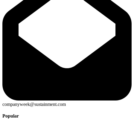
companyweek@sustainment.com
Popular