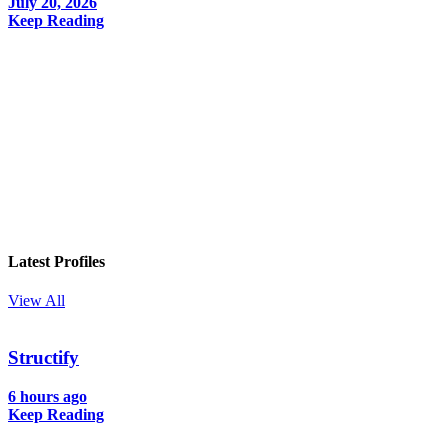
July 20, 2026
Keep Reading
In your inbox, every week.
Latest Profiles
View All
Structify
6 hours ago
Keep Reading