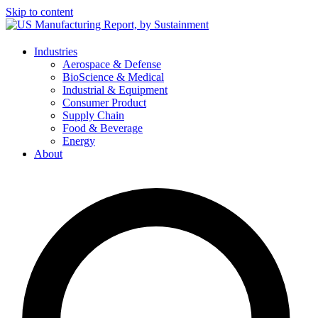
Skip to content
Industries
Aerospace & Defense
BioScience & Medical
Industrial & Equipment
Consumer Product
Supply Chain
Food & Beverage
Energy
About