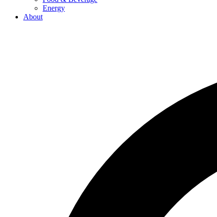
Energy
About