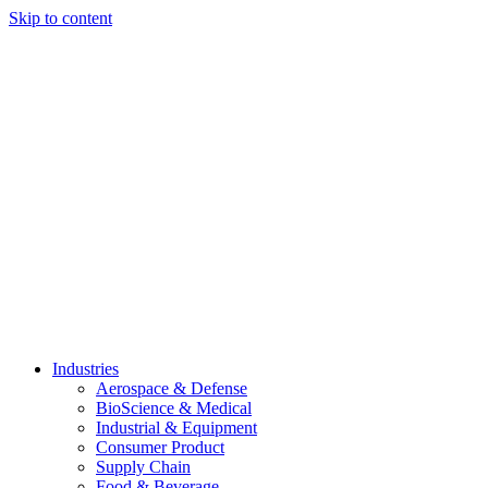
Skip to content
Industries
Aerospace & Defense
BioScience & Medical
Industrial & Equipment
Consumer Product
Supply Chain
Food & Beverage