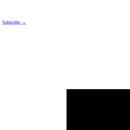
Subscribe →