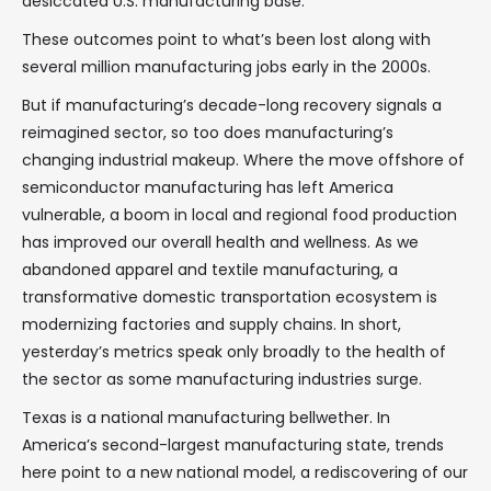
desiccated U.S. manufacturing base.
These outcomes point to what’s been lost along with
several million manufacturing jobs early in the 2000s.
But if manufacturing’s decade-long recovery signals a
reimagined sector, so too does manufacturing’s
changing industrial makeup. Where the move offshore of
semiconductor manufacturing has left America
vulnerable, a boom in local and regional food production
has improved our overall health and wellness. As we
abandoned apparel and textile manufacturing, a
transformative domestic transportation ecosystem is
modernizing factories and supply chains. In short,
yesterday’s metrics speak only broadly to the health of
the sector as some manufacturing industries surge.
Texas is a national manufacturing bellwether. In
America’s second-largest manufacturing state, trends
here point to a new national model, a rediscovering of our