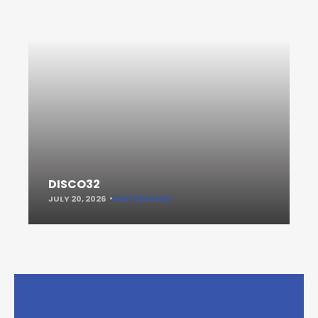
DISCO32
JULY 20, 2026
KEEP READING