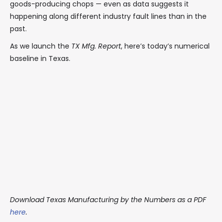
goods-producing chops — even as data suggests it
happening along different industry fault lines than in the
past.
As we launch the
TX Mfg. Report
, here’s today’s numerical
baseline in Texas.
Download Texas Manufacturing by the Numbers as a PDF
here
.