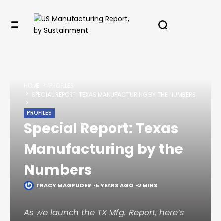
✖
HOME
PROFILES
In your inbox, every week.
SPECIAL REPORT: TEXAS MANUFACTURING BY THE NUMBERS
PROFILES
Special Report: Texas
Manufacturing by the
Numbers
TRACY MAGRUDER
5 YEARS AGO
2 MINS
As we launch the TX Mfg. Report, here’s