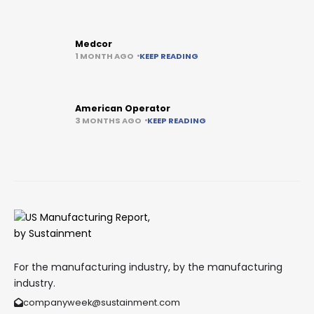
Medcor
1 MONTH AGO
KEEP READING
American Operator
3 MONTHS AGO
KEEP READING
For the manufacturing industry, by the manufacturing
industry.
companyweek@sustainment.com