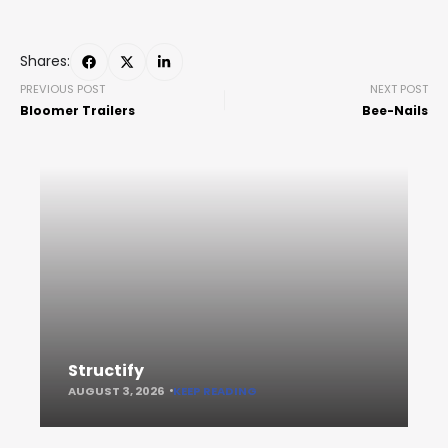
Shares:
PREVIOUS POST
NEXT POST
Bloomer Trailers
Bee-Nails
Structify
AUGUST 3, 2026
KEEP READING