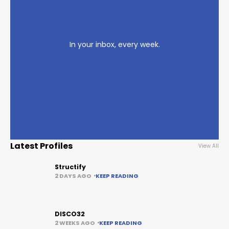
In your inbox, every week.
Latest Profiles
View All
Structify
2 DAYS AGO
KEEP READING
DISCO32
2 WEEKS AGO
KEEP READING