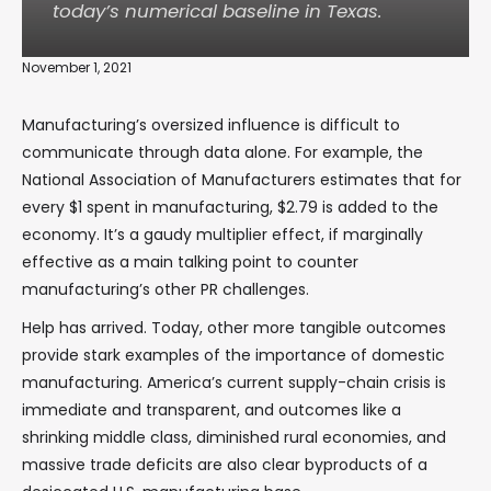
today’s numerical baseline in Texas.
November 1, 2021
Manufacturing’s oversized influence is difficult to
communicate through data alone. For example, the
National Association of Manufacturers estimates that for
every $1 spent in manufacturing, $2.79 is added to the
economy. It’s a gaudy multiplier effect, if marginally
effective as a main talking point to counter
manufacturing’s other PR challenges.
Help has arrived. Today, other more tangible outcomes
provide stark examples of the importance of domestic
manufacturing. America’s current supply-chain crisis is
immediate and transparent, and outcomes like a
shrinking middle class, diminished rural economies, and
massive trade deficits are also clear byproducts of a