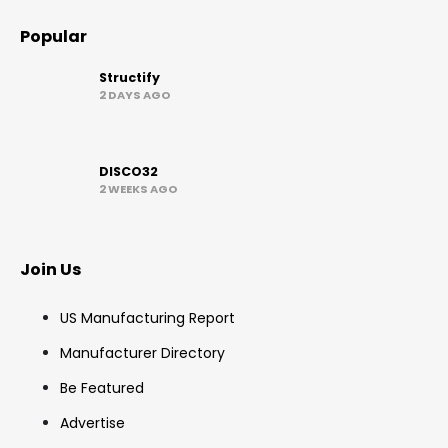
Popular
Structify
2 DAYS AGO
DISCO32
2 WEEKS AGO
Join Us
US Manufacturing Report
Manufacturer Directory
Be Featured
Advertise