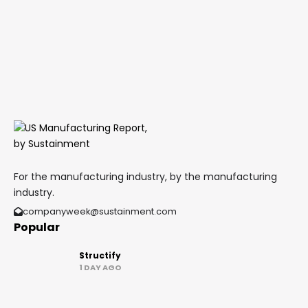
For the manufacturing industry, by the manufacturing
industry.
companyweek@sustainment.com
Popular
Structify
1 DAY AGO