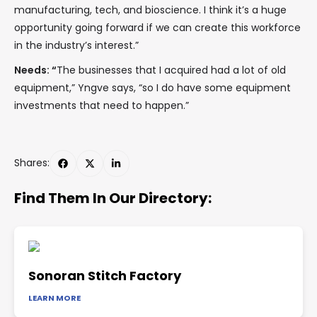
manufacturing, tech, and bioscience. I think it’s a huge
opportunity going forward if we can create this workforce
in the industry’s interest.”
Needs: “
The businesses that I acquired had a lot of old
equipment,” Yngve says, “so I do have some equipment
investments that need to happen.”
Shares:
Find Them In Our Directory:
Sonoran Stitch Factory
LEARN MORE