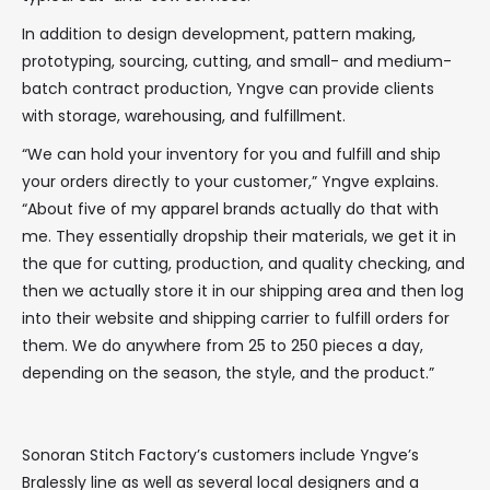
In addition to design development, pattern making,
prototyping, sourcing, cutting, and small- and medium-
batch contract production, Yngve can provide clients
with storage, warehousing, and fulfillment.
“We can hold your inventory for you and fulfill and ship
your orders directly to your customer,” Yngve explains.
“About five of my apparel brands actually do that with
me. They essentially dropship their materials, we get it in
the que for cutting, production, and quality checking, and
then we actually store it in our shipping area and then log
into their website and shipping carrier to fulfill orders for
them. We do anywhere from 25 to 250 pieces a day,
depending on the season, the style, and the product.”
Sonoran Stitch Factory’s customers include Yngve’s
Bralessly line as well as several local designers and a