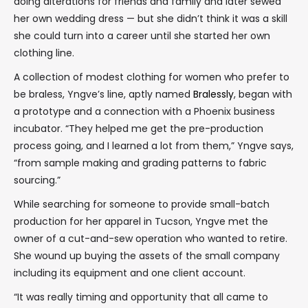
doing alterations for friends and family and later sewed
her own wedding dress — but she didn’t think it was a skill
she could turn into a career until she started her own
clothing line.
A collection of modest clothing for women who prefer to
be braless, Yngve’s line, aptly named
Bralessly
, began with
a prototype and a connection with a Phoenix business
incubator. “They helped me get the pre-production
process going, and I learned a lot from them,” Yngve says,
“from sample making and grading patterns to fabric
sourcing.”
While searching for someone to provide small-batch
production for her apparel in Tucson, Yngve met the
owner of a cut-and-sew operation who wanted to retire.
She wound up buying the assets of the small company
including its equipment and one client account.
“It was really timing and opportunity that all came to