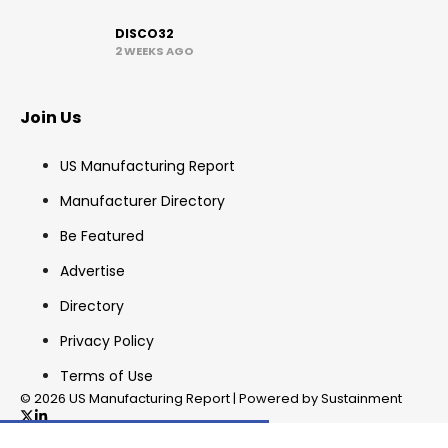
DISCO32
2 WEEKS AGO
Join Us
US Manufacturing Report
Manufacturer Directory
Be Featured
Advertise
Directory
Privacy Policy
Terms of Use
© 2026 US Manufacturing Report | Powered by Sustainment
✖