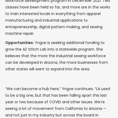
workforce development program in December 2021. Two
classes have been held so far, and more are in the works
to train interested locals in everything from apparel
manufacturing and industrial applications to
entrepreneurship, digital pattern making, and sewing
machine repair.
Opportunities:
Yngve is seeking additional funding to
grow the AZ Stitch Lab into a statewide program. She
believes that the more the industrial sewing workforce
can be developed in Arizona, the more businesses from
other states will want to expand into the area.
“We can become a hub here,” Yngve continues. “LA used
to be a big one, but that has been falling apart this last
year or two because of COVID and other issues. We’re
seeing a lot of movement from California to Arizona —
and not just in my industry but across the board in