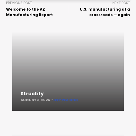
PREVIOUS POST
NEXT POST
Welcome to the AZ
U.S. manufacturing at a
Manufacturing Report
crossroads — again
Structify
AUGUST 3, 2026
KEEP READING