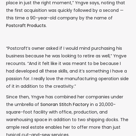
place in just the right moment,” Yngve says, noting that
the first acquisition was quickly followed by a second —
this time a 90-year-old company by the name of
Postcraft Products
.
“Postcraft’s owner asked if I would mind purchasing his
business because he was looking to retire as well,” Yngve
recounts. “And it felt like it was meant to be because I
had developed all these skills, and it’s something I have a
passion for. I really love the manufacturing operation side
of it in addition to the creativity.”
Since then, Yngve has combined her companies under
the umbrella of
Sonoran Stitch Factory
in a 20,000-
square-foot facility with office, production, and
warehousing space in addition to two shipping docks. The
ample real estate enables her to offer more than just
typical cut-and-sew services.