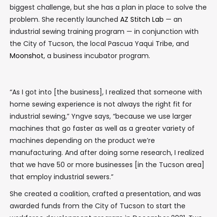
biggest challenge, but she has a plan in place to solve the
problem. She recently launched
AZ Stitch Lab
— an
industrial sewing training program — in conjunction with
the City of Tucson, the local Pascua Yaqui Tribe, and
Moonshot
, a business incubator program.
“As I got into [the business], I realized that someone with
home sewing experience is not always the right fit for
industrial sewing,” Yngve says, “because we use larger
machines that go faster as well as a greater variety of
machines depending on the product we’re
manufacturing. And after doing some research, I realized
that we have 50 or more businesses [in the Tucson area]
that employ industrial sewers.”
She created a coalition, crafted a presentation, and was
awarded funds from the City of Tucson to start the