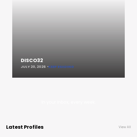
DISCO32
JULY 20, 2026
KEEP READING
In your inbox, every week.
Latest Profiles
View All