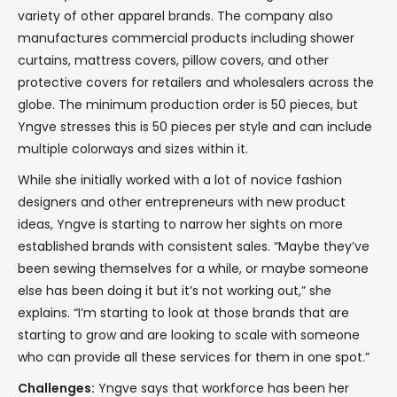
variety of other apparel brands. The company also
manufactures commercial products including shower
curtains, mattress covers, pillow covers, and other
protective covers for retailers and wholesalers across the
globe. The minimum production order is 50 pieces, but
Yngve stresses this is 50 pieces per style and can include
multiple colorways and sizes within it.
While she initially worked with a lot of novice fashion
designers and other entrepreneurs with new product
ideas, Yngve is starting to narrow her sights on more
established brands with consistent sales. “Maybe they’ve
been sewing themselves for a while, or maybe someone
else has been doing it but it’s not working out,” she
explains. “I’m starting to look at those brands that are
starting to grow and are looking to scale with someone
who can provide all these services for them in one spot.”
Challenges:
Yngve says that workforce has been her