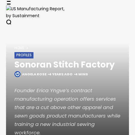
Skip
to
content
HOME
PROFILES
Sonoran Stitch Factory
ANGELA ROSE
4 YEARS AGO
4 MINS
Founder Erica Yngve’s contract
manufacturing operation offers services
that are a cut above other apparel and
sewn goods product manufacturers while
training a new industrial sewing
workforce.