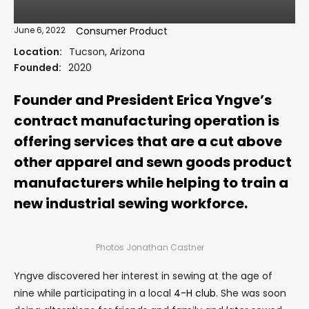
June 6, 2022
Consumer Product
Location:
Tucson, Arizona
Founded:
2020
Founder and President Erica Yngve’s
contract manufacturing operation is
offering services that are a cut above
other apparel and sewn goods product
manufacturers while helping to train a
new industrial sewing workforce.
Photos Jonathan Castner
Yngve discovered her interest in sewing at the age of
nine while participating in a local
4-H club
. She was soon