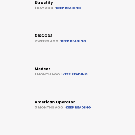
Structify
1 DAY AGO
KEEP READING
DISCO32
2 WEEKS AGO
KEEP READING
Medcor
1 MONTH AGO
KEEP READING
American Operator
3 MONTHS AGO
KEEP READING