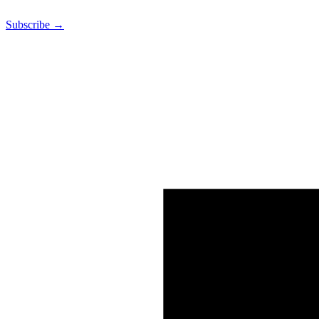
Subscribe →