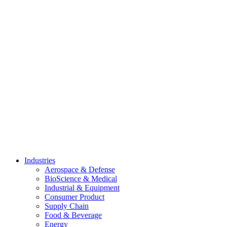
Skip
to
content
Industries
Aerospace & Defense
BioScience & Medical
Industrial & Equipment
Consumer Product
Supply Chain
Food & Beverage
Energy