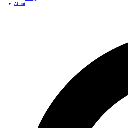
About