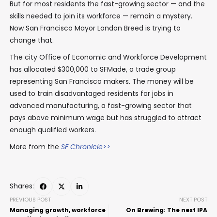
But for most residents the fast-growing sector — and the
skills needed to join its workforce — remain a mystery.
Now San Francisco Mayor London Breed is trying to
change that.
The city Office of Economic and Workforce Development
has allocated $300,000 to SFMade, a trade group
representing San Francisco makers. The money will be
used to train disadvantaged residents for jobs in
advanced manufacturing, a fast-growing sector that
pays above minimum wage but has struggled to attract
enough qualified workers.
More from the
SF Chronicle>>
Shares:
PREVIOUS POST
NEXT POST
Managing growth, workforce
On Brewing: The next IPA