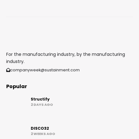
For the manufacturing industry, by the manufacturing
industry.
companyweek@sustainment.com
Popular
Structify
2 DAYS AGO
DISCO32
2 WEEKS AGO