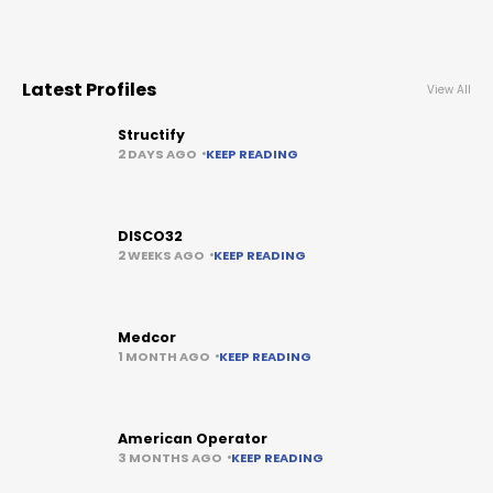
Latest Profiles
View All
Structify
2 DAYS AGO
KEEP READING
DISCO32
2 WEEKS AGO
KEEP READING
Medcor
1 MONTH AGO
KEEP READING
American Operator
3 MONTHS AGO
KEEP READING