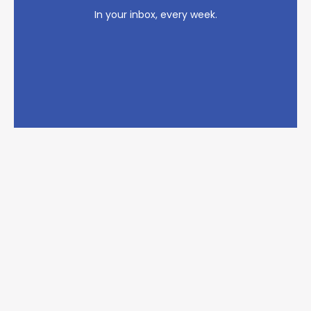
In your inbox, every week.