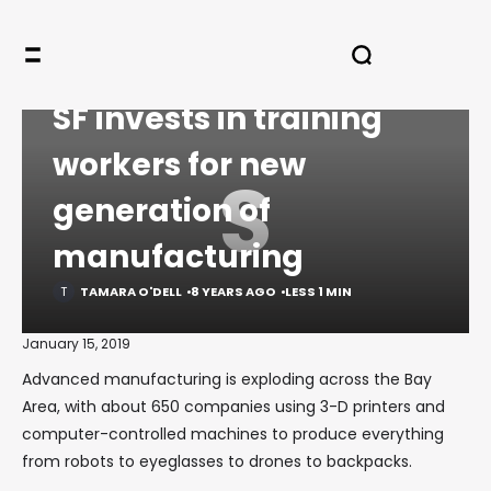
HOME
LEGACY
COMMENTARY
SF INVESTS IN TRAINING WORKERS FOR NEW GENERATION OF
MANUFACTURING
COMMENTARY
SF invests in training
workers for new
S
generation of
manufacturing
TAMARA O'DELL
8 YEARS AGO
LESS 1 MIN
January 15, 2019
Advanced manufacturing is exploding across the Bay
Area, with about 650 companies using 3-D printers and
computer-controlled machines to produce everything
from robots to eyeglasses to drones to backpacks.