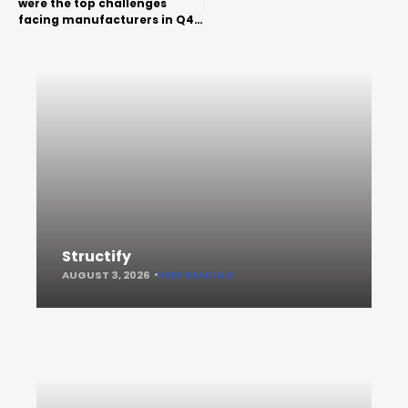
were the top challenges
facing manufacturers in Q4
2018
Structify
AUGUST 3, 2026
KEEP READING