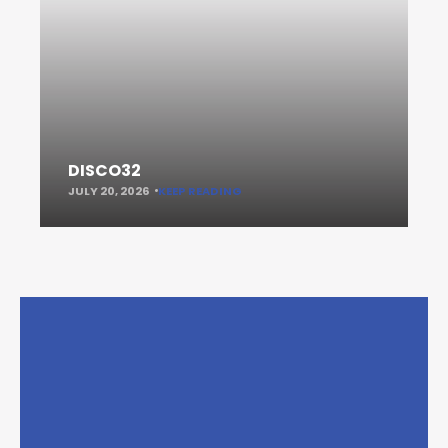
DISCO32
JULY 20, 2026
KEEP READING