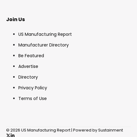
Join Us
US Manufacturing Report
Manufacturer Directory
Be Featured
Advertise
Directory
Privacy Policy
Terms of Use
© 2026 US Manufacturing Report | Powered by Sustainment