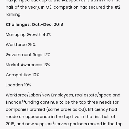
has jumped back up to the #2 spot (as it was in the first
half of the year). In Q3, competition had secured the #2
ranking.
Challenges: Oct.-Dec. 2018
Managing Growth 40%
Workforce 25%
Government Regs 17%
Market Awareness 13%
Competition 10%
Location 10%
Workforce/Labor/New Employees, real estate/space and
finance/funding continue to be the top three needs for
companies profiled (same order as Q3). Efficiency had
made an appearance in the top five in the first half of
2018, and new suppliers/service partners ranked in the top