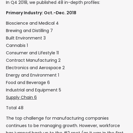
In Q4 2018, we published 48 in-depth profiles:
Primary Industry: Oct.-Dec. 2018
Bioscience and Medical 4
Brewing and Distilling 7
Built Environment 3
Cannabis 1
Consumer and Lifestyle 11
Contract Manufacturing 2
Electronics and Aerospace 2
Energy and Environment 1
Food and Beverage 6
Industrial and Equipment 5
Supply Chain 6
Total 48
The top challenge for manufacturing companies
continues to be managing growth. However, workforce