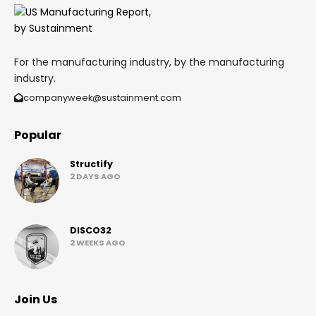
For the manufacturing industry, by the manufacturing
industry.
companyweek@sustainment.com
Popular
Structify
2 DAYS AGO
DISCO32
2 WEEKS AGO
Join Us