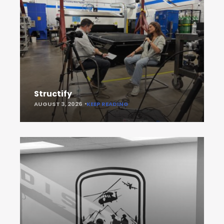
Structify
AUGUST 3, 2026
KEEP READING