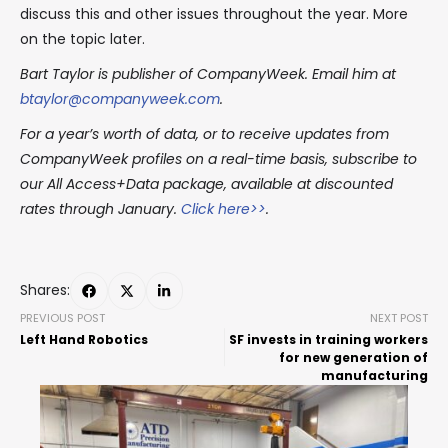
discuss this and other issues throughout the year. More
on the topic later.
Bart Taylor is publisher of CompanyWeek. Email him at
btaylor@companyweek.com
.
For a year’s worth of data, or to receive updates from
CompanyWeek profiles on a real-time basis, subscribe to
our All Access+Data package, available at discounted
rates through January.
Click here>>
.
Shares:
PREVIOUS POST
NEXT POST
Left Hand Robotics
SF invests in training workers
for new generation of
manufacturing