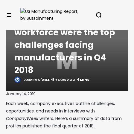
COMMENTARY
Managing growth,
workforce were the top
challenges facing
M
manufacturers in Q4
2018
TAMARA O'DELL
8 YEARS AGO
1 MINS
January 14, 2019
Each week, company executives outline challenges,
opportunities, and needs in interviews with
CompanyWeek
writers. Here’s a summary of data from
profiles published the final quarter of 2018.