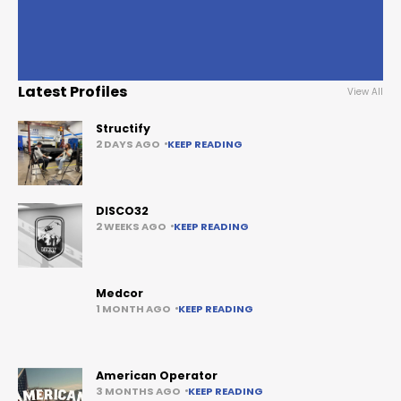
Latest Profiles
View All
Structify
2 DAYS AGO
KEEP READING
DISCO32
2 WEEKS AGO
KEEP READING
Medcor
1 MONTH AGO
KEEP READING
American Operator
3 MONTHS AGO
KEEP READING