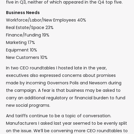
five in Q3, neither of which appeared in the Q4 top five.
Business Needs
Workforce/Labor/New Employees 40%
Real Estate/Space 23%
Finance/Funding 19%
Marketing 17%
Equipment 10%
New Customers 10%
In two CEO roundtables I hosted late in the year,
executives also expressed concerns about promises
made by incoming Governors Polis and Newsom during
the campaign. A fear is that business may be asked to
carry an additional regulatory or financial burden to fund
new social programs.
And tariffs continue to be a topic of conversation.
Manufacturers I asked last year seemed to be evenly split
on the issue. We’ll be convening more CEO roundtables to