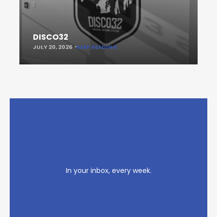
DISCO32
JULY 20, 2026
KEEP READING
In your inbox, every week.