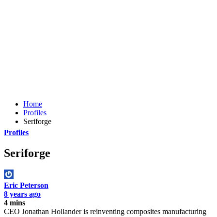
Home
Profiles
Seriforge
Profiles
Seriforge
Eric Peterson
8 years ago
4 mins
CEO Jonathan Hollander is reinventing composites manufacturing