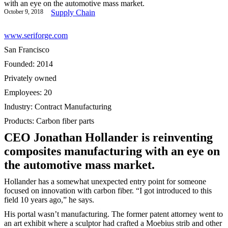
with an eye on the automotive mass market.
October 9, 2018
Supply Chain
www.seriforge.com
San Francisco
Founded: 2014
Privately owned
Employees: 20
Industry: Contract Manufacturing
Products: Carbon fiber parts
CEO Jonathan Hollander is reinventing
composites manufacturing with an eye on
the automotive mass market.
Hollander has a somewhat unexpected entry point for someone
focused on innovation with carbon fiber. “I got introduced to this
field 10 years ago,” he says.
His portal wasn’t manufacturing. The former patent attorney went to
an art exhibit where a sculptor had crafted a Moebius strib and other