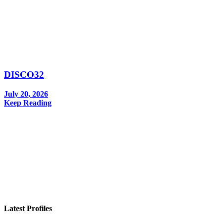
DISCO32
July 20, 2026
Keep Reading
In your inbox, every week.
Latest Profiles