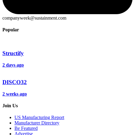
companyweek@sustainment.com
Popular
Structify
2 days ago
DISCO32
2 weeks ago
Join Us
US Manufacturing Report
Manufacturer Directory
Be Featured
Advertise