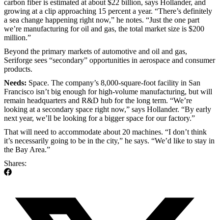
carbon fiber is estimated at about $22 billion, says Hollander, and
growing at a clip approaching 15 percent a year. “There’s definitely
a sea change happening right now,” he notes. “Just the one part
we’re manufacturing for oil and gas, the total market size is $200
million.”
Beyond the primary markets of automotive and oil and gas,
Seriforge sees “secondary” opportunities in aerospace and consumer
products.
Needs:
Space. The company’s 8,000-square-foot facility in San
Francisco isn’t big enough for high-volume manufacturing, but will
remain headquarters and R&D hub for the long term. “We’re
looking at a secondary space right now,” says Hollander. “By early
next year, we’ll be looking for a bigger space for our factory.”
That will need to accommodate about 20 machines. “I don’t think
it’s necessarily going to be in the city,” he says. “We’d like to stay in
the Bay Area.”
Shares: