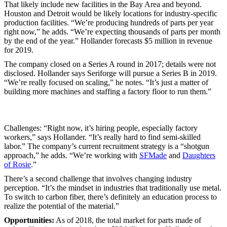
That likely include new facilities in the Bay Area and beyond.
Houston and Detroit would be likely locations for industry-specific
production facilities. “We’re producing hundreds of parts per year
right now,” he adds. “We’re expecting thousands of parts per month
by the end of the year.” Hollander forecasts $5 million in revenue
for 2019.
The company closed on a Series A round in 2017; details were not
disclosed. Hollander says Seriforge will pursue a Series B in 2019.
“We’re really focused on scaling,” he notes. “It’s just a matter of
building more machines and staffing a factory floor to run them.”
Challenges: “Right now, it’s hiring people, especially factory
workers,” says Hollander. “It’s really hard to find semi-skilled
labor.” The company’s current recruitment strategy is a “shotgun
approach,” he adds. “We’re working with
SFMade
and
Daughters
of Rosie
.”
There’s a second challenge that involves changing industry
perception. “It’s the mindset in industries that traditionally use metal.
To switch to carbon fiber, there’s definitely an education process to
realize the potential of the material.”
Opportunities:
As of 2018, the total market for parts made of