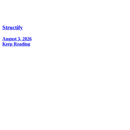
Structify
August 3, 2026
Keep Reading