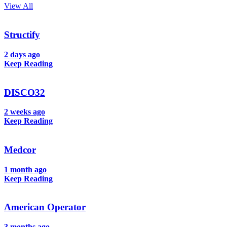
View All
Structify
2 days ago
Keep Reading
DISCO32
2 weeks ago
Keep Reading
Medcor
1 month ago
Keep Reading
American Operator
3 months ago