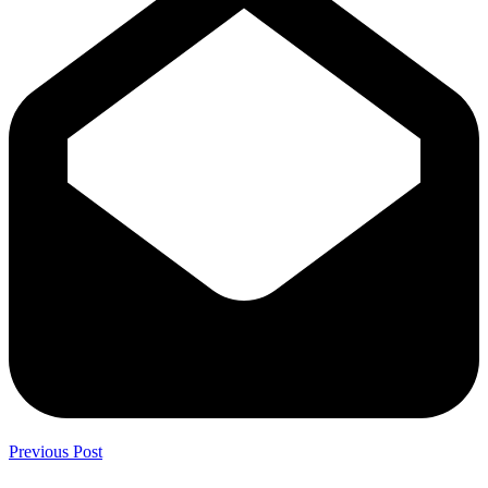
Previous Post