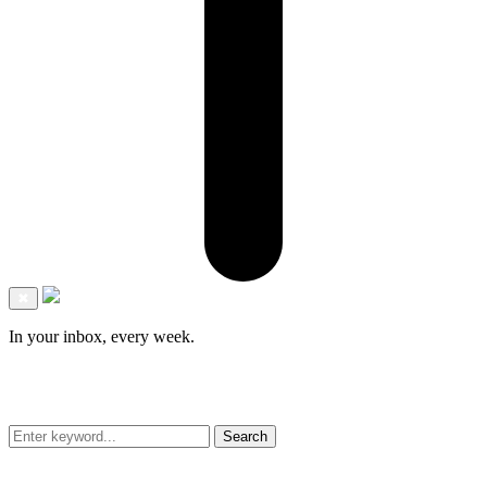
✖
In your inbox, every week.
Search