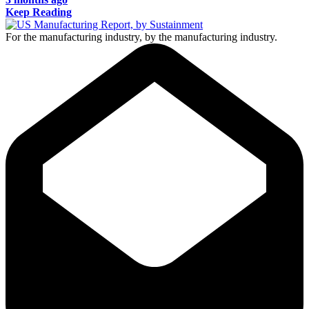
Keep Reading
For the manufacturing industry, by the manufacturing industry.