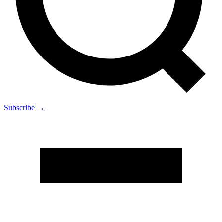
Subscribe →