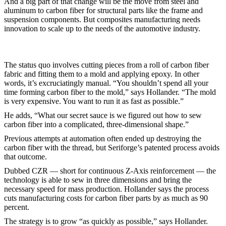
And a big part of that change will be the move from steel and
aluminum to carbon fiber for structural parts like the frame and
suspension components. But composites manufacturing needs
innovation to scale up to the needs of the automotive industry.
The status quo involves cutting pieces from a roll of carbon fiber
fabric and fitting them to a mold and applying epoxy. In other
words, it’s excruciatingly manual. “You shouldn’t spend all your
time forming carbon fiber to the mold,” says Hollander. “The mold
is very expensive. You want to run it as fast as possible.”
He adds, “What our secret sauce is we figured out how to sew
carbon fiber into a complicated, three-dimensional shape.”
Previous attempts at automation often ended up destroying the
carbon fiber with the thread, but Seriforge’s patented process avoids
that outcome.
Dubbed CZR — short for continuous Z-Axis reinforcement — the
technology is able to sew in three dimensions and bring the
necessary speed for mass production. Hollander says the process
cuts manufacturing costs for carbon fiber parts by as much as 90
percent.
The strategy is to grow “as quickly as possible,” says Hollander.