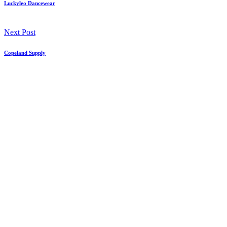
Luckyleo Dancewear
Next Post
Copeland Supply