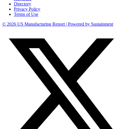
Directory
Privacy Policy
Terms of Use
© 2026 US Manufacturing Report | Powered by Sustainment