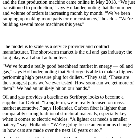
and the first production machine came online in May 2018. “We just
transitioned to production,” says Hollander, noting that the number
and volume of orders is increasing month by month. “We’ve been
ramping up making more parts for our customers,” he adds. “We’re
building several more machines this year.”
The model is to scale as a service provider and contract
manufacturer. The short-term market is the oil and gas industry; the
long play is all about automotive.
“We’ve found a really good beachhead market in energy — oil and
gas,” says Hollander, noting that Seriforge is able to make a higher-
performing high-pressure plug for drillers. “They said, ‘These are
the strongest parts we’ve ever tested. How soon can we get more of
them?’ We had an unlikely hit on our hands.”
Oil and gas provides a baseline as Seriforge looks to become a
supplier for Detroit. “Long-term, we’re really focused on mass-
market automotive,” says Hollander. Carbon fiber is lighter than
comparably strong traditional structural materials, especially key
when it comes to electric vehicles. “A lighter car needs a smaller
battery,” says Hollander. “We’re going to see an enormous change
in how cars are made over the next 10 years or so.”