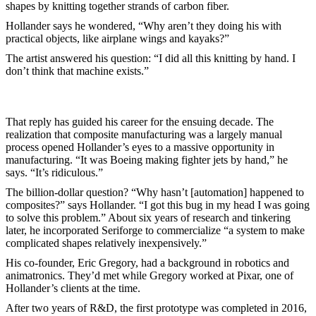
shapes by knitting together strands of carbon fiber.
Hollander says he wondered, “Why aren’t they doing his with
practical objects, like airplane wings and kayaks?”
The artist answered his question: “I did all this knitting by hand. I
don’t think that machine exists.”
That reply has guided his career for the ensuing decade. The
realization that composite manufacturing was a largely manual
process opened Hollander’s eyes to a massive opportunity in
manufacturing. “It was Boeing making fighter jets by hand,” he
says. “It’s ridiculous.”
The billion-dollar question? “Why hasn’t [automation] happened to
composites?” says Hollander. “I got this bug in my head I was going
to solve this problem.” About six years of research and tinkering
later, he incorporated Seriforge to commercialize “a system to make
complicated shapes relatively inexpensively.”
His co-founder, Eric Gregory, had a background in robotics and
animatronics. They’d met while Gregory worked at Pixar, one of
Hollander’s clients at the time.
After two years of R&D, the first prototype was completed in 2016,