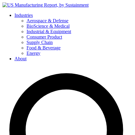
Skip
to
Industries
content
Aerospace & Defense
BioScience & Medical
Industrial & Equipment
Consumer Product
Supply Chain
Food & Beverage
Energy
About