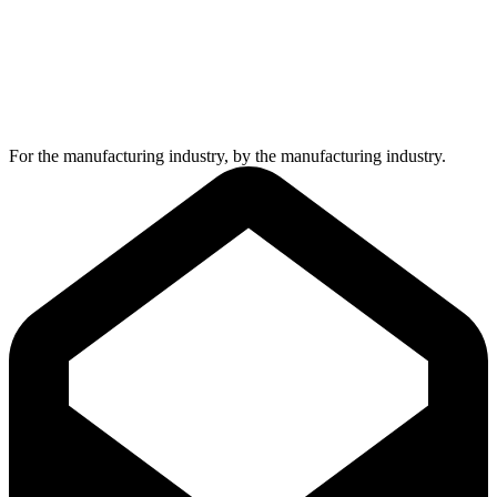
For the manufacturing industry, by the manufacturing industry.