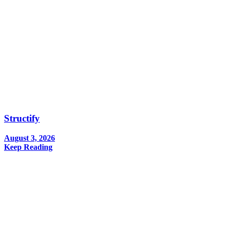
Structify
August 3, 2026
Keep Reading