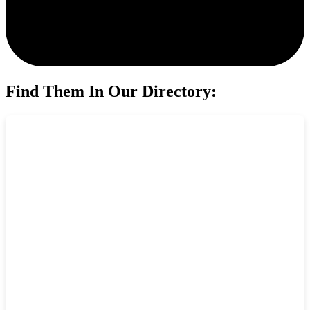
Find Them In Our Directory: