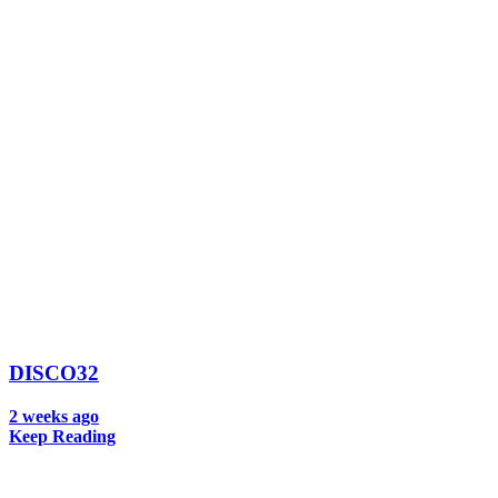
DISCO32
2 weeks ago
Keep Reading