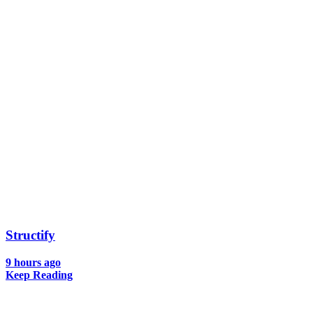
Structify
9 hours ago
Keep Reading