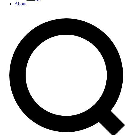
About