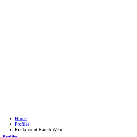
Home
Profiles
Rockmount Ranch Wear
Profiles