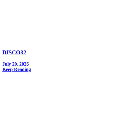
DISCO32
July 20, 2026
Keep Reading