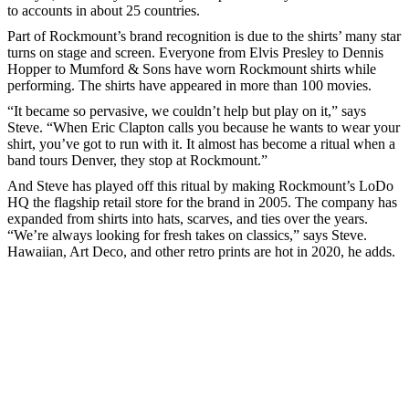
to accounts in about 25 countries.
Part of Rockmount’s brand recognition is due to the shirts’ many star
turns on stage and screen. Everyone from Elvis Presley to Dennis
Hopper to Mumford & Sons have worn Rockmount shirts while
performing. The shirts have appeared in more than 100 movies.
“It became so pervasive, we couldn’t help but play on it,” says
Steve. “When Eric Clapton calls you because he wants to wear your
shirt, you’ve got to run with it. It almost has become a ritual when a
band tours Denver, they stop at Rockmount.”
And Steve has played off this ritual by making Rockmount’s LoDo
HQ the flagship retail store for the brand in 2005. The company has
expanded from shirts into hats, scarves, and ties over the years.
“We’re always looking for fresh takes on classics,” says Steve.
Hawaiian, Art Deco, and other retro prints are hot in 2020, he adds.