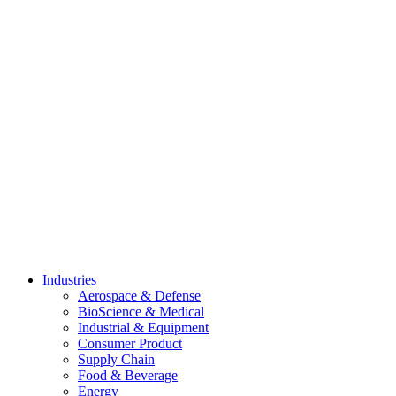
Skip
to
content
Industries
Aerospace & Defense
BioScience & Medical
Industrial & Equipment
Consumer Product
Supply Chain
Food & Beverage
Energy