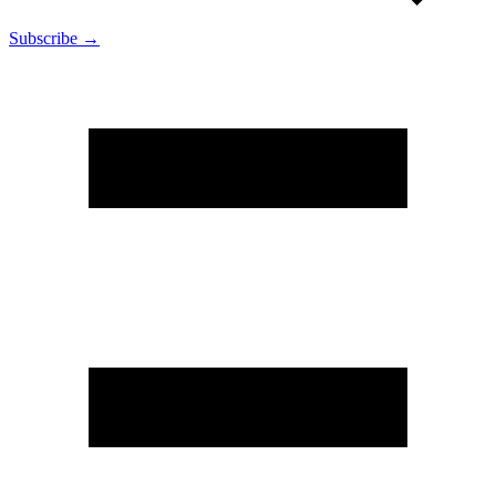
Subscribe →