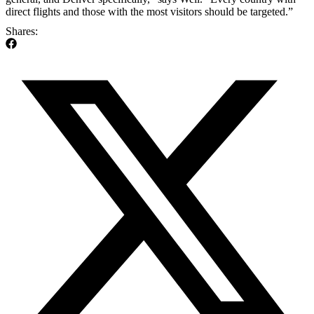
direct flights and those with the most visitors should be targeted.”
Shares: