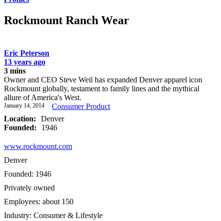
Rockmount Ranch Wear
Eric Peterson
13 years ago
3 mins
Owner and CEO Steve Weil has expanded Denver apparel icon
Rockmount globally, testament to family lines and the mythical
allure of America's West.
January 14, 2014
Consumer Product
Location:
Denver
Founded:
1946
www.rockmount.com
Denver
Founded: 1946
Privately owned
Employees: about 150
Industry: Consumer & Lifestyle