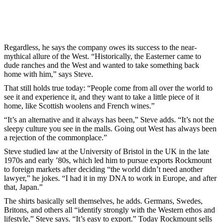
Regardless, he says the company owes its success to the near-
mythical allure of the West. “Historically, the Easterner came to
dude ranches and the West and wanted to take something back
home with him,” says Steve.
That still holds true today: “People come from all over the world to
see it and experience it, and they want to take a little piece of it
home, like Scottish woolens and French wines.”
“It’s an alternative and it always has been,” Steve adds. “It’s not the
sleepy culture you see in the malls. Going out West has always been
a rejection of the commonplace.”
Steve studied law at the University of Bristol in the UK in the late
1970s and early ’80s, which led him to pursue exports Rockmount
to foreign markets after deciding “the world didn’t need another
lawyer,” he jokes. “I had it in my DNA to work in Europe, and after
that, Japan.”
The shirts basically sell themselves, he adds. Germans, Swedes,
Britons, and others all “identify strongly with the Western ethos and
lifestyle,” Steve says. “It’s easy to export.” Today Rockmount sells