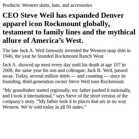
Products: Western shirts, hats, and accessories
CEO Steve Weil has expanded Denver
apparel icon Rockmount globally,
testament to family lines and the mythical
allure of America’s West.
The late Jack A. Weil famously invented the Western snap shirt in
1946, the year he founded Rockmount Ranch Wear.
Jack A. showed up most every day until his death at age 107 in
2008, the same year his son and colleague, Jack B. Weil, passed
away. Today, several million shirts — and counting — since its
founding, third-generation owner Steve Weil runs Rockmount.
“My grandfather started regionally, my father pushed it nationally,
and I took it international,” says Steve of the short version of the
company’s story. “My father took it to places that are in no way
Western. We’re sold today in all 50 states.”