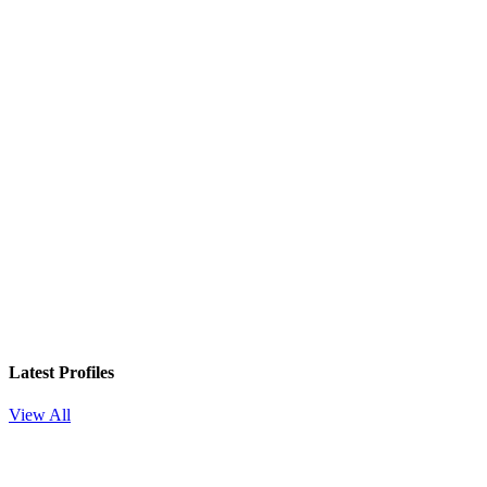
Latest Profiles
View All