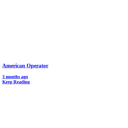
American Operator
3 months ago
Keep Reading