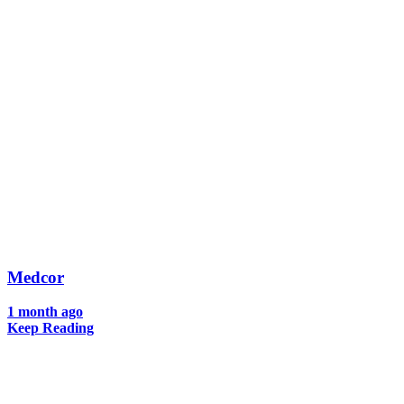
Medcor
1 month ago
Keep Reading