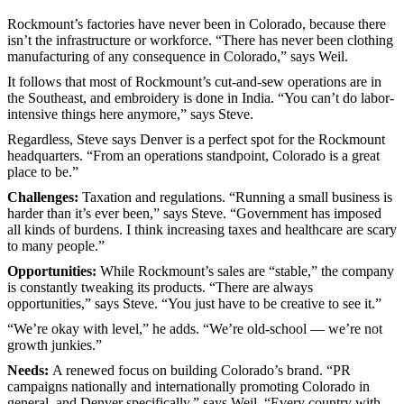
Rockmount’s factories have never been in Colorado, because there
isn’t the infrastructure or workforce. “There has never been clothing
manufacturing of any consequence in Colorado,” says Weil.
It follows that most of Rockmount’s cut-and-sew operations are in
the Southeast, and embroidery is done in India. “You can’t do labor-
intensive things here anymore,” says Steve.
Regardless, Steve says Denver is a perfect spot for the Rockmount
headquarters. “From an operations standpoint, Colorado is a great
place to be.”
Challenges:
Taxation and regulations. “Running a small business is
harder than it’s ever been,” says Steve. “Government has imposed
all kinds of burdens. I think increasing taxes and healthcare are scary
to many people.”
Opportunities:
While Rockmount’s sales are “stable,” the company
is constantly tweaking its products. “There are always
opportunities,” says Steve. “You just have to be creative to see it.”
“We’re okay with level,” he adds. “We’re old-school — we’re not
growth junkies.”
Needs:
A renewed focus on building Colorado’s brand. “PR
campaigns nationally and internationally promoting Colorado in
general, and Denver specifically,” says Weil. “Every country with