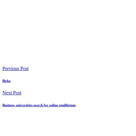
Previous Post
Birko
Next Post
Business, universities search for online equilibrium