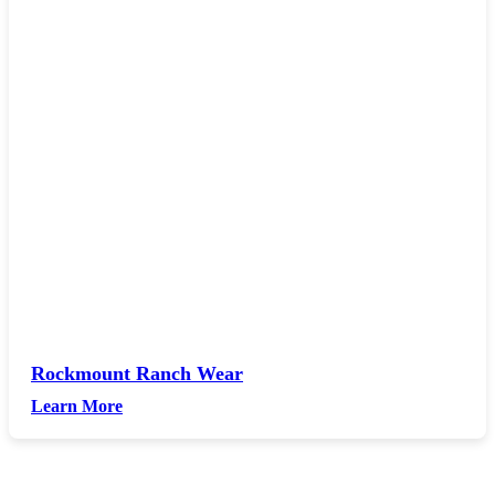
Rockmount Ranch Wear
Learn More