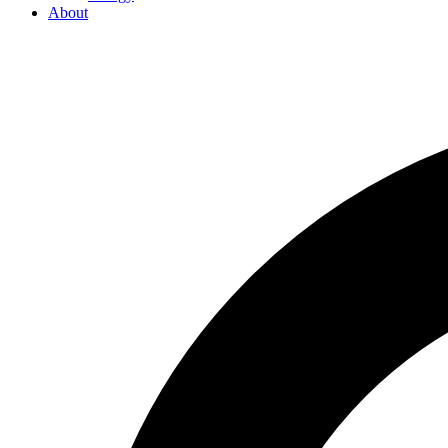
About