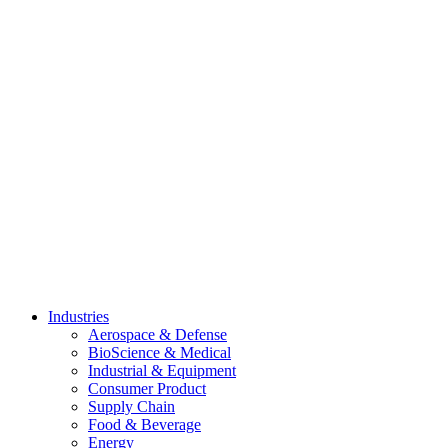
Skip
to
content
Industries
Aerospace & Defense
BioScience & Medical
Industrial & Equipment
Consumer Product
Supply Chain
Food & Beverage
Energy