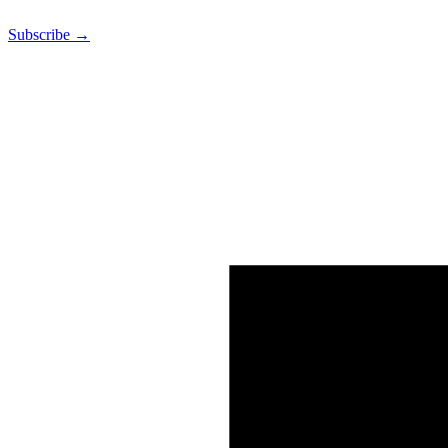
Subscribe →