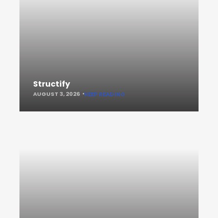
Structify
AUGUST 3, 2026
KEEP READING