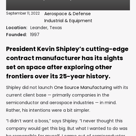
September 11, 2022
Aerospace & Defense
Industrial & Equipment
Location:
Leander, Texas
Founded:
1997
President Kevin Shipley’s cutting-edge
contract manufacturer has its sights
set on space after exploring other
frontiers over its 25-year history.
Shipley did not launch
One Source Manufacturing
with its
current client base — primarily companies in the
semiconductor and aerospace industries — in mind.
Rather, his intentions were a bit simpler.
“I didn’t want a boss,” says Shipley. “I never thought this
company would get this big. But what I wanted to do was