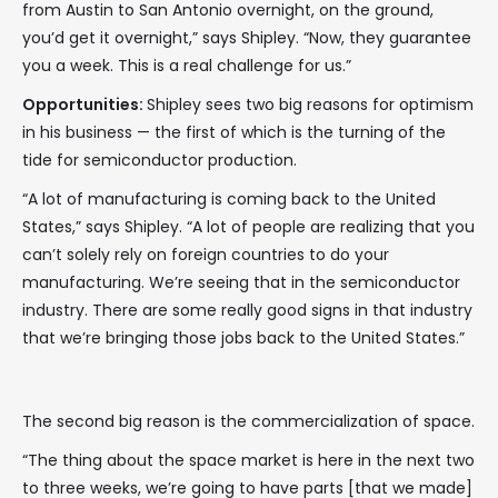
from Austin to San Antonio overnight, on the ground,
you’d get it overnight,” says Shipley. “Now, they guarantee
you a week. This is a real challenge for us.”
Opportunities:
Shipley sees two big reasons for optimism
in his business — the first of which is the turning of the
tide for semiconductor production.
“A lot of manufacturing is coming back to the United
States,” says Shipley. “A lot of people are realizing that you
can’t solely rely on foreign countries to do your
manufacturing. We’re seeing that in the semiconductor
industry. There are some really good signs in that industry
that we’re bringing those jobs back to the United States.”
The second big reason is the commercialization of space.
“The thing about the space market is here in the next two
to three weeks, we’re going to have parts [that we made]