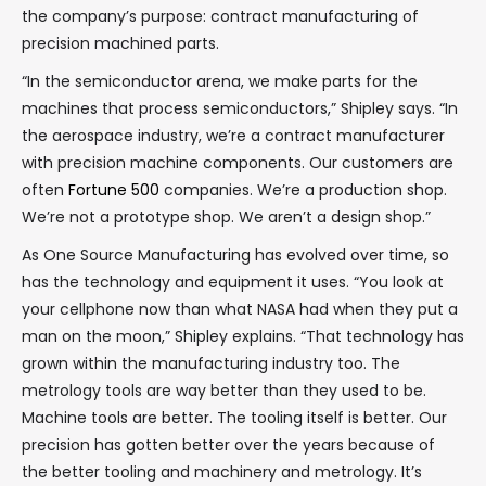
the company’s purpose: contract manufacturing of
precision machined parts.
“In the semiconductor arena, we make parts for the
machines that process semiconductors,” Shipley says. “In
the aerospace industry, we’re a contract manufacturer
with precision machine components. Our customers are
often
Fortune 500
companies. We’re a production shop.
We’re not a prototype shop. We aren’t a design shop.”
As One Source Manufacturing has evolved over time, so
has the technology and equipment it uses. “You look at
your cellphone now than what NASA had when they put a
man on the moon,” Shipley explains. “That technology has
grown within the manufacturing industry too. The
metrology tools are way better than they used to be.
Machine tools are better. The tooling itself is better. Our
precision has gotten better over the years because of
the better tooling and machinery and metrology. It’s