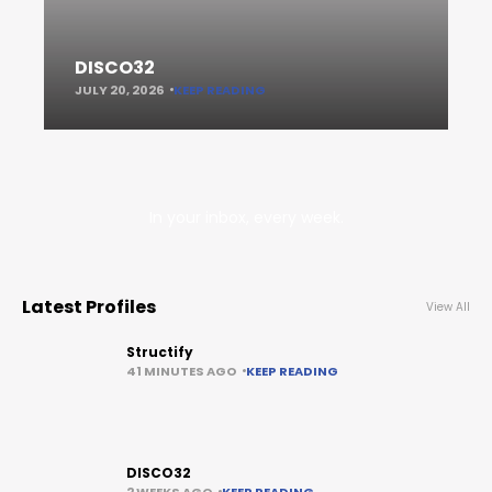
DISCO32
JULY 20, 2026
KEEP READING
In your inbox, every week.
Latest Profiles
View All
Structify
41 MINUTES AGO
KEEP READING
DISCO32
2 WEEKS AGO
KEEP READING