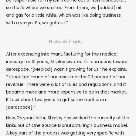
be responsible for myself. I came out of semiconductor,
so that’s where we started. From there, we [added] oil
and gas for a little while, which was like doing business
with a yo-yo. So, we got out.”
Photos Bart Taylor
After expanding into manufacturing for the medical
industry for 10 years, Shipley pivoted his company towards
aerospace. “[Medical] wasn’t growing for us,” he explains.
“It took too much of our resources for 20 percent of our
revenue. There were a lot of rules and regulations, and it
became more and more expensive to be in that market.
It took about two years to get some traction in
[aerospace].”
Now, 25 years later, Shipley has worked the majority of the
kinks out of One Source Manufacturing’s business model.
A key part of the process was getting very specific with