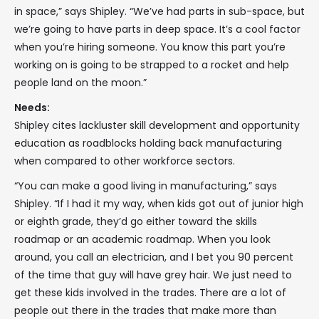
in space,” says Shipley. “We’ve had parts in sub-space, but
we’re going to have parts in deep space. It’s a cool factor
when you’re hiring someone. You know this part you’re
working on is going to be strapped to a rocket and help
people land on the moon.”
Needs:
Shipley cites lackluster skill development and opportunity
education as roadblocks holding back manufacturing
when compared to other workforce sectors.
“You can make a good living in manufacturing,” says
Shipley. “If I had it my way, when kids got out of junior high
or eighth grade, they’d go either toward the skills
roadmap or an academic roadmap. When you look
around, you call an electrician, and I bet you 90 percent
of the time that guy will have grey hair. We just need to
get these kids involved in the trades. There are a lot of
people out there in the trades that make more than