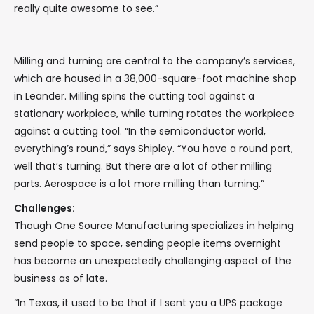
really quite awesome to see.”
Milling and turning are central to the company’s services,
which are housed in a 38,000-square-foot machine shop
in Leander. Milling spins the cutting tool against a
stationary workpiece, while turning rotates the workpiece
against a cutting tool. “In the semiconductor world,
everything’s round,” says Shipley. “You have a round part,
well that’s turning. But there are a lot of other milling
parts. Aerospace is a lot more milling than turning.”
Challenges:
Though One Source Manufacturing specializes in helping
send people to space, sending people items overnight
has become an unexpectedly challenging aspect of the
business as of late.
“In Texas, it used to be that if I sent you a UPS package