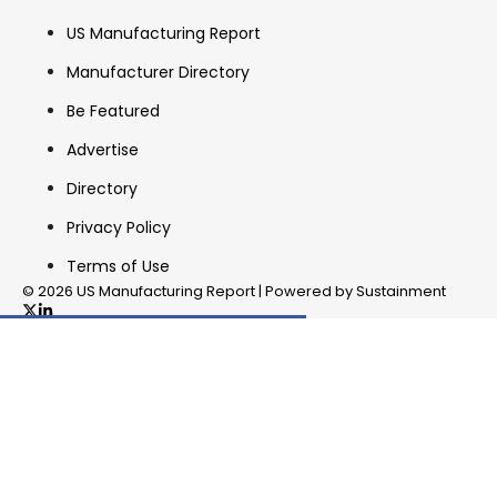
US Manufacturing Report
Manufacturer Directory
Be Featured
Advertise
Directory
Privacy Policy
Terms of Use
© 2026 US Manufacturing Report | Powered by Sustainment
✖
In your inbox, every week.