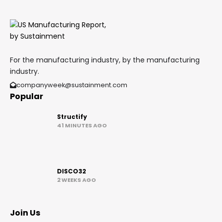
For the manufacturing industry, by the manufacturing
industry.
companyweek@sustainment.com
Popular
Structify
41 MINUTES AGO
DISCO32
2 WEEKS AGO
Join Us