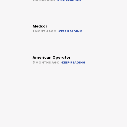
Medcor
1 MONTH AGO
KEEP READING
American Operator
3 MONTHS AGO
KEEP READING