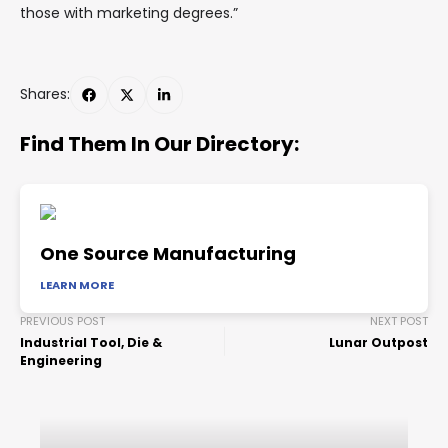
those with marketing degrees.”
Shares:
Find Them In Our Directory:
One Source Manufacturing
LEARN MORE
PREVIOUS POST
NEXT POST
Industrial Tool, Die &
Lunar Outpost
Engineering