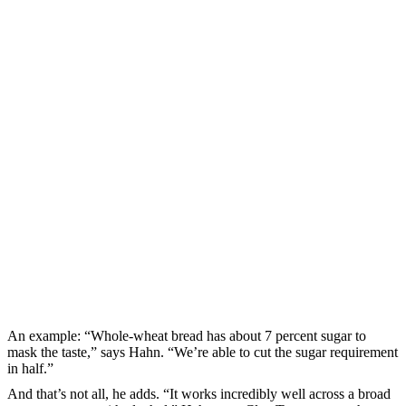
An example: “Whole-wheat bread has about 7 percent sugar to
mask the taste,” says Hahn. “We’re able to cut the sugar requirement
in half.”
And that’s not all, he adds. “It works incredibly well across a broad