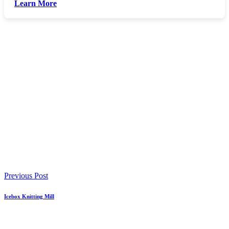
Learn More
Previous Post
Icebox Knitting Mill