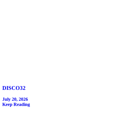
DISCO32
July 20, 2026
Keep Reading