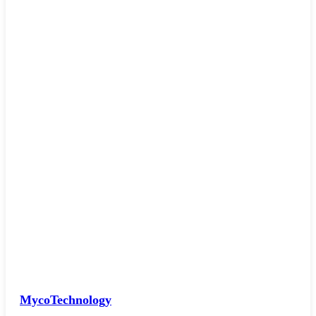
MycoTechnology