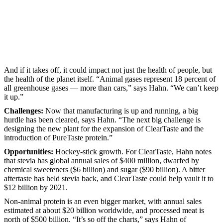
And if it takes off, it could impact not just the health of people, but
the health of the planet itself. “Animal gases represent 18 percent of
all greenhouse gases — more than cars,” says Hahn. “We can’t keep
it up.”
Challenges:
Now that manufacturing is up and running, a big
hurdle has been cleared, says Hahn. “The next big challenge is
designing the new plant for the expansion of ClearTaste and the
introduction of PureTaste protein.”
Opportunities:
Hockey-stick growth. For ClearTaste, Hahn notes
that stevia has global annual sales of $400 million, dwarfed by
chemical sweeteners ($6 billion) and sugar ($90 billion). A bitter
aftertaste has held stevia back, and ClearTaste could help vault it to
$12 billion by 2021.
Non-animal protein is an even bigger market, with annual sales
estimated at about $20 billion worldwide, and processed meat is
north of $500 billion. “It’s so off the charts,” says Hahn of