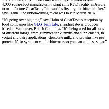
4,000-square-foot manufacturing plant at its R&D facility in Aurora
to manufacture ClearTaste, “the world’s first organic bitter blocker,”
says Hahn. The ribbon-cutting event was in late March 2016.
“It’s going over big time,” says Hahn of ClearTaste’s reception by
food companies like
GLG Tech Life
, a leading stevia producer
based in Vancouver, British Columbia. “It’s being used for all sorts
of different things, from gummies for vitamins and supplements, in
yogurt and dairy applications, chocolate milk, and proteins like pea
protein. It’s in syrups to cut the bitterness so you can add less sugar.”