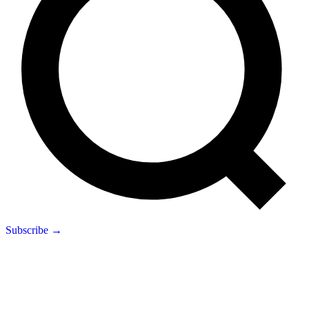
Subscribe →