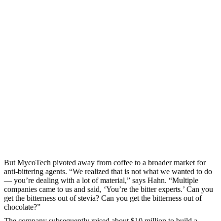
But MycoTech pivoted away from coffee to a broader market for
anti-bittering agents. “We realized that is not what we wanted to do
— you’re dealing with a lot of material,” says Hahn. “Multiple
companies came to us and said, ‘You’re the bitter experts.’ Can you
get the bitterness out of stevia? Can you get the bitterness out of
chocolate?”
The company subsequently raised about $10 million to build a