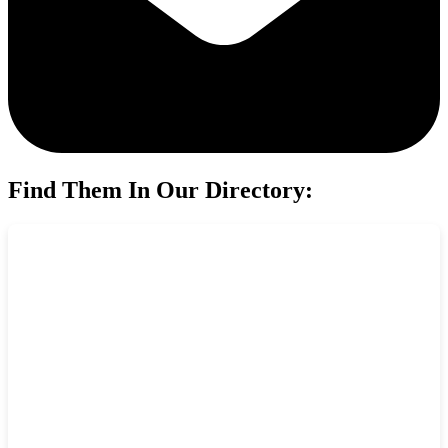
Find Them In Our Directory: