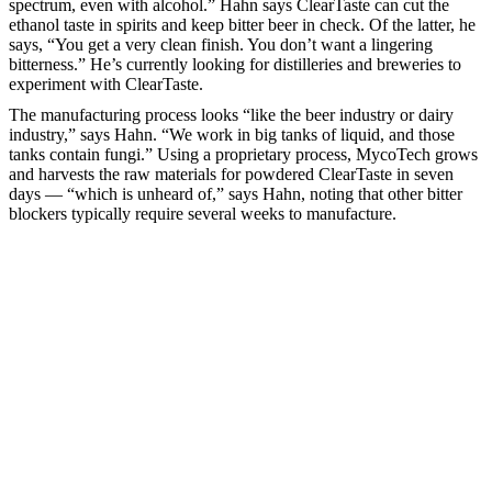
spectrum, even with alcohol.” Hahn says ClearTaste can cut the
ethanol taste in spirits and keep bitter beer in check. Of the latter, he
says, “You get a very clean finish. You don’t want a lingering
bitterness.” He’s currently looking for distilleries and breweries to
experiment with ClearTaste.
The manufacturing process looks “like the beer industry or dairy
industry,” says Hahn. “We work in big tanks of liquid, and those
tanks contain fungi.” Using a proprietary process, MycoTech grows
and harvests the raw materials for powdered ClearTaste in seven
days — “which is unheard of,” says Hahn, noting that other bitter
blockers typically require several weeks to manufacture.