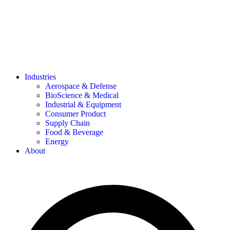
Industries
Aerospace & Defense
BioScience & Medical
Industrial & Equipment
Consumer Product
Supply Chain
Food & Beverage
Energy
About