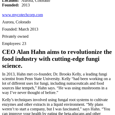
Location:
Aurora, Colorado
Founded:
2013
www.mycotechcorp.com
Aurora, Colorado
Founded: March 2013
Privately owned
Employees: 23
CEO Alan Hahn aims to revolutionize the
food industry with cutting-edge fungi
science.
In 2013, Hahn met co-founder, Dr. Brooks Kelly, a leading fungi
scientist from Penn State University. Kelly “had been working on a
lot of different uses for fungi, including nutraceuticals and food
sources like tempeh,” Hahn says. “He was using mushrooms in a
way I’ve never thought of before.”
Kelly’s techniques involved using fungal root systems to cultivate
enzymes and other extracts in a liquid environment. “My plans
weren’t to start a company, but I was fascinated,” says Hahn. “You
can improve your health by eating the beta-glucans and other