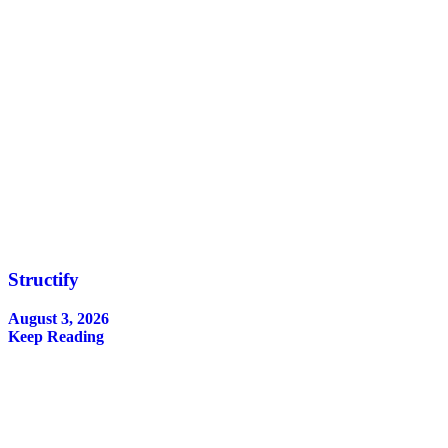
Structify
August 3, 2026
Keep Reading