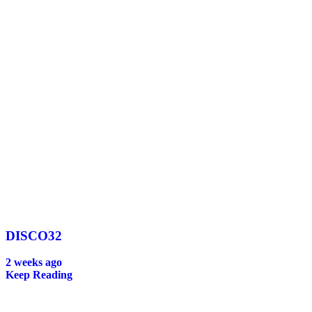
DISCO32
2 weeks ago
Keep Reading