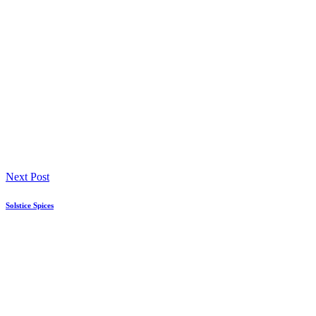
Next Post
Solstice Spices