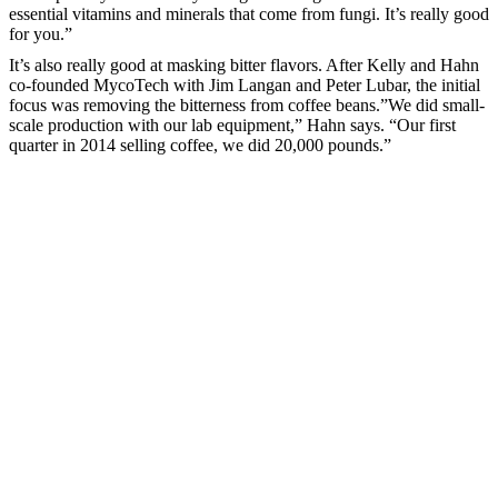
essential vitamins and minerals that come from fungi. It’s really good
for you.”
It’s also really good at masking bitter flavors. After Kelly and Hahn
co-founded MycoTech with Jim Langan and Peter Lubar, the initial
focus was removing the bitterness from coffee beans.”We did small-
scale production with our lab equipment,” Hahn says. “Our first
quarter in 2014 selling coffee, we did 20,000 pounds.”