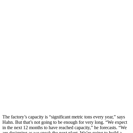
The factory’s capacity is “significant metric tons every year,” says
Hahn. But that’s not going to be enough for very long. “We expect
in the next 12 months to have reached capacity,” he forecasts. “We
are designing as we speak the next plant. We’re going to build a