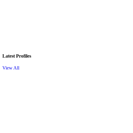
Latest Profiles
View All