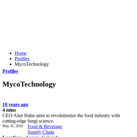
Home
Profiles
MycoTechnology
Profiles
MycoTechnology
10 years ago
4 mins
CEO Alan Hahn aims to revolutionize the food industry with
cutting-edge fungi science.
May 31, 2016
Food & Beverage
Supply Chain