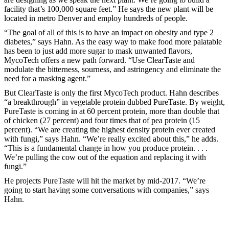
facility that’s 100,000 square feet.” He says the new plant will be
located in metro Denver and employ hundreds of people.
“The goal of all of this is to have an impact on obesity and type 2
diabetes,” says Hahn. As the easy way to make food more palatable
has been to just add more sugar to mask unwanted flavors,
MycoTech offers a new path forward. “Use ClearTaste and
modulate the bitterness, sourness, and astringency and eliminate the
need for a masking agent.”
But ClearTaste is only the first MycoTech product. Hahn describes
“a breakthrough” in vegetable protein dubbed PureTaste. By weight,
PureTaste is coming in at 60 percent protein, more than double that
of chicken (27 percent) and four times that of pea protein (15
percent). “We are creating the highest density protein ever created
with fungi,” says Hahn. “We’re really excited about this,” he adds.
“This is a fundamental change in how you produce protein. . . .
We’re pulling the cow out of the equation and replacing it with
fungi.”
He projects PureTaste will hit the market by mid-2017. “We’re
going to start having some conversations with companies,” says
Hahn.