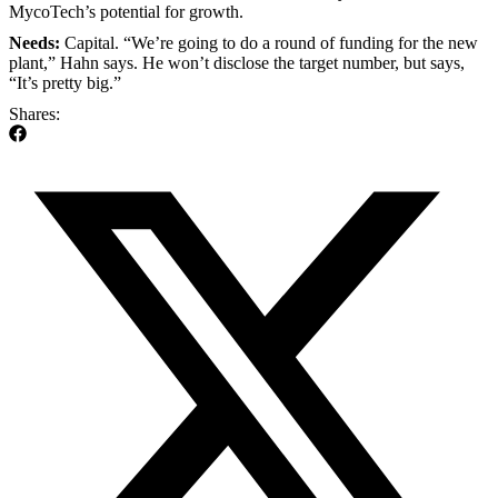
MycoTech’s potential for growth.
Needs:
Capital. “We’re going to do a round of funding for the new
plant,” Hahn says. He won’t disclose the target number, but says,
“It’s pretty big.”
Shares: