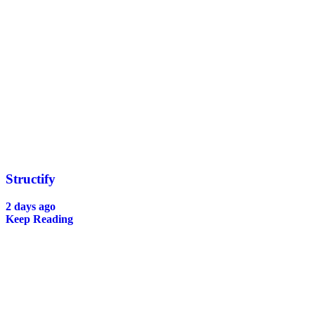
Structify
2 days ago
Keep Reading