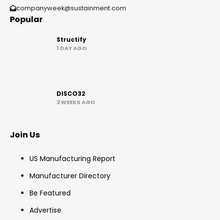
companyweek@sustainment.com
Popular
Structify
1 DAY AGO
DISCO32
2 WEEKS AGO
Join Us
US Manufacturing Report
Manufacturer Directory
Be Featured
Advertise