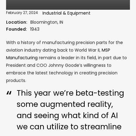
February 27, 2024
Industrial & Equipment
Location:
Bloomington, IN
Founded:
1943
With a history of manufacturing precision parts for the
aviation industry dating back to World War II,
MSP
Manufacturing
remains a leader in its field, in part due to
President and COO Johnny Goode’s willingness to
embrace the latest technology in creating precision
products.
This year we’re beta-testing
some augmented reality,
and seeing what kind of AI
we can utilize to streamline