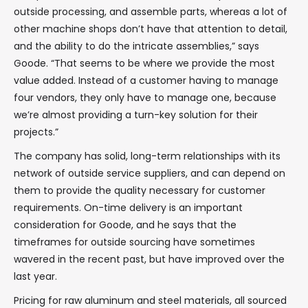
outside processing, and assemble parts, whereas a lot of
other machine shops don’t have that attention to detail,
and the ability to do the intricate assemblies,” says
Goode. “That seems to be where we provide the most
value added. Instead of a customer having to manage
four vendors, they only have to manage one, because
we’re almost providing a turn-key solution for their
projects.”
The company has solid, long-term relationships with its
network of outside service suppliers, and can depend on
them to provide the quality necessary for customer
requirements. On-time delivery is an important
consideration for Goode, and he says that the
timeframes for outside sourcing have sometimes
wavered in the recent past, but have improved over the
last year.
Pricing for raw aluminum and steel materials, all sourced