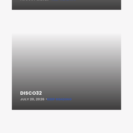
DISCO32
JULY 20, 2026
KEEP READING