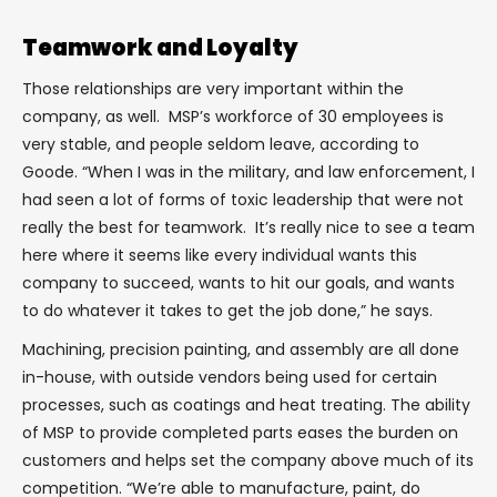
Teamwork and Loyalty
Those relationships are very important within the
company, as well. MSP’s workforce of 30 employees is
very stable, and people seldom leave, according to
Goode. “When I was in the military, and law enforcement, I
had seen a lot of forms of toxic leadership that were not
really the best for teamwork. It’s really nice to see a team
here where it seems like every individual wants this
company to succeed, wants to hit our goals, and wants
to do whatever it takes to get the job done,” he says.
Machining, precision painting, and assembly are all done
in-house, with outside vendors being used for certain
processes, such as coatings and heat treating. The ability
of MSP to provide completed parts eases the burden on
customers and helps set the company above much of its
competition. “We’re able to manufacture, paint, do