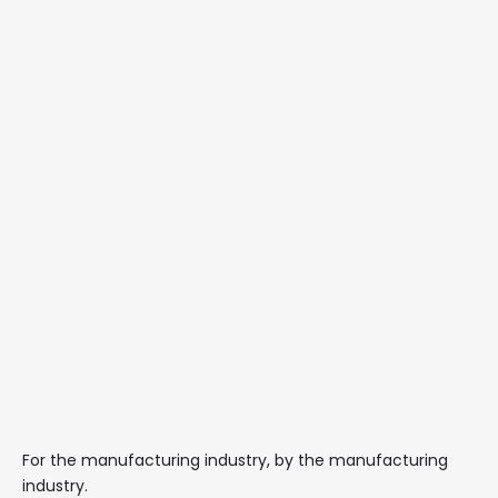
For the manufacturing industry, by the manufacturing
industry.