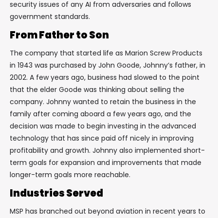
security issues of any AI from adversaries and follows
government standards.
From Father to Son
The company that started life as Marion Screw Products
in 1943 was purchased by John Goode, Johnny’s father, in
2002. A few years ago, business had slowed to the point
that the elder Goode was thinking about selling the
company. Johnny wanted to retain the business in the
family after coming aboard a few years ago, and the
decision was made to begin investing in the advanced
technology that has since paid off nicely in improving
profitability and growth. Johnny also implemented short-
term goals for expansion and improvements that made
longer-term goals more reachable.
Industries Served
MSP has branched out beyond aviation in recent years to