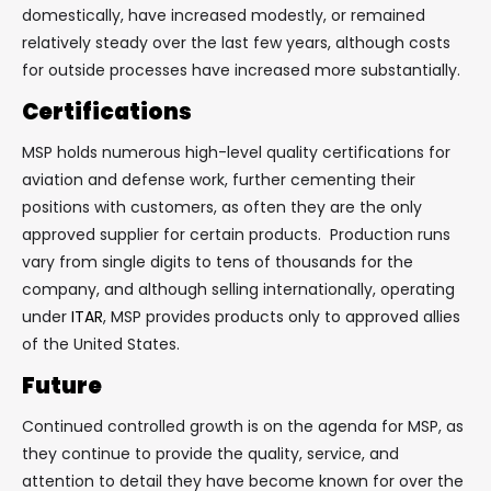
domestically, have increased modestly, or remained
relatively steady over the last few years, although costs
for outside processes have increased more substantially.
Certifications
MSP holds numerous high-level quality certifications for
aviation and defense work, further cementing their
positions with customers, as often they are the only
approved supplier for certain products. Production runs
vary from single digits to tens of thousands for the
company, and although selling internationally, operating
under
ITAR
, MSP provides products only to approved allies
of the United States.
Future
Continued controlled growth is on the agenda for MSP, as
they continue to provide the quality, service, and
attention to detail they have become known for over the