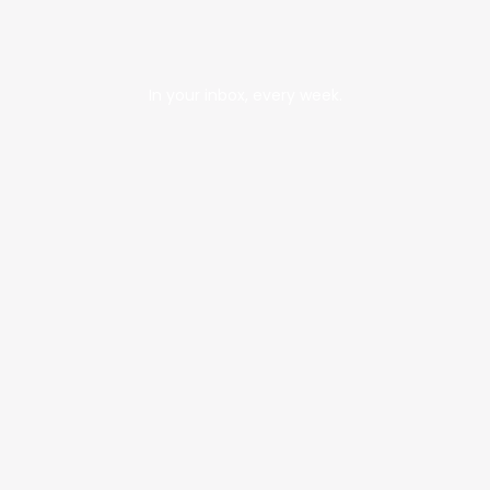
In your inbox, every week.