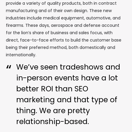
provide a variety of quality products, both in contract
manufacturing and of their own design. These new
industries include medical equipment, automotive, and
firearms. These days, aerospace and defense account
for the lion’s share of business and sales focus, with
direct, face-to-face efforts to build the customer base
being their preferred method, both domestically and
internationally.
We’ve seen tradeshows and
in-person events have a lot
better ROI than SEO
marketing and that type of
thing. We are pretty
relationship-based.