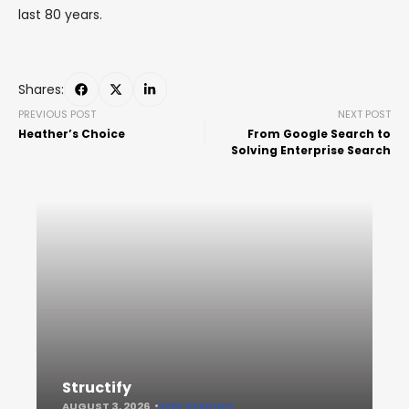
last 80 years.
Shares:
PREVIOUS POST
NEXT POST
Heather’s Choice
From Google Search to
Solving Enterprise Search
Structify
AUGUST 3, 2026
KEEP READING