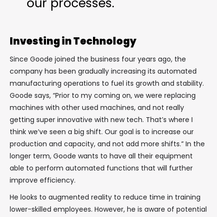
our processes.
Investing in Technology
Since Goode joined the business four years ago, the
company has been gradually increasing its automated
manufacturing operations to fuel its growth and stability.
Goode says, “Prior to my coming on, we were replacing
machines with other used machines, and not really
getting super innovative with new tech. That’s where I
think we’ve seen a big shift. Our goal is to increase our
production and capacity, and not add more shifts.” In the
longer term, Goode wants to have all their equipment
able to perform automated functions that will further
improve efficiency.
He looks to augmented reality to reduce time in training
lower-skilled employees. However, he is aware of potential