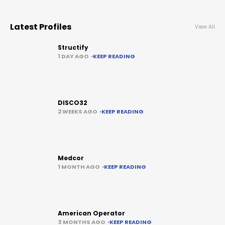
Latest Profiles
View All
Structify
1 DAY AGO
KEEP READING
DISCO32
2 WEEKS AGO
KEEP READING
Medcor
1 MONTH AGO
KEEP READING
American Operator
3 MONTHS AGO
KEEP READING