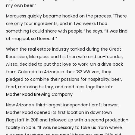
my own beer.”
Marquess quickly became hooked on the process. “There
are only four ingredients, and in two weeks I had
something I could share with people,” he says. “It was kind
of magical, so I loved it.”
When the real estate industry tanked during the Great
Recession, Marquess and his then wife and co-founder,
Alissa, decided to put that love to work. On a drive back
from Colorado to Arizona in their ’82 VW van, they
pledged to combine their passions for hospitality, beer,
food, motoring history, and road trips together into
Mother Road Brewing Company
.
Now Arizona’s third-largest independent craft brewer,
Mother Road opened its first location in downtown
Flagstaff in 2011 and followed up with a second production
facility in 2018. “It was necessary to take us from where