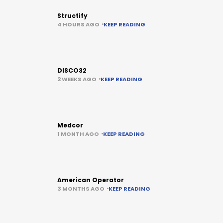
Structify
4 HOURS AGO
KEEP READING
DISCO32
2 WEEKS AGO
KEEP READING
Medcor
1 MONTH AGO
KEEP READING
American Operator
3 MONTHS AGO
KEEP READING