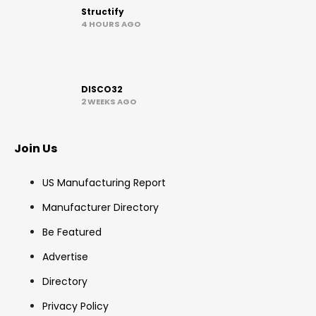
Structify
4 HOURS AGO
DISCO32
2 WEEKS AGO
Join Us
US Manufacturing Report
Manufacturer Directory
Be Featured
Advertise
Directory
Privacy Policy