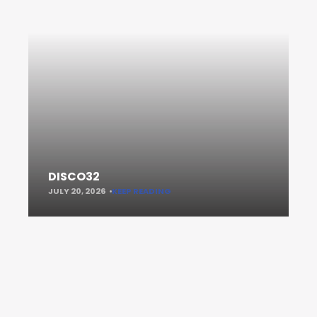
DISCO32
JULY 20, 2026
KEEP READING