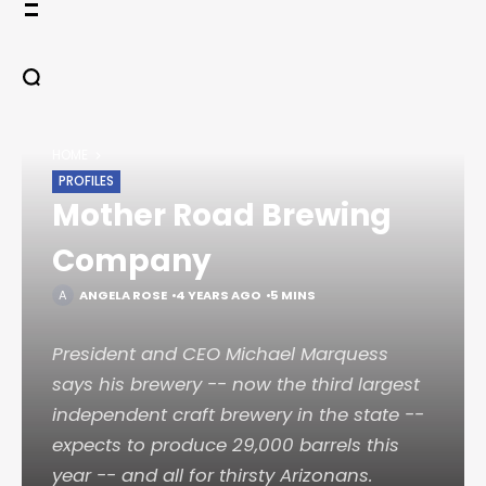
Skip
to
content
HOME
PROFILES
Mother Road Brewing
Company
ANGELA ROSE
4 YEARS AGO
5 MINS
President and CEO Michael Marquess
says his brewery -- now the third largest
independent craft brewery in the state --
expects to produce 29,000 barrels this
year -- and all for thirsty Arizonans.