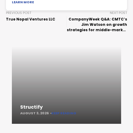
LEARN MORE
PREVIOUS POST
NEXT POST
True Nopal Ventures LLC
CompanyWeek Q&A: CMTC’s
Jim Watson on growth
strategies for middle-market
manufacturers
Structify
AUGUST 3, 2026
KEEP READING