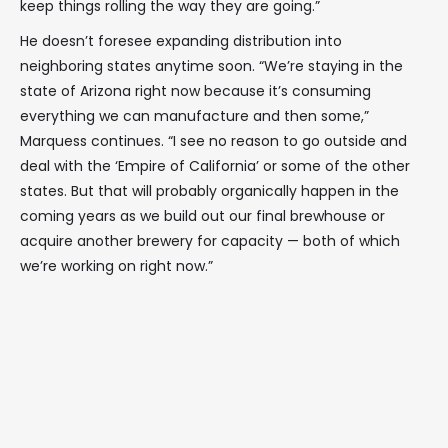
keep things rolling the way they are going.”
He doesn’t foresee expanding distribution into
neighboring states anytime soon. “We’re staying in the
state of Arizona right now because it’s consuming
everything we can manufacture and then some,”
Marquess continues. “I see no reason to go outside and
deal with the ‘Empire of California’ or some of the other
states. But that will probably organically happen in the
coming years as we build out our final brewhouse or
acquire another brewery for capacity — both of which
we’re working on right now.”