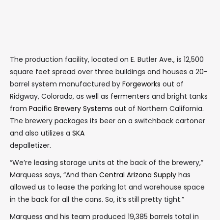
The production facility, located on E. Butler Ave., is 12,500
square feet spread over three buildings and houses a 20-
barrel system manufactured by
Forgeworks
out of
Ridgway, Colorado, as well as fermenters and bright tanks
from
Pacific Brewery Systems
out of Northern California.
The brewery packages its beer on a switchback cartoner
and also utilizes a
SKA
depalletizer.
“We’re leasing storage units at the back of the brewery,”
Marquess says, “And then
Central Arizona Supply
has
allowed us to lease the parking lot and warehouse space
in the back for all the cans. So, it’s still pretty tight.”
Marquess and his team produced 19,385 barrels total in