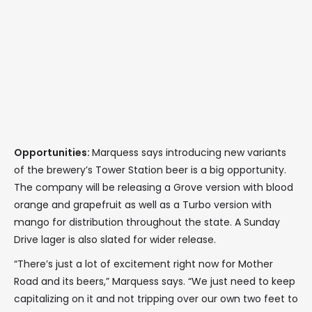
Opportunities:
Marquess says introducing new variants
of the brewery’s Tower Station beer is a big opportunity.
The company will be releasing a Grove version with blood
orange and grapefruit as well as a Turbo version with
mango for distribution throughout the state. A Sunday
Drive lager is also slated for wider release.
“There’s just a lot of excitement right now for Mother
Road and its beers,” Marquess says. “We just need to keep
capitalizing on it and not tripping over our own two feet to