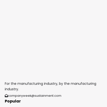
For the manufacturing industry, by the manufacturing
industry.
companyweek@sustainment.com
Popular