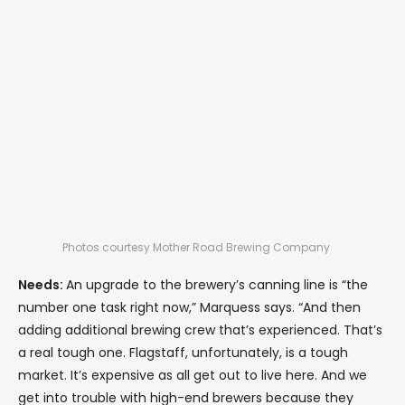
Photos courtesy Mother Road Brewing Company
Needs:
An upgrade to the brewery’s canning line is “the
number one task right now,” Marquess says. “And then
adding additional brewing crew that’s experienced. That’s
a real tough one. Flagstaff, unfortunately, is a tough
market. It’s expensive as all get out to live here. And we
get into trouble with high-end brewers because they