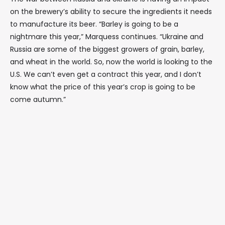
on the brewery’s ability to secure the ingredients it needs
to manufacture its beer. “Barley is going to be a
nightmare this year,” Marquess continues. “Ukraine and
Russia are some of the biggest growers of grain, barley,
and wheat in the world. So, now the world is looking to the
U.S. We can’t even get a contract this year, and I don’t
know what the price of this year’s crop is going to be
come autumn.”