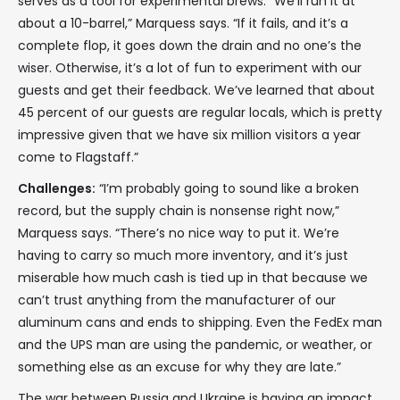
serves as a tool for experimental brews. “We’ll run it at
about a 10-barrel,” Marquess says. “If it fails, and it’s a
complete flop, it goes down the drain and no one’s the
wiser. Otherwise, it’s a lot of fun to experiment with our
guests and get their feedback. We’ve learned that about
45 percent of our guests are regular locals, which is pretty
impressive given that we have six million visitors a year
come to Flagstaff.”
Challenges:
“I’m probably going to sound like a broken
record, but the supply chain is nonsense right now,”
Marquess says. “There’s no nice way to put it. We’re
having to carry so much more inventory, and it’s just
miserable how much cash is tied up in that because we
can’t trust anything from the manufacturer of our
aluminum cans and ends to shipping. Even the FedEx man
and the UPS man are using the pandemic, or weather, or
something else as an excuse for why they are late.”
The war between Russia and Ukraine is having an impact