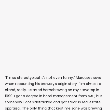
“I’m so stereotypical it’s not even funny,” Marquess says
when recounting his brewery’s origin story. “I’m almost a
cliché, really. I started homebrewing on my stovetop in
1999. I got a degree in hotel management from
NAU
, but
somehow, I got sidetracked and got stuck in real estate
appraisal. The only thing that kept me sane was brewing