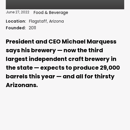
June 27, 2022
Food & Beverage
Location:
Flagstaff, Arizona
Founded:
2011
President and CEO Michael Marquess
says his brewery — now the third
largest independent craft brewery in
the state — expects to produce 29,000
barrels this year — and all for thirsty
Arizonans.