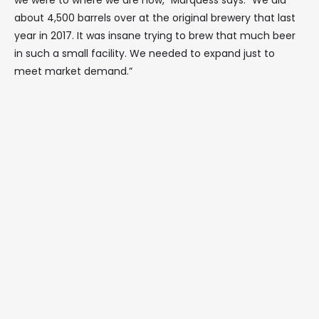
we were to where we are now,” Marquess says. “We did
about 4,500 barrels over at the original brewery that last
year in 2017. It was insane trying to brew that much beer
in such a small facility. We needed to expand just to
meet market demand.”