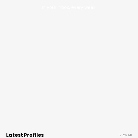
In your inbox, every week.
Latest Profiles
View All