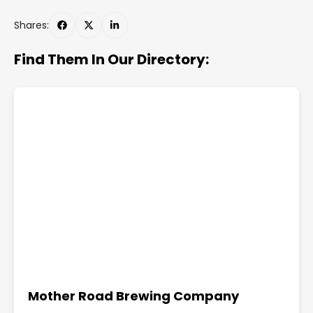
Shares:
Find Them In Our Directory:
Mother Road Brewing Company