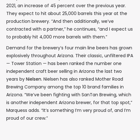
2021, an increase of 45 percent over the previous year.
They expect to hit about 25,000 barrels this year at the
production brewery. “And then additionally, we’ve
contracted with a partner,” he continues, “and I expect us
to probably hit 4,000 more barrels with them.”
Demand for the brewery’s four main line beers has grown
explosively throughout Arizona. Their classic, unfiltered IPA
— Tower Station — has been ranked the number one
independent craft beer selling in Arizona the last two
years by
Nielsen
. Nielsen has also ranked Mother Road
Brewing Company among the top 10 brand families in
Arizona. “We’ve been fighting with SanTan Brewing, which
is another independent Arizona brewer, for that top spot,”
Marquess adds. “It’s something I’m very proud of, and I’m
proud of our crew.”