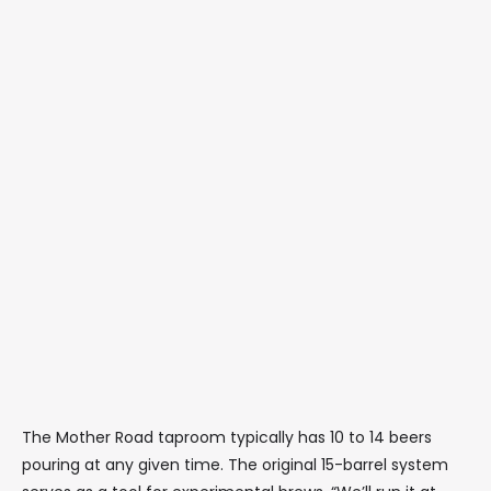
The Mother Road taproom typically has 10 to 14 beers
pouring at any given time. The original 15-barrel system