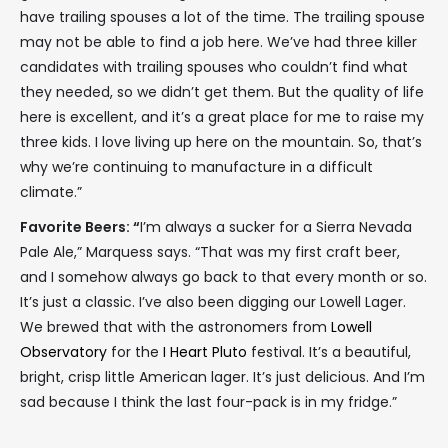
have trailing spouses a lot of the time. The trailing spouse
may not be able to find a job here. We’ve had three killer
candidates with trailing spouses who couldn’t find what
they needed, so we didn’t get them. But the quality of life
here is excellent, and it’s a great place for me to raise my
three kids. I love living up here on the mountain. So, that’s
why we’re continuing to manufacture in a difficult
climate.”
Favorite Beers: “
I’m always a sucker for a Sierra Nevada
Pale Ale,” Marquess says. “That was my first craft beer,
and I somehow always go back to that every month or so.
It’s just a classic. I’ve also been digging our Lowell Lager.
We brewed that with the astronomers from
Lowell
Observatory
for the
I Heart Pluto
festival. It’s a beautiful,
bright, crisp little American lager. It’s just delicious. And I’m
sad because I think the last four-pack is in my fridge.”