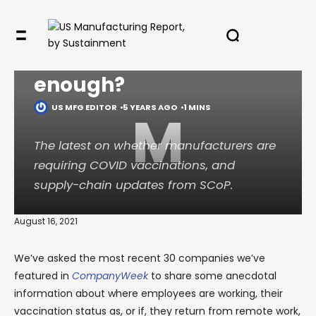
vaccine — yet. Will
“encourage” be
✖
enough?
US MFG EDITOR
5 YEARS AGO
1 MINS
M
In your inbox, every week.
The latest on whether manufacturers are
requiring COVID vaccinations, and
supply-chain updates from SCoP.
August 16, 2021
We’ve asked the most recent 30 companies we’ve
featured in
CompanyWeek
to share some anecdotal
information about where employees are working, their
vaccination status as, or if, they return from remote work,