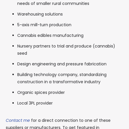
needs of smaller rural communities
Warehousing solutions
5-axis mill-turn production
Cannabis edibles manufacturing
Nursery partners to trial and produce (cannabis)
seed
Design engineering and pressure fabrication
Building technology company, standardizing
construction in a transformative industry
Organic spices provider
Local 3PL provider
Contact me
for a direct connection to one of these
suppliers or manufacturers. To get featured in