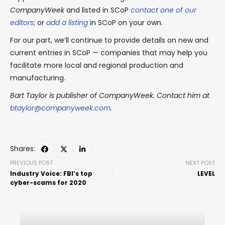
CompanyWeek
and listed in SCoP
contact one of our
editors
; or
add a listing
in SCoP on your own.
For our part, we’ll continue to provide details on new and
current entries in SCoP — companies that may help you
facilitate more local and regional production and
manufacturing.
Bart Taylor is publisher of CompanyWeek. Contact him at
btaylor@companyweek.com
.
Shares:
PREVIOUS POST
NEXT POST
Industry Voice: FBI’s top
LEVEL
cyber-scams for 2020