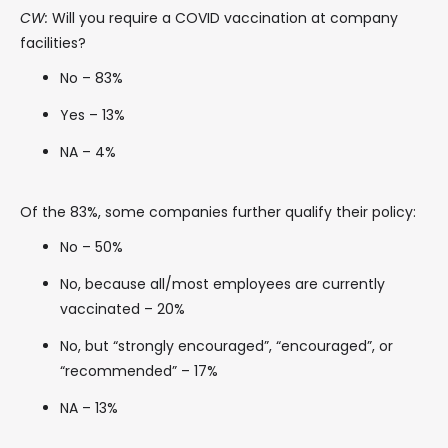
CW:
Will you require a COVID vaccination at company
facilities?
No – 83%
Yes – 13%
NA – 4%
Of the 83%, some companies further qualify their policy:
No – 50%
No, because all/most employees are currently
vaccinated – 20%
No, but “strongly encouraged”, “encouraged”, or
“recommended” – 17%
NA – 13%