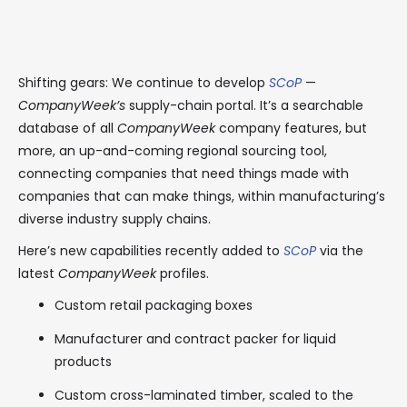
Shifting gears: We continue to develop
SCoP
—
CompanyWeek’s
supply-chain portal. It’s a searchable
database of all
CompanyWeek
company features, but
more, an up-and-coming regional sourcing tool,
connecting companies that need things made with
companies that can make things, within manufacturing’s
diverse industry supply chains.
Here’s new capabilities recently added to
SCoP
via the
latest
CompanyWeek
profiles.
Custom retail packaging boxes
Manufacturer and contract packer for liquid
products
Custom cross-laminated timber, scaled to the