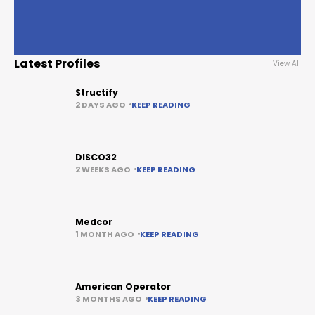
Latest Profiles
View All
Structify
2 DAYS AGO
KEEP READING
DISCO32
2 WEEKS AGO
KEEP READING
Medcor
1 MONTH AGO
KEEP READING
American Operator
3 MONTHS AGO
KEEP READING