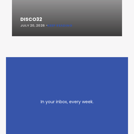
DISCO32
JULY 20, 2026
KEEP READING
In your inbox, every week.