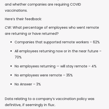
and whether companies are requiring COVID
vaccinations.
Here’s their feedback:
CW:
What percentage of employees who went remote
are returning or have returned?
Companies that supported remote workers – 62%
All employees returning now or in the near future –
70%
No employees returning — will stay remote – 4%
No employees were remote – 35%
No Answer – 3%
Data relating to a company’s vaccination policy was
definitive, if seemingly in flux:.