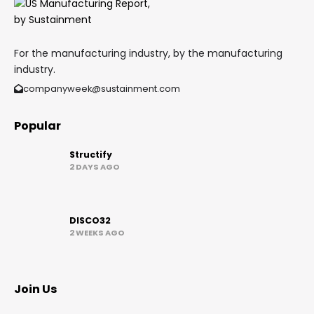
For the manufacturing industry, by the manufacturing
industry.
companyweek@sustainment.com
Popular
Structify
2 DAYS AGO
DISCO32
2 WEEKS AGO
Join Us