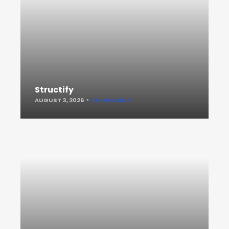
Structify
AUGUST 3, 2026
KEEP READING