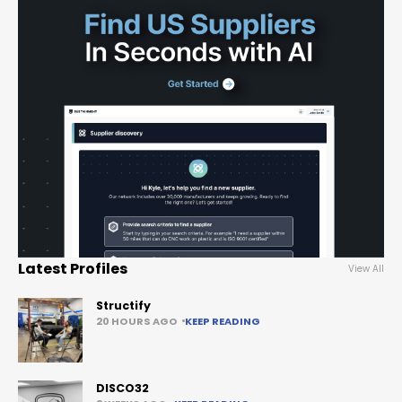
Latest Profiles
View All
Structify
20 HOURS AGO
KEEP READING
DISCO32