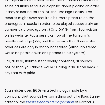
vintage lathes that Baumeister uses. Sound quality is one,
so he cautions serious audiophiles about placing an order
if they’re looking for top-of-the-line high fidelity. The
records might even require a bit more pressure on the
phonograph needle in order to be played successfully on
someone’s stereo system. (One DIY fix from Baumeister
on his website: Put a penny on top of the tonearm’s
needle cartridge.) Oh, and the records that Baumeister
produces are only in mono, not stereo (although stereo
would be possible with an upgrade to his system).
Still, all in all, Baumeister cheerily contends, “It sounds
better than you think it would.” Calling it “lo-fi,” he adds, “I
say that with pride.”
Baumeister uses 1950s-era technology made by a
company that sounds like something out of a Bugs Bunny
cartoon: the
Presto Recording Corporation
of Paramus,