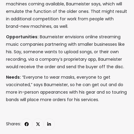
machines coming available, Baumeister says, which will
emulate the function of the older ones. That might result
in additional competition for work from people with
brand-new machines, as well.
Opportunities:
Baumeister envisions online streaming
music companies partnering with smaller businesses like
his. Say, someone wants to upload songs, or their own
recording, via a company’s proprietary app, Baumeister
would receive the order and send the buyer off the disc.
Needs:
“Everyone to wear masks, everyone to get
vaccinated,” says Baumeister, so he can get out and do
more in-person appearances with his gear and so touring
bands will place more orders for his services.
Shares: