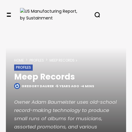
HOME
PROFILES
MEEP RECORDS
PROFILES
Meep Records
GREGORY DAURER
5 YEARS AGO
4 MINS
Owner Adam Baumeister uses old-school
record-making technology to produce
small runs of albums for musicians,
assorted promotions, and various