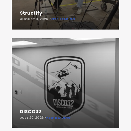
Structify
AUGUST 3, 2026
KEEP READING
DISCO32
JULY 20, 2026
KEEP READING