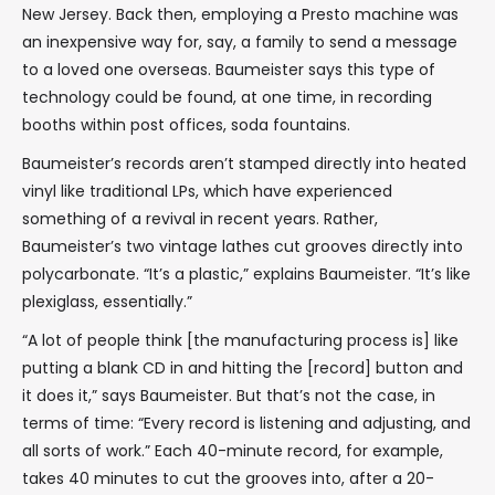
New Jersey. Back then, employing a Presto machine was
an inexpensive way for, say, a family to send a message
to a loved one overseas. Baumeister says this type of
technology could be found, at one time, in recording
booths within post offices, soda fountains.
Baumeister’s records aren’t stamped directly into heated
vinyl like traditional LPs, which have experienced
something of a revival in recent years. Rather,
Baumeister’s two vintage lathes cut grooves directly into
polycarbonate. “It’s a plastic,” explains Baumeister. “It’s like
plexiglass, essentially.”
“A lot of people think [the manufacturing process is] like
putting a blank CD in and hitting the [record] button and
it does it,” says Baumeister. But that’s not the case, in
terms of time: “Every record is listening and adjusting, and
all sorts of work.” Each 40-minute record, for example,
takes 40 minutes to cut the grooves into, after a 20-