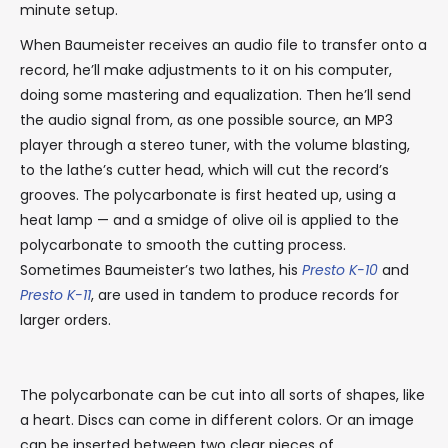
minute setup.
When Baumeister receives an audio file to transfer onto a
record, he’ll make adjustments to it on his computer,
doing some mastering and equalization. Then he’ll send
the audio signal from, as one possible source, an MP3
player through a stereo tuner, with the volume blasting,
to the lathe’s cutter head, which will cut the record’s
grooves. The polycarbonate is first heated up, using a
heat lamp — and a smidge of olive oil is applied to the
polycarbonate to smooth the cutting process.
Sometimes Baumeister’s two lathes, his
Presto K-10
and
Presto K-11
, are used in tandem to produce records for
larger orders.
The polycarbonate can be cut into all sorts of shapes, like
a heart. Discs can come in different colors. Or an image
can be inserted between two clear pieces of