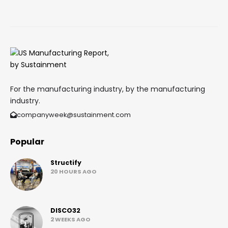
For the manufacturing industry, by the manufacturing
industry.
companyweek@sustainment.com
Popular
Structify
20 HOURS AGO
DISCO32
2 WEEKS AGO