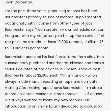
John Carpenter.
For the past three years, producing records has been
Baumeister’s primary source of income, supplemented
occasionally with income from other types of jobs.
Baumeister says, “I can create my own schedule, so I can
hang out with my kid [after I pick her up from school].” At
this point, he’s made “at least 10,000 records,” fulfilling 25
to 50 projects per month.
Baumeister acquired his first Presto lathe from eBay. He’s
subsequently purchased another refurbished one from a
serious devotee of the devices in Tucson. They’ve cost
Baumeister about $2,000 each. “I’m a musician who’s
always made music, recording on tape and computer,
making CDs, making tapes,” says Baumeister. “I’m also a
record collector. I worked in stores forever. . . . Of course,
I’ve always wanted to make my own records.” His
introduction to an online forum dedicated to discussion