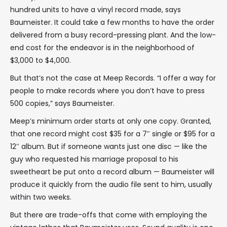
hundred units to have a vinyl record made, says
Baumeister. It could take a few months to have the order
delivered from a busy record-pressing plant. And the low-
end cost for the endeavor is in the neighborhood of
$3,000 to $4,000.
But that’s not the case at Meep Records. “I offer a way for
people to make records where you don’t have to press
500 copies,” says Baumeister.
Meep’s minimum order starts at only one copy. Granted,
that one record might cost $35 for a 7″ single or $95 for a
12″ album. But if someone wants just one disc — like the
guy who requested his marriage proposal to his
sweetheart be put onto a record album — Baumeister will
produce it quickly from the audio file sent to him, usually
within two weeks.
But there are trade-offs that come with employing the