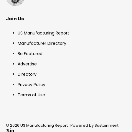
Join Us
US Manufacturing Report
Manufacturer Directory
Be Featured
Advertise
Directory
Privacy Policy
Terms of Use
© 2026 US Manufacturing Report | Powered by Sustainment