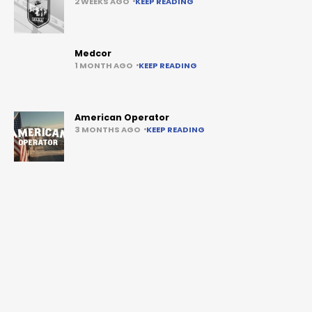
2 WEEKS AGO
KEEP READING
Medcor
1 MONTH AGO
KEEP READING
American Operator
3 MONTHS AGO
KEEP READING