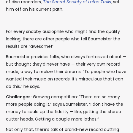
of disc recorders,
The Secret Society of Lathe Trolls
, set
him off on his current path.
For every snobby audiophile who might find the quality
lacking, there are other people who tell Baumeister the
results are “awesome!”
Baumeister provides folks, who always fantasized about —
but thought they’d never have — their very own record
made, a way to realize their dreams. “To people who have
wanted their music on records, it’s miraculous that I can
do this,” he says.
Challenges:
Growing competition: “There are so many
more people doing it,” says Baumeister. “I don’t have the
money to scale up the fidelity — like, getting the stereo
cutter heads. Getting a couple more lathes.”
Not only that, there’s talk of brand-new record cutting