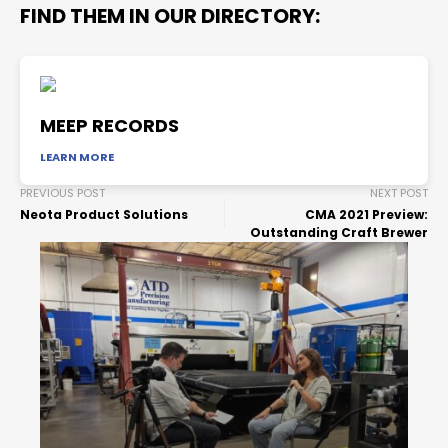
FIND THEM IN OUR DIRECTORY:
MEEP RECORDS
LEARN MORE
PREVIOUS POST
NEXT POST
Neota Product Solutions
CMA 2021 Preview:
Outstanding Craft Brewer