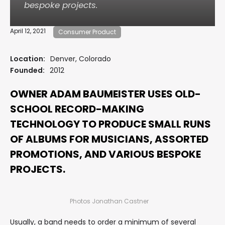
bespoke projects.
April 12, 2021
Consumer Product
Location:
Denver, Colorado
Founded:
2012
OWNER ADAM BAUMEISTER USES OLD-
SCHOOL RECORD-MAKING
TECHNOLOGY TO PRODUCE SMALL RUNS
OF ALBUMS FOR MUSICIANS, ASSORTED
PROMOTIONS, AND VARIOUS BESPOKE
PROJECTS.
Photos Jonathan Castner
Usually, a band needs to order a minimum of several