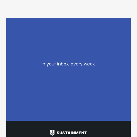
In your inbox, every week.