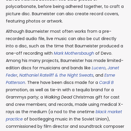
polycarbonate, before being adhered together, to craft a
picture disc. Baumeister can also create record covers,
featuring photos or artwork.
Although Baumeister most often works from a pre-
recorded audio file, live music can also be cut directly
into a disc, such as the time that Baumeister produced a
one-off recording with
Mark Mothersbaugh
of Devo.
Among his many projects, Baumeister has made limited-
edition discs for musicians and bands like
Lucero
,
Janet
Feder
,
Nathaniel Rateliff & the Night Sweats
, and
Esme
Patterson
. There have been discs made for a
Cardi B
promotion, as well as tie-in with a tequila brand for a
Grammys party; a
Walking Dead
Christmas gift for cast
and crew members; and records, made using medical X-
rays as the medium (a nod to the onetime
black market
practice
of bootlegging music in the Soviet Union),
commissioned by film director and soundtrack composer