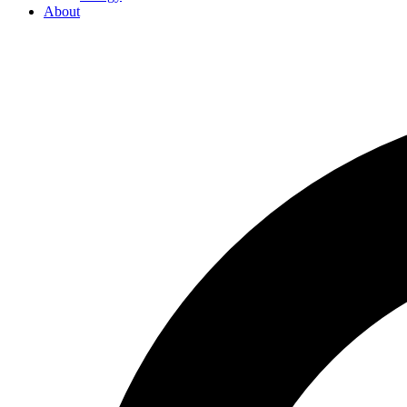
About