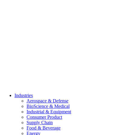
Skip
to
content
Industries
Aerospace & Defense
BioScience & Medical
Industrial & Equipment
Consumer Product
Supply Chain
Food & Beverage
Energy