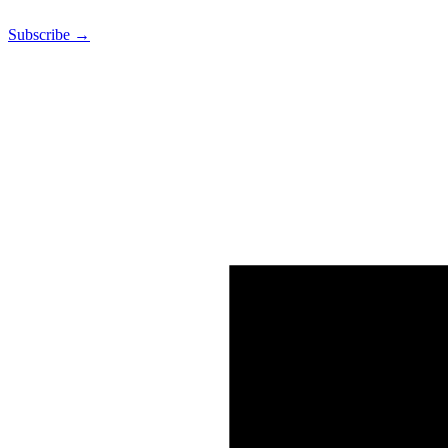
Subscribe →