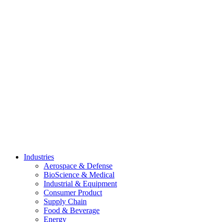
Skip
to
content
Industries
Aerospace & Defense
BioScience & Medical
Industrial & Equipment
Consumer Product
Supply Chain
Food & Beverage
Energy