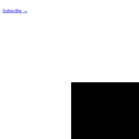
Subscribe →