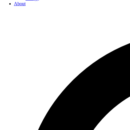
About