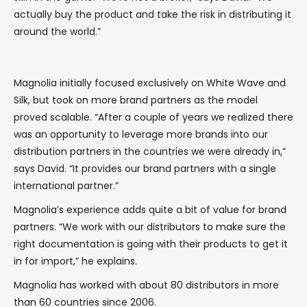
actually buy the product and take the risk in distributing it
around the world.”
Magnolia initially focused exclusively on White Wave and
Silk, but took on more brand partners as the model
proved scalable. “After a couple of years we realized there
was an opportunity to leverage more brands into our
distribution partners in the countries we were already in,”
says David. “It provides our brand partners with a single
international partner.”
Magnolia’s experience adds quite a bit of value for brand
partners. “We work with our distributors to make sure the
right documentation is going with their products to get it
in for import,” he explains.
Magnolia has worked with about 80 distributors in more
than 60 countries since 2006.