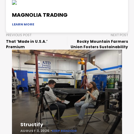
MAGNOLIA TRADING
LEARN MORE
PREVIOUS POST
NEXT POST
That ‘Made in U.S.A.’
Rocky Mountain Farmers
Premium
Union Fosters Sustainability
Structify
AUGUST 3, 2026
KEEP READING