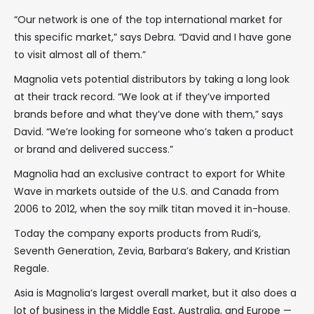
“Our network is one of the top international market for
this specific market,” says Debra. “David and I have gone
to visit almost all of them.”
Magnolia vets potential distributors by taking a long look
at their track record. “We look at if they’ve imported
brands before and what they’ve done with them,” says
David. “We’re looking for someone who’s taken a product
or brand and delivered success.”
Magnolia had an exclusive contract to export for White
Wave in markets outside of the U.S. and Canada from
2006 to 2012, when the soy milk titan moved it in-house.
Today the company exports products from Rudi’s,
Seventh Generation, Zevia, Barbara’s Bakery, and Kristian
Regale.
Asia is Magnolia’s largest overall market, but it also does a
lot of business in the Middle East, Australia, and Europe —