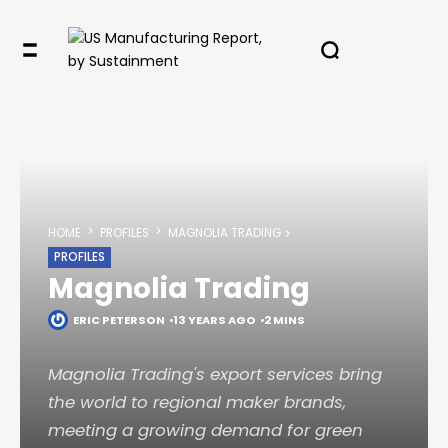
✖
In your inbox, every week.
HOME
PROFILES
MAGNOLIA TRADING
PROFILES
Magnolia Trading
ERIC PETERSON
13 YEARS AGO
2 MINS
Magnolia Trading's export services bring
the world to regional maker brands,
meeting a growing demand for green