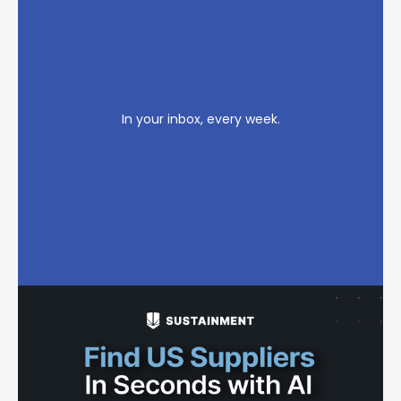
In your inbox, every week.