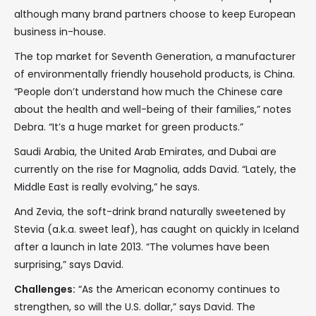
although many brand partners choose to keep European
business in-house.
The top market for Seventh Generation, a manufacturer
of environmentally friendly household products, is China.
“People don’t understand how much the Chinese care
about the health and well-being of their families,” notes
Debra. “It’s a huge market for green products.”
Saudi Arabia, the United Arab Emirates, and Dubai are
currently on the rise for Magnolia, adds David. “Lately, the
Middle East is really evolving,” he says.
And Zevia, the soft-drink brand naturally sweetened by
Stevia (a.k.a. sweet leaf), has caught on quickly in Iceland
after a launch in late 2013. “The volumes have been
surprising,” says David.
Challenges:
“As the American economy continues to
strengthen, so will the U.S. dollar,” says David. The