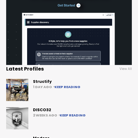
Latest Profiles
View All
Structify
1 DAY AGO
KEEP READING
DISCO32
2 WEEKS AGO
KEEP READING