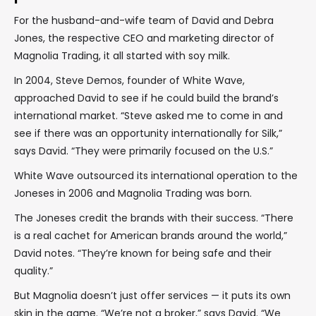
For the husband-and-wife team of David and Debra
Jones, the respective CEO and marketing director of
Magnolia Trading, it all started with soy milk.
In 2004, Steve Demos, founder of White Wave,
approached David to see if he could build the brand’s
international market. “Steve asked me to come in and
see if there was an opportunity internationally for Silk,”
says David. “They were primarily focused on the U.S.”
White Wave outsourced its international operation to the
Joneses in 2006 and Magnolia Trading was born.
The Joneses credit the brands with their success. “There
is a real cachet for American brands around the world,”
David notes. “They’re known for being safe and their
quality.”
But Magnolia doesn’t just offer services — it puts its own
skin in the game. “We’re not a broker,” says David. “We