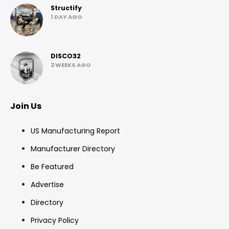
Structify
1 DAY AGO
DISCO32
2 WEEKS AGO
Join Us
US Manufacturing Report
Manufacturer Directory
Be Featured
Advertise
Directory
Privacy Policy