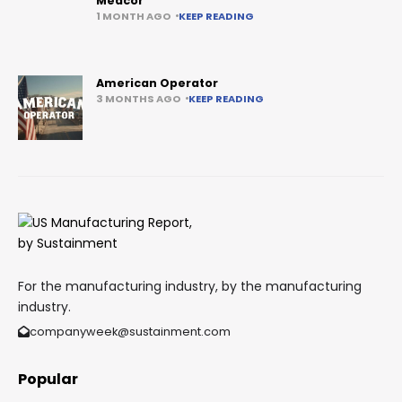
Medcor
1 MONTH AGO
KEEP READING
American Operator
3 MONTHS AGO
KEEP READING
For the manufacturing industry, by the manufacturing
industry.
companyweek@sustainment.com
Popular