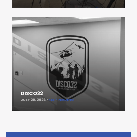
DISCO32
JULY 20, 2026
KEEP READING