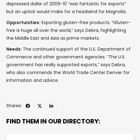
depressed dollar of 2009-10 “was fantastic for exports”
but an uptick would make for a headwind for Magnolia.
Opportunities:
Exporting gluten-free products. “Gluten-
free is huge all over the world,” says Debra, highlighting
the Middle East and Asia as prime markets.
Needs:
The continued support of the U.S. Department of
Commerce and other government agencies. “The U.S.
government has really supported exports,” says Debra,
who also commends the World Trade Center Denver for
information and advice.
Shares:
FIND THEM IN OUR DIRECTORY: