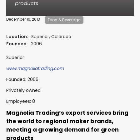
products
December 16, 2013
Food & Beverage
Location:
Superior, Colorado
Founded:
2006
Superior
www.magnoliatrading.com
Founded: 2006
Privately owned
Employees: 8
Magnolia Trading’s export services bring
the world to regional maker brands,
meeting a growing demand for green
products