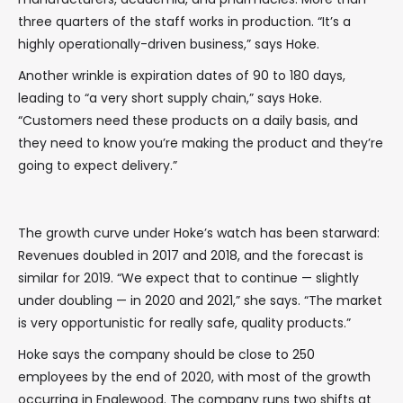
three quarters of the staff works in production. “It’s a
highly operationally-driven business,” says Hoke.
Another wrinkle is expiration dates of 90 to 180 days,
leading to “a very short supply chain,” says Hoke.
“Customers need these products on a daily basis, and
they need to know you’re making the product and they’re
going to expect delivery.”
The growth curve under Hoke’s watch has been starward:
Revenues doubled in 2017 and 2018, and the forecast is
similar for 2019. “We expect that to continue — slightly
under doubling — in 2020 and 2021,” she says. “The market
is very opportunistic for really safe, quality products.”
Hoke says the company should be close to 250
employees by the end of 2020, with most of the growth
occurring in Englewood. The company runs two shifts at