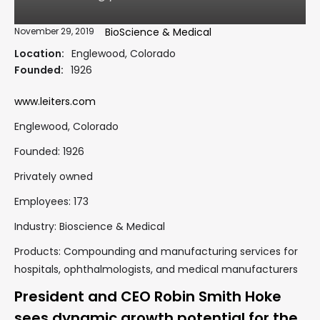
November 29, 2019
BioScience & Medical
Location:
Englewood, Colorado
Founded:
1926
www.leiters.com
Englewood, Colorado
Founded: 1926
Privately owned
Employees: 173
Industry: Bioscience & Medical
Products: Compounding and manufacturing services for
hospitals, ophthalmologists, and medical manufacturers
President and CEO Robin Smith Hoke
sees dynamic growth potential for the