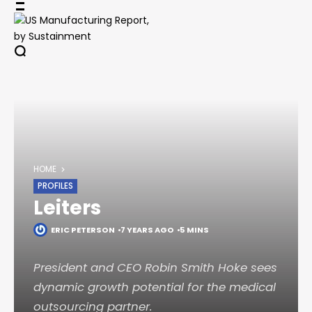
Skip
to
content
HOME
PROFILES
Leiters
ERIC PETERSON
7 YEARS AGO
5 MINS
President and CEO Robin Smith Hoke sees
dynamic growth potential for the medical
outsourcing partner.