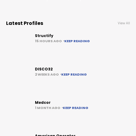
Latest Profiles
View All
Structify
15 HOURS AGO
KEEP READING
DISCO32
2 WEEKS AGO
KEEP READING
Medcor
1 MONTH AGO
KEEP READING
American Operator