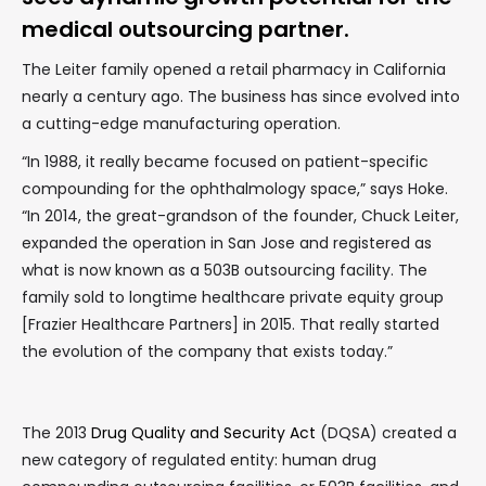
medical outsourcing partner.
The Leiter family opened a retail pharmacy in California
nearly a century ago. The business has since evolved into
a cutting-edge manufacturing operation.
“In 1988, it really became focused on patient-specific
compounding for the ophthalmology space,” says Hoke.
“In 2014, the great-grandson of the founder, Chuck Leiter,
expanded the operation in San Jose and registered as
what is now known as a 503B outsourcing facility. The
family sold to longtime healthcare private equity group
[Frazier Healthcare Partners] in 2015. That really started
the evolution of the company that exists today.”
The 2013
Drug Quality and Security Act
(DQSA) created a
new category of regulated entity: human drug