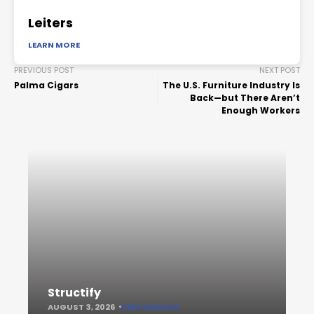
Leiters
LEARN MORE
PREVIOUS POST
NEXT POST
Palma Cigars
The U.S. Furniture Industry Is
Back—but There Aren’t
Enough Workers
Structify
AUGUST 3, 2026
KEEP READING