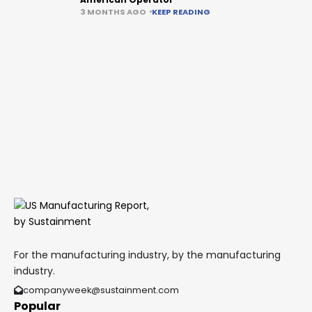
3 MONTHS AGO
KEEP READING
For the manufacturing industry, by the manufacturing
industry.
companyweek@sustainment.com
Popular