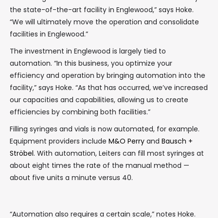
the state-of-the-art facility in Englewood,” says Hoke.
“We will ultimately move the operation and consolidate
facilities in Englewood.”
The investment in Englewood is largely tied to
automation. “In this business, you optimize your
efficiency and operation by bringing automation into the
facility,” says Hoke. “As that has occurred, we’ve increased
our capacities and capabilities, allowing us to create
efficiencies by combining both facilities.”
Filling syringes and vials is now automated, for example.
Equipment providers include
M&O Perry
and
Bausch +
Ströbel
. With automation, Leiters can fill most syringes at
about eight times the rate of the manual method —
about five units a minute versus 40.
“Automation also requires a certain scale,” notes Hoke.