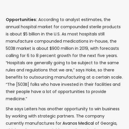
Opportunities:
According to analyst estimates, the
annual hospital market for compounded sterile products
is about $5 billion in the U.S. As most hospitals still
manufacture compounded medications in-house, the
503B market is about $900 million in 2019, with forecasts
calling for 6 to 8 percent growth for the next five years.
“Hospitals are generally going to be subject to the same
rules and regulations that we are,” says Hoke, so there
benefits to outsourcing manufacturing at a certain scale.
“The [503B] folks who have invested in their facilities and
their people have a lot of opportunities to provide
medicine.”
She says Leiters has another opportunity to win business
by working with strategic partners. The company
currently manufactures for
Avanos Medical
of Georgia,