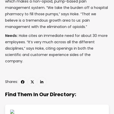
which makes a non-opioid, pump-based pain
management system. “We take the burden off a hospital
pharmacy to fill those pumps,” says Hoke. “That we
believe is a tremendous growth area to us: pain
management with the elimination of opioids.”
Needs:
Hoke cites an immediate need for about 30 more
employees. “It’s very much across all the different
disciplines,” says Hoke, citing openings in both the
scientific and customer experience sides of the
company.
Shares:
Find Them In Our Directory: