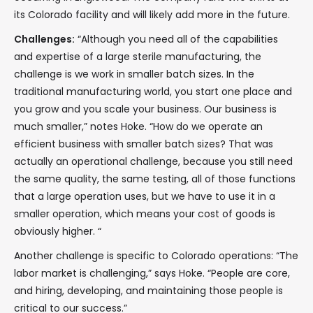
its Colorado facility and will likely add more in the future.
Challenges:
“Although you need all of the capabilities
and expertise of a large sterile manufacturing, the
challenge is we work in smaller batch sizes. In the
traditional manufacturing world, you start one place and
you grow and you scale your business. Our business is
much smaller,” notes Hoke. “How do we operate an
efficient business with smaller batch sizes? That was
actually an operational challenge, because you still need
the same quality, the same testing, all of those functions
that a large operation uses, but we have to use it in a
smaller operation, which means your cost of goods is
obviously higher. “
Another challenge is specific to Colorado operations: “The
labor market is challenging,” says Hoke. “People are core,
and hiring, developing, and maintaining those people is
critical to our success.”