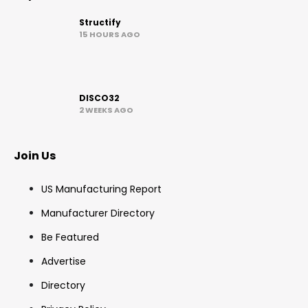
Structify
15 HOURS AGO
DISCO32
2 WEEKS AGO
Join Us
US Manufacturing Report
Manufacturer Directory
Be Featured
Advertise
Directory