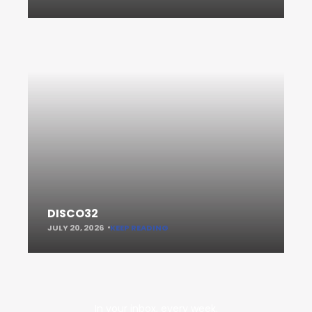
DISCO32
JULY 20, 2026
KEEP READING
In your inbox, every week.