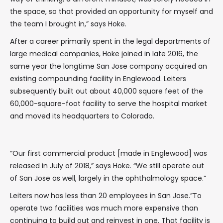
the space, so that provided an opportunity for myself and
the team I brought in,” says Hoke.
After a career primarily spent in the legal departments of
large medical companies, Hoke joined in late 2016, the
same year the longtime San Jose company acquired an
existing compounding facility in Englewood. Leiters
subsequently built out about 40,000 square feet of the
60,000-square-foot facility to serve the hospital market
and moved its headquarters to Colorado.
“Our first commercial product [made in Englewood] was
released in July of 2018,” says Hoke. “We still operate out
of San Jose as well, largely in the ophthalmology space.”
Leiters now has less than 20 employees in San Jose.”To
operate two facilities was much more expensive than
continuing to build out and reinvest in one. That facility is