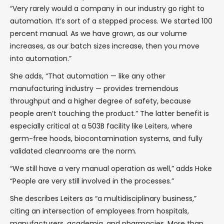
“Very rarely would a company in our industry go right to
automation. It’s sort of a stepped process. We started 100
percent manual. As we have grown, as our volume
increases, as our batch sizes increase, then you move
into automation.”
She adds, “That automation — like any other
manufacturing industry — provides tremendous
throughput and a higher degree of safety, because
people aren’t touching the product.” The latter benefit is
especially critical at a 503B facility like Leiters, where
germ-free hoods, biocontamination systems, and fully
validated cleanrooms are the norm.
“We still have a very manual operation as well,” adds Hoke
“People are very still involved in the processes.”
She describes Leiters as “a multidisciplinary business,”
citing an intersection of employees from hospitals,
manufacturers, academia, and pharmacies. More than