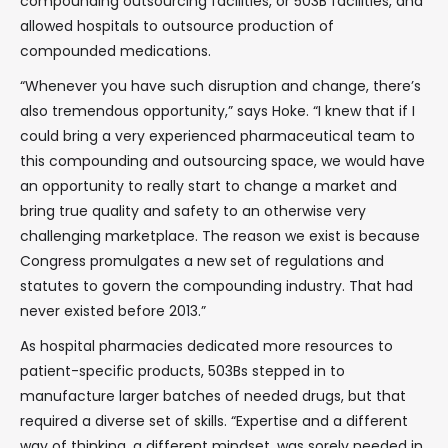
compounding outsourcing facilities, or 503B facilities, and
allowed hospitals to outsource production of
compounded medications.
“Whenever you have such disruption and change, there’s
also tremendous opportunity,” says Hoke. “I knew that if I
could bring a very experienced pharmaceutical team to
this compounding and outsourcing space, we would have
an opportunity to really start to change a market and
bring true quality and safety to an otherwise very
challenging marketplace. The reason we exist is because
Congress promulgates a new set of regulations and
statutes to govern the compounding industry. That had
never existed before 2013.”
As hospital pharmacies dedicated more resources to
patient-specific products, 503Bs stepped in to
manufacture larger batches of needed drugs, but that
required a diverse set of skills. “Expertise and a different
way of thinking, a different mindset, was sorely needed in