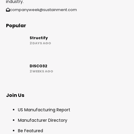
industry.
companyweek@sustainment.com
Popular
Structify
2 DAYS AGO
DISCO32
2 WEEKS AGO
Join Us
US Manufacturing Report
Manufacturer Directory
Be Featured