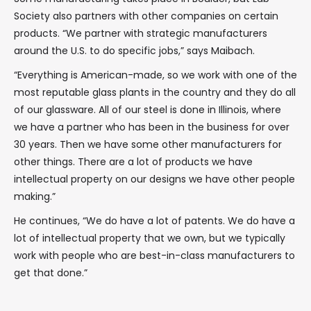
Society also partners with other companies on certain
products. “We partner with strategic manufacturers
around the U.S. to do specific jobs,” says Maibach.
“Everything is American-made, so we work with one of the
most reputable glass plants in the country and they do all
of our glassware. All of our steel is done in Illinois, where
we have a partner who has been in the business for over
30 years. Then we have some other manufacturers for
other things. There are a lot of products we have
intellectual property on our designs we have other people
making.”
He continues, “We do have a lot of patents. We do have a
lot of intellectual property that we own, but we typically
work with people who are best-in-class manufacturers to
get that done.”