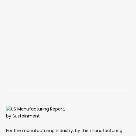
For the manufacturing industry, by the manufacturing