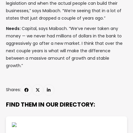
legislation and when the actual people can build their
businesses,” says Maibach. “We’re seeing that in a lot of
states that just dropped a couple of years ago.”
Needs:
Capital, says Maibach. “We’ve never taken any
money — we never had millions of dollars in the bank to
aggressively go after a new market. I think that over the
next couple years is what will make the difference
between a massive amount of growth and stable
growth.”
Shares:
FIND THEM IN OUR DIRECTORY: