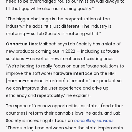
need to be overcharged for, so our mission was always to
fill that gap while also maintaining quality.”
“The bigger challenge is the corporatization of the
industry,” he adds. “It’s just different. The industry is
maturing — so Lab Society is maturing with it.”
Opportunities:
Maibach says Lab Society has a slate of
new products coming out in 2022 — including software
solutions — as well as new iterations of existing ones.
“We’re hoping to really focus on our software solutions to
improve the software/hardware interface on the HMI
[human-machine interface] element of our product so
we can improve the user experience and drive up
efficiency and repeatability,” he explains.
The space offers new opportunities as states (and other
countries) reform their cannabis laws, he adds, and Lab
Society is increasing its focus on
consulting services
.
“There’s a lag time between when the state implements