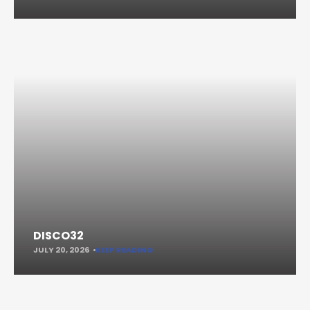
DISCO32
JULY 20, 2026
KEEP READING