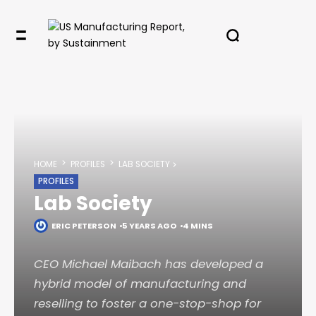
HOME
PROFILES
LAB SOCIETY
PROFILES
Lab Society
ERIC PETERSON
5 YEARS AGO
4 MINS
CEO Michael Maibach has developed a
hybrid model of manufacturing and
reselling to foster a one-stop-shop for