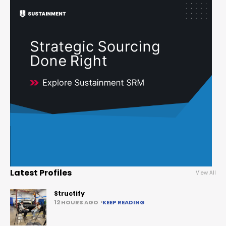
Latest Profiles
View All
Structify
12 HOURS AGO
KEEP READING