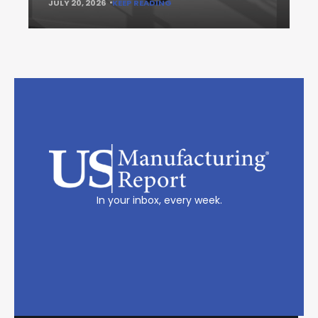
JULY 20, 2026
KEEP READING
In your inbox, every week.