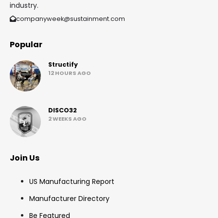
industry.
companyweek@sustainment.com
Popular
Structify
12 HOURS AGO
DISCO32
2 WEEKS AGO
Join Us
US Manufacturing Report
Manufacturer Directory
Be Featured