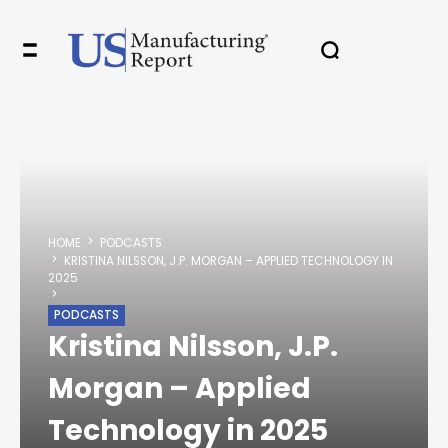
✖
In your inbox, every week.
HOME
PODCASTS
KRISTINA NILSSON, J.P. MORGAN – APPLIED TECHNOLOGY IN
2025
PODCASTS
Kristina Nilsson, J.P.
Morgan – Applied
Technology in 2025