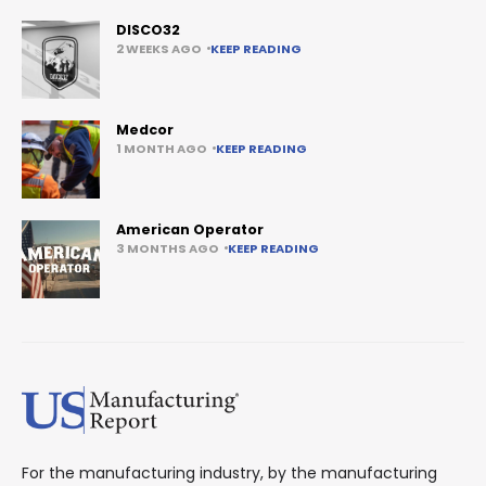
DISCO32
2 WEEKS AGO
KEEP READING
Medcor
1 MONTH AGO
KEEP READING
American Operator
3 MONTHS AGO
KEEP READING
For the manufacturing industry, by the manufacturing