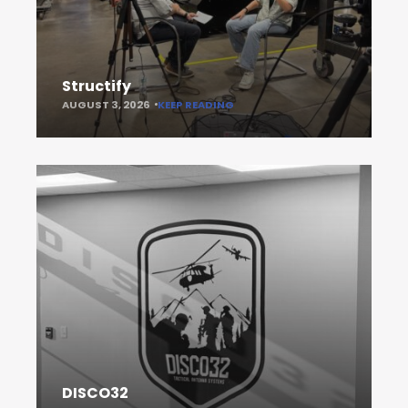
Structify
AUGUST 3, 2026
KEEP READING
DISCO32