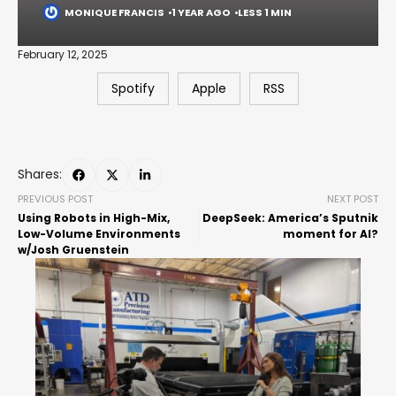
MONIQUE FRANCIS
1 YEAR AGO
LESS 1 MIN
February 12, 2025
Spotify
Apple
RSS
Shares:
PREVIOUS POST
NEXT POST
Using Robots in High-Mix,
DeepSeek: America’s Sputnik
Low-Volume Environments
moment for AI?
w/Josh Gruenstein