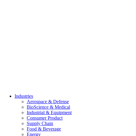
Skip
to
content
Industries
Aerospace & Defense
BioScience & Medical
Industrial & Equipment
Consumer Product
Supply Chain
Food & Beverage
Energy