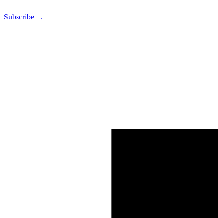
Subscribe →