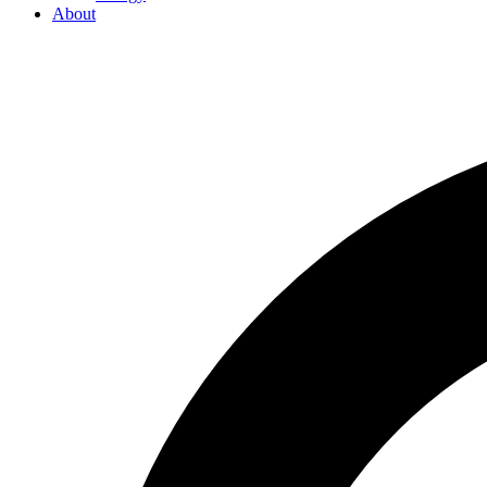
About