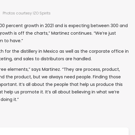
Photos courtesy IZO Spirits
00 percent growth in 2021 and is expecting between 300 and
rowth is off the charts,” Martinez continues. “We’re just
em to have.”
 for the distillery in Mexico as well as the corporate office in
ting, and sales to distributors are handled.
ee elements,” says Martinez. “They are process, product,
d the product, but we always need people. Finding those
important. It’s all about the people that help us produce this
t help us promote it. It’s all about believing in what we’re
oing it.”