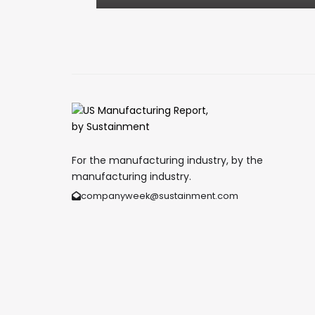
For the manufacturing industry, by the
manufacturing industry.
companyweek@sustainment.com