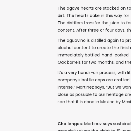
The agave hearts are stacked on to
dirt. The hearts bake in this way for
The distillers transfer the juice to
content. After three or four days, t
The aguavino is distilled again to p
alcohol content to create the finish
immediately bottled, hand-corked, 
Oak barrels for two months, and the 
It’s a very hands-on process, with l
company’s bottle caps are crafted b
intense,” Martinez says. “But we wa
close as possible to our heritage an
see that it is done in Mexico by Mex
Challenges:
Martinez says sustainabl