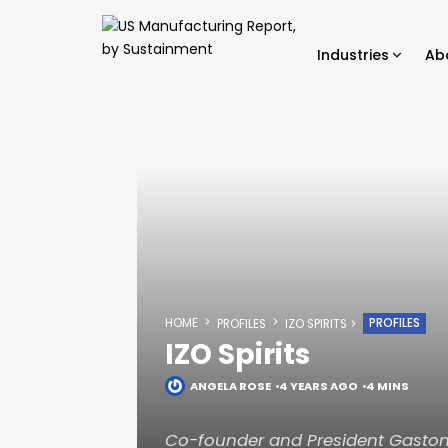
Industries
Ab
HOME
PROFILES
PROFILES
IZO SPIRITS
IZO Spirits
ANGELA ROSE
4 YEARS AGO
4 MINS
Co-founder and President Gaston 