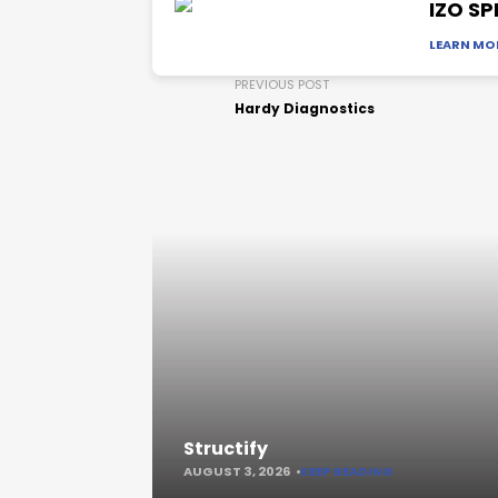
IZO SP
LEARN MO
PREVIOUS POST
Hardy Diagnostics
Structify
AUGUST 3, 2026
KEEP READING