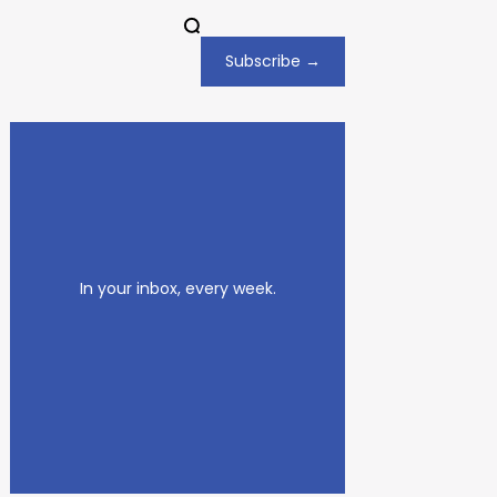
Subscribe →
In your inbox, every week.