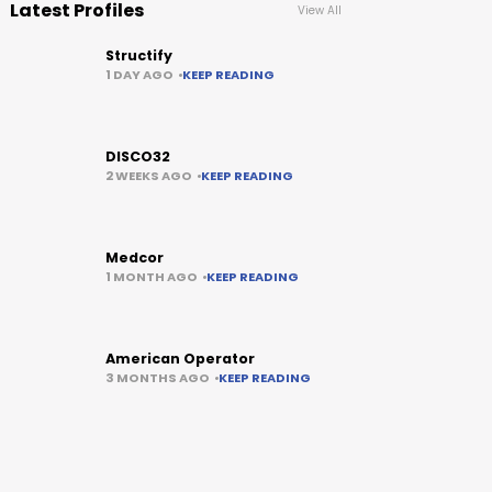
Latest Profiles
View All
Structify
1 DAY AGO
KEEP READING
DISCO32
2 WEEKS AGO
KEEP READING
Medcor
1 MONTH AGO
KEEP READING
American Operator
3 MONTHS AGO
KEEP READING