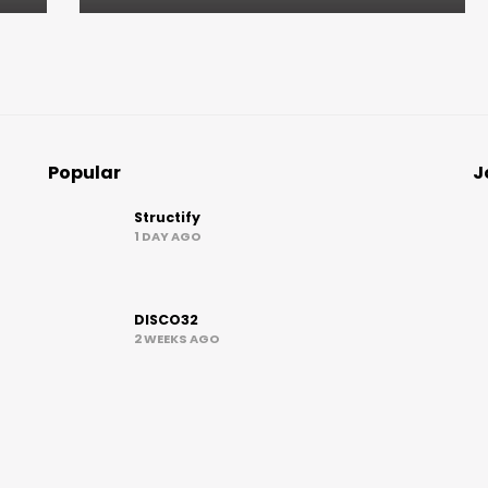
Popular
J
Structify
1 DAY AGO
DISCO32
2 WEEKS AGO