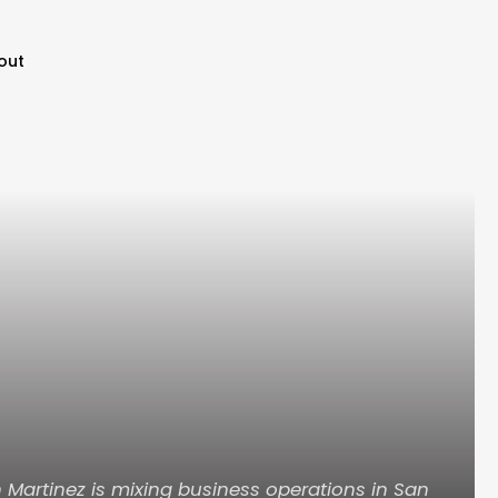
out
Martinez is mixing business operations in San