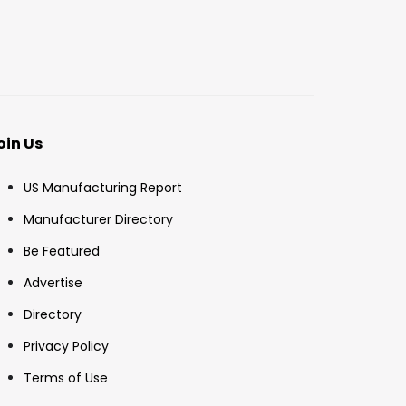
oin Us
US Manufacturing Report
Manufacturer Directory
Be Featured
Advertise
Directory
Privacy Policy
Terms of Use