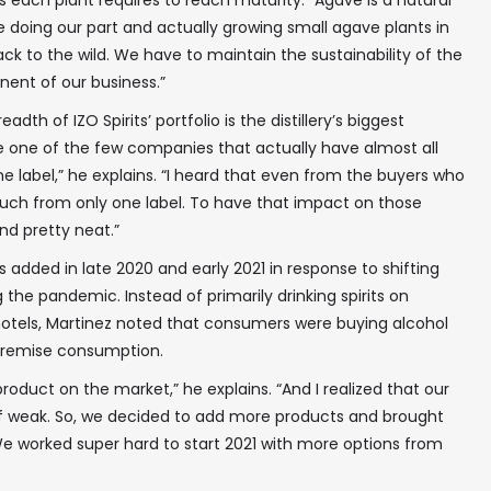
rs each plant requires to reach maturity. “Agave is a natural
e doing our part and actually growing small agave plants in
In your inbox, every week.
ck to the wild. We have to maintain the sustainability of the
nent of our business.”
adth of IZO Spirits’ portfolio is the distillery’s biggest
are one of the few companies that actually have almost all
e label,” he explains. “I heard that even from the buyers who
uch from only one label. To have that impact on those
nd pretty neat.”
 added in late 2020 and early 2021 in response to shifting
he pandemic. Instead of primarily drinking spirits on
 hotels, Martinez noted that consumers were buying alcohol
f premise consumption.
roduct on the market,” he explains. “And I realized that our
f weak. So, we decided to add more products and brought
We worked super hard to start 2021 with more options from