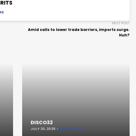
IRITS
RE
NEXT POST
Amid calls to lower trade barriers, imports surge.
Huh?
DISCO32
JULY 20, 2026
KEEP READING