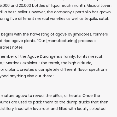
,000 and 20,000 bottles of liquor each month. Mezcal Joven
 still a best-seller. However, the company’s portfolio has grown
ring five different mezcal varieties as well as tequila, sotol,
ts begins with the harvesting of agave by jimadores, farmers
 of ripe agave plants. “Our [manufacturing] process is
rtinez notes.
 member of the Agave Durangensis family, for its mezcal.
” Martinez explains. “The terroir, the high altitude,
or a plant, creates a completely different flavor spectrum
eyond anything else out there.”
 mature agave to reveal the piñas, or hearts. Once the
 burros are used to pack them to the dump trucks that then
istillery lined with lava rock and filled with locally selected