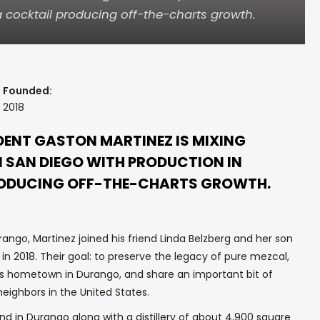
a cocktail producing off-the-charts growth.
Founded:
2018
ENT GASTON MARTINEZ IS MIXING
N SAN DIEGO WITH PRODUCTION IN
RODUCING OFF-THE-CHARTS GROWTH.
ango, Martinez joined his friend Linda Belzberg and her son
 in 2018. Their goal: to preserve the legacy of pure mezcal,
’s hometown in Durango, and share an important bit of
eighbors in the United States.
 in Durango along with a distillery of about 4,900 square