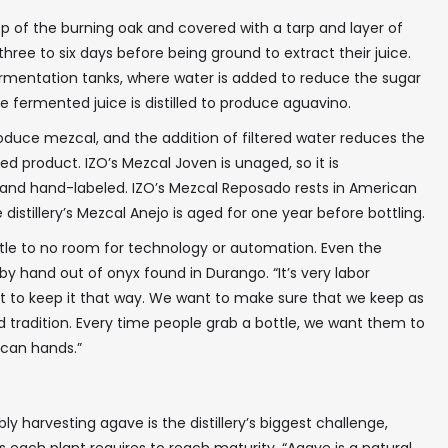
p of the burning oak and covered with a tarp and layer of
 three to six days before being ground to extract their juice.
 fermentation tanks, where water is added to reduce the sugar
he fermented juice is distilled to produce aguavino.
roduce mezcal, and the addition of filtered water reduces the
ed product. IZO’s Mezcal Joven is unaged, so it is
and hand-labeled. IZO’s Mezcal Reposado rests in American
distillery’s Mezcal Anejo is aged for one year before bottling.
ittle to no room for technology or automation. Even the
y hand out of onyx found in Durango. “It’s very labor
nt to keep it that way. We want to make sure that we keep as
d tradition. Every time people grab a bottle, we want them to
ican hands.”
✖
y harvesting agave is the distillery’s biggest challenge,