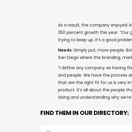
As a result, the company enjoyed 4
350 percent growth this year. “Our g
trying to keep up. It’s a good probl
Needs:
Simply put, more people. Both
San Diego where the branding, marke
“I define any company as having thr
and people. We have the process an
that are the right fit for us is very 
product. It’s all about the people tha
doing and understanding why we’re d
FIND THEM IN OUR DIRECTORY: