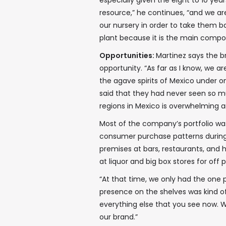
especially given the eight to 10 yea
resource,” he continues, “and we ar
our nursery in order to take them ba
plant because it is the main compo
Opportunities:
Martinez says the bre
opportunity. “As far as I know, we 
the agave spirits of Mexico under on
said that they had never seen so m
regions in Mexico is overwhelming a
Most of the company’s portfolio was
consumer purchase patterns during t
premises at bars, restaurants, and
at liquor and big box stores for of
“At that time, we only had the one p
presence on the shelves was kind o
everything else that you see now. 
our brand.”