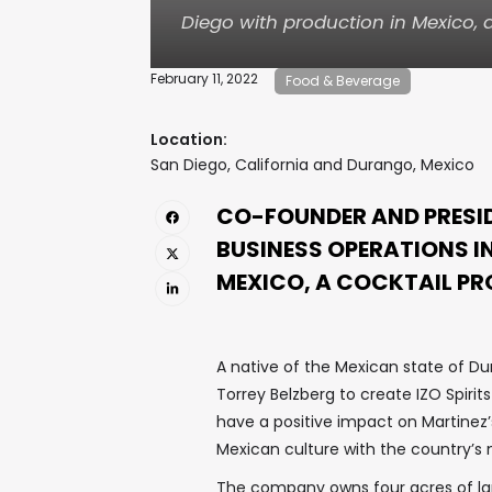
Diego with production in Mexico, 
February 11, 2022
Food & Beverage
Location:
San Diego, California and Durango, Mexico
CO-FOUNDER AND PRESID
BUSINESS OPERATIONS I
MEXICO, A COCKTAIL P
A native of the Mexican state of Dur
Torrey Belzberg to create IZO Spirits
have a positive impact on Martinez
Mexican culture with the country’s n
The company owns four acres of land