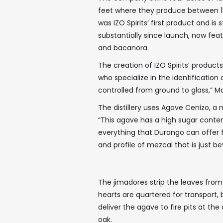
feet where they produce between 15
was IZO Spirits’ first product and is
substantially since launch, now featu
and bacanora.
The creation of IZO Spirits’ produc
who specialize in the identification
controlled from ground to glass,” Ma
The distillery uses Agave Cenizo, a
“This agave has a high sugar content,
everything that Durango can offer f
and profile of mezcal that is just b
The jimadores strip the leaves from
hearts are quartered for transport,
deliver the agave to fire pits at the d
oak.