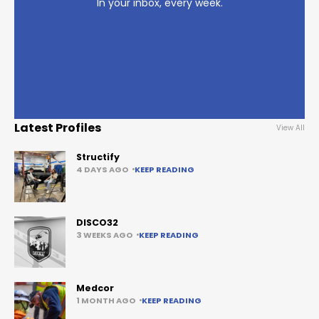
In your inbox, every week.
Latest Profiles
View All
Structify
4 DAYS AGO
KEEP READING
DISCO32
3 WEEKS AGO
KEEP READING
Medcor
1 MONTH AGO
KEEP READING