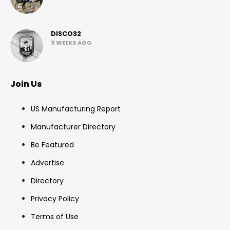
DISCO32
3 WEEKS AGO
Join Us
US Manufacturing Report
Manufacturer Directory
Be Featured
Advertise
Directory
Privacy Policy
Terms of Use