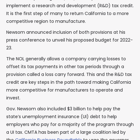
implement a research and development (R&D) tax credit.
It is the first step of many to return California to a more
competitive region to manufacture.
Newsom announced inclusion of both provisions at his
press conference to unveil his proposed budget for 2022-
23.
The NOL generally allows a company carrying losses to
offset its tax payments in other tax periods through a
provision called a loss carry forward. This and the R&D tax
credit are key steps in the path toward making California
more competitive for manufacturers to operate and
invest.
Gov. Newsom also included $3 billion to help pay the
state’s unemployment insurance (UI) debt to help
employers who pay for a majority of the program through
a UI tax. CMTA has been part of a large coalition led by