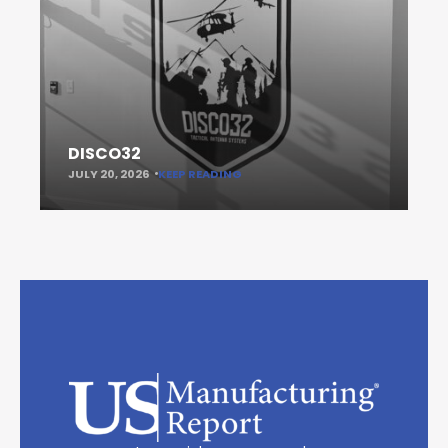
DISCO32
JULY 20, 2026
KEEP READING