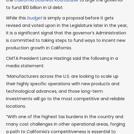
the
California Business Roundtable
to urge the governor
to fund $10 billion in UI debt.
While this
budget
is simply a proposal before it gets
revised and voted upon in the Legislature later in the year,
it is a significant signal that the governor’s Administration
is committed to taking steps to fund ways to incent new
production growth in California.
CMTA President Lance Hastings said the following in a
media statement:
“Manufacturers across the U.S. are looking to scale up
their highly specific operations with new products and
technological advances, and those long-term
investments will go to the most competitive and reliable
locations.
“With one of the highest tax burdens in the country and
many cost challenges in other operational areas, forging
a path to California’s competitiveness is essential to