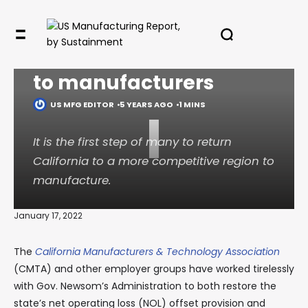
Newsom’s proposed
Calif. budget is friendly
✖
to manufacturers
US MFG EDITOR
5 YEARS AGO
1 MINS
I
In your inbox, every week.
It is the first step of many to return
California to a more competitive region to
manufacture.
January 17, 2022
The
California Manufacturers & Technology Association
(CMTA) and other employer groups have worked tirelessly
with Gov. Newsom’s Administration to both restore the
state’s net operating loss (NOL) offset provision and