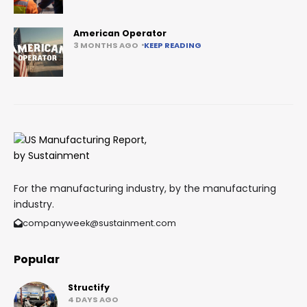
American Operator
3 MONTHS AGO
KEEP READING
For the manufacturing industry, by the manufacturing
industry.
companyweek@sustainment.com
Popular
Structify
4 DAYS AGO