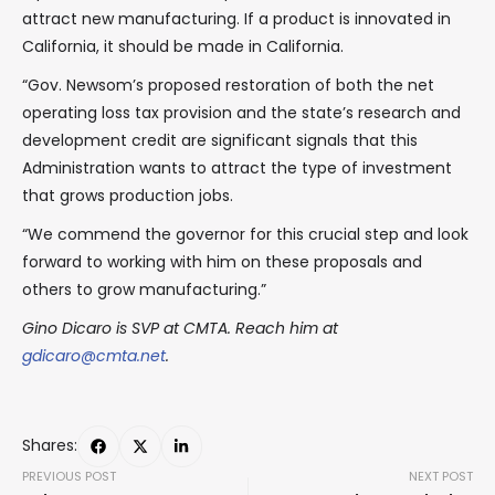
attract new manufacturing. If a product is innovated in
California, it should be made in California.
“Gov. Newsom’s proposed restoration of both the net
operating loss tax provision and the state’s research and
development credit are significant signals that this
Administration wants to attract the type of investment
that grows production jobs.
“We commend the governor for this crucial step and look
forward to working with him on these proposals and
others to grow manufacturing.”
Gino Dicaro is SVP at CMTA. Reach him at
gdicaro@cmta.net
.
Shares:
PREVIOUS POST
NEXT POST