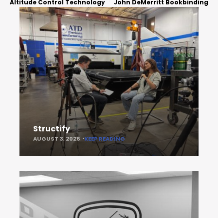
Altitude Control Technology
John DeMerritt Bookbinding
Structify
AUGUST 3, 2026
KEEP READING