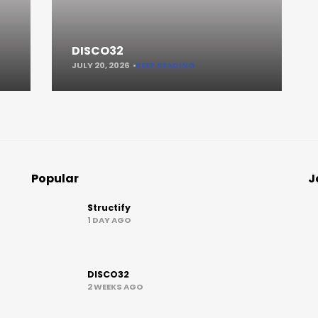
DISCO32
JULY 20, 2026
KEEP READING
Popular
J
Structify
1 DAY AGO
DISCO32
2 WEEKS AGO