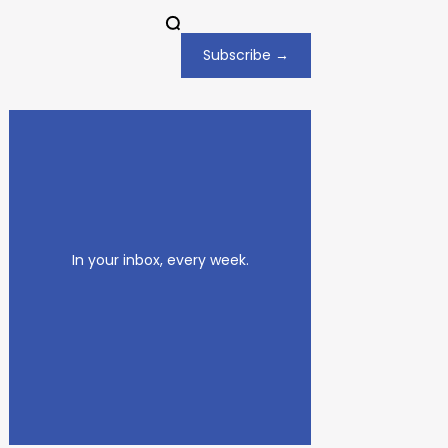
Subscribe →
In your inbox, every week.