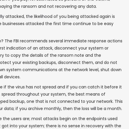
paying the ransom and not recovering any data.
 attacked, the likelihood of you being attacked again is
 businesses attacked the first time continue to be easy
In your inbox, every week.
o? The FBI recommends several immediate response actions
irst indication of an attack, disconnect your system or
Try to copy the details of the ransom note and the
Protect your existing backups, disconnect them, and do not
 down system communications at the network level, shut down
ll devices.
 if the virus has not spread and if you can catch it before it
has spread throughout your system, the best means of
gapped backup, one that is not connected to your network. This
 data; if you archive monthly, then the loss will be a month.
e the users are; most attacks begin on the endpoints used
 got into your system; there is no sense in recovery with the