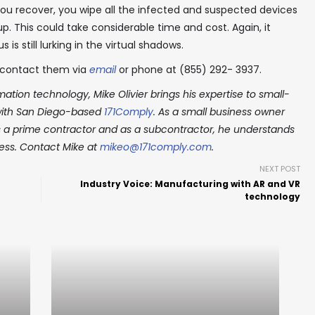
you recover, you wipe all the infected and suspected devices
. This could take considerable time and cost. Again, it
 is still lurking in the virtual shadows.
contact them via
email
or phone at (855) 292- 3937.
ation technology, Mike Olivier brings his expertise to small-
 with San Diego-based
171Comply
. As a small business owner
s a prime contractor and as a subcontractor, he understands
ness. Contact Mike at
mikeo@171comply.com
.
NEXT POST
Industry Voice: Manufacturing with AR and VR
technology