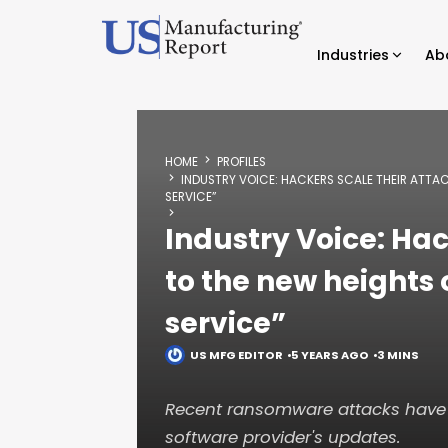
Industries
Ab
HOME
PROFILES
INDUSTRY VOICE: HACKERS SCALE THEIR ATTA
SERVICE”
Industry Voice: Hac
to the new heights
service”
US MFG EDITOR
5 YEARS AGO
3 MINS
Recent ransomware attacks have 
software provider's updates.