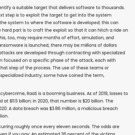
identify a suitable target that delivers software to thousands.
xt step is to exploit the target to get into the system
the system to where the software is developed; this can
hard part is to craft the exploit so that it can hitch a ride on
s, too, may require months of effort, simulation, and
ransomware is launched, there may be millions of dollars
e attacks are developed through contracting with specialized
 focused on a specific phase of the attack, each with
 that step of the process. The use of these teams or
 specialized industry; some have coined the term,
cybercrime, RaaS is a booming business. As of 2019, losses to
 $11.5 billion; in 2020, that number is $20 billion. The
020: A data breach was $3.86 million, a malicious breach
lion.
✖
curring roughly once every eleven seconds. The odds are
ven if you pay: An estimated 36 percent of the victims