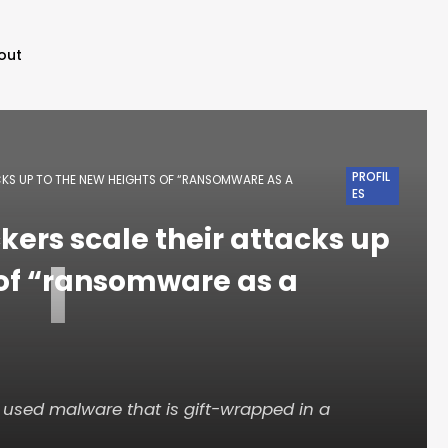
out
PROFIL
CKS UP TO THE NEW HEIGHTS OF “RANSOMWARE AS A
ES
kers scale their attacks up
I
 of “ransomware as a
used malware that is gift-wrapped in a