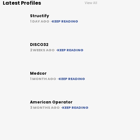
Latest Profiles
View All
Structify
1 DAY AGO
KEEP READING
DISCO32
2 WEEKS AGO
KEEP READING
Medcor
1 MONTH AGO
KEEP READING
American Operator
3 MONTHS AGO
KEEP READING