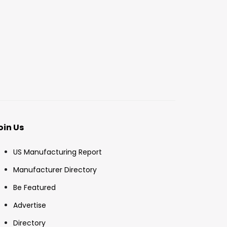
oin Us
US Manufacturing Report
Manufacturer Directory
Be Featured
Advertise
Directory