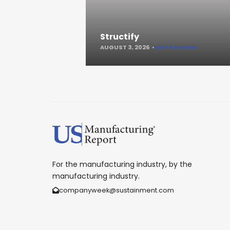
Structify
AUGUST 3, 2026
KEEP READING
For the manufacturing industry, by the
manufacturing industry.
companyweek@sustainment.com