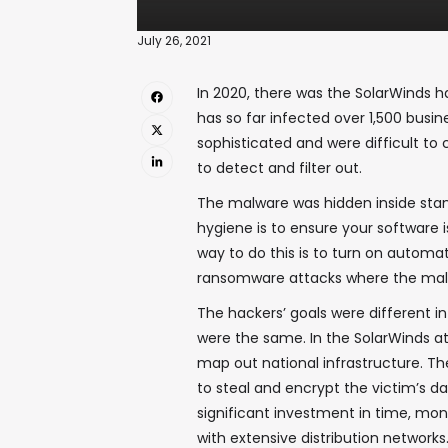
July 26, 2021
In 2020, there was the SolarWinds h
has so far infected over 1,500 bus
sophisticated and were difficult to
to detect and filter out.
The malware was hidden inside sta
hygiene is to ensure your software 
way to do this is to turn on autom
ransomware attacks where the malwa
The hackers’ goals were different i
were the same. In the SolarWinds a
map out national infrastructure. T
to steal and encrypt the victim’s 
significant investment in time, mon
with extensive distribution networks