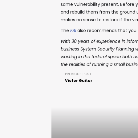
same vulnerability present. Before 
and rebuild them from the ground up
makes no sense to restore if the virus
The
FBI
also recommends that you 
With 30 years of experience in inform
business System Security Planning
working in the federal space both a
the realities of running a small busi
PREVIOUS POST
Victor Guitar