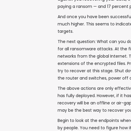
paying a ransom — and 17 percent 
And once you have been successfully
much higher. This seems to indicate
targets.
The next question: What can you d
for all ransomware attacks. At the f
networks from the global Internet. 
extensions of the encrypted files. 
try to recover at this stage. Shut
the router and switches, power off a
The above actions are only effective
has fully deployed. However, if it 
recovery will be an offline or air-
may be the best way to recover your
Begin to look at the endpoints wher
by people. You need to figure how it