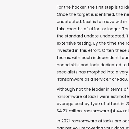
For the hacker, the first step is to 
Once the target is identified, the ne
undetected. Next is to move within 
take months of effort or longer. The 
the standard update undetected. Thi
extensive testing. By the time the 
invested in this effort. Often thes
teams, with each independent team
honed skills and tools dedicated to
specialists has morphed into a very
“ransomware as a service,” or RaaS.
Although not the leader in terms of 
ransomware attacks were estimated at
average cost by type of attack in 2
$4.27 million, ransomware $4.44 mil
In 2021, ransomware attacks are oc
against you recovering your data, e