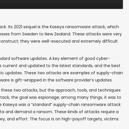
ack. Its 2021 sequel is the Kaseya ransomware attack, which
inesses from Sweden to New Zealand. These attacks were very
 construct; they were well-executed and extremely difficult
ndard software updates. A key element of good cyber-
is current and updated to the latest standards, and the best
atic updates. These two attacks are examples of supply-chain
re is gift-wrapped in the software provider’s updates.
n these two attacks, but the approach, tools, and techniques
ttack, the goal was espionage; among many things, it was to
he Kaseya was a “standard” supply-chain ransomware attack
data and demand a ransom. These kinds of attacks require a
ey, and effort. The focus is on high-payoff targets, victims
.