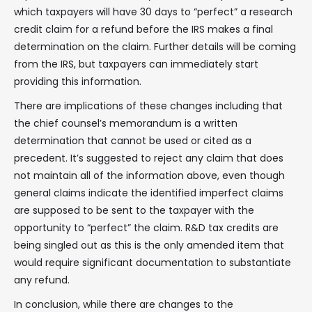
which taxpayers will have 30 days to “perfect” a research
credit claim for a refund before the IRS makes a final
determination on the claim. Further details will be coming
from the IRS, but taxpayers can immediately start
providing this information.
There are implications of these changes including that
the chief counsel’s memorandum is a written
determination that cannot be used or cited as a
precedent. It’s suggested to reject any claim that does
not maintain all of the information above, even though
general claims indicate the identified imperfect claims
are supposed to be sent to the taxpayer with the
opportunity to “perfect” the claim. R&D tax credits are
being singled out as this is the only amended item that
would require significant documentation to substantiate
any refund.
In conclusion, while there are changes to the