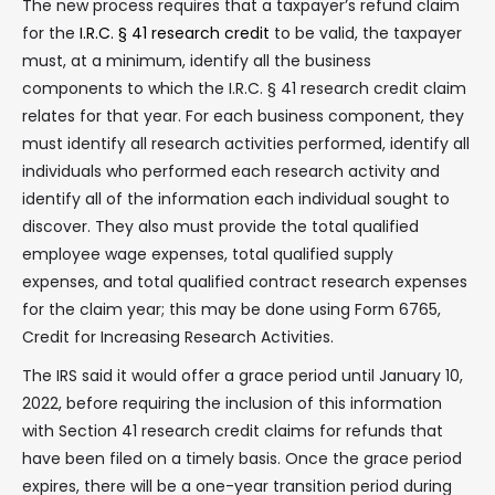
The new process requires that a taxpayer’s refund claim
for the
I.R.C. § 41 research credit
to be valid, the taxpayer
must, at a minimum, identify all the business
components to which the I.R.C. § 41 research credit claim
relates for that year. For each business component, they
must identify all research activities performed, identify all
individuals who performed each research activity and
identify all of the information each individual sought to
discover. They also must provide the total qualified
employee wage expenses, total qualified supply
expenses, and total qualified contract research expenses
for the claim year; this may be done using Form 6765,
Credit for Increasing Research Activities.
The IRS said it would offer a grace period until January 10,
2022, before requiring the inclusion of this information
with Section 41 research credit claims for refunds that
have been filed on a timely basis. Once the grace period
expires, there will be a one-year transition period during