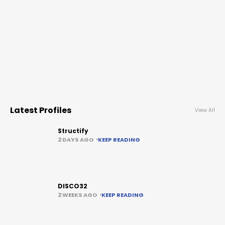
Latest Profiles
View All
Structify
2 DAYS AGO
KEEP READING
DISCO32
2 WEEKS AGO
KEEP READING