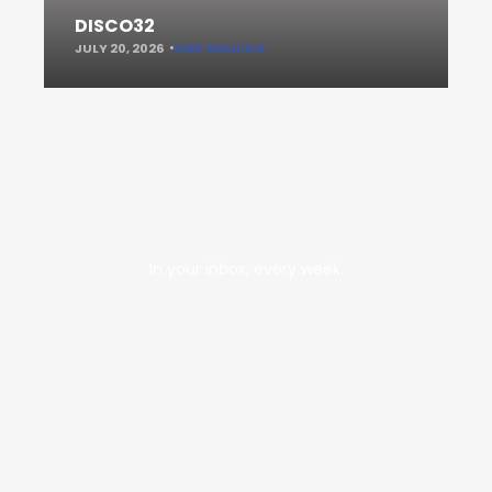
DISCO32
JULY 20, 2026
KEEP READING
In your inbox, every week.