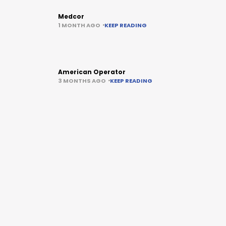
Medcor
1 MONTH AGO
KEEP READING
American Operator
3 MONTHS AGO
KEEP READING