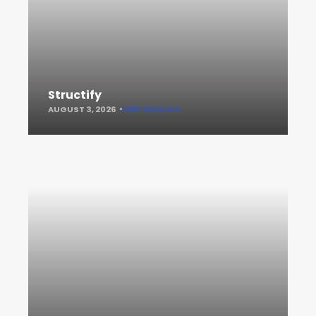
Structify
AUGUST 3, 2026
KEEP READING