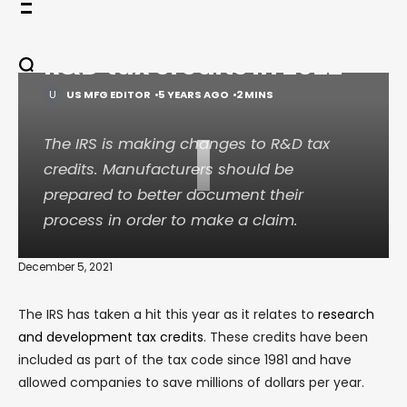
Skip
Changes coming for
to
content
R&D tax credits in 2022
US MFG EDITOR
5 YEARS AGO
2 MINS
I
The IRS is making changes to R&D tax
credits. Manufacturers should be
prepared to better document their
process in order to make a claim.
December 5, 2021
The IRS has taken a hit this year as it relates to
research
and development tax credits
. These credits have been
included as part of the tax code since 1981 and have
allowed companies to save millions of dollars per year.