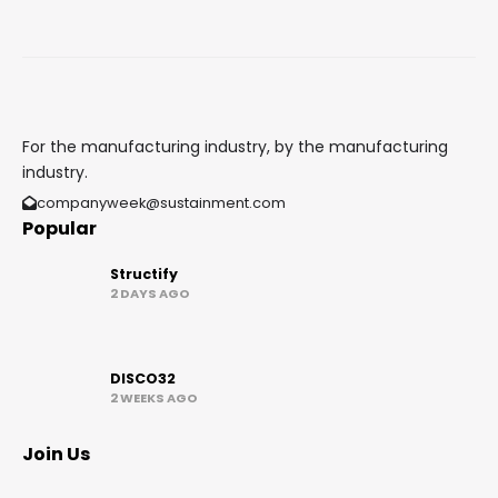
For the manufacturing industry, by the manufacturing
industry.
companyweek@sustainment.com
Popular
Structify
2 DAYS AGO
DISCO32
2 WEEKS AGO
Join Us