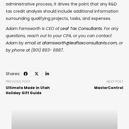
administrative process, it drives the point that any R&D
tax credit analysis should include additional information
surrounding qualifying projects, tasks, and expenses.
Adam Farnsworth is CEO of
Leaf Tax Consultants
. For any
questions, reach out to your CPA, or you can contact
Adam by email at
afarnsworth@leaftaxconsultants.com
, or
by phone at (801) 893- 6887.
Shares:
PREVIOUS POST
NEXT POST
Ultimate Made in Utah
MasterControl
Holiday Gift Guide