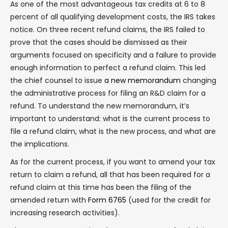
As one of the most advantageous tax credits at 6 to 8
percent of all qualifying development costs, the IRS takes
notice. On three recent refund claims, the IRS failed to
prove that the cases should be dismissed as their
arguments focused on specificity and a failure to provide
enough information to perfect a refund claim. This led
the chief counsel to issue
a new memorandum
changing
the administrative process for filing an R&D claim for a
refund. To understand the new memorandum, it’s
important to understand: what is the current process to
file a refund claim, what is the new process, and what are
the implications.
As for the current process, if you want to amend your tax
return to claim a refund, all that has been required for a
refund claim at this time has been the filing of the
amended return with
Form 6765
(used for the credit for
increasing research activities).