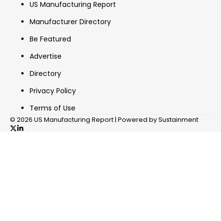
US Manufacturing Report
Manufacturer Directory
Be Featured
Advertise
Directory
Privacy Policy
Terms of Use
© 2026 US Manufacturing Report | Powered by Sustainment
✖
In your inbox, every week.