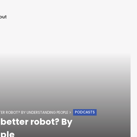
out
PODCASTS
TER ROBOT? BY UNDERSTANDING PEOPLE
better robot? By
ple