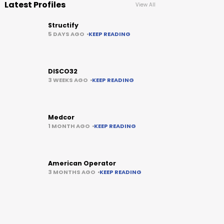
Latest Profiles
View All
Structify
5 DAYS AGO
KEEP READING
DISCO32
3 WEEKS AGO
KEEP READING
Medcor
1 MONTH AGO
KEEP READING
American Operator
3 MONTHS AGO
KEEP READING