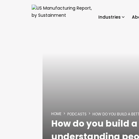
Industries
Ab
HOME
PODCASTS
HOW DO YOU BUILD A BET
How do you build a 
understanding peo