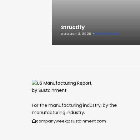
Structify
AUGUST 3, 2026
KEEP READING
For the manufacturing industry, by the
manufacturing industry.
companyweek@sustainment.com