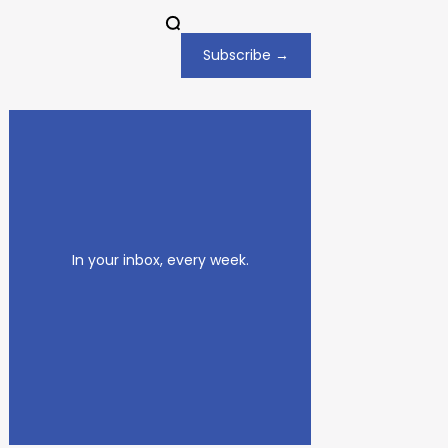
Subscribe →
In your inbox, every week.