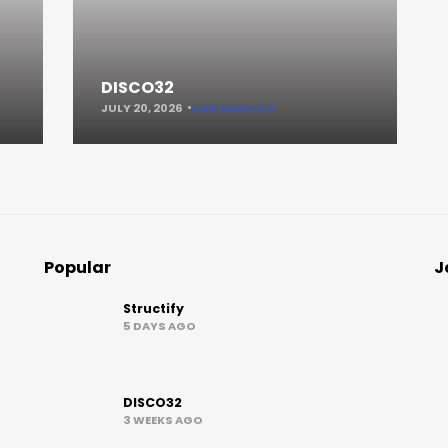
DISCO32
JULY 20, 2026
KEEP READING
Popular
J
Structify
5 DAYS AGO
DISCO32
3 WEEKS AGO