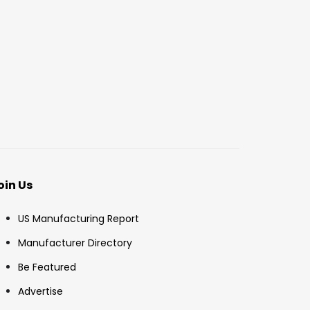
oin Us
US Manufacturing Report
Manufacturer Directory
Be Featured
Advertise