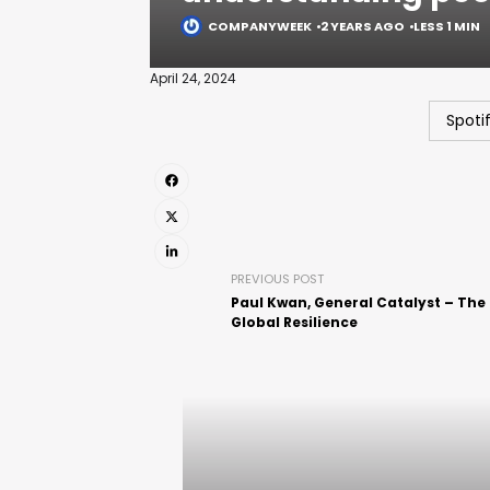
COMPANYWEEK
2 YEARS AGO
LESS 1 MIN
April 24, 2024
Spoti
PREVIOUS POST
Paul Kwan, General Catalyst – The
Global Resilience