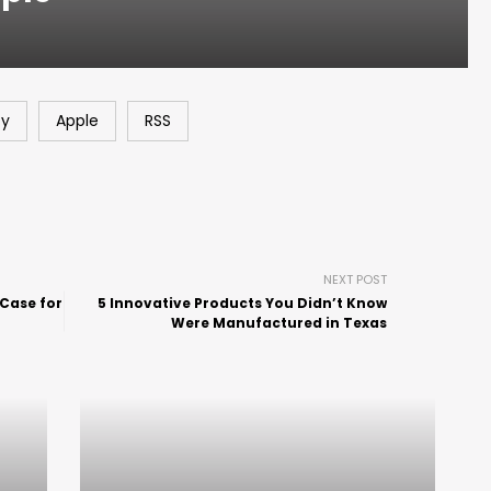
fy
Apple
RSS
NEXT POST
 Case for
5 Innovative Products You Didn’t Know
Were Manufactured in Texas