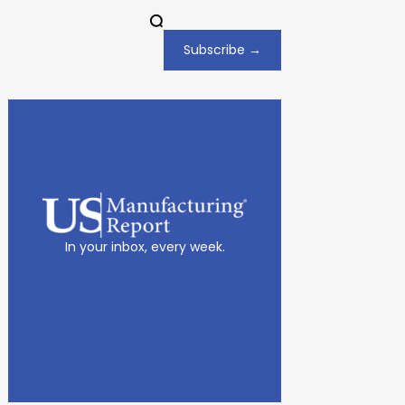
Subscribe →
In your inbox, every week.