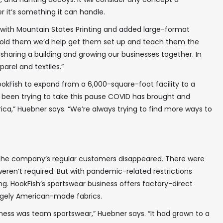
 it’s something it can handle.
with Mountain States Printing and added large-format
e told them we’d help get them set up and teach them the
 sharing a building and growing our businesses together. In
arel and textiles.”
okFish to expand from a 6,000-square-foot facility to a
e been trying to take this pause COVID has brought and
ca,” Huebner says. “We’re always trying to find more ways to
the company’s regular customers disappeared. There were
ren’t required. But with pandemic-related restrictions
ning. HookFish’s sportswear business offers factory-direct
rgely American-made fabrics.
ness was team sportswear,” Huebner says. “It had grown to a