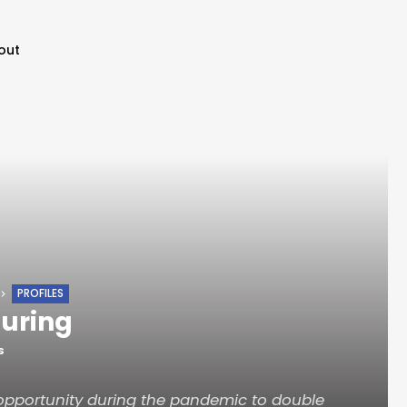
out
PROFILES
uring
S
opportunity during the pandemic to double