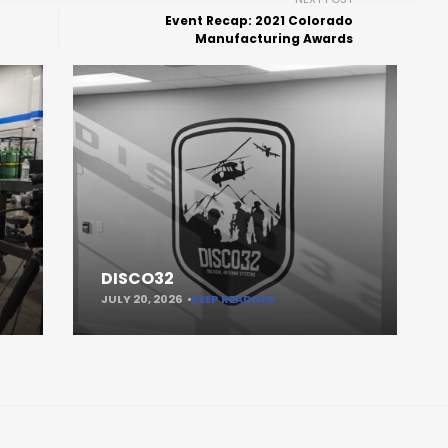
Event Recap: 2021 Colorado
Manufacturing Awards
DISCO32
JULY 20, 2026
KEEP READING