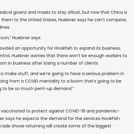
edical gowns and masks to stay afloat, but now that China is
✖
 them to the United States, Huebner says he can’t compete,
ines.
 soon,” Huebner says.
ided an opportunity for HookFish to expand its business,
trol, Huebner worries that there won’t be enough workers to
In your inbox, every week.
om in business after losing a number of clients
to make stuff, and we’re going to have a serious problem in
going from a COVID mentality to a boom that’s going to be
ng to be so much pent-up demand.”
 vaccinated to protect against COVID-19 and pandemic-
ebner says he expects the demand for the services HookFish
 trade shows returning will create some of the biggest