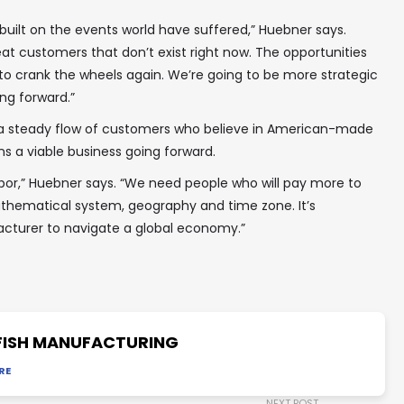
 built on the events world have suffered,” Huebner says.
eat customers that don’t exist right now. The opportunities
 to crank the wheels again. We’re going to be more strategic
ng forward.”
a steady flow of customers who believe in American-made
ns a viable business going forward.
or,” Huebner says. “We need people who will pay more to
hematical system, geography and time zone. It’s
cturer to navigate a global economy.”
ISH MANUFACTURING
RE
NEXT POST