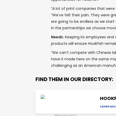
“A lot of print companies that were
“We’ve felt their pain. They were gr
are going to be endless as we start
in the partnerships we choose movi
Needs:
Keeping its employees and 
products will ensure HookFish remai
“We can’t compete with Chinese lab
have it made here on the same mat
challenging as an American manufa
FIND THEM IN OUR DIRECTORY:
HOOKF
LEARN MO
PREVIOUS POST