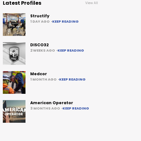
Latest Profiles
View All
Structify
1 DAY AGO
KEEP READING
DISCO32
2 WEEKS AGO
KEEP READING
Medcor
1 MONTH AGO
KEEP READING
American Operator
3 MONTHS AGO
KEEP READING