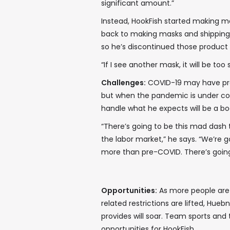
significant amount.”
Instead, HookFish started making m
back to making masks and shipping
so he’s discontinued those product l
“If I see another mask, it will be too
Challenges:
COVID-19 may have prov
but when the pandemic is under con
handle what he expects will be a bo
“There’s going to be this mad dash 
the labor market,” he says. “We’re 
more than pre-COVID. There’s goi
Opportunities:
As more people are
related restrictions are lifted, Hu
provides will soar. Team sports and
opportunities for HookFish.