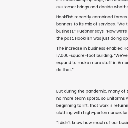
customer brings and decide whether
HookFish recently combined forces 
banners to its mix of services. “W
business,” Huebner says. “Now we’re
the past, HookFish was just doing app
The increase in business enabled Ho
17,000-square-foot building. “We’v
expand to make more stuff in Ameri
do that.”
But during the pandemic, many of 
no more team sports, so uniforms we
beginning to lift, that work is retur
clothing with high-performance, la
“I didn’t know how much of our busi