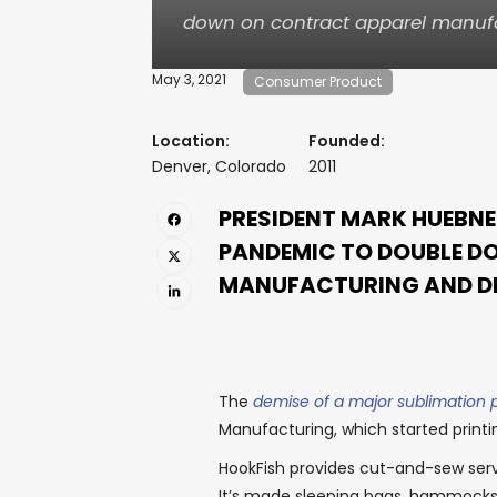
down on contract apparel manufa
May 3, 2021
Consumer Product
Location:
Founded:
Denver, Colorado
2011
PRESIDENT MARK HUEBNE
PANDEMIC TO DOUBLE D
MANUFACTURING AND D
The
demise of a major sublimation 
Manufacturing, which started printi
HookFish provides cut-and-sew servi
It’s made sleeping bags, hammocks,