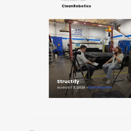
CleanRobotics
Structify
AUGUST 3, 2026
KEEP READING