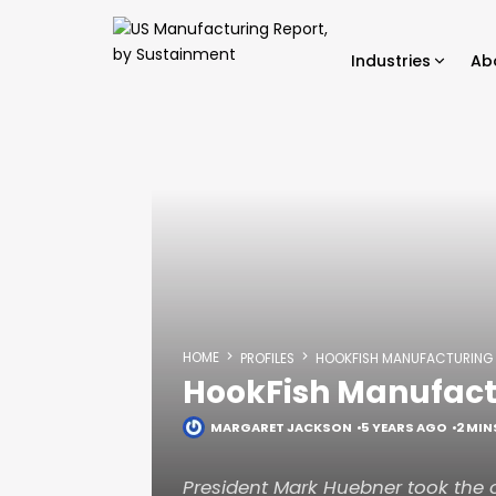
Industries
Ab
HOME
PROFILES
HOOKFISH MANUFACTURING
HookFish Manufact
MARGARET JACKSON
5 YEARS AGO
2 MIN
President Mark Huebner took the 