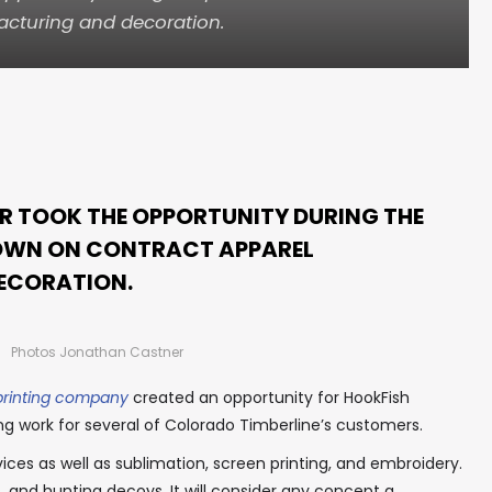
cturing and decoration.
R TOOK THE OPPORTUNITY DURING THE
OWN ON CONTRACT APPAREL
ECORATION.
Photos Jonathan Castner
printing company
created an opportunity for HookFish
ng work for several of Colorado Timberline’s customers.
ces as well as sublimation, screen printing, and embroidery.
 and hunting decoys. It will consider any concept a