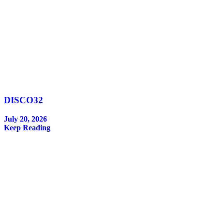
DISCO32
July 20, 2026
Keep Reading