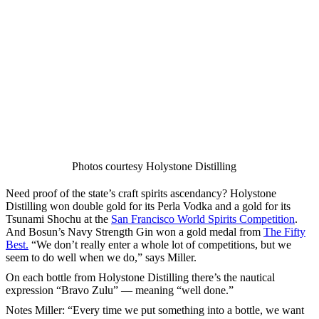
Photos courtesy Holystone Distilling
Need proof of the state’s craft spirits ascendancy? Holystone
Distilling won double gold for its Perla Vodka and a gold for its
Tsunami Shochu at the
San Francisco World Spirits Competition
.
And Bosun’s Navy Strength Gin won a gold medal from
The Fifty
Best.
“We don’t really enter a whole lot of competitions, but we
seem to do well when we do,” says Miller.
On each bottle from Holystone Distilling there’s the nautical
expression “Bravo Zulu” — meaning “well done.”
Notes Miller: “Every time we put something into a bottle, we want