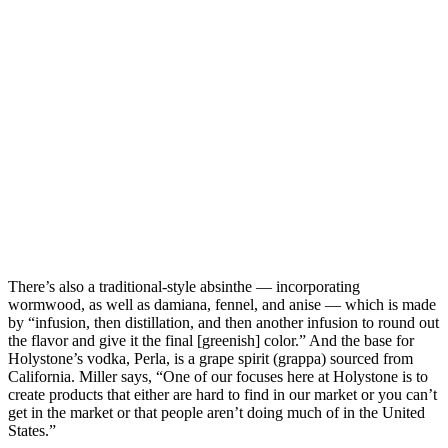
There’s also a traditional-style absinthe — incorporating
wormwood, as well as damiana, fennel, and anise — which is made
by “infusion, then distillation, and then another infusion to round out
the flavor and give it the final [greenish] color.” And the base for
Holystone’s vodka, Perla, is a grape spirit (grappa) sourced from
California. Miller says, “One of our focuses here at Holystone is to
create products that either are hard to find in our market or you can’t
get in the market or that people aren’t doing much of in the United
States.”