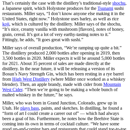
That’s certainly the case with the distillery’s traditional-style
shochu
,
a Japanese spirit, which Holystone produces for the
Tsunami
sushi
restaurants. Miller says, “I don’t know anyone else making it in the
United States, right now.” Holystone uses barley, as well as rice
koji
, which is cultured by the distillery. Miller says of the shochu,
“It’s nice, creamy vanilla with mushroom [flavors], notes of honey,
grain, cereal. It’s got a lot of very earthy-tasting notes to it.”
Fittingly, he adds, “It goes great with sushi.”
Miller says of overall production, “We’re ramping up quite a bit.”
The distillery produced 2,000 bottles after opening in 2019, then
3,500 bottles in 2020. Miller expects it will be around 5,000 bottles
for 2021. About 35 percent of sales are made directly at the
distillery. In the near future, it will be releasing a version of its
Bosun’s Navy Strength Gin, which has been resting in a rye barrel
from
High West Distillery
(where Miller once worked as a whiskey
blender). Then, an apple brandy, made with cider from
Mountain
West Cider
. “Then we’re going to be making a whole bunch of
malted whiskey in the future,” he says.
Miller, who was born in Grand Junction, Colorado, grew up in
Utah. He
plays bass
, paints, and sketches. In distilling, he found a
“form of art I could create a career out of” — which had always
been a goal of his. Furthermore, he notes how the Beehive State is
coming into its own in terms of cocktail culture. “We have some
good up-and-coming bars and restaurants that could stand toe-to-toe