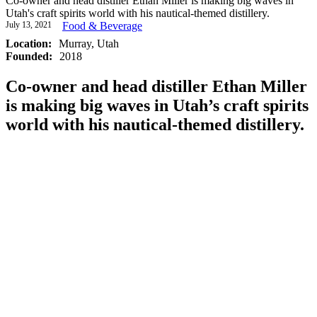
Co-owner and head distiller Ethan Miller is making big waves in
Utah's craft spirits world with his nautical-themed distillery.
July 13, 2021
Food & Beverage
Location:
Murray, Utah
Founded:
2018
Co-owner and head distiller Ethan Miller
is making big waves in Utah’s craft spirits
world with his nautical-themed distillery.