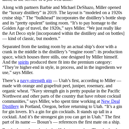
Along with partners Barbie and Michael DeShazo, Miller opened
the “luxury distillery” in 2019. The layout is “modeled on a 1920s
cruise ship.” The “bulkhead” incorporates the distillery’s bottle shop
and its “pretty opulent” tasting room. “It’s to pay homage to the
Golden Age of travel, the 1920s,” says Miller. “We just really like
the Art Deco style [incorporated within the distillery and on bottles]
— kind of classic, but modern.”
Separated from the tasting room by an actual ship’s door with a
crank in the middle is the distillery’s “engine room”: its production
space, which houses three stills, one designed by Miller himself.
And the
spirits
produced there fit into the premium category:
“They’re higher-end in style, in process, and in the ingredients we
use,” says Miller.
There’s a
navy-strength gin
— Utah’s first, according to Miller —
made with orange and grapefruit peel, juniper, rosemary, and
organic wheat. “Navy strength gin is pretty popular in the Pacific
Northwest and other parts of the country that have robust cocktail
communities,” says Miller, who spent time working at
New Deal
Distillery
in Portland, Oregon, before returning to Utah. “It’s a gin
for gin lovers. It’s a gin for gin cocktails. It stands up tall in a
cocktail. And it’s the strongest gin you can get in Utah.” The first
part of its name — Bosun’s — references the first mate on a ship.