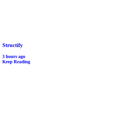
Structify
3 hours ago
Keep Reading