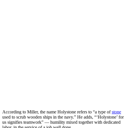
According to Miller, the name Holystone refers to “a type of
stone
used to scrub wooden ships in the navy.” He adds, “‘Holystone’ for
us signifies teamwork” — humility mixed together with dedicated
labor, in the service of a job well done.