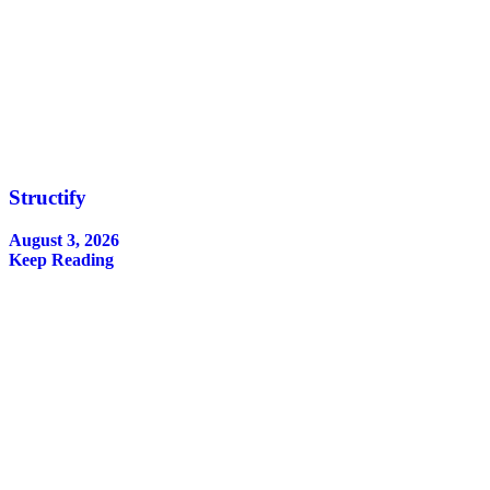
Structify
August 3, 2026
Keep Reading