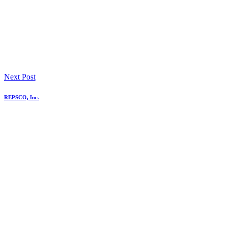
Next Post
REPSCO, Inc.