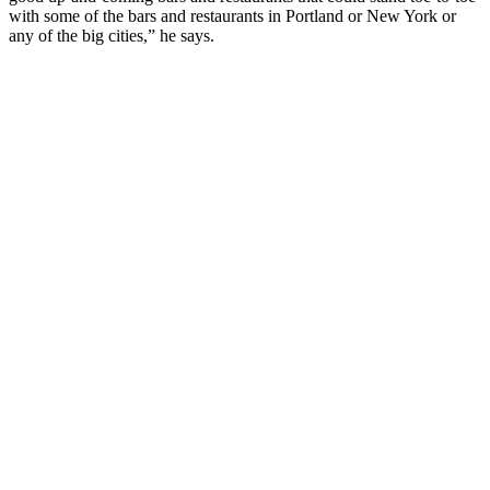
with some of the bars and restaurants in Portland or New York or
any of the big cities,” he says.