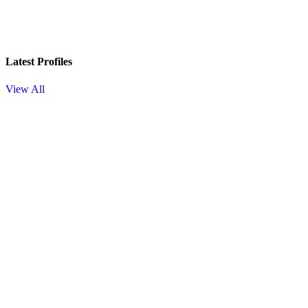
Latest Profiles
View All