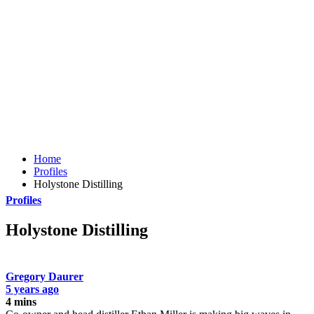
Home
Profiles
Holystone Distilling
Profiles
Holystone Distilling
Gregory Daurer
5 years ago
4 mins