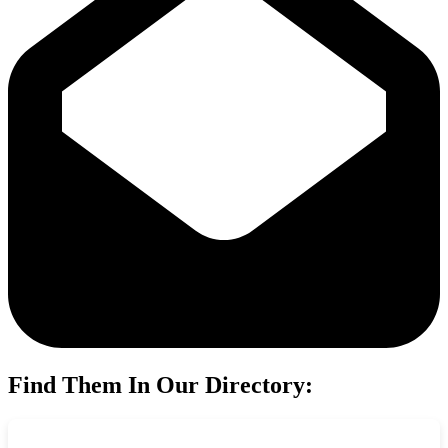
Find Them In Our Directory: