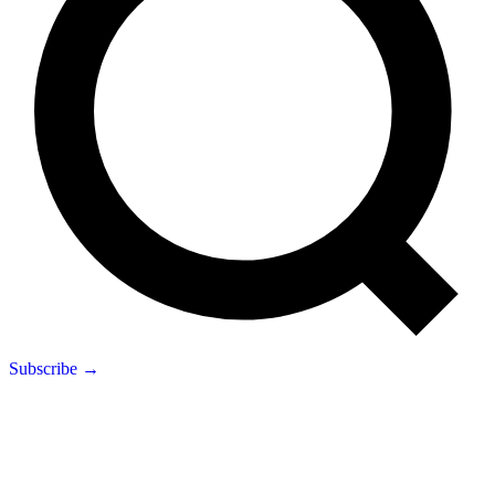
Subscribe →