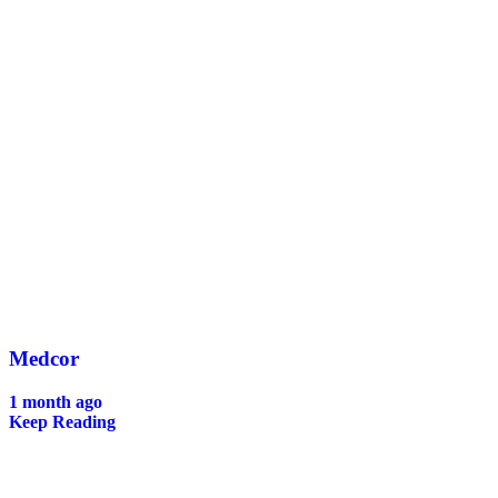
Medcor
1 month ago
Keep Reading