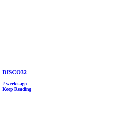
DISCO32
2 weeks ago
Keep Reading