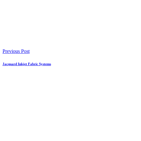
Previous Post
Jacquard Inkjet Fabric Systems