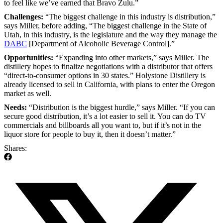
to feel like we’ve earned that Bravo Zulu.”
Challenges:
“The biggest challenge in this industry is distribution,”
says Miller, before adding, “The biggest challenge in the State of
Utah, in this industry, is the legislature and the way they manage the
DABC
[Department of Alcoholic Beverage Control].”
Opportunities:
“Expanding into other markets,” says Miller. The
distillery hopes to finalize negotiations with a distributor that offers
“direct-to-consumer options in 30 states.” Holystone Distillery is
already licensed to sell in California, with plans to enter the Oregon
market as well.
Needs:
“Distribution is the biggest hurdle,” says Miller. “If you can
secure good distribution, it’s a lot easier to sell it. You can do TV
commercials and billboards all you want to, but if it’s not in the
liquor store for people to buy it, then it doesn’t matter.”
Shares: