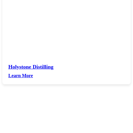
Holystone Distilling
Learn More