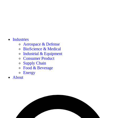
Industries
Aerospace & Defense
BioScience & Medical
Industrial & Equipment
Consumer Product
Supply Chain
Food & Beverage
Energy
About