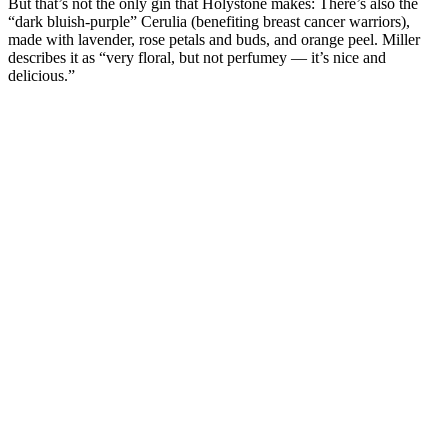
But that’s not the only gin that Holystone makes: There’s also the
“dark bluish-purple” Cerulia (benefiting breast cancer warriors),
made with lavender, rose petals and buds, and orange peel. Miller
describes it as “very floral, but not perfumey — it’s nice and
delicious.”