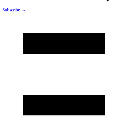
Subscribe →