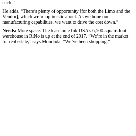
each.”
He adds, “There’s plenty of opportunity [for both the Limo and the
Vendor], which we’re optimistic about. As we hone our
manufacturing capabilities, we want to drive the cost down.”
Needs:
More space. The lease on eTuk USA’s 6,500-square-foot
warehouse in RiNo is up at the end of 2017. “We’re in the market
for real estate,” says Mourtada. “We’ve been shopping.”