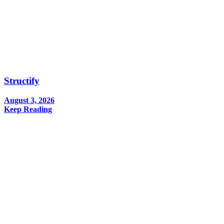
Structify
August 3, 2026
Keep Reading