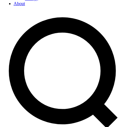
About