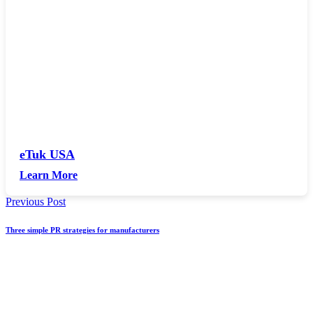
eTuk USA
Learn More
Previous Post
Three simple PR strategies for manufacturers