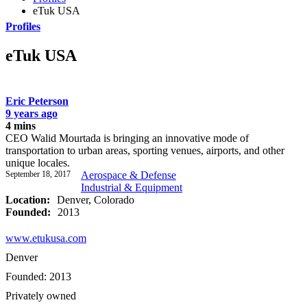
eTuk USA
Profiles
eTuk USA
Eric Peterson
9 years ago
4 mins
CEO Walid Mourtada is bringing an innovative mode of
transportation to urban areas, sporting venues, airports, and other
unique locales.
September 18, 2017
Aerospace & Defense
Industrial & Equipment
Location:
Denver, Colorado
Founded:
2013
www.etukusa.com
Denver
Founded: 2013
Privately owned