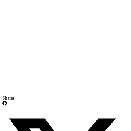
Shares: