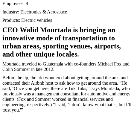
Employees: 9
Industry: Electronics & Aerospace
Products: Electric vehicles
CEO Walid Mourtada is bringing an
innovative mode of transportation to
urban areas, sporting venues, airports,
and other unique locales.
Mourtada traveled to Guatemala with co-founders Michael Fox and
Colin Sommer in late 2012.
Before the tip, the trio wondered about getting around the area and
contacted their Airbnb host to ask how to get around the area. “He
said, ‘Once you get here, there are Tuk Tuks,'” says Mourtada, who
previously was a management consultant for automotive and energy
clients. (Fox and Sommer worked in financial services and
engineering, respectively.) “I said, ‘I don’t know what that is, but I’ll
trust you.'”