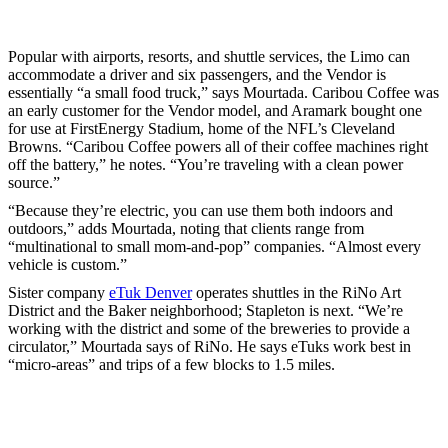
Popular with airports, resorts, and shuttle services, the Limo can
accommodate a driver and six passengers, and the Vendor is
essentially “a small food truck,” says Mourtada. Caribou Coffee was
an early customer for the Vendor model, and Aramark bought one
for use at FirstEnergy Stadium, home of the NFL’s Cleveland
Browns. “Caribou Coffee powers all of their coffee machines right
off the battery,” he notes. “You’re traveling with a clean power
source.”
“Because they’re electric, you can use them both indoors and
outdoors,” adds Mourtada, noting that clients range from
“multinational to small mom-and-pop” companies. “Almost every
vehicle is custom.”
Sister company
eTuk Denver
operates shuttles in the RiNo Art
District and the Baker neighborhood; Stapleton is next. “We’re
working with the district and some of the breweries to provide a
circulator,” Mourtada says of RiNo. He says eTuks work best in
“micro-areas” and trips of a few blocks to 1.5 miles.