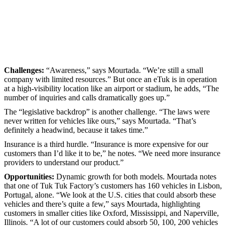
Challenges:
“Awareness,” says Mourtada. “We’re still a small
company with limited resources.” But once an eTuk is in operation
at a high-visibility location like an airport or stadium, he adds, “The
number of inquiries and calls dramatically goes up.”
The “legislative backdrop” is another challenge. “The laws were
never written for vehicles like ours,” says Mourtada. “That’s
definitely a headwind, because it takes time.”
Insurance is a third hurdle. “Insurance is more expensive for our
customers than I’d like it to be,” he notes. “We need more insurance
providers to understand our product.”
Opportunities:
Dynamic growth for both models. Mourtada notes
that one of Tuk Tuk Factory’s customers has 160 vehicles in Lisbon,
Portugal, alone. “We look at the U.S. cities that could absorb these
vehicles and there’s quite a few,” says Mourtada, highlighting
customers in smaller cities like Oxford, Mississippi, and Naperville,
Illinois. “A lot of our customers could absorb 50, 100, 200 vehicles