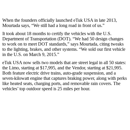
When the founders officially launched eTuk USA in late 2013,
Mourtada says, “We still had a long road in front of us.”
It took about 18 months to certify the vehicles with the U.S.
Department of Transportation (DOT). “We had 50 design changes
to work on to meet DOT standards,” says Mourtada, citing tweaks
to the lighting, brakes, and other systems. “We sold our first vehicle
in the U.S. on March 9, 2015.”
eTuk USA now sells two models that are street legal in all 50 states:
the Limo, starting at $17,995, and the Vendor, starting at $21,995.
Both feature electric drive trains, auto-grade suspension, and a
seven-kilowatt engine that captures braking power, along with perks
like heated seats, charging ports, and removable rain covers. The
vehicles’ top outdoor speed is 25 miles per hour.