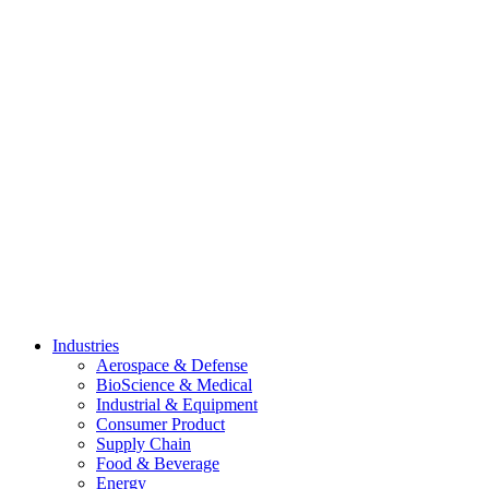
Skip
to
content
Industries
Aerospace & Defense
BioScience & Medical
Industrial & Equipment
Consumer Product
Supply Chain
Food & Beverage
Energy