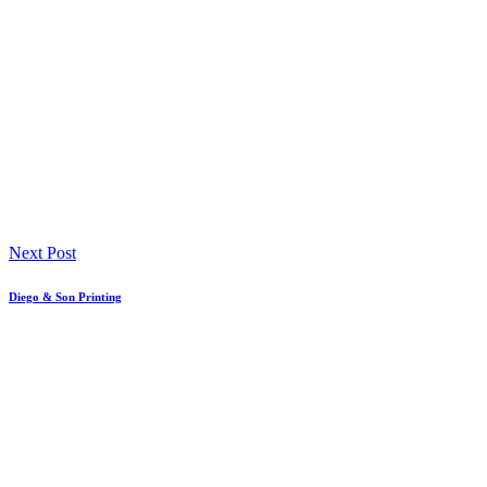
Next Post
Diego & Son Printing