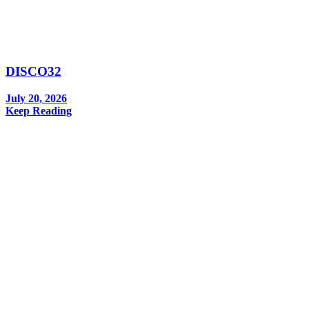
DISCO32
July 20, 2026
Keep Reading