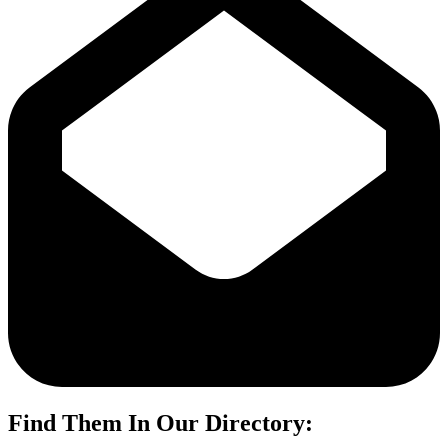
Find Them In Our Directory: