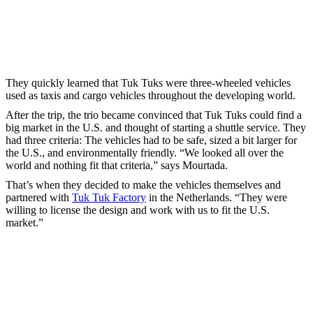
They quickly learned that Tuk Tuks were three-wheeled vehicles
used as taxis and cargo vehicles throughout the developing world.
After the trip, the trio became convinced that Tuk Tuks could find a
big market in the U.S. and thought of starting a shuttle service. They
had three criteria: The vehicles had to be safe, sized a bit larger for
the U.S., and environmentally friendly. “We looked all over the
world and nothing fit that criteria,” says Mourtada.
That’s when they decided to make the vehicles themselves and
partnered with
Tuk Tuk Factory
in the Netherlands. “They were
willing to license the design and work with us to fit the U.S.
market.”