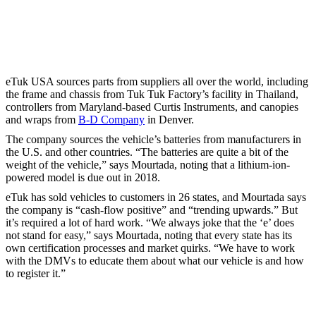
eTuk USA sources parts from suppliers all over the world, including
the frame and chassis from Tuk Tuk Factory’s facility in Thailand,
controllers from Maryland-based Curtis Instruments, and canopies
and wraps from
B-D Company
in Denver.
The company sources the vehicle’s batteries from manufacturers in
the U.S. and other countries. “The batteries are quite a bit of the
weight of the vehicle,” says Mourtada, noting that a lithium-ion-
powered model is due out in 2018.
eTuk has sold vehicles to customers in 26 states, and Mourtada says
the company is “cash-flow positive” and “trending upwards.” But
it’s required a lot of hard work. “We always joke that the ‘e’ does
not stand for easy,” says Mourtada, noting that every state has its
own certification processes and market quirks. “We have to work
with the DMVs to educate them about what our vehicle is and how
to register it.”