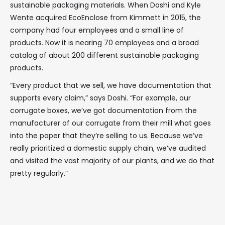
sustainable packaging materials. When Doshi and Kyle
Wente acquired EcoEnclose from Kimmett in 2015, the
company had four employees and a small line of
products. Now it is nearing 70 employees and a broad
catalog of about 200 different sustainable packaging
products.
“Every product that we sell, we have documentation that
supports every claim,” says Doshi. “For example, our
corrugate boxes, we’ve got documentation from the
manufacturer of our corrugate from their mill what goes
into the paper that they’re selling to us. Because we’ve
really prioritized a domestic supply chain, we’ve audited
and visited the vast majority of our plants, and we do that
pretty regularly.”