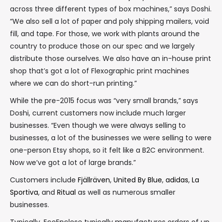
across three different types of box machines,” says Doshi.
“We also sell a lot of paper and poly shipping mailers, void
fill, and tape. For those, we work with plants around the
country to produce those on our spec and we largely
distribute those ourselves. We also have an in-house print
shop that’s got a lot of Flexographic print machines
where we can do short-run printing.”
While the pre-2015 focus was “very small brands,” says
Doshi, current customers now include much larger
businesses. “Even though we were always selling to
businesses, a lot of the businesses we were selling to were
one-person Etsy shops, so it felt like a B2C environment.
Now we’ve got a lot of large brands.”
Customers include
Fjällräven
,
United By Blue
,
adidas
,
La
Sportiva
, and
Ritual
as well as numerous smaller
businesses.