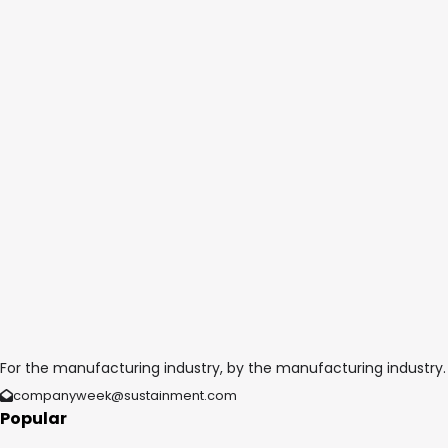
For the manufacturing industry, by the manufacturing industry.
companyweek@sustainment.com
Popular