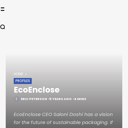
HOME
PROFILES
EcoEnclose
ERIC PETERSON
5 YEARS AGO
4 MINS
EcoEnclose CEO Saloni Doshi has a vision
for the future of sustainable packaging. If