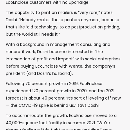
EcoEnclose customers with no upcharge.
The capability to print on mailers is “very rare,” notes
Doshi. “Nobody makes these printers anymore, because
that’s like ‘old technology’ to do postproduction printing,
but the world still needs it.”
With a background in management consulting and
nonprofit work, Doshi became interested in “the
intersection of profit and impact” with social enterprises
before buying EcoEnclose with Wente, the company’s
president (and Doshi’s husband).
Following 70 percent growth in 2019, EcoEnclose
experienced 120 percent growth in 2020, and the 2021
forecast is about 40 percent “It’s sort of leveling off now
— the COVID-19 spike is behind us,” says Doshi.
To accommodate the growth, EcoEnclose moved to a
40,000-square-foot facility in summer 2021. “We’re