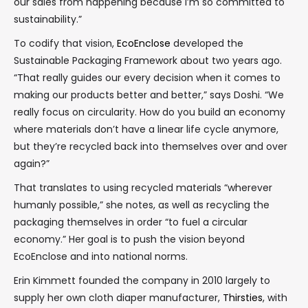
our sales from happening because I’m so committed to
sustainability.”
To codify that vision,
EcoEnclose
developed the
Sustainable Packaging Framework about two years ago.
“That really guides our every decision when it comes to
making our products better and better,” says Doshi. “We
really focus on circularity. How do you build an economy
where materials don’t have a linear life cycle anymore,
but they’re recycled back into themselves over and over
again?”
That translates to using recycled materials “wherever
humanly possible,” she notes, as well as recycling the
packaging themselves in order “to fuel a circular
economy.” Her goal is to push the vision beyond
EcoEnclose and into national norms.
Erin Kimmett founded the company in 2010 largely to
supply her own cloth diaper manufacturer,
Thirsties
, with