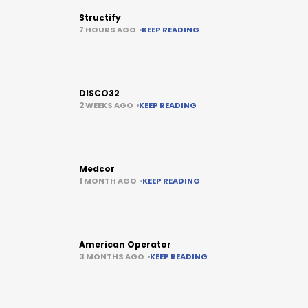
Structify
7 HOURS AGO
KEEP READING
DISCO32
2 WEEKS AGO
KEEP READING
Medcor
1 MONTH AGO
KEEP READING
American Operator
3 MONTHS AGO
KEEP READING