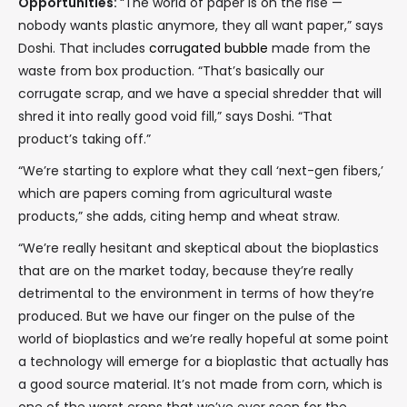
Opportunities:
“The world of paper is on the rise —
nobody wants plastic anymore, they all want paper,” says
Doshi. That includes
corrugated bubble
made from the
waste from box production. “That’s basically our
corrugate scrap, and we have a special shredder that will
shred it into really good void fill,” says Doshi. “That
product’s taking off.”
“We’re starting to explore what they call ‘next-gen fibers,’
which are papers coming from agricultural waste
products,” she adds, citing hemp and wheat straw.
“We’re really hesitant and skeptical about the bioplastics
that are on the market today, because they’re really
detrimental to the environment in terms of how they’re
produced. But we have our finger on the pulse of the
world of bioplastics and we’re really hopeful at some point
a technology will emerge for a bioplastic that actually has
a good source material. It’s not made from corn, which is