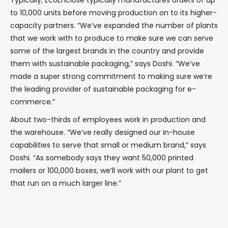
Typically, EcoEnclose typically manufactures orders of up
to 10,000 units before moving production on to its higher-
capacity partners. “We’ve expanded the number of plants
that we work with to produce to make sure we can serve
some of the largest brands in the country and provide
them with sustainable packaging,” says Doshi. “We’ve
made a super strong commitment to making sure we’re
the leading provider of sustainable packaging for e-
commerce.”
About two-thirds of employees work in production and
the warehouse. “We’ve really designed our in-house
capabilities to serve that small or medium brand,” says
Doshi. “As somebody says they want 50,000 printed
mailers or 100,000 boxes, we’ll work with our plant to get
that run on a much larger line.”