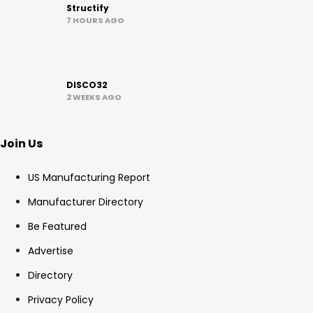
Structify
7 HOURS AGO
DISCO32
2 WEEKS AGO
Join Us
US Manufacturing Report
Manufacturer Directory
Be Featured
Advertise
Directory
Privacy Policy