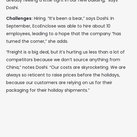
already feeling a little tight in our new building,” says
Doshi.
Challenges:
Hiring. “It’s been a bear,” says Doshi. In
September, EcoEnclose was able to hire about 10
employees, leading to a hope that the company “has
turned the corner,” she adds.
“Freight is a big deal, but it’s hurting us less than a lot of
competitors because we don’t source anything from
China,” notes Doshi. “Our costs are skyrocketing. We are
always so reticent to raise prices before the holidays,
because our customers are relying on us for their
packaging for their holiday shipments.”