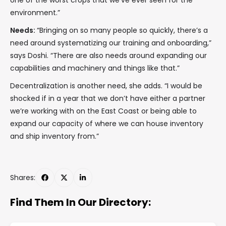
one of the worst crops that we’ve ever seen for the
environment.”
Needs:
“Bringing on so many people so quickly, there’s a
need around systematizing our training and onboarding,”
says Doshi. “There are also needs around expanding our
capabilities and machinery and things like that.”
Decentralization is another need, she adds. “I would be
shocked if in a year that we don’t have either a partner
we’re working with on the East Coast or being able to
expand our capacity of where we can house inventory
and ship inventory from.”
Shares:
Find Them In Our Directory: