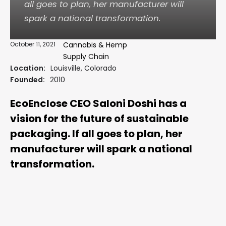
all goes to plan, her manufacturer will
spark a national transformation.
October 11, 2021
Cannabis & Hemp
Supply Chain
Location:
Louisville, Colorado
Founded:
2010
EcoEnclose CEO Saloni Doshi has a
vision for the future of sustainable
packaging. If all goes to plan, her
manufacturer will spark a national
transformation.