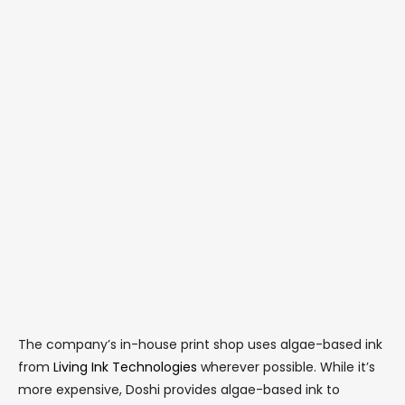
The company’s in-house print shop uses algae-based ink
from
Living Ink Technologies
wherever possible. While it’s
more expensive, Doshi provides algae-based ink to