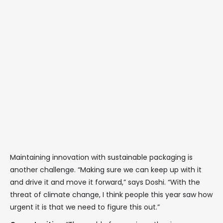
Maintaining innovation with sustainable packaging is
another challenge. “Making sure we can keep up with it
and drive it and move it forward,” says Doshi. “With the
threat of climate change, I think people this year saw how
urgent it is that we need to figure this out.”