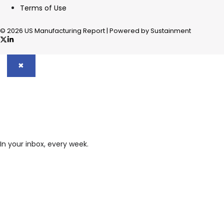
Terms of Use
© 2026 US Manufacturing Report | Powered by Sustainment
✖
In your inbox, every week.