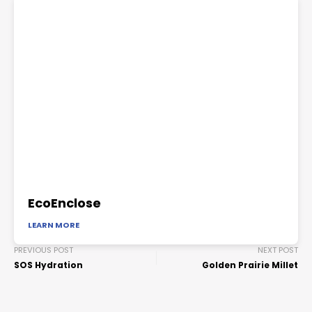
EcoEnclose
LEARN MORE
PREVIOUS POST
NEXT POST
SOS Hydration
Golden Prairie Millet