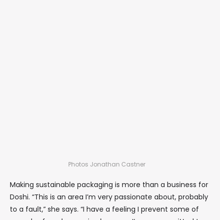
Photos Jonathan Castner
Making sustainable packaging is more than a business for
Doshi. “This is an area I’m very passionate about, probably
to a fault,” she says. “I have a feeling I prevent some of