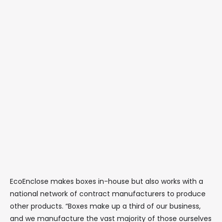
EcoEnclose makes boxes in-house but also works with a
national network of contract manufacturers to produce
other products. “Boxes make up a third of our business,
and we manufacture the vast majority of those ourselves