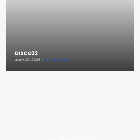
DISCO32
JULY 20, 2026
KEEP READING
In your inbox, every week.