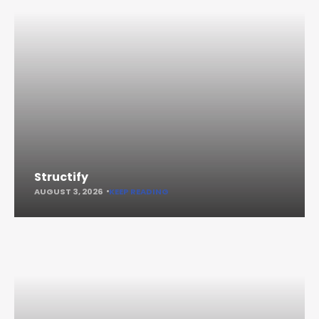
Structify
AUGUST 3, 2026
KEEP READING