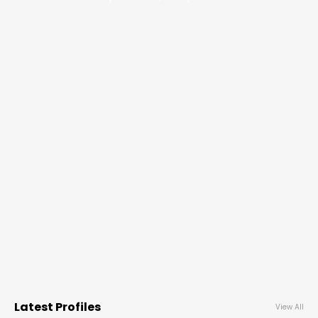
Latest Profiles
View All