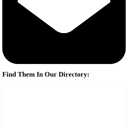
Find Them In Our Directory: