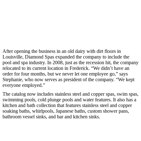
After opening the business in an old dairy with dirt floors in
Louisville, Diamond Spas expanded the company to include the
pool and spa industry. In 2008, just as the recession hit, the company
relocated to its current location in Frederick. “We didn’t have an
order for four months, but we never let one employee go,” says
Stephanie, who now serves as president of the company. “We kept
everyone employed.”
The catalog now includes stainless steel and copper spas, swim spas,
swimming pools, cold plunge pools and water features. It also has a
kitchen and bath collection that features stainless steel and copper
soaking baths, whirlpools, Japanese baths, custom shower pans,
bathroom vessel sinks, and bar and kitchen sinks.