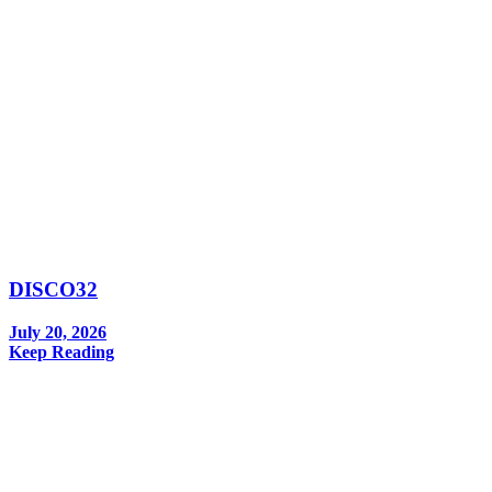
DISCO32
July 20, 2026
Keep Reading