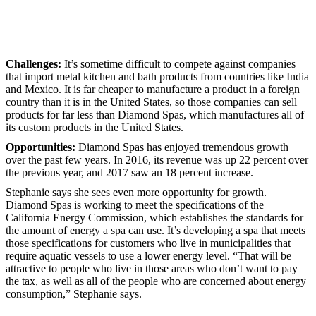
Challenges:
It’s sometime difficult to compete against companies
that import metal kitchen and bath products from countries like India
and Mexico. It is far cheaper to manufacture a product in a foreign
country than it is in the United States, so those companies can sell
products for far less than Diamond Spas, which manufactures all of
its custom products in the United States.
Opportunities:
Diamond Spas has enjoyed tremendous growth
over the past few years. In 2016, its revenue was up 22 percent over
the previous year, and 2017 saw an 18 percent increase.
Stephanie says she sees even more opportunity for growth.
Diamond Spas is working to meet the specifications of the
California Energy Commission, which establishes the standards for
the amount of energy a spa can use. It’s developing a spa that meets
those specifications for customers who live in municipalities that
require aquatic vessels to use a lower energy level. “That will be
attractive to people who live in those areas who don’t want to pay
the tax, as well as all of the people who are concerned about energy
consumption,” Stephanie says.