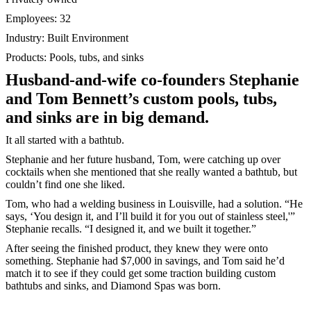
Employees: 32
Industry: Built Environment
Products: Pools, tubs, and sinks
Husband-and-wife co-founders Stephanie
and Tom Bennett’s custom pools, tubs,
and sinks are in big demand.
It all started with a bathtub.
Stephanie and her future husband, Tom, were catching up over
cocktails when she mentioned that she really wanted a bathtub, but
couldn’t find one she liked.
Tom, who had a welding business in Louisville, had a solution. “He
says, ‘You design it, and I’ll build it for you out of stainless steel,'”
Stephanie recalls. “I designed it, and we built it together.”
After seeing the finished product, they knew they were onto
something. Stephanie had $7,000 in savings, and Tom said he’d
match it to see if they could get some traction building custom
bathtubs and sinks, and Diamond Spas was born.