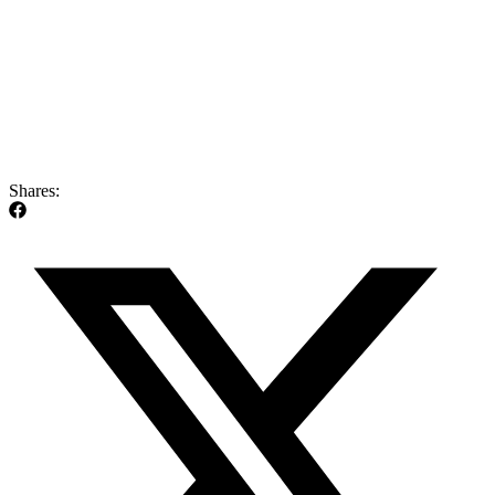
Shares: