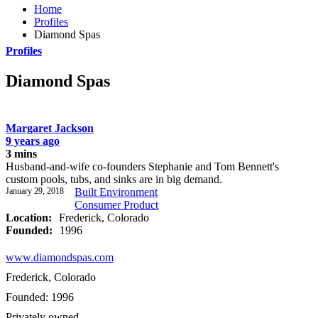
Home
Profiles
Diamond Spas
Profiles
Diamond Spas
Margaret Jackson
9 years ago
3 mins
Husband-and-wife co-founders Stephanie and Tom Bennett's
custom pools, tubs, and sinks are in big demand.
January 29, 2018
Built Environment
Consumer Product
Location:
Frederick, Colorado
Founded:
1996
www.diamondspas.com
Frederick, Colorado
Founded: 1996
Privately owned