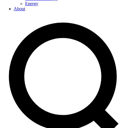
Energy
About