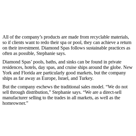
All of the company’s products are made from recyclable materials,
so if clients want to redo their spa or pool, they can achieve a return
on their investment. Diamond Spas follows sustainable practices as
often as possible, Stephanie says.
Diamond Spas’ pools, baths, and sinks can be found in private
residences, hotels, day spas, and cruise ships around the globe. New
York and Florida are particularly good markets, but the company
ships as far away as Europe, Israel, and Turkey.
But the company eschews the traditional sales model. “We do not
sell through distribution,” Stephanie says. “We are a direct-sell
manufacturer selling to the trades in all markets, as well as the
homeowner.”