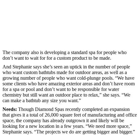
The company also is developing a standard spa for people who
don’t want to wait for for a custom product to be made.
And Stephanie says she’s seen an uptick in the number of people
who want custom bathtubs made for outdoor areas, as well as a
growing number of people who want cold-plunge pools. “We have
some clients who have amazing exterior areas and don’t have room
for a spa or pool and don’t want to be responsible for water
chemistry but still want an outdoor place to relax,” she says. “We
can make a bathtub any size you want.”
Needs:
Though Diamond Spas recently completed an expansion
that gives it a total of 26,000 square feet of manufacturing and office
space, the company has already outgrown it and likely will be
looking for a new location in a few years. “We need more space,”
Stephanie says. “The projects we do are getting bigger and bigger.”