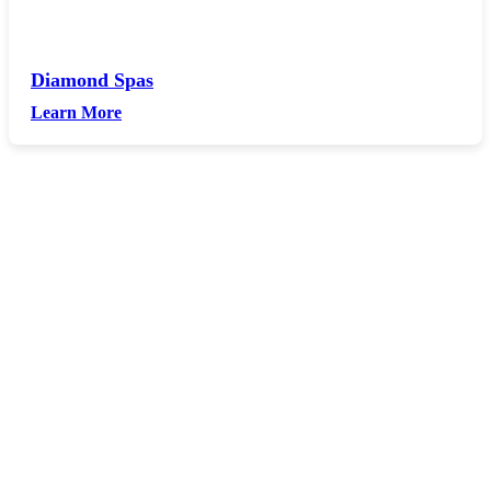
Diamond Spas
Learn More