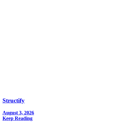
Structify
August 3, 2026
Keep Reading