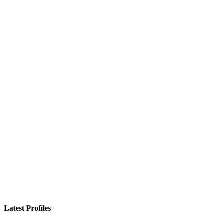
Latest Profiles