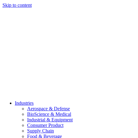
Skip to content
Industries
Aerospace & Defense
BioScience & Medical
Industrial & Equipment
Consumer Product
Supply Chain
Food & Beverage