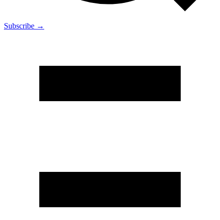
Subscribe →