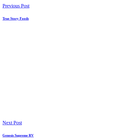
Previous Post
True Story Foods
Next Post
Genesis Supreme RV