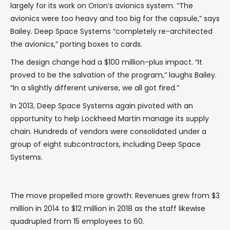
largely for its work on Orion’s avionics system. “The
avionics were too heavy and too big for the capsule,” says
Bailey. Deep Space Systems “completely re-architected
the avionics,” porting boxes to cards.
The design change had a $100 million-plus impact. “It
proved to be the salvation of the program,” laughs Bailey.
“In a slightly different universe, we all got fired.”
In 2013, Deep Space Systems again pivoted with an
opportunity to help Lockheed Martin manage its supply
chain. Hundreds of vendors were consolidated under a
group of eight subcontractors, including Deep Space
Systems.
The move propelled more growth: Revenues grew from $3
million in 2014 to $12 million in 2018 as the staff likewise
quadrupled from 15 employees to 60.