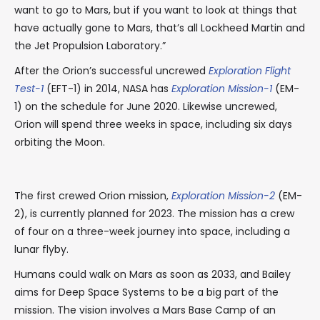
want to go to Mars, but if you want to look at things that
have actually gone to Mars, that’s all Lockheed Martin and
the Jet Propulsion Laboratory.”
After the Orion’s successful uncrewed
Exploration Flight
Test-1
(EFT-1) in 2014, NASA has
Exploration Mission-1
(EM-
1) on the schedule for June 2020. Likewise uncrewed,
Orion will spend three weeks in space, including six days
orbiting the Moon.
The first crewed Orion mission,
Exploration Mission-2
(EM-
2), is currently planned for 2023. The mission has a crew
of four on a three-week journey into space, including a
lunar flyby.
Humans could walk on Mars as soon as 2033, and Bailey
aims for Deep Space Systems to be a big part of the
mission. The vision involves a Mars Base Camp of an