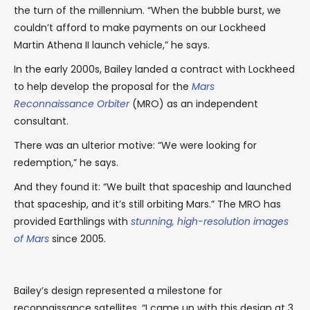
the turn of the millennium. “When the bubble burst, we
couldn’t afford to make payments on our Lockheed
Martin Athena II launch vehicle,” he says.
In the early 2000s, Bailey landed a contract with Lockheed
to help develop the proposal for the
Mars
Reconnaissance Orbiter
(MRO) as an independent
consultant.
There was an ulterior motive: “We were looking for
redemption,” he says.
And they found it: “We built that spaceship and launched
that spaceship, and it’s still orbiting Mars.” The MRO has
provided Earthlings with
stunning, high-resolution images
of Mars
since 2005.
Bailey’s design represented a milestone for
reconnaissance satellites. “I came up with this design at 3