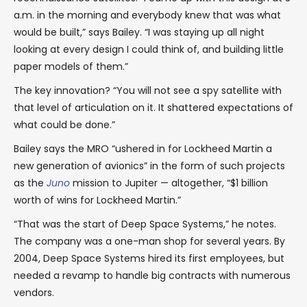
a.m. in the morning and everybody knew that was what
would be built,” says Bailey. “I was staying up all night
looking at every design I could think of, and building little
paper models of them.”
The key innovation? “You will not see a spy satellite with
that level of articulation on it. It shattered expectations of
what could be done.”
Bailey says the MRO “ushered in for Lockheed Martin a
new generation of avionics” in the form of such projects
as the
Juno
mission to Jupiter — altogether, “$1 billion
worth of wins for Lockheed Martin.”
“That was the start of Deep Space Systems,” he notes.
The company was a one-man shop for several years. By
2004, Deep Space Systems hired its first employees, but
needed a revamp to handle big contracts with numerous
vendors.