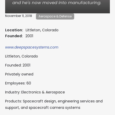
and he's now moved into manufacturing.
November 11, 2018
Aerospace & Defense
Location:
Littleton, Colorado
Founded:
2001
www.deepspacesystems.com
Littleton, Colorado
Founded: 2001
Privately owned
Employees: 60
Industry: Electronics & Aerospace
Products: Spacecraft design, engineering services and
support, and spacecraft camera systems