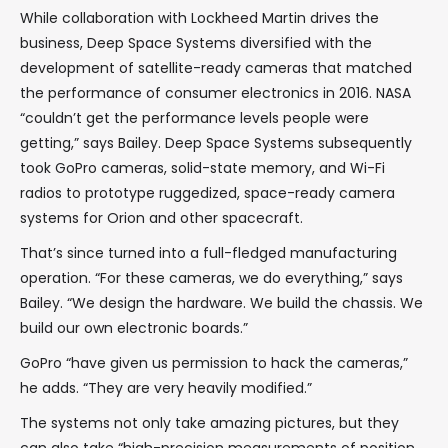
While collaboration with Lockheed Martin drives the
business, Deep Space Systems diversified with the
development of satellite-ready cameras that matched
the performance of consumer electronics in 2016. NASA
“couldn’t get the performance levels people were
getting,” says Bailey. Deep Space Systems subsequently
took GoPro cameras, solid-state memory, and Wi-Fi
radios to prototype ruggedized, space-ready camera
systems for Orion and other spacecraft.
That’s since turned into a full-fledged manufacturing
operation. “For these cameras, we do everything,” says
Bailey. “We design the hardware. We build the chassis. We
build our own electronic boards.”
GoPro “have given us permission to hack the cameras,”
he adds. “They are very heavily modified.”
The systems not only take amazing pictures, but they