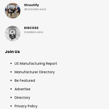
Structify
20 HOURS AGO
DISCO32
2 WEEKS AGO
Join Us
US Manufacturing Report
Manufacturer Directory
Be Featured
Advertise
Directory
Privacy Policy