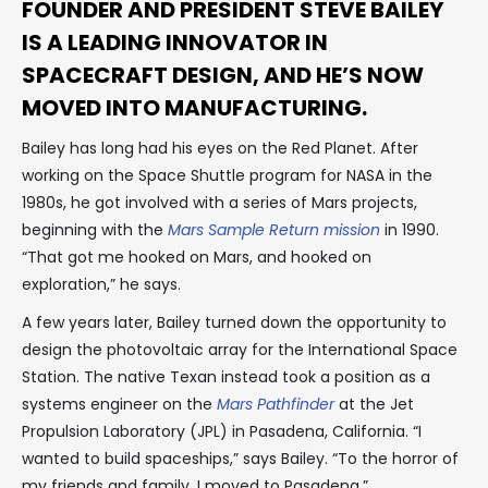
FOUNDER AND PRESIDENT STEVE BAILEY
IS A LEADING INNOVATOR IN
SPACECRAFT DESIGN, AND HE’S NOW
MOVED INTO MANUFACTURING.
Bailey has long had his eyes on the Red Planet. After
working on the Space Shuttle program for NASA in the
1980s, he got involved with a series of Mars projects,
beginning with the
Mars Sample Return mission
in 1990.
“That got me hooked on Mars, and hooked on
exploration,” he says.
A few years later, Bailey turned down the opportunity to
design the photovoltaic array for the International Space
Station. The native Texan instead took a position as a
systems engineer on the
Mars Pathfinder
at the Jet
Propulsion Laboratory (JPL) in Pasadena, California. “I
wanted to build spaceships,” says Bailey. “To the horror of
my friends and family, I moved to Pasadena.”