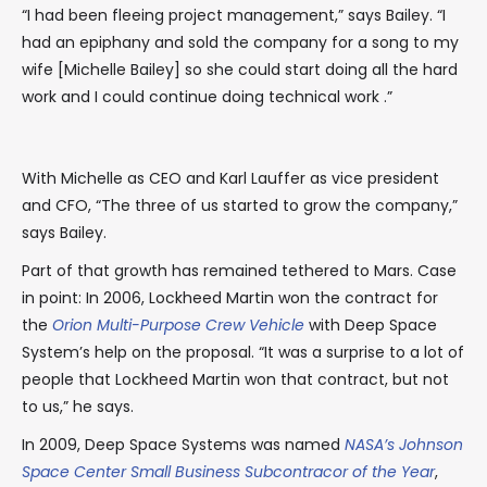
“I had been fleeing project management,” says Bailey. “I
had an epiphany and sold the company for a song to my
wife [Michelle Bailey] so she could start doing all the hard
work and I could continue doing technical work .”
With Michelle as CEO and Karl Lauffer as vice president
and CFO, “The three of us started to grow the company,”
says Bailey.
Part of that growth has remained tethered to Mars. Case
in point: In 2006, Lockheed Martin won the contract for
the
Orion Multi-Purpose Crew Vehicle
with Deep Space
System’s help on the proposal. “It was a surprise to a lot of
people that Lockheed Martin won that contract, but not
to us,” he says.
In 2009, Deep Space Systems was named
NASA’s Johnson
Space Center Small Business Subcontracor of the Year
,