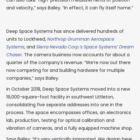
can also take “high-precision measurements of position
and velocity,” says Bailey. “In effect, it can fly itself home.”
Deep Space Systems has since delivered hundreds of
units to Lockheed,
Northrop Grumman Aerospace
Systems
, and
Sierra Nevada Corp.’s Space Systems’ Dream
Chaser
. The camera business now accounts for about a
quarter of the company’s revenue. “We’re now out there
now competing for and building hardware for multiple
companies,” says Bailey.
In October 2018, Deep Space Systems moved into a new
19,000-square-foot facility in southwest Littleton,
consolidating five separate addresses into one in the
process. The space encompasses offices, an electronics
lab, production, testing for optical calibration and
vibration of cameras, and a fully equipped machine shop.
Says Bailey: “It’s very vertically integrated. We design here,