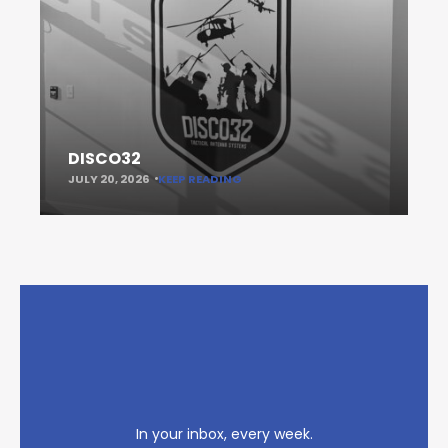
DISCO32
JULY 20, 2026
KEEP READING
In your inbox, every week.