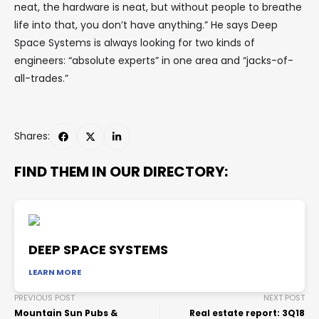
neat, the hardware is neat, but without people to breathe
life into that, you don’t have anything.” He says Deep
Space Systems is always looking for two kinds of
engineers: “absolute experts” in one area and “jacks-of-
all-trades.”
Shares:
FIND THEM IN OUR DIRECTORY:
DEEP SPACE SYSTEMS
LEARN MORE
PREVIOUS POST
NEXT POST
Mountain Sun Pubs &
Real estate report: 3Q18