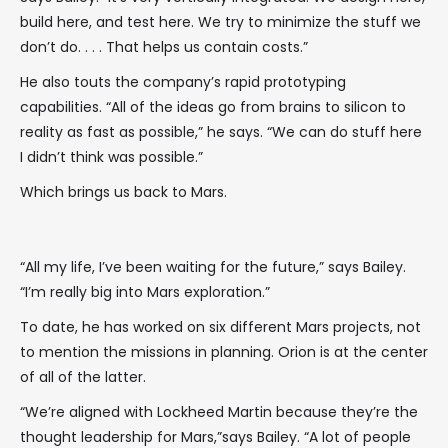
build here, and test here. We try to minimize the stuff we
don’t do. . . . That helps us contain costs.”
He also touts the company’s rapid prototyping
capabilities. “All of the ideas go from brains to silicon to
reality as fast as possible,” he says. “We can do stuff here
I didn’t think was possible.”
Which brings us back to Mars.
“All my life, I’ve been waiting for the future,” says Bailey.
“I’m really big into Mars exploration.”
To date, he has worked on six different Mars projects, not
to mention the missions in planning. Orion is at the center
of all of the latter.
“We’re aligned with Lockheed Martin because they’re the
thought leadership for Mars,”says Bailey. “A lot of people