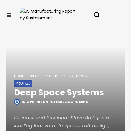
HOME
PROFILES
DEEP SPACE SYSTEMS
PROFILES
Deep Space Systems
ERIC PETERSON
8 YEARS AGO
6 MINS
Founder and President Steve Bailey is a
leading innovator in spacecraft design,