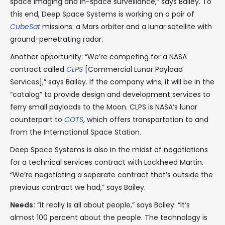
space imaging and in-space surveillance,” says Bailey. To
this end, Deep Space Systems is working on a pair of
CubeSat
missions: a Mars orbiter and a lunar satellite with
ground-penetrating radar.
Another opportunity: “We’re competing for a NASA
contract called
CLPS
[Commercial Lunar Payload
Services],” says Bailey. If the company wins, it will be in the
“catalog” to provide design and development services to
ferry small payloads to the Moon. CLPS is NASA’s lunar
counterpart to
COTS
, which offers transportation to and
from the International Space Station.
Deep Space Systems is also in the midst of negotiations
for a technical services contract with Lockheed Martin.
“We’re negotiating a separate contract that’s outside the
previous contract we had,” says Bailey.
Needs:
“It really is all about people,” says Bailey. “It’s
almost 100 percent about the people. The technology is