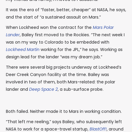
It was the era of “faster, better, cheaper” at NASA, he says,
and the start of “a sustained assault on Mars.”
When Lockheed won the contract for the
Mars Polar
Lander
, Bailey first moved to the Rockies. “The next week I
was on my way to Colorado to be embedded with
Lockheed Martin
working for the JPL,” he says. Working as
design lead for the lander “was my dream job.”
There were several big projects underway at Lockheed’s
Deer Creek Canyon facility at the time. Bailey was
involved in two of them, both Mars-related: the polar
lander and
Deep Space 2
, a sub-surface probe.
Both failed. Neither made it to Mars in working condition.
“That left me reeling,” says Bailey, who subsequently left
NASA to work for a space-travel startup,
BlastOff!
, around