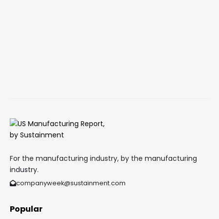
For the manufacturing industry, by the manufacturing
industry.
companyweek@sustainment.com
Popular