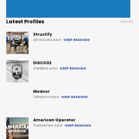
Latest Profiles
View All
Structify
20 HOURS AGO
KEEP READING
DISCO32
2 WEEKS AGO
KEEP READING
Medcor
1 MONTH AGO
KEEP READING
American Operator
3 MONTHS AGO
KEEP READING