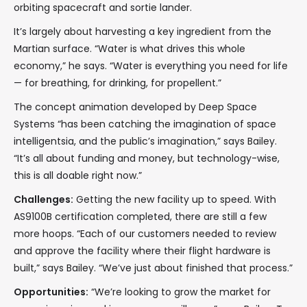
orbiting spacecraft and sortie lander.
It’s largely about harvesting a key ingredient from the
Martian surface. “Water is what drives this whole
economy,” he says. “Water is everything you need for life
— for breathing, for drinking, for propellent.”
The concept animation developed by Deep Space
Systems “has been catching the imagination of space
intelligentsia, and the public’s imagination,” says Bailey.
“It’s all about funding and money, but technology-wise,
this is all doable right now.”
Challenges:
Getting the new facility up to speed. With
AS9100B certification completed, there are still a few
more hoops. “Each of our customers needed to review
and approve the facility where their flight hardware is
built,” says Bailey. “We’ve just about finished that process.”
Opportunities:
“We’re looking to grow the market for