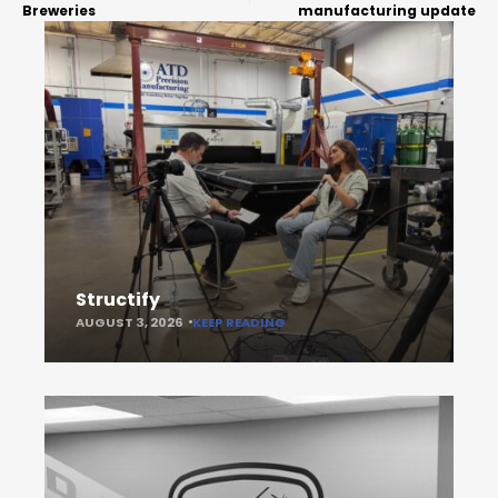
Breweries
manufacturing update
Structify
AUGUST 3, 2026
KEEP READING