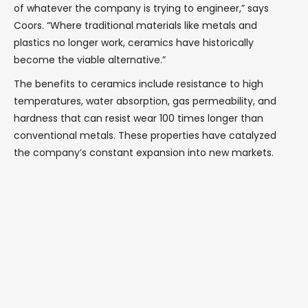
of whatever the company is trying to engineer,” says
Coors. “Where traditional materials like metals and
plastics no longer work, ceramics have historically
become the viable alternative.”
The benefits to ceramics include resistance to high
temperatures, water absorption, gas permeability, and
hardness that can resist wear 100 times longer than
conventional metals. These properties have catalyzed
the company’s constant expansion into new markets.