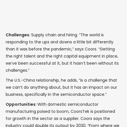
Challenges:
Supply chain and hiring. “The world is
responding to the ups and downs a little bit differently
than it was before the pandemic,” says Coors. “Getting
the right talent and the right capital equipment in place,
we’ve been successful at it, but it hasn’t been without its
challenges.”
The U.S.-China relationship, he adds, “is a challenge that
we can’t do anything about, but it has an impact on our
business, specifically in the semiconductor space.”
Opportunities:
With domestic semiconductor
manufacturing poised to boom, CoorsTek is positioned
for growth in the sector as a supplier. Coors says the
industry could double its output by 2030. “From where we