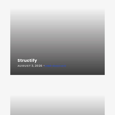
Structify
AUGUST 3, 2026
KEEP READING