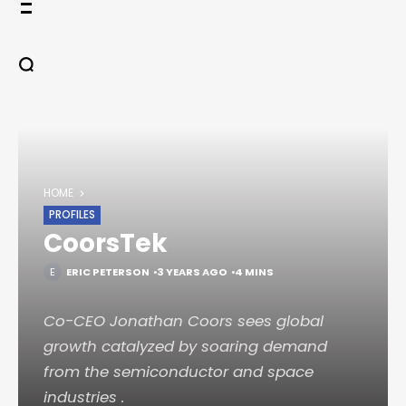
Skip
to
content
HOME
PROFILES
CoorsTek
ERIC PETERSON
3 YEARS AGO
4 MINS
Co-CEO Jonathan Coors sees global
growth catalyzed by soaring demand
from the semiconductor and space
industries .