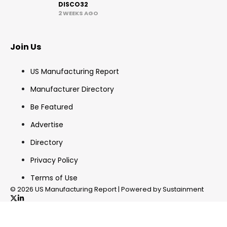
DISCO32
2 WEEKS AGO
Join Us
US Manufacturing Report
Manufacturer Directory
Be Featured
Advertise
Directory
Privacy Policy
Terms of Use
© 2026 US Manufacturing Report | Powered by Sustainment
✖