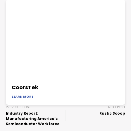
CoorsTek
LEARN MORE
PREVIOUS POST
NEXT POST
Industry Report:
Rustic Scoop
Manufacturing America’s
Semiconductor Workforce