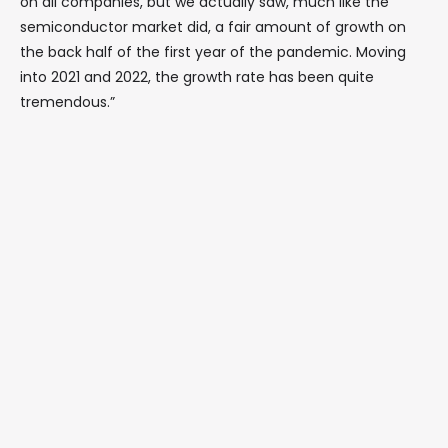
on all companies, but we actually saw, much like the
semiconductor market did, a fair amount of growth on
the back half of the first year of the pandemic. Moving
into 2021 and 2022, the growth rate has been quite
tremendous.”