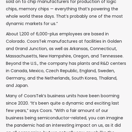
sold on to chip manufacturers for production of logic
chips, memory chips — everything that’s powering the
whole world these days. That’s probably one of the most
dynamic markets for us.”
About 1,200 of 6,000-plus employees are based in
Colorado. CoorsTek manufactures at facilities in Golden
and Grand Junction, as well as Arkansas, Connecticut,
Massachusetts, New Hampshire, Oregon, and Tennessee.
Beyond the U.S., the company has plants and R&D centers
in Canada, Mexico, Czech Republic, England, Sweden,
Germany, and the Netherlands, South Korea, Thailand,
and Japan.
Many of CoorsTek’s business units have been booming
since 2020. “It’s been quite a dynamic and exciting last
few years,” says Coors. “With a fair amount of our
business being semiconductor-related, you can imagine
the pandemic had an interesting impact on us, as it did