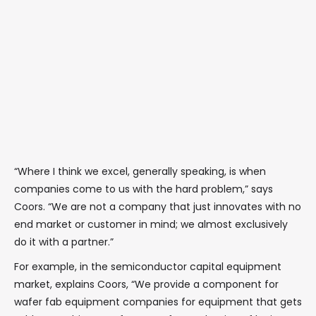
“Where I think we excel, generally speaking, is when
companies come to us with the hard problem,” says
Coors. “We are not a company that just innovates with no
end market or customer in mind; we almost exclusively
do it with a partner.”
For example, in the semiconductor capital equipment
market, explains Coors, “We provide a component for
wafer fab equipment companies for equipment that gets