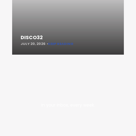
DISCO32
JULY 20, 2026
KEEP READING
In your inbox, every week.