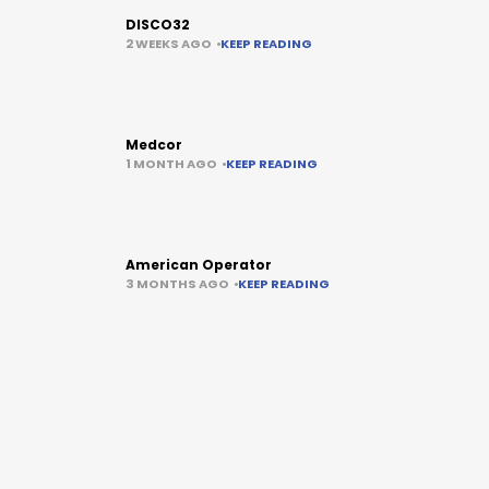
DISCO32
2 WEEKS AGO
KEEP READING
Medcor
1 MONTH AGO
KEEP READING
American Operator
3 MONTHS AGO
KEEP READING