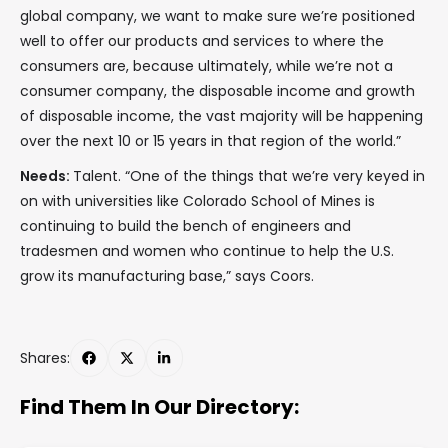
global company, we want to make sure we’re positioned
well to offer our products and services to where the
consumers are, because ultimately, while we’re not a
consumer company, the disposable income and growth
of disposable income, the vast majority will be happening
over the next 10 or 15 years in that region of the world.”
Needs:
Talent. “One of the things that we’re very keyed in
on with universities like Colorado School of Mines is
continuing to build the bench of engineers and
tradesmen and women who continue to help the U.S.
grow its manufacturing base,” says Coors.
Shares:
Find Them In Our Directory: