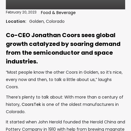
February 20, 2023
Food & Beverage
Location:
Golden, Colorado
Co-CEO Jonathan Coors sees global
growth catalyzed by soaring demand
from the semiconductor and space
industries.
“Most people know the other Coors in Golden, so it’s nice,
every now and then, to talk a little about us,” laughs
Coors.
There’s plenty to talk about: With more than a century of
history,
CoorsTek
is one of the oldest manufacturers in
Colorado.
It started when John Herold founded the Herold China and
Pottery Company in 1910 with help from brewing magnate