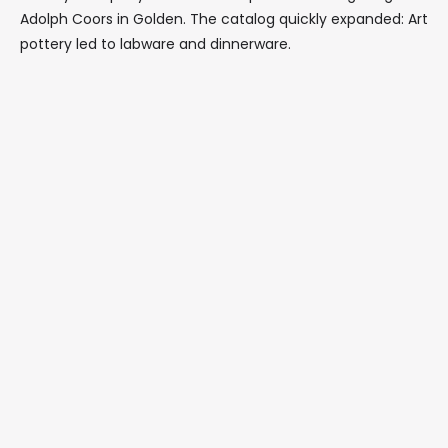
Adolph Coors in Golden. The catalog quickly expanded: Art
pottery led to labware and dinnerware.