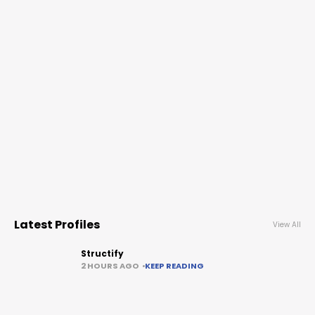
Latest Profiles
View All
Structify
2 HOURS AGO
KEEP READING