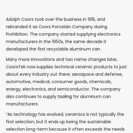
Adolph Coors took over the business in 1915, and
rebranded it as Coors Porcelain Company during
Prohibition. The company started supplying electronics
manufacturers in the 1950s, the same decade it
developed the first recyclable aluminum can.
Many more innovations and two name changes later,
CoorsTek now supplies technical ceramic products to just
about every industry out there: aerospace and defense,
automotive, medical, consumer goods, chemicals,
energy, electronics, and semiconductor. The company
also continues to supply
tooling
for aluminum can
manufacturers.
“As technology has evolved, ceramics is not typically the
first selection, but it ends up being the sustainable
selection long-term because it often exceeds the needs