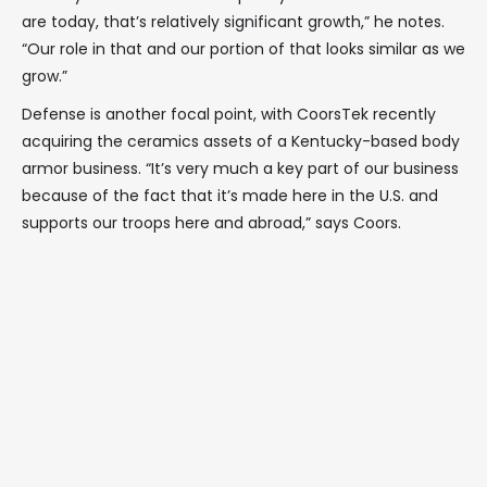
are today, that’s relatively significant growth,” he notes.
“Our role in that and our portion of that looks similar as we
grow.”
Defense is another focal point, with CoorsTek recently
acquiring the ceramics assets of a Kentucky-based body
armor business. “It’s very much a key part of our business
because of the fact that it’s made here in the U.S. and
supports our troops here and abroad,” says Coors.