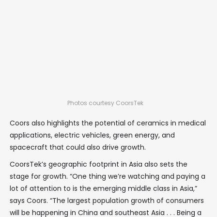
Photos courtesy CoorsTek
Coors also highlights the potential of ceramics in medical
applications, electric vehicles, green energy, and
spacecraft that could also drive growth.
CoorsTek’s geographic footprint in Asia also sets the
stage for growth. “One thing we’re watching and paying a
lot of attention to is the emerging middle class in Asia,”
says Coors. “The largest population growth of consumers
will be happening in China and southeast Asia . . . Being a