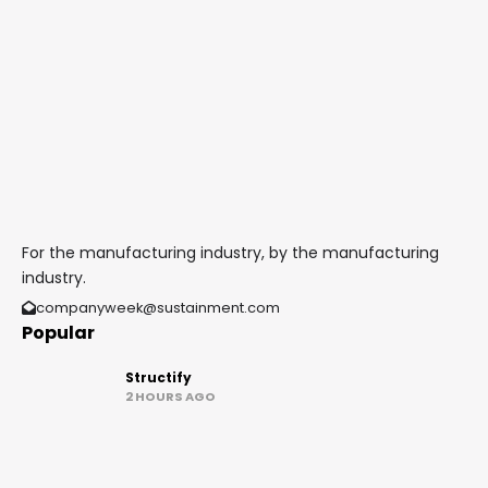
For the manufacturing industry, by the manufacturing
industry.
companyweek@sustainment.com
Popular
Structify
2 HOURS AGO